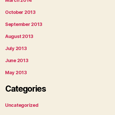
March 2014
October 2013
September 2013
August 2013
July 2013
June 2013
May 2013
Categories
Uncategorized