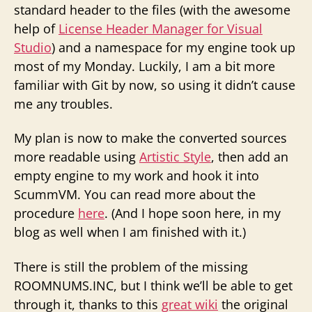
standard header to the files (with the awesome
help of
License Header Manager for Visual
Studio
) and a namespace for my engine took up
most of my Monday. Luckily, I am a bit more
familiar with Git by now, so using it didn’t cause
me any troubles.
My plan is now to make the converted sources
more readable using
Artistic Style
, then add an
empty engine to my work and hook it into
ScummVM. You can read more about the
procedure
here
. (And I hope soon here, in my
blog as well when I am finished with it.)
There is still the problem of the missing
ROOMNUMS.INC, but I think we’ll be able to get
through it, thanks to this
great wiki
the original