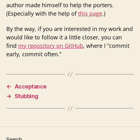
author made himself to help the porters.
(Especially with the help of
this page
.)
By the way, if you are interested in my work and
would like to follow it a little closer, you can
find
my repository on GitHub
, where I “commit
early, commit often.”
←
Acceptance
→
Stubbing
Search