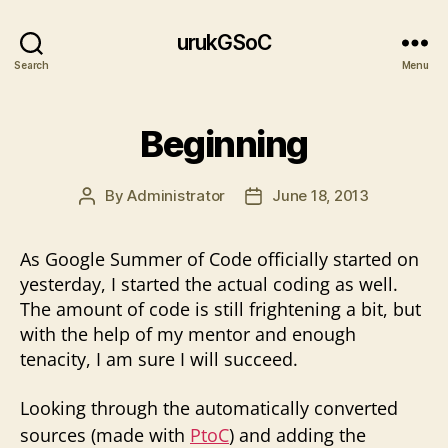
urukGSoC
Search
Menu
Beginning
By
Administrator
June 18, 2013
Post
Post
author
date
As Google Summer of Code officially started on
yesterday, I started the actual coding as well.
The amount of code is still frightening a bit, but
with the help of my mentor and enough
tenacity, I am sure I will succeed.
Looking through the automatically converted
sources (made with
PtoC
) and adding the