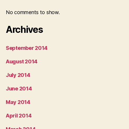
No comments to show.
Archives
September 2014
August 2014
July 2014
June 2014
May 2014
April 2014