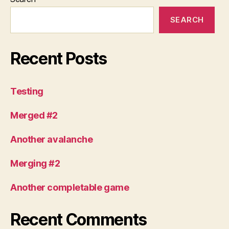
SEARCH
Recent Posts
Testing
Merged #2
Another avalanche
Merging #2
Another completable game
Recent Comments