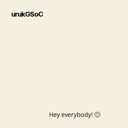
urukGSoC
Hey everybody! 🙂