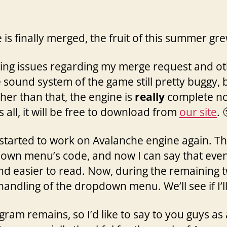
 is finally merged, the fruit of this summer gre
ixing issues regarding my merge request and 
e sound system of the game still pretty buggy, b
her than that, the engine is
really
complete now
s all, it will be free to download from
our site
. 
I started to work on Avalanche engine again. T
own menu’s code, and now I can say that even if 
d easier to read. Now, during the remaining tw
andling of the dropdown menu. We’ll see if I’l
ram remains, so I’d like to say to you guys as 