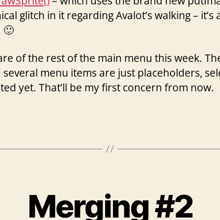
rawSprite()
– which uses the brand new putImage(
phical glitch in it regarding Avalot’s walking – it’s
 🙂
 care of the rest of the main menu this week. Th
nd several menu items are just placeholders, se
ed yet. That’ll be my first concern from now.
Merging #2