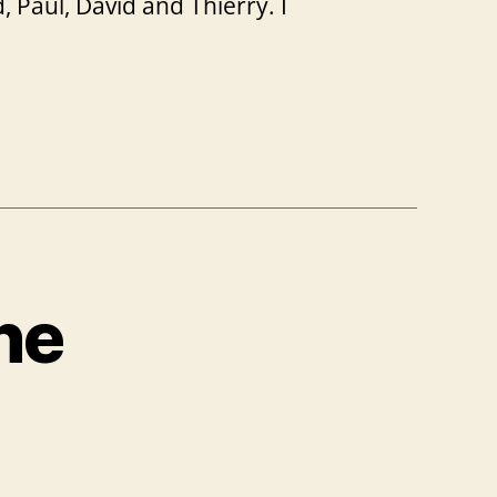
 Paul, David and Thierry. I
he