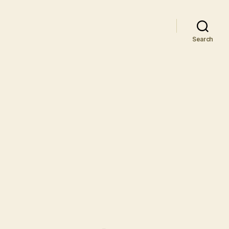
Search