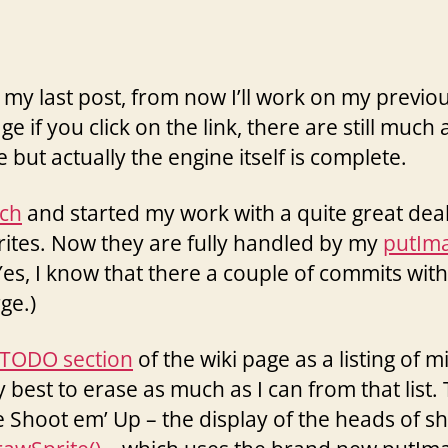
 my last post, from now I’ll work on my previo
ge if you click on the link, there are still muc
but actually the engine itself is complete.
ch
and started my work with a quite great deal
rites. Now they are fully handled by my
putIma
(Yes, I know that there a couple of commits with
ge.)
TODO section
of the wiki page as a listing of 
 best to erase as much as I can from that list.
the Shoot em’ Up – the display of the heads of s