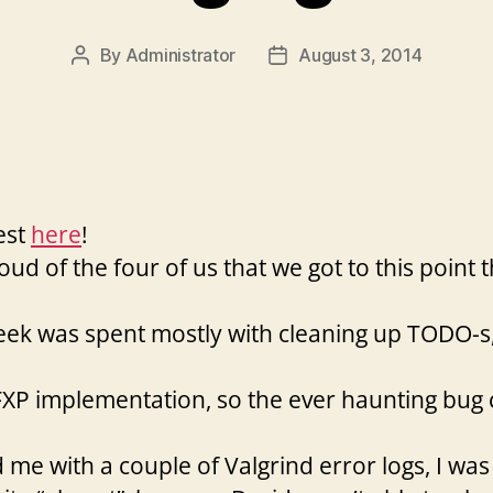
By
Administrator
August 3, 2014
Post
Post
author
date
est
here
!
ud of the four of us that we got to this point t
week was spent mostly with cleaning up TODO-
r FXP implementation, so the ever haunting bug
e with a couple of Valgrind error logs, I was a