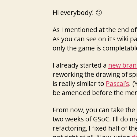
Hi everybody! 🙂
As I mentioned at the end of
As you can see on it’s wiki pa
only the game is completable 
I already started a
new bran
reworking the drawing of sp
is really similar to
Pascal’s
. 
be amended before the mer
From now, you can take the
two weeks of GSoC. I’ll do my
refactoring, I fixed half of 