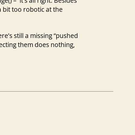
) – it’s all right. Besides
 a bit too robotic at the
ere’s still a missing “pushed
lecting them does nothing,