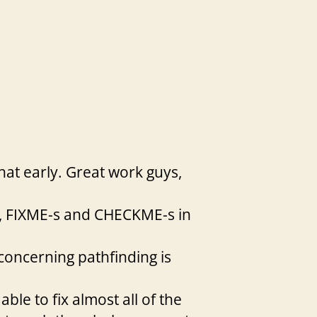
hat early. Great work guys,
s, FIXME-s and CHECKME-s in
 concerning pathfinding is
ble to fix almost all of the