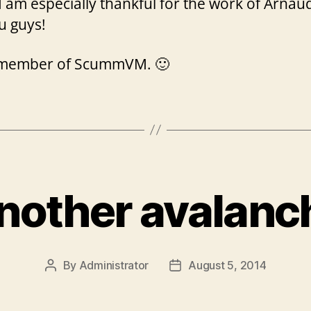
 am especially thankful for the work of Arnaud,
u guys!
 a member of ScummVM. 🙂
nother avalanc
By
Administrator
August 5, 2014
Post
Post
author
date