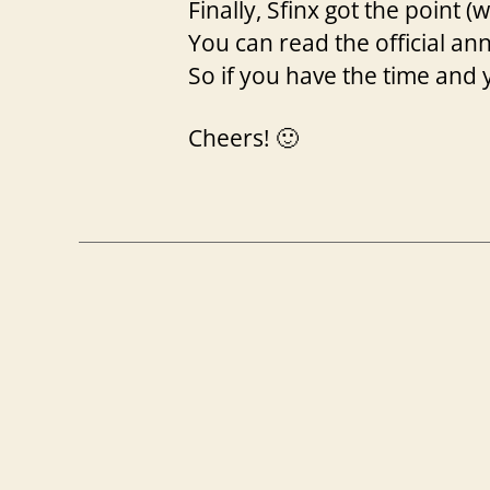
Finally, Sfinx got the point (w
You can read the official 
So if you have the time and 
Cheers! 🙂