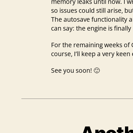
memory leaks until now. I wr
so issues could still arise, b
The autosave functionality 
can say: the engine is finall
For the remaining weeks of G
course, I’ll keep a very keen
See you soon! 🙂