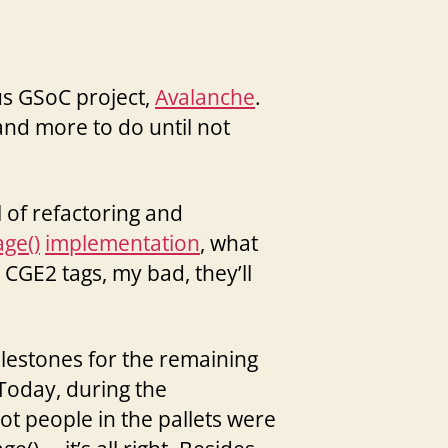
us GSoC project,
Avalanche
.
h and more to do until not
 of refactoring and
ge()
implementation
, what
 CGE2 tags, my bad, they’ll
milestones for the remaining
 Today, during the
hot people in the pallets were