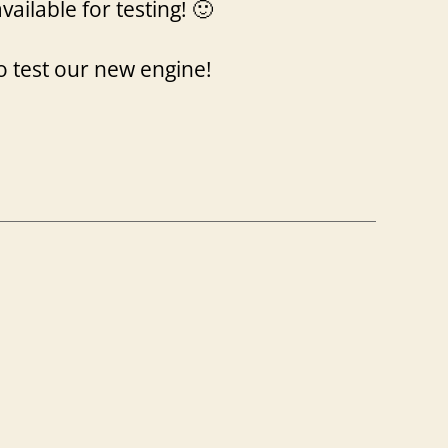
available for testing! 🙂
o test our new engine!