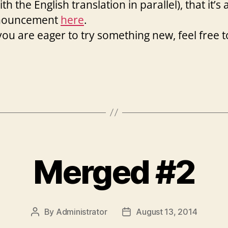
ith the English translation in parallel), that it’s 
announcement
here
.
you are eager to try something new, feel free t
Merged #2
By
Administrator
August 13, 2014
Post
Post
author
date