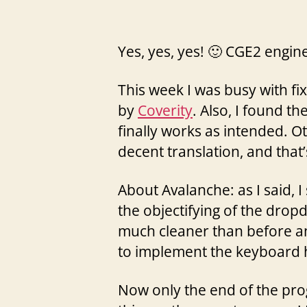
Yes, yes, yes! 🙂 CGE2 engine
This week I was busy with f
by
Coverity
. Also, I found th
finally works as intended. Ot
decent translation, and that’
About Avalanche: as I said, 
the objectifying of the dropd
much cleaner than before an
to implement the keyboard h
Now only the end of the prog