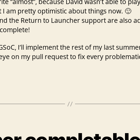
ite “almost”, because David wasn’t able to pla
ut I am pretty optimistic about things now. 🙂
and the Return to Launcher support are also 
y complete!
SoC, I’ll implement the rest of my last summer
 eye on my pull request to fix every problemati