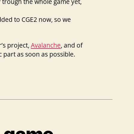
y trough the whole game yet,
added to CGE2 now, so we
’s project,
Avalanche
, and of
c part as soon as possible.