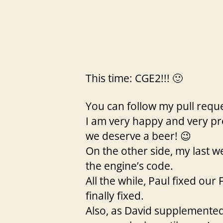
This time: CGE2!!! 🙂
You can follow my pull requ
I am very happy and very pro
we deserve a beer! 😉
On the other side, my last 
the engine’s code.
All the while, Paul fixed ou
finally fixed.
Also, as David supplemented m