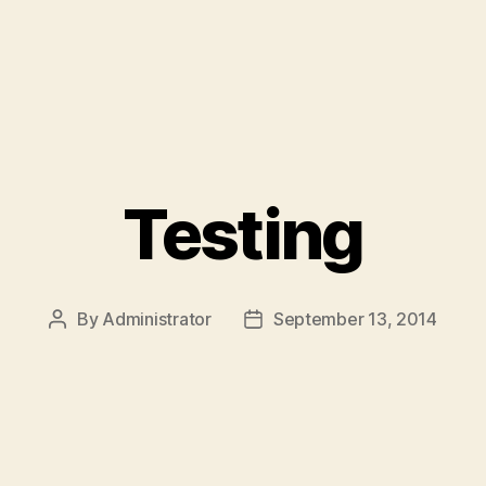
Testing
By
Administrator
September 13, 2014
Post
Post
author
date