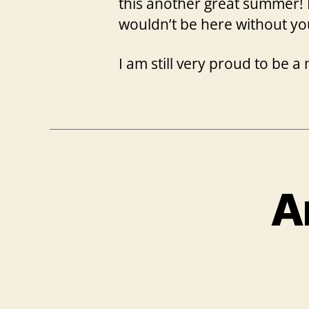
this another great summer! I
wouldn’t be here without yo
I am still very proud to be
A