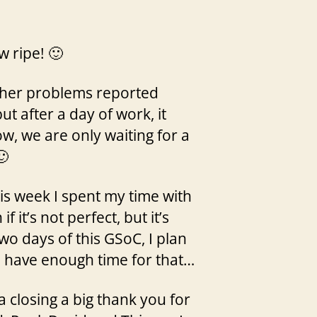
w ripe! 🙂
other problems reported
ut after a day of work, it
, we are only waiting for a
🙂
his week I spent my time with
it’s not perfect, but it’s
o days of this GSoC, I plan
l have enough time for that…
a closing a big thank you for