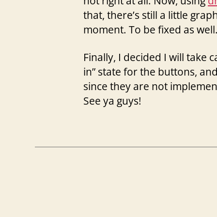
not right at all. Now, using
d
that, there’s still a little gra
moment. To be fixed as well.
Finally, I decided I will take
in” state for the buttons, a
since they are not implement
See ya guys!