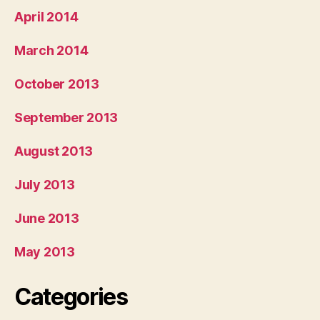
April 2014
March 2014
October 2013
September 2013
August 2013
July 2013
June 2013
May 2013
Categories