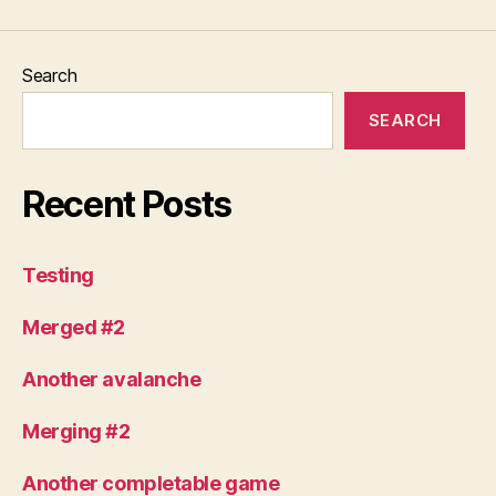
Search
SEARCH
Recent Posts
Testing
Merged #2
Another avalanche
Merging #2
Another completable game