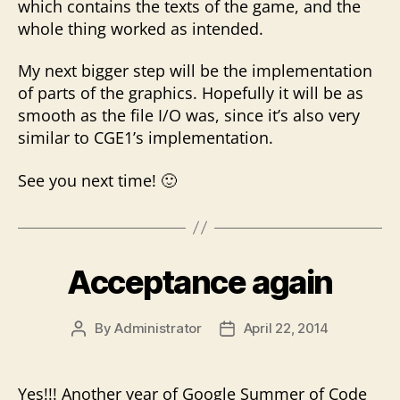
which contains the texts of the game, and the
whole thing worked as intended.
My next bigger step will be the implementation
of parts of the graphics. Hopefully it will be as
smooth as the file I/O was, since it’s also very
similar to CGE1’s implementation.
See you next time! 🙂
Acceptance again
By
Administrator
April 22, 2014
Post
Post
author
date
Yes!!! Another year of Google Summer of Code