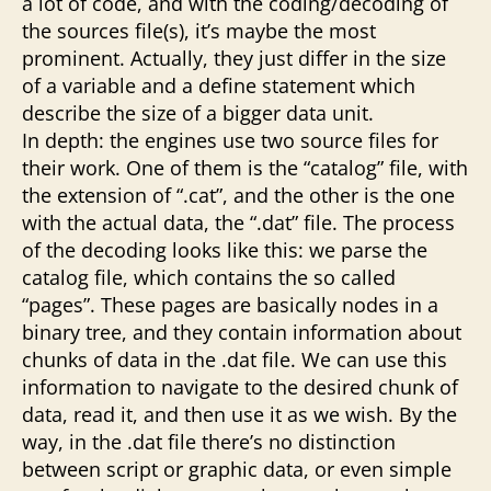
a lot of code, and with the coding/decoding of
the sources file(s), it’s maybe the most
prominent. Actually, they just differ in the size
of a variable and a define statement which
describe the size of a bigger data unit.
In depth: the engines use two source files for
their work. One of them is the “catalog” file, with
the extension of “.cat”, and the other is the one
with the actual data, the “.dat” file. The process
of the decoding looks like this: we parse the
catalog file, which contains the so called
“pages”. These pages are basically nodes in a
binary tree, and they contain information about
chunks of data in the .dat file. We can use this
information to navigate to the desired chunk of
data, read it, and then use it as we wish. By the
way, in the .dat file there’s no distinction
between script or graphic data, or even simple