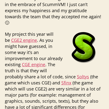
in the embrace of ScummVM! I just can’t
express my happiness and my gratitude
towards the team that they accepted me again!
🙂
My project this year will
be
CGE2 engine
. As you
might have guessed, in
some way it’s an
improvement to our already
existing
CGE engine
. The
truth is that they will
probably share a lot of code, since
Soltys
(the
game which uses CGE) and
Sfinx
(the game
which will use CGE2) are very similar in a lot of
major parts (for example: management of
graphics, sounds, scripts, texts), but they also
have a lot of significant differences (for