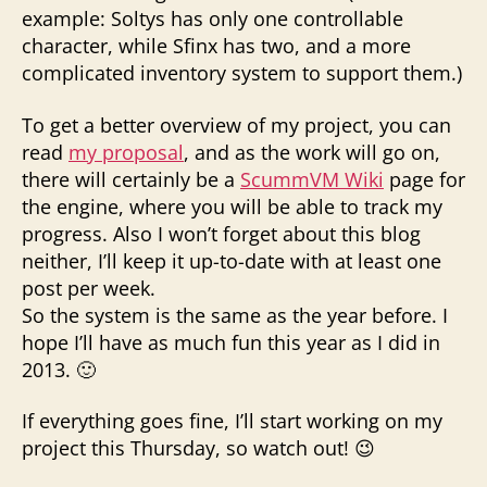
example: Soltys has only one controllable
character, while Sfinx has two, and a more
complicated inventory system to support them.)
To get a better overview of my project, you can
read
my proposal
, and as the work will go on,
there will certainly be a
ScummVM Wiki
page for
the engine, where you will be able to track my
progress. Also I won’t forget about this blog
neither, I’ll keep it up-to-date with at least one
post per week.
So the system is the same as the year before. I
hope I’ll have as much fun this year as I did in
2013. 🙂
If everything goes fine, I’ll start working on my
project this Thursday, so watch out! 😉