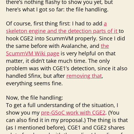
there’s nothing flashy to show you yet, but
here’s what I got so far: the file handling.
Of course, first thing first: I had to add
a
skeleton engine and the detection parts of it
to
hook CGE2 into ScummVM properly. Since I did
the same before with Avalanche, and
the
ScummVM Wiki page
is very helpful on that
matter, it didn’t take much time. The only
problem was with CGE1’s detection, since it also
handled Sfinx, but after
removing that
,
everything seems fine.
Now, the file handling:
To get a full understanding of the situation, I
show you my
pre-GSoC work with CGE2
. (You
can also find it in my proposal.) The thing is that
(as I mentioned before), CGE1 and CGE2 shares