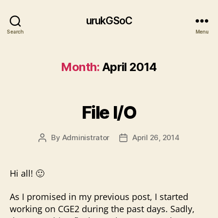
urukGSoC
Search
Menu
Month:
April 2014
File I/O
By
Administrator
April 26, 2014
Post
Post
author
date
Hi all! 🙂
As I promised in my previous post, I started
working on CGE2 during the past days. Sadly,