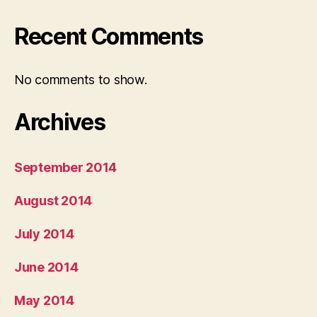
Recent Comments
No comments to show.
Archives
September 2014
August 2014
July 2014
June 2014
May 2014