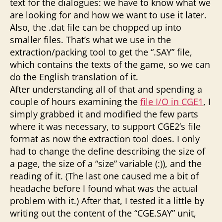
text for the dialogues: we have to know what we
are looking for and how we want to use it later.
Also, the .dat file can be chopped up into
smaller files. That’s what we use in the
extraction/packing tool to get the “.SAY” file,
which contains the texts of the game, so we can
do the English translation of it.
After understanding all of that and spending a
couple of hours examining the
file I/O in CGE1
, I
simply grabbed it and modified the few parts
where it was necessary, to support CGE2’s file
format as now the extraction tool does. I only
had to change the define describing the size of
a page, the size of a “size” variable (:)), and the
reading of it. (The last one caused me a bit of
headache before I found what was the actual
problem with it.) After that, I tested it a little by
writing out the content of the “CGE.SAY” unit,