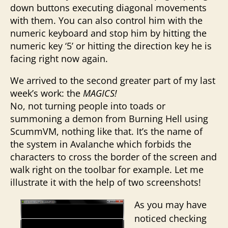
down buttons executing diagonal movements
with them. You can also control him with the
numeric keyboard and stop him by hitting the
numeric key ‘5’ or hitting the direction key he is
facing right now again.
We arrived to the second greater part of my last
week’s work: the
MAGICS!
No, not turning people into toads or
summoning a demon from Burning Hell using
ScummVM, nothing like that. It’s the name of
the system in Avalanche which forbids the
characters to cross the border of the screen and
walk right on the toolbar for example. Let me
illustrate it with the help of two screenshots!
As you may have
noticed checking