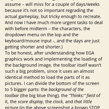
assume – will miss for a couple of days/weeks
because it’s not so important regrading the
actual gameplay, but tricky enough to recreate.
And now I have much more urgent tasks to deal
with before midterm – the characters, the
dropdown menu on the top and the
keyboard/mouse input -, and the days are just
getting shorter and shorter.)
To be honest, after understanding how EGA
graphics work and implementing the loading of
the background image, the toolbar itself wasn’t
such a big problem, since it uses an almost
identical method to load the parts of it as
pictures. I can divide the bottom of the screen
to 5 bigger parts: the
background of the
toolbar
(the big blue thing), the
“Thinks:” field
of
it, the
score display
, the
clock
, and
that little
picture
(in the above screenshot a brown STOP