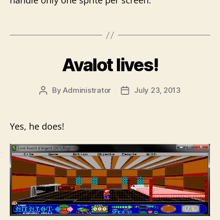
handle only one sprite per screen.
Avalot lives!
By
Administrator
July 23, 2013
Post
Post
author
date
Yes, he does!