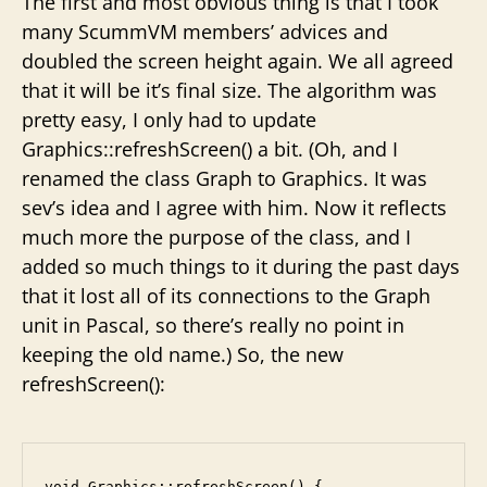
The first and most obvious thing is that I took
many ScummVM members’ advices and
doubled the screen height again. We all agreed
that it will be it’s final size. The algorithm was
pretty easy, I only had to update
Graphics::refreshScreen() a bit. (Oh, and I
renamed the class Graph to Graphics. It was
sev’s idea and I agree with him. Now it reflects
much more the purpose of the class, and I
added so much things to it during the past days
that it lost all of its connections to the Graph
unit in Pascal, so there’s really no point in
keeping the old name.) So, the new
refreshScreen():
void Graphics::refreshScreen() {
