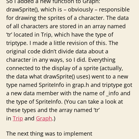
So I added a new function to Graph:
drawSprite(), which is – obviously – responsible
for drawing the sprites of a character. The data
of all characters are stored in an array named
‘tr’ located in Trip, which have the type of
triptype. I made a little revision of this. The
original code didn’t divide data about a
character in any ways, so I did. Everything
connected to the display of a sprite (actually,
the data what drawSprite() uses) went to a new
type named SpriteInfo in grap.h and triptype got
a new data member with the name of _info and
the type of SpriteInfo. (You can take a look at
these types and the array named ‘tr’
in
Trip
and
Graph
.)
The next thing was to implement