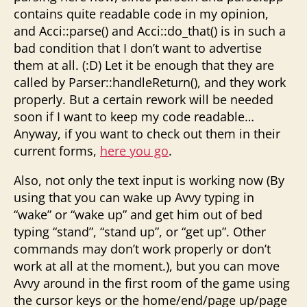
contains quite readable code in my opinion,
and Acci::parse() and Acci::do_that() is in such a
bad condition that I don’t want to advertise
them at all. (:D) Let it be enough that they are
called by Parser::handleReturn(), and they work
properly. But a certain rework will be needed
soon if I want to keep my code readable…
Anyway, if you want to check out them in their
current forms,
here you go
.
Also, not only the text input is working now (By
using that you can wake up Avvy typing in
“wake” or “wake up” and get him out of bed
typing “stand”, “stand up”, or “get up”. Other
commands may don’t work properly or don’t
work at all at the moment.), but you can move
Avvy around in the first room of the game using
the cursor keys or the home/end/page up/page