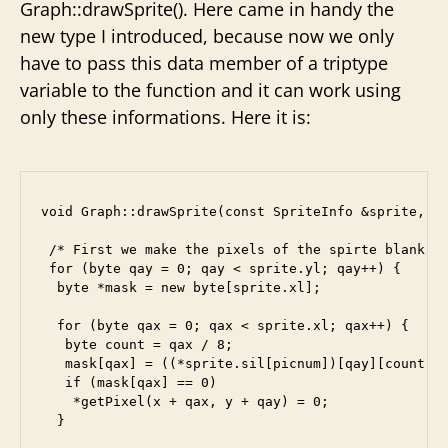
Graph::drawSprite(). Here came in handy the
new type I introduced, because now we only
have to pass this data member of a triptype
variable to the function and it can work using
only these informations. Here it is:
void Graph::drawSprite(const SpriteInfo &sprite, by
 /* First we make the pixels of the spirte blank. *
 for (byte qay = 0; qay < sprite.yl; qay++) {

  byte *mask = new byte[sprite.xl];

  for (byte qax = 0; qax < sprite.xl; qax++) {

   byte count = qax / 8;

   mask[qax] = ((*sprite.sil[picnum])[qay][count] >
   if (mask[qax] == 0)

    *getPixel(x + qax, y + qay) = 0;

  }
