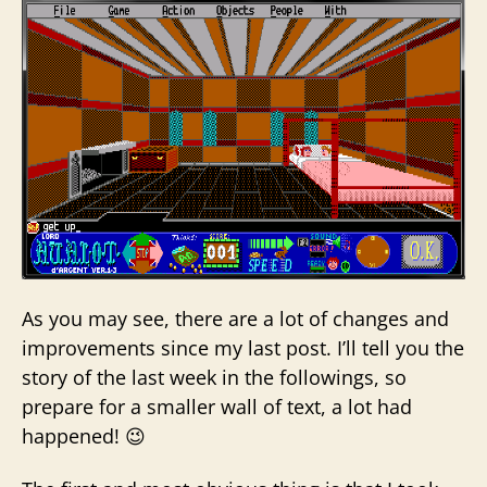
As you may see, there are a lot of changes and
improvements since my last post. I’ll tell you the
story of the last week in the followings, so
prepare for a smaller wall of text, a lot had
happened! 😉