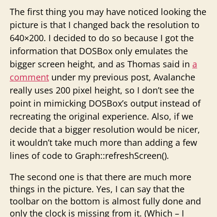
The first thing you may have noticed looking the
picture is that I changed back the resolution to
640×200. I decided to do so because I got the
information that DOSBox only emulates the
bigger screen height, and as Thomas said in
a
comment
under my previous post, Avalanche
really uses 200 pixel height, so I don’t see the
point in mimicking DOSBox’s output instead of
recreating the original experience. Also, if we
decide that a bigger resolution would be nicer,
it wouldn’t take much more than adding a few
lines of code to Graph::refreshScreen().
The second one is that there are much more
things in the picture. Yes, I can say that the
toolbar on the bottom is almost fully done and
only the clock is missing from it. (Which – I