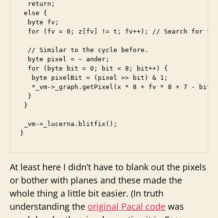
  return;

 else {

  byte fv;

  for (fv = 0; z[fv] != t; fv++); // Search for the
  // Similar to the cycle before.

  byte pixel = ~ ander;

  for (byte bit = 0; bit < 8; bit++) {

   byte pixelBit = (pixel >> bit) & 1;

   *_vm->_graph.getPixel(x * 8 + fv * 8 + 7 - bit, 
  }

 }

 _vm->_lucerna.blitfix();

At least here I didn’t have to blank out the pixels
or bother with planes and these made the
whole thing a little bit easier. (In truth
understanding the
original Pacal code
was