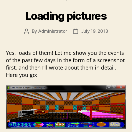
Loading pictures
By
Administrator
July 19, 2013
Post
Post
author
date
Yes, loads of them! Let me show you the events
of the past few days in the form of a screenshot
first, and then I’ll wrote about them in detail.
Here you go: