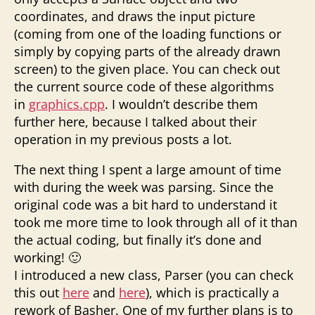
coordinates, and draws the input picture
(coming from one of the loading functions or
simply by copying parts of the already drawn
screen) to the given place. You can check out
the current source code of these algorithms
in
graphics.cpp
. I wouldn’t describe them
further here, because I talked about their
operation in my previous posts a lot.
The next thing I spent a large amount of time
with during the week was parsing. Since the
original code was a bit hard to understand it
took me more time to look through all of it than
the actual coding, but finally it’s done and
working! 🙂
I introduced a new class, Parser (you can check
this out
here
and
here
), which is practically a
rework of Basher. One of my further plans is to