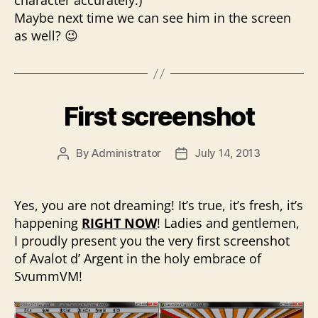
character accurately.)
Maybe next time we can see him in the screen
as well? 😉
First screenshot
By
Administrator
July 14, 2013
Post
Post
author
date
Yes, you are not dreaming! It’s true, it’s fresh, it’s
happening
RIGHT NOW
! Ladies and gentlemen,
I proudly present you the very first screenshot
of Avalot d’ Argent in the holy embrace of
SvummVM!