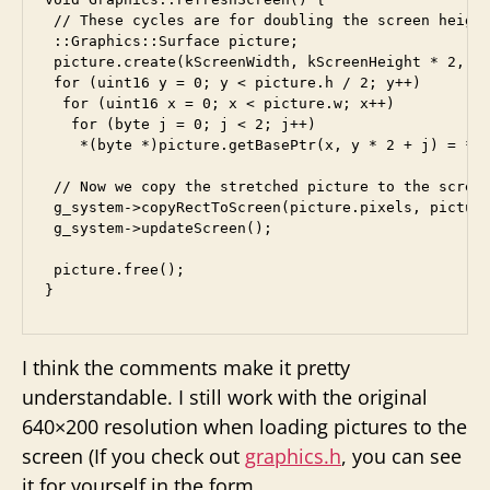
 // These cycles are for doubling the screen height
 ::Graphics::Surface picture;

 picture.create(kScreenWidth, kScreenHeight * 2, ::
 for (uint16 y = 0; y < picture.h / 2; y++)

  for (uint16 x = 0; x < picture.w; x++)

   for (byte j = 0; j < 2; j++) 

    *(byte *)picture.getBasePtr(x, y * 2 + j) = *(b
 // Now we copy the stretched picture to the screen
 g_system->copyRectToScreen(picture.pixels, picture
 g_system->updateScreen();

 picture.free();

I think the comments make it pretty
understandable. I still work with the original
640×200 resolution when loading pictures to the
screen (If you check out
graphics.h
, you can see
it for yourself in the form