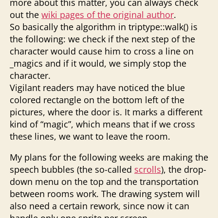
more about this matter, you can always check
out the
wiki pages of the original author
.
So basically the algorithm in triptype::walk() is
the following: we check if the next step of the
character would cause him to cross a line on
_magics and if it would, we simply stop the
character.
Vigilant readers may have noticed the blue
colored rectangle on the bottom left of the
pictures, where the door is. It marks a different
kind of “magic”, which means that if we cross
these lines, we want to leave the room.
My plans for the following weeks are making the
speech bubbles (the so-called
scrolls
), the drop-
down menu on the top and the transportation
between rooms work. The drawing system will
also need a certain rework, since now it can