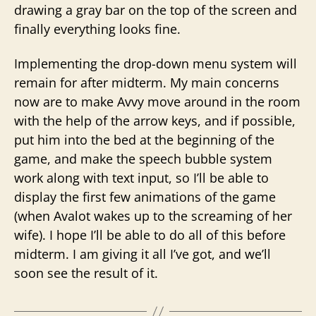
drawing a gray bar on the top of the screen and
finally everything looks fine.
Implementing the drop-down menu system will
remain for after midterm. My main concerns
now are to make Avvy move around in the room
with the help of the arrow keys, and if possible,
put him into the bed at the beginning of the
game, and make the speech bubble system
work along with text input, so I’ll be able to
display the first few animations of the game
(when Avalot wakes up to the screaming of her
wife). I hope I’ll be able to do all of this before
midterm. I am giving it all I’ve got, and we’ll
soon see the result of it.