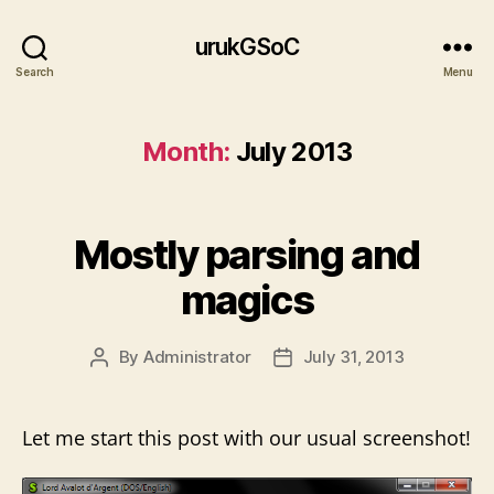
urukGSoC
Search
Menu
Month:
July 2013
Mostly parsing and
magics
By
Administrator
July 31, 2013
Post
Post
author
date
Let me start this post with our usual screenshot!