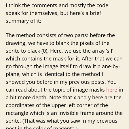
I think the comments and mostly the code
speak for themselves, but here’s a brief
summary of it:
The method consists of two parts: before the
drawing, we have to blank the pixels of the
sprite to black (0). Here, we use the array ‘sil’
which contains the mask for it. After that we can
go through the image itself to draw it plane-by-
plane, which is identical to the method I
showed you before in my previous posts. You
can read about the topic of image masks
here
in
a bit more depth. Note that x and y here are the
coordinates of the upper left corner of the
rectangle which is an invisible frame around the
sprite. (That was what you saw in my previous
post in the color of magenta.)