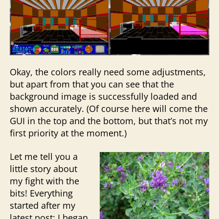
Okay, the colors really need some adjustments,
but apart from that you can see that the
background image is successfully loaded and
shown accurately. (Of course here will come the
GUI in the top and the bottom, but that’s not my
first priority at the moment.)
Let me tell you a
little story about
my fight with the
bits! Everything
started after my
latest post: I began