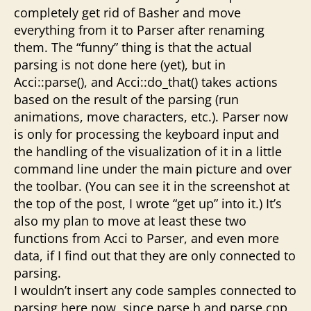
completely get rid of Basher and move
everything from it to Parser after renaming
them. The “funny” thing is that the actual
parsing is not done here (yet), but in
Acci::parse(), and Acci::do_that() takes actions
based on the result of the parsing (run
animations, move characters, etc.). Parser now
is only for processing the keyboard input and
the handling of the visualization of it in a little
command line under the main picture and over
the toolbar. (You can see it in the screenshot at
the top of the post, I wrote “get up” into it.) It’s
also my plan to move at least these two
functions from Acci to Parser, and even more
data, if I find out that they are only connected to
parsing.
I wouldn’t insert any code samples connected to
parsing here now, since parse.h and parse.cpp