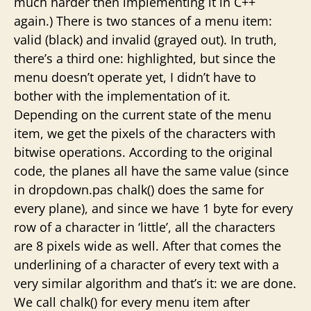
much harder then implementing it in C++
again.) There is two stances of a menu item:
valid (black) and invalid (grayed out). In truth,
there’s a third one: highlighted, but since the
menu doesn’t operate yet, I didn’t have to
bother with the implementation of it.
Depending on the current state of the menu
item, we get the pixels of the characters with
bitwise operations. According to the original
code, the planes all have the same value (since
in dropdown.pas chalk() does the same for
every plane), and since we have 1 byte for every
row of a character in ‘little’, all the characters
are 8 pixels wide as well. After that comes the
underlining of a character of every text with a
very similar algorithm and that’s it: we are done.
We call chalk() for every menu item after