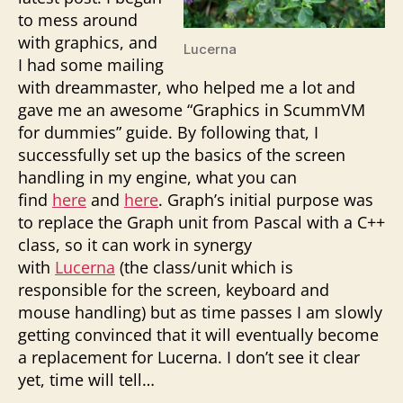
to mess around
with graphics, and
Lucerna
I had some mailing
with dreammaster, who helped me a lot and
gave me an awesome “Graphics in ScummVM
for dummies” guide. By following that, I
successfully set up the basics of the screen
handling in my engine, what you can
find
here
and
here
. Graph’s initial purpose was
to replace the Graph unit from Pascal with a C++
class, so it can work in synergy
with
Lucerna
(the class/unit which is
responsible for the screen, keyboard and
mouse handling) but as time passes I am slowly
getting convinced that it will eventually become
a replacement for Lucerna. I don’t see it clear
yet, time will tell…