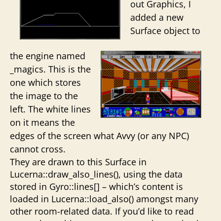
out Graphics, I
added a new
Surface object to
the engine named
_magics. This is the
one which stores
the image to the
left. The white lines
on it means the
edges of the screen what Avvy (or any NPC)
cannot cross.
They are drawn to this Surface in
Lucerna::draw_also_lines(), using the data
stored in Gyro::lines[] – which’s content is
loaded in Lucerna::load_also() amongst many
other room-related data. If you’d like to read