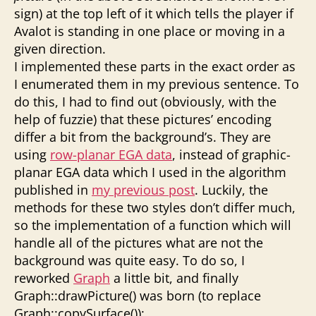
sign) at the top left of it which tells the player if
Avalot is standing in one place or moving in a
given direction.
I implemented these parts in the exact order as
I enumerated them in my previous sentence. To
do this, I had to find out (obviously, with the
help of fuzzie) that these pictures’ encoding
differ a bit from the background’s. They are
using
row-planar EGA data
, instead of graphic-
planar EGA data which I used in the algorithm
published in
my previous post
. Luckily, the
methods for these two styles don’t differ much,
so the implementation of a function which will
handle all of the pictures what are not the
background was quite easy. To do so, I
reworked
Graph
a little bit, and finally
Graph::drawPicture() was born (to replace
Graph::copySurface()):