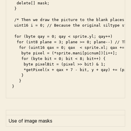
  delete[] mask;

 }

 /* Then we draw the picture to the blank places. *
 uint16 i = 0; // Because the original siltype star
 for (byte qay = 0; qay < sprite.yl; qay++)

  for (int8 plane = 3; plane >= 0; plane--) // The 
   for (uint16 qax = 0; qax  < sprite.xl; qax += 8)
    byte pixel = (*sprite.mani[picnum])[i++];

    for (byte bit = 0; bit < 8; bit++) {

     byte pixelBit = (pixel >> bit) & 1;

     *getPixel(x + qax + 7 - bit, y + qay) += (pixe
    } 

   }

Use of image masks