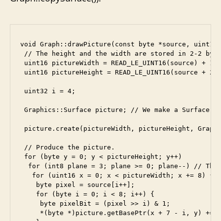
void Graph::drawPicture(const byte *source, uint16 
 // The height and the width are stored in 2-2 byte
 uint16 pictureWidth = READ_LE_UINT16(source) + 1;

 uint16 pictureHeight = READ_LE_UINT16(source + 2) 
 uint32 i = 4;

 Graphics::Surface picture; // We make a Surface ob
 picture.create(pictureWidth, pictureHeight, Graphi
 // Produce the picture.

 for (byte y = 0; y < pictureHeight; y++)

  for (int8 plane = 3; plane >= 0; plane--) // The 
   for (uint16 x = 0; x < pictureWidth; x += 8) {

    byte pixel = source[i++];

    for (byte i = 0; i < 8; i++) {

     byte pixelBit = (pixel >> i) & 1;

     *(byte *)picture.getBasePtr(x + 7 - i, y) += (