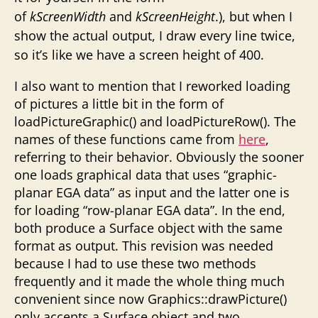
of
kScreenWidth
and
kScreenHeight
.), but when I
show the actual output, I draw every line twice,
so it’s like we have a screen height of 400.
I also want to mention that I reworked loading
of pictures a little bit in the form of
loadPictureGraphic() and loadPictureRow(). The
names of these functions came from
here
,
referring to their behavior. Obviously the sooner
one loads graphical data that uses “graphic-
planar EGA data” as input and the latter one is
for loading “row-planar EGA data”. In the end,
both produce a Surface object with the same
format as output. This revision was needed
because I had to use these two methods
frequently and it made the whole thing much
convenient since now Graphics::drawPicture()
only accepts a Surface object and two