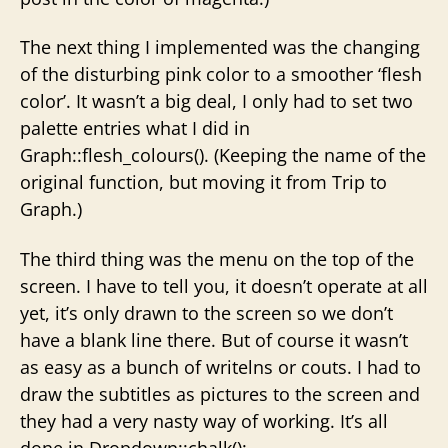
The next thing I implemented was the changing
of the disturbing pink color to a smoother ‘flesh
color’. It wasn’t a big deal, I only had to set two
palette entries what I did in
Graph::flesh_colours(). (Keeping the name of the
original function, but moving it from Trip to
Graph.)
The third thing was the menu on the top of the
screen. I have to tell you, it doesn’t operate at all
yet, it’s only drawn to the screen so we don’t
have a blank line there. But of course it wasn’t
as easy as a bunch of writelns or couts. I had to
draw the subtitles as pictures to the screen and
they had a very nasty way of working. It’s all
done in Dropdown::chalk():