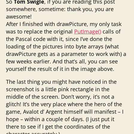
So
Tom Swigle
, if you are reading this post
somewhere, sometime: thank you, you are
awesome!
After I finished with drawPicture, my only task
was to replace the original
PutImage()
calls of
the Pascal code with it, since I’ve done the
loading of the pictures into byte arrays (what
drawPicture gets as a parameter to work with) a
few weeks earlier. And that’s all, you can see
yourself the result of it in the image above.
The last thing you might have noticed in the
screenshot is a little pink rectangle in the
middle of the screen. Don’t worry, it’s not a
glitch! It’s the very place where the hero of the
game, Avalot d’ Argent himself will manifest – I
hope – within a couple of days. (I just put it
there to see if I get the coordinates of the