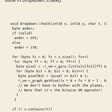
void Dropdown::chalk(int16 x, int16 y, char t, Comm
 byte ander;

 if (valid)

  ander = 255;

 else

  ander = 170;

 for (byte fv = 0; fv < z.size(); fv++)

  for (byte ff = 0; ff < 8; ff++) {

   byte pixel = ~(_vm->_gyro.little[z[fv]][ff] & an
   for (byte bit = 0; bit < 8; bit++) {

    byte pixelBit = (pixel >> bit) & 1;

    *_vm->_graph.getPixel(x * 8 + fv * 8 + 7 - bit,
    // We don't have to bother with the planes, sin
    // Note that it's the bitwise OR operator!

   }

  }

 if (! z.contains(t))
