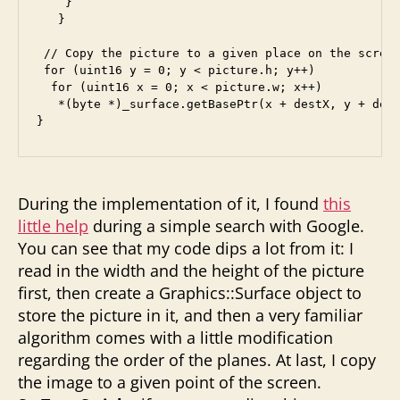
    } 

   }

 // Copy the picture to a given place on the screen
 for (uint16 y = 0; y < picture.h; y++)

  for (uint16 x = 0; x < picture.w; x++)

   *(byte *)_surface.getBasePtr(x + destX, y + dest
During the implementation of it, I found
this
little help
during a simple search with Google.
You can see that my code dips a lot from it: I
read in the width and the height of the picture
first, then create a Graphics::Surface object to
store the picture in it, and then a very familiar
algorithm comes with a little modification
regarding the order of the planes. At last, I copy
the image to a given point of the screen.