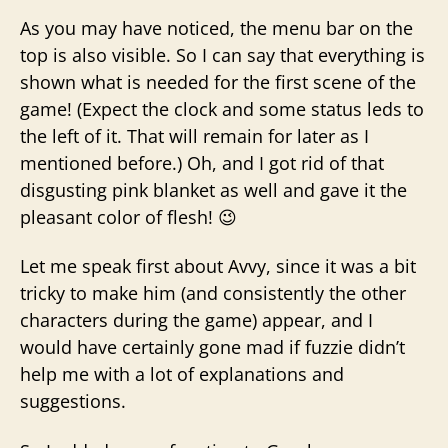
As you may have noticed, the menu bar on the
top is also visible. So I can say that everything is
shown what is needed for the first scene of the
game! (Expect the clock and some status leds to
the left of it. That will remain for later as I
mentioned before.) Oh, and I got rid of that
disgusting pink blanket as well and gave it the
pleasant color of flesh! 😉
Let me speak first about Avvy, since it was a bit
tricky to make him (and consistently the other
characters during the game) appear, and I
would have certainly gone mad if fuzzie didn’t
help me with a lot of explanations and
suggestions.