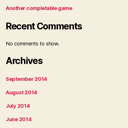
Another completable game
Recent Comments
No comments to show.
Archives
September 2014
August 2014
July 2014
June 2014