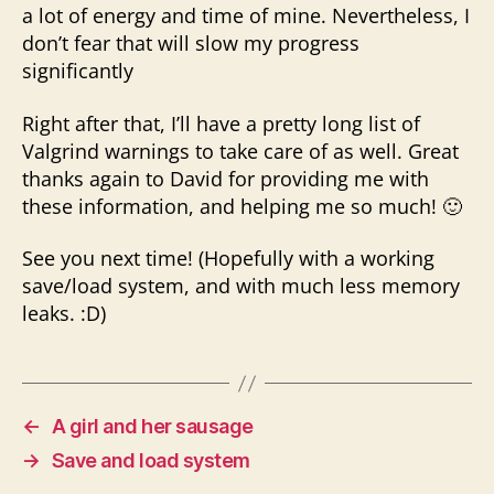
a lot of energy and time of mine. Nevertheless, I
don’t fear that will slow my progress
significantly
Right after that, I’ll have a pretty long list of
Valgrind warnings to take care of as well. Great
thanks again to David for providing me with
these information, and helping me so much! 🙂
See you next time! (Hopefully with a working
save/load system, and with much less memory
leaks. :D)
←
A girl and her sausage
→
Save and load system