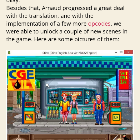
Besides that, Arnaud progressed a great deal
with the translation, and with the
implementation of a few more
opcodes
, we
were able to unlock a couple of new scenes in
the game. Here are some pictures of them: