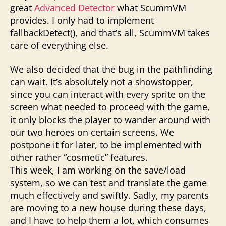
great
Advanced Detector
what ScummVM
provides. I only had to implement
fallbackDetect(), and that’s all, ScummVM takes
care of everything else.
We also decided that the bug in the pathfinding
can wait. It’s absolutely not a showstopper,
since you can interact with every sprite on the
screen what needed to proceed with the game,
it only blocks the player to wander around with
our two heroes on certain screens. We
postpone it for later, to be implemented with
other rather “cosmetic” features.
This week, I am working on the save/load
system, so we can test and translate the game
much effectively and swiftly. Sadly, my parents
are moving to a new house during these days,
and I have to help them a lot, which consumes