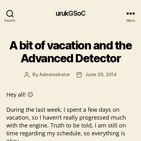
urukGSoC
Search
Menu
A bit of vacation and the
Advanced Detector
By
Administrator
June 30, 2014
Post
Post
author
date
Hey all! 🙂
During the last week, I spent a few days on
vacation, so I haven’t really progressed much
with the engine. Truth to be told, I am still on
time regarding my schedule, so everything is
okay.