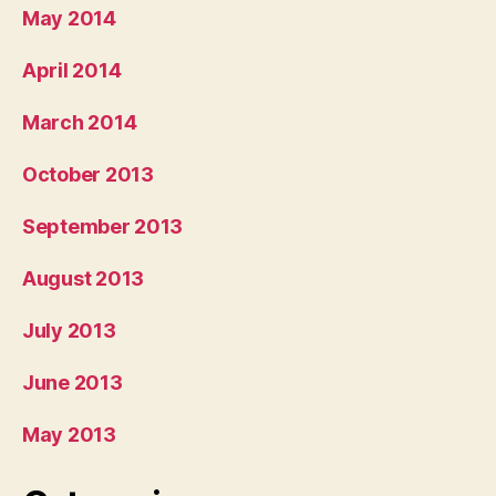
May 2014
April 2014
March 2014
October 2013
September 2013
August 2013
July 2013
June 2013
May 2013