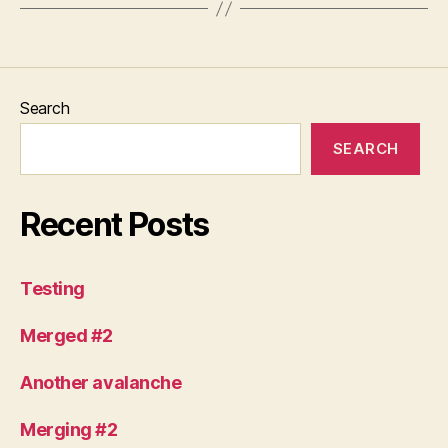
Search
SEARCH
Recent Posts
Testing
Merged #2
Another avalanche
Merging #2