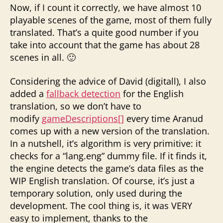
Now, if I count it correctly, we have almost 10
playable scenes of the game, most of them fully
translated. That’s a quite good number if you
take into account that the game has about 28
scenes in all. 🙂
Considering the advice of David (digitall), I also
added a
fallback detection
for the English
translation, so we don’t have to
modify
gameDescriptions[]
every time Aranud
comes up with a new version of the translation.
In a nutshell, it’s algorithm is very primitive: it
checks for a “lang.eng” dummy file. If it finds it,
the engine detects the game’s data files as the
WIP English translation. Of course, it’s just a
temporary solution, only used during the
development. The cool thing is, it was VERY
easy to implement, thanks to the