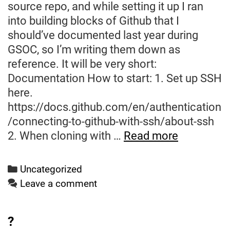
source repo, and while setting it up I ran
into building blocks of Github that I
should’ve documented last year during
GSOC, so I’m writing them down as
reference. It will be very short:
Documentation How to start: 1. Set up SSH
here.
https://docs.github.com/en/authentication
/connecting-to-github-with-ssh/about-ssh
Hello
2. When cloning with …
Read more
World
(Again)
Categories
Uncategorized
Leave a comment
?