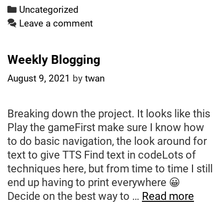
Dreamweb?
Categories
Uncategorized
Leave a comment
Weekly Blogging
August 9, 2021
by
twan
Breaking down the project. It looks like this
Play the gameFirst make sure I know how
to do basic navigation, the look around for
text to give TTS Find text in codeLots of
techniques here, but from time to time I still
end up having to print everywhere 😀
Week
Decide on the best way to …
Read more
Blogg