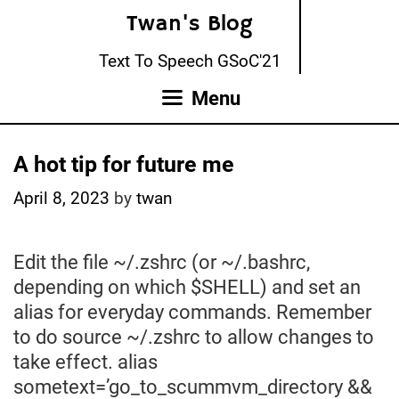
Skip
Twan's Blog
to
content
Text To Speech GSoC'21
Menu
A hot tip for future me
April 8, 2023
by
twan
Edit the file ~/.zshrc (or ~/.bashrc,
depending on which $SHELL) and set an
alias for everyday commands. Remember
to do source ~/.zshrc to allow changes to
take effect. alias
sometext=’go_to_scummvm_directory &&