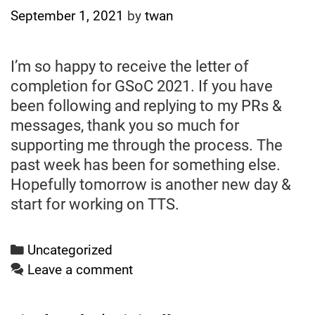
September 1, 2021
by
twan
I’m so happy to receive the letter of
completion for GSoC 2021. If you have
been following and replying to my PRs &
messages, thank you so much for
supporting me through the process. The
past week has been for something else.
Hopefully tomorrow is another new day &
start for working on TTS.
Categories
Uncategorized
Leave a comment