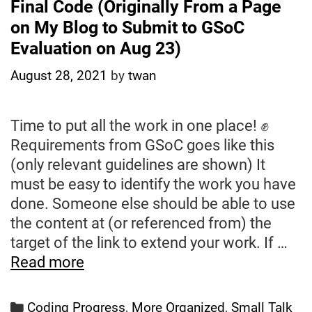
Final Code (Originally From a Page
on My Blog to Submit to GSoC
Evaluation on Aug 23)
August 28, 2021
by
twan
Time to put all the work in one place! ✊
Requirements from GSoC goes like this
(only relevant guidelines are shown) It
must be easy to identify the work you have
done. Someone else should be able to use
the content at (or referenced from) the
target of the link to extend your work. If …
Final
Read more
Code
(Originally
Categories
Coding Progress
,
More Organized
,
Small Talk