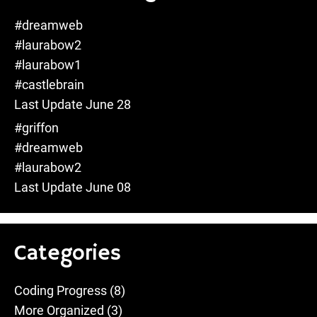
#dreamweb
#laurabow2
#laurabow1
#castlebrain
Last Update June 28
#griffon
#dreamweb
#laurabow2
Last Update June 08
Categories
Coding Progress
(8)
More Organized
(3)