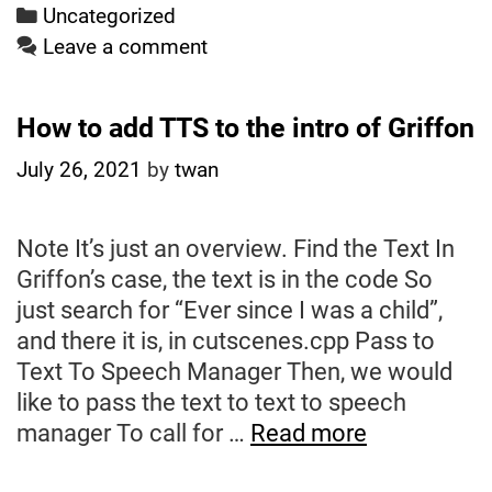
Categories
Uncategorized
Leave a comment
How to add TTS to the intro of Griffon
July 26, 2021
by
twan
Note It’s just an overview. Find the Text In
Griffon’s case, the text is in the code So
just search for “Ever since I was a child”,
and there it is, in cutscenes.cpp Pass to
Text To Speech Manager Then, we would
like to pass the text to text to speech
How
manager To call for …
Read more
to