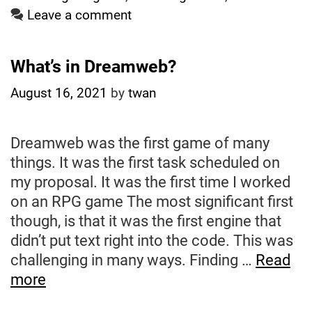
From
Leave a comment
a
Page
What’s in Dreamweb?
on
My
August 16, 2021
by
twan
Blog
to
Dreamweb was the first game of many
Submit
things. It was the first task scheduled on
to
my proposal. It was the first time I worked
GSoC
on an RPG game The most significant first
Evaluation
though, is that it was the first engine that
on
didn’t put text right into the code. This was
Aug
challenging in many ways. Finding …
Read
23)
What’s
more
in