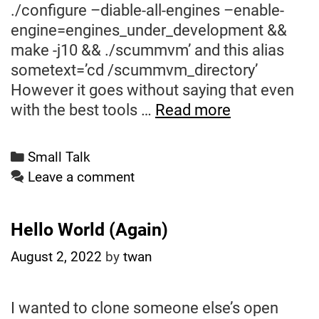
./configure –diable-all-engines –enable-
engine=engines_under_development &&
make -j10 && ./scummvm’ and this alias
sometext=’cd /scummvm_directory’
However it goes without saying that even
A
with the best tools …
Read more
hot
tip
Categories
Small Talk
for
Leave a comment
future
me
Hello World (Again)
August 2, 2022
by
twan
I wanted to clone someone else’s open