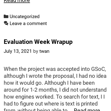
Read more
5
Weeks
Categories
Uncategorized
Left
Leave a comment
Evaluation Week Wrapup
July 13, 2021
by
twan
When the project was accepted into GSoC,
although I wrote the proposal, I had no idea
how it would go. Although I have been
around for 1-2 months, I did not understand
how engines worked. To search for text, I I
had to figure out where is text is printed
Eval
from, without being able to …
Read more