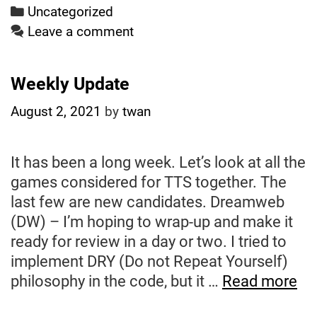
Categories
Uncategorized
Leave a comment
Weekly Update
August 2, 2021
by
twan
It has been a long week. Let’s look at all the
games considered for TTS together. The
last few are new candidates. Dreamweb
(DW) – I’m hoping to wrap-up and make it
ready for review in a day or two. I tried to
implement DRY (Do not Repeat Yourself)
We
philosophy in the code, but it …
Read more
Up