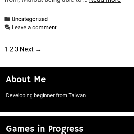
Wee
Wra
Categories
Uncategorized
Leave a comment
Post
1
2
3
Next →
navigation
About Me
Developing beginner from Taiwan
Games in Progress