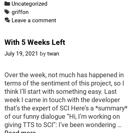
add
Categories
Uncategorized
TTS
Tags
griffon
to
Leave a comment
the
intro
With 5 Weeks Left
of
Griffon
July 19, 2021
by
twan
Over the week, not much has happened in
terms of the sentiment of this project, so I
think I’ll start with something easy. Last
week I came in touch with the developer
that’s the expert of SCI Here’s a *summary*
of our funny dialogue “Hi, I’m working on
giving TTS to SCI”: I’ve been wondering …
With