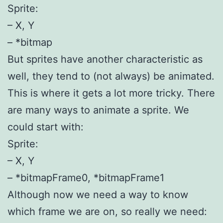
Sprite:
– X, Y
– *bitmap
But sprites have another characteristic as
well, they tend to (not always) be animated.
This is where it gets a lot more tricky. There
are many ways to animate a sprite. We
could start with:
Sprite:
– X, Y
– *bitmapFrame0, *bitmapFrame1
Although now we need a way to know
which frame we are on, so really we need: