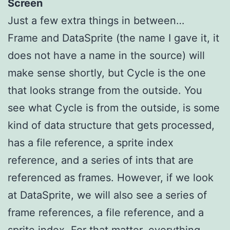
Screen
Just a few extra things in between…
Frame and DataSprite (the name I gave it, it
does not have a name in the source) will
make sense shortly, but Cycle is the one
that looks strange from the outside. You
see what Cycle is from the outside, is some
kind of data structure that gets processed,
has a file reference, a sprite index
reference, and a series of ints that are
referenced as frames. However, if we look
at DataSprite, we will also see a series of
frame references, a file reference, and a
sprite index. For that matter, everything