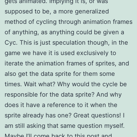
gets animated. Implying it is, or was
supposed to be, a more generalized
method of cycling through animation frames
of anything, as anything could be given a
Cyc. This is just speculation though, in the
game we have it is used exclusively to
iterate the animation frames of sprites, and
also get the data sprite for them some
times. Wait what? Why would the cycle be
responsible for the data sprite? And why
does it have a reference to it when the
sprite already has one? Great questions! I
am still asking that same question myself.
Maybe I’ll come back to this post and