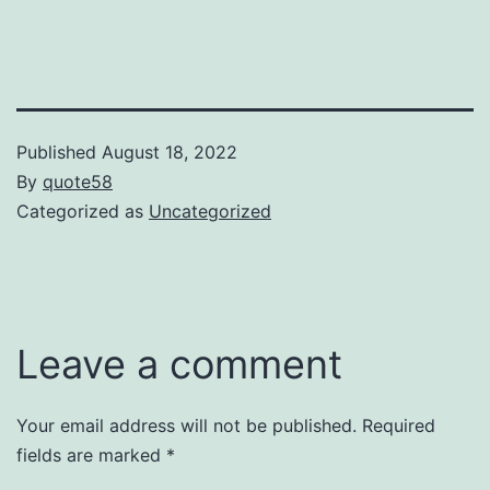
Published
August 18, 2022
By
quote58
Categorized as
Uncategorized
Leave a comment
Your email address will not be published.
Required
fields are marked
*