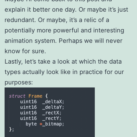
explain it better one day. Or maybe it’s just
redundant. Or maybe, it’s a relic of a
potentially more powerful and interesting
animation system. Perhaps we will never
know for sure.
Lastly, let’s take a look at which the data
types actually look like in practice for our
purposes: