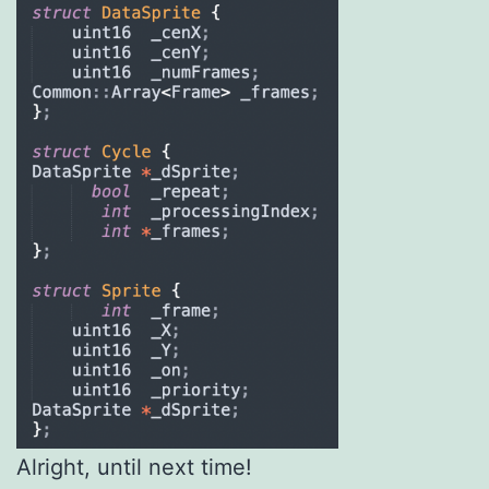
Alright, until next time!