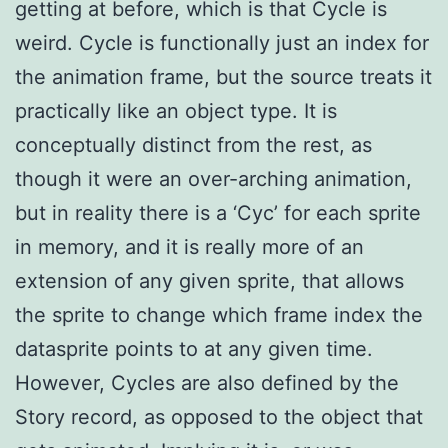
getting at before, which is that Cycle is
weird. Cycle is functionally just an index for
the animation frame, but the source treats it
practically like an object type. It is
conceptually distinct from the rest, as
though it were an over-arching animation,
but in reality there is a ‘Cyc’ for each sprite
in memory, and it is really more of an
extension of any given sprite, that allows
the sprite to change which frame index the
datasprite points to at any given time.
However, Cycles are also defined by the
Story record, as opposed to the object that