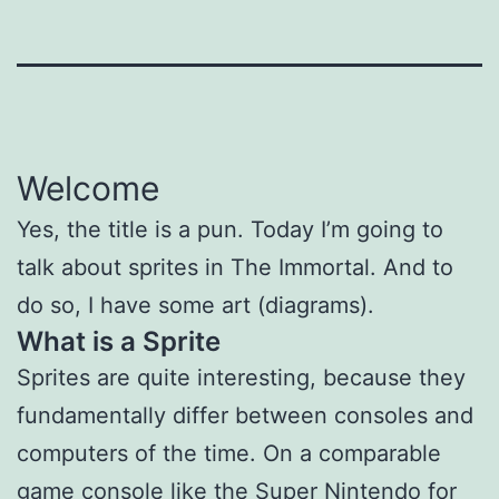
Welcome
Yes, the title is a pun. Today I’m going to
talk about sprites in The Immortal. And to
do so, I have some art (diagrams).
What is a Sprite
Sprites are quite interesting, because they
fundamentally differ between consoles and
computers of the time. On a comparable
game console like the Super Nintendo for