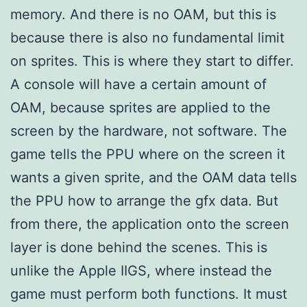
memory. And there is no OAM, but this is
because there is also no fundamental limit
on sprites. This is where they start to differ.
A console will have a certain amount of
OAM, because sprites are applied to the
screen by the hardware, not software. The
game tells the PPU where on the screen it
wants a given sprite, and the OAM data tells
the PPU how to arrange the gfx data. But
from there, the application onto the screen
layer is done behind the scenes. This is
unlike the Apple IIGS, where instead the
game must perform both functions. It must