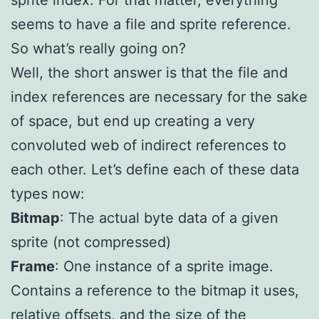
seems to have a file and sprite reference.
So what’s really going on?
Well, the short answer is that the file and
index references are necessary for the sake
of space, but end up creating a very
convoluted web of indirect references to
each other. Let’s define each of these data
types now:
Bitmap
: The actual byte data of a given
sprite (not compressed)
Frame
: One instance of a sprite image.
Contains a reference to the bitmap it uses,
relative offsets, and the size of the