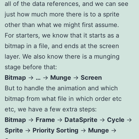
all of the data references, and we can see
just how much more there is to a sprite
other than what we might first assume.
For starters, we know that it starts as a
bitmap in a file, and ends at the screen
layer. We also know there is a munging
stage before that:
Bitmap
->
…
->
Munge
->
Screen
But to handle the animation and which
bitmap from what file in which order etc
etc, we have a few extra steps:
Bitmap
->
Frame
->
DataSprite
->
Cycle
->
Sprite
->
Priority Sorting
->
Munge
->