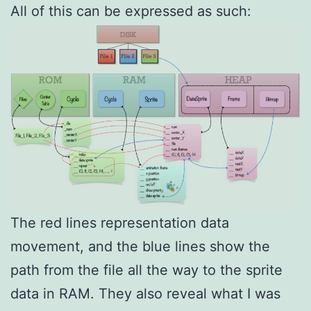
All of this can be expressed as such:
The red lines representation data
movement, and the blue lines show the
path from the file all the way to the sprite
data in RAM. They also reveal what I was