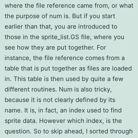
where the file reference came from, or what
the purpose of num is. But if you start
earlier than that, you are introduced to
those in the sprite_list.GS file, where you
see how they are put together. For
instance, the file reference comes from a
table that is put together as files are loaded
in. This table is then used by quite a few
different routines. Num is also tricky,
because it is not clearly defined by its
name. It is, in fact, an index used to find
sprite data. However which index, is the
question. So to skip ahead, I sorted through