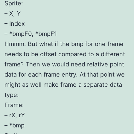
Sprite:
– X, Y
– Index
– *bmpF0, *bmpF1
Hmmm. But what if the bmp for one frame
needs to be offset compared to a different
frame? Then we would need relative point
data for each frame entry. At that point we
might as well make frame a separate data
type:
Frame:
– rX, rY
– *bmp