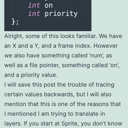
Alright, some of this looks familiar. We have
an X and a Y, and a frame index. However
we also have something called ‘num’, as
well as a file pointer, something called ‘on’,
and a priority value.
I will save this post the trouble of tracing
certain values backwards, but I will also
mention that this is one of the reasons that
I mentioned I am trying to translate in
layers. If you start at Sprite, you don’t know