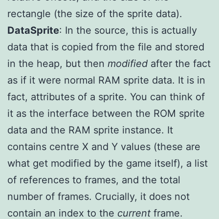
rectangle (the size of the sprite data).
DataSprite
: In the source, this is actually
data that is copied from the file and stored
in the heap, but then
modified
after the fact
as if it were normal RAM sprite data. It is in
fact, attributes of a sprite. You can think of
it as the interface between the ROM sprite
data and the RAM sprite instance. It
contains centre X and Y values (these are
what get modified by the game itself), a list
of references to frames, and the total
number of frames. Crucially, it does not
contain an index to the
current
frame.