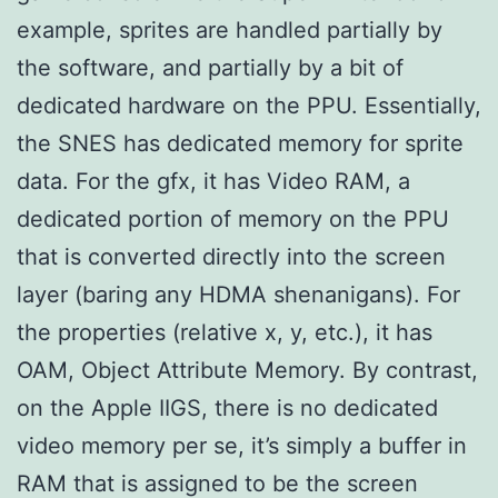
example, sprites are handled partially by
the software, and partially by a bit of
dedicated hardware on the PPU. Essentially,
the SNES has dedicated memory for sprite
data. For the gfx, it has Video RAM, a
dedicated portion of memory on the PPU
that is converted directly into the screen
layer (baring any HDMA shenanigans). For
the properties (relative x, y, etc.), it has
OAM, Object Attribute Memory. By contrast,
on the Apple IIGS, there is no dedicated
video memory per se, it’s simply a buffer in
RAM that is assigned to be the screen