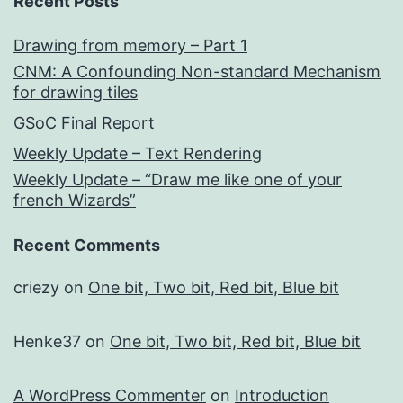
Recent Posts
Drawing from memory – Part 1
CNM: A Confounding Non-standard Mechanism
for drawing tiles
GSoC Final Report
Weekly Update – Text Rendering
Weekly Update – “Draw me like one of your
french Wizards”
Recent Comments
criezy
on
One bit, Two bit, Red bit, Blue bit
Henke37
on
One bit, Two bit, Red bit, Blue bit
A WordPress Commenter
on
Introduction