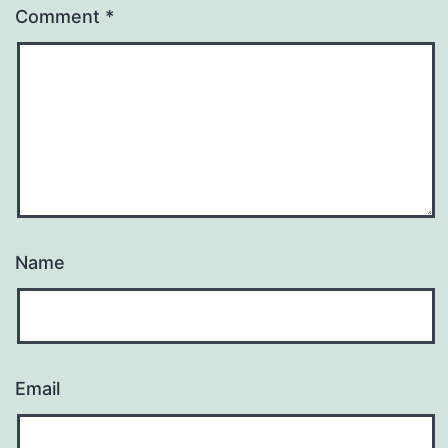
Comment
*
Name
Email