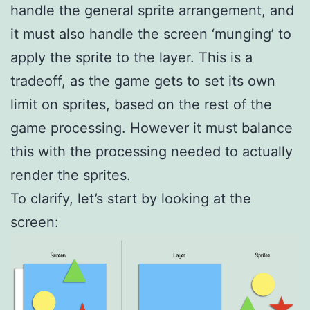
handle the general sprite arrangement, and
it must also handle the screen ‘munging’ to
apply the sprite to the layer. This is a
tradeoff, as the game gets to set its own
limit on sprites, based on the rest of the
game processing. However it must balance
this with the processing needed to actually
render the sprites.
To clarify, let’s start by looking at the
screen: