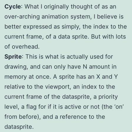
Cycle
: What I originally thought of as an
over-arching animation system, I believe is
better expressed as simply, the index to the
current frame, of a data sprite. But with lots
of overhead.
Sprite
: This is what is actually used for
drawing, and can only have N amount in
memory at once. A sprite has an X and Y
relative to the viewport, an index to the
current frame of the datasprite, a priority
level, a flag for if it is active or not (the ‘on’
from before), and a reference to the
datasprite.