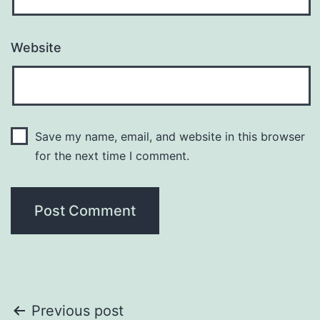
Website
Save my name, email, and website in this browser
for the next time I comment.
Post
Previous post