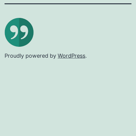
Proudly powered by
WordPress
.