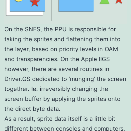
On the SNES, the PPU is responsible for
taking the sprites and flattening them into
the layer, based on priority levels in OAM
and transparencies. On the Apple IIGS
however, there are several routines in
Driver.GS dedicated to ‘munging’ the screen
together. Ie. irreversibly changing the
screen buffer by applying the sprites onto
the direct byte data.
As a result, sprite data itself is a little bit
different between consoles and computers,