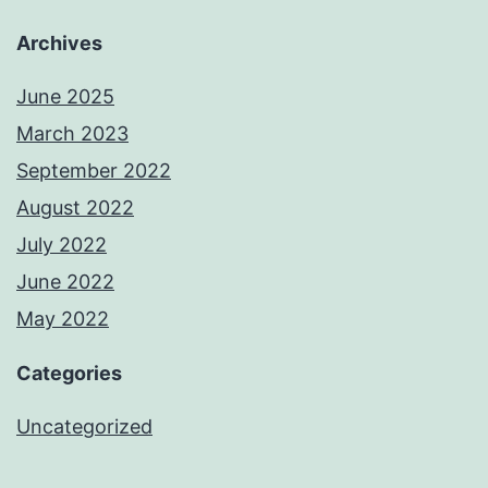
Archives
June 2025
March 2023
September 2022
August 2022
July 2022
June 2022
May 2022
Categories
Uncategorized