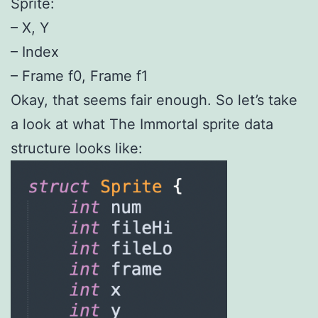
Sprite:
– X, Y
– Index
– Frame f0, Frame f1
Okay, that seems fair enough. So let’s take
a look at what The Immortal sprite data
structure looks like: