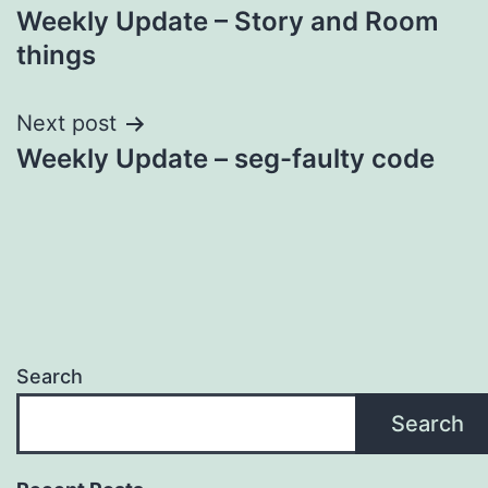
Weekly Update – Story and Room
navigation
things
Next post
Weekly Update – seg-faulty code
Search
Search