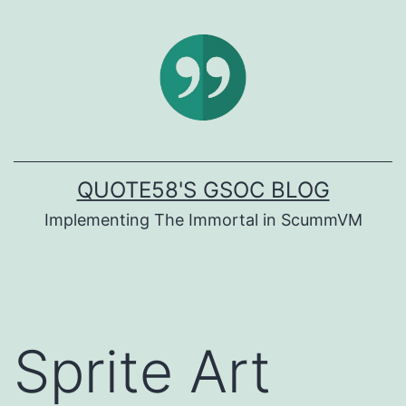
Skip
to
content
QUOTE58'S GSOC BLOG
Implementing The Immortal in ScummVM
Sprite Art