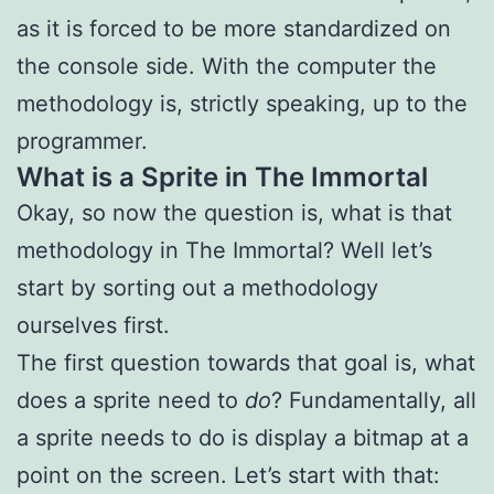
as it is forced to be more standardized on
the console side. With the computer the
methodology is, strictly speaking, up to the
programmer.
What is a Sprite in The Immortal
Okay, so now the question is, what is that
methodology in The Immortal? Well let’s
start by sorting out a methodology
ourselves first.
The first question towards that goal is, what
does a sprite need to
do
? Fundamentally, all
a sprite needs to do is display a bitmap at a
point on the screen. Let’s start with that: