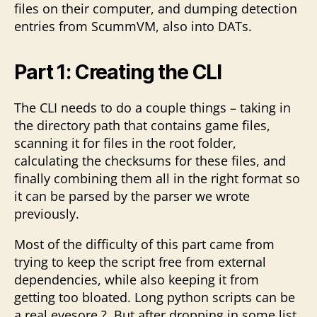
files on their computer, and dumping detection
entries from ScummVM, also into DATs.
Part 1: Creating the CLI
The CLI needs to do a couple things – taking in
the directory path that contains game files,
scanning it for files in the root folder,
calculating the checksums for these files, and
finally combining them all in the right format so
it can be parsed by the parser we wrote
previously.
Most of the difficulty of this part came from
trying to keep the script free from external
dependencies, while also keeping it from
getting too bloated. Long python scripts can be
a real eyesore ?. But after dropping in some list