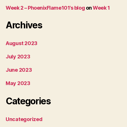
Week 2 – PhoenixFlame101’s blog
on
Week 1
Archives
August 2023
July 2023
June 2023
May 2023
Categories
Uncategorized