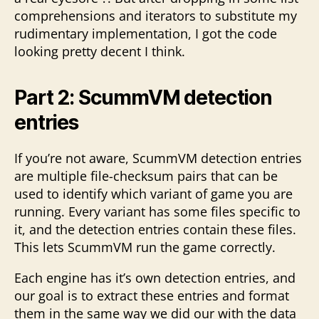
comprehensions and iterators to substitute my
rudimentary implementation, I got the code
looking pretty decent I think.
Part 2: ScummVM detection
entries
If you’re not aware, ScummVM detection entries
are multiple file-checksum pairs that can be
used to identify which variant of game you are
running. Every variant has some files specific to
it, and the detection entries contain these files.
This lets ScummVM run the game correctly.
Each engine has it’s own detection entries, and
our goal is to extract these entries and format
them in the same way we did our with the data