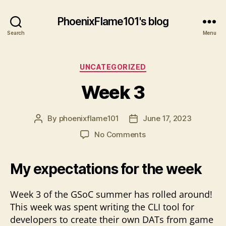
PhoenixFlame101's blog
Search
Menu
Categories
UNCATEGORIZED
Week 3
By
phoenixflame101
June 17, 2023
Post
Post
author
date
on
No Comments
Week
3
My expectations for the week
Week 3 of the GSoC summer has rolled around!
This week was spent writing the CLI tool for
developers to create their own DATs from game