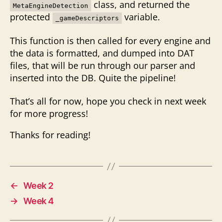
class, and returned the
MetaEngineDetection
protected
variable.
_gameDescriptors
This function is then called for every engine and
the data is formatted, and dumped into DAT
files, that will be run through our parser and
inserted into the DB. Quite the pipeline!
That’s all for now, hope you check in next week
for more progress!
Thanks for reading!
←
Week 2
→
Week 4