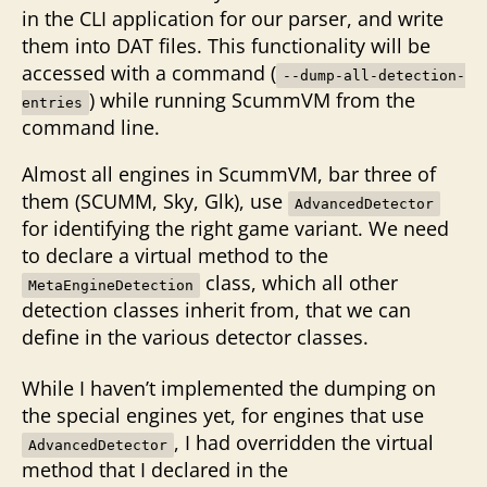
in the CLI application for our parser, and write
them into DAT files. This functionality will be
accessed with a command (
--dump-all-detection-
) while running ScummVM from the
entries
command line.
Almost all engines in ScummVM, bar three of
them (SCUMM, Sky, Glk), use
AdvancedDetector
for identifying the right game variant. We need
to declare a virtual method to the
class, which all other
MetaEngineDetection
detection classes inherit from, that we can
define in the various detector classes.
While I haven’t implemented the dumping on
the special engines yet, for engines that use
, I had overridden the virtual
AdvancedDetector
method that I declared in the