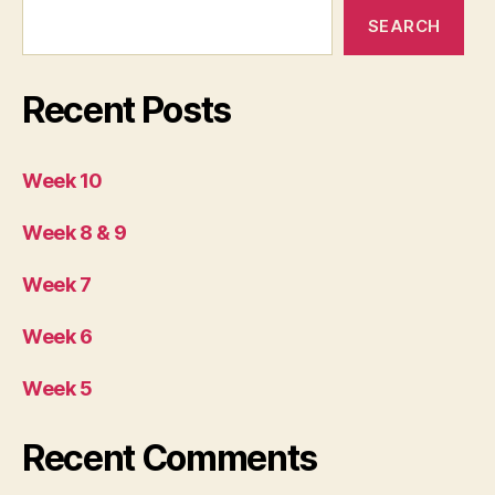
SEARCH
Recent Posts
Week 10
Week 8 & 9
Week 7
Week 6
Week 5
Recent Comments