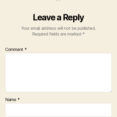
Leave a Reply
Your email address will not be published.
Required fields are marked
*
Comment
*
Name
*