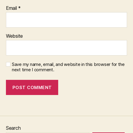
Email
*
Website
Save my name, email, and website in this browser for the
next time I comment.
Search