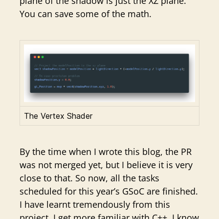
plane of the shadow is just the XZ plane.
You can save some of the math.
The Vertex Shader
By the time when I wrote this blog, the PR
was not merged yet, but I believe it is very
close to that. So now, all the tasks
scheduled for this year’s GSoC are finished.
I have learnt tremendously from this
project. I get more familiar with C++, I know