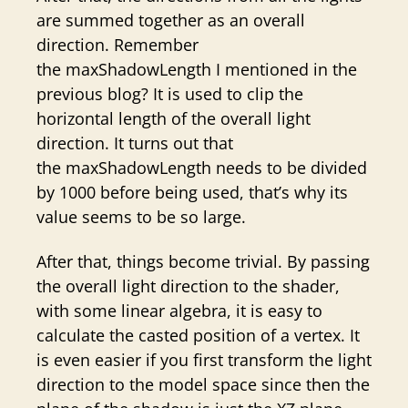
are summed together as an overall
direction. Remember
the maxShadowLength I mentioned in the
previous blog? It is used to clip the
horizontal length of the overall light
direction. It turns out that
the maxShadowLength needs to be divided
by 1000 before being used, that’s why its
value seems to be so large.
After that, things become trivial. By passing
the overall light direction to the shader,
with some linear algebra, it is easy to
calculate the casted position of a vertex. It
is even easier if you first transform the light
direction to the model space since then the