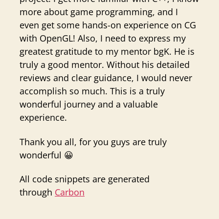
more about game programming, and I
even get some hands-on experience on CG
with OpenGL! Also, I need to express my
greatest gratitude to my mentor bgK. He is
truly a good mentor. Without his detailed
reviews and clear guidance, I would never
accomplish so much. This is a truly
wonderful journey and a valuable
experience.
Thank you all, for you guys are truly
wonderful 😀
All code snippets are generated
through
Carbon