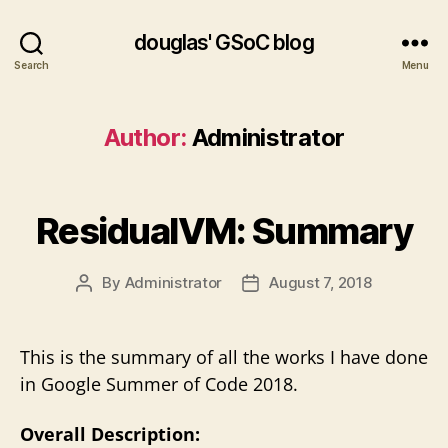
douglas' GSoC blog
Search
Menu
Author:
Administrator
ResidualVM: Summary
By
Administrator
August 7, 2018
Post
Post
author
date
This is the summary of all the works I have done
in Google Summer of Code 2018.
Overall Description: