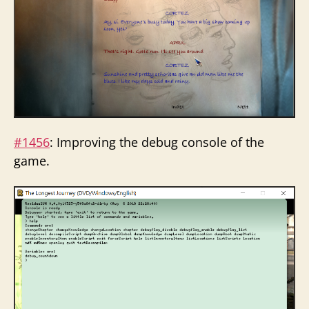
#1456
: Improving the debug console of the
game.