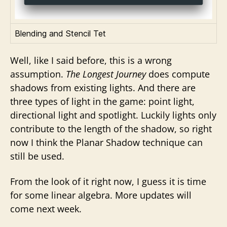
Blending and Stencil Tet
Well, like I said before, this is a wrong
assumption.
The Longest Journey
does compute
shadows from existing lights. And there are
three types of light in the game: point light,
directional light and spotlight. Luckily lights only
contribute to the length of the shadow, so right
now I think the Planar Shadow technique can
still be used.
From the look of it right now, I guess it is time
for some linear algebra. More updates will
come next week.