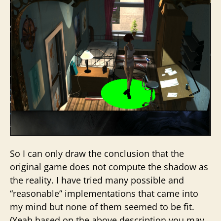
So I can only draw the conclusion that the
original game does not compute the shadow as
the reality. I have tried many possible and
“reasonable” implementations that came into
my mind but none of them seemed to be fit.
(Yeah based on the above description you may