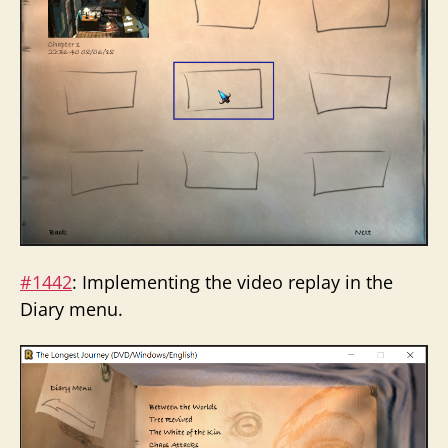
#1442
: Implementing the video replay in the
Diary menu.