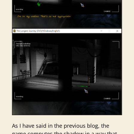
As I have said in the previous blog, the
game computes the shadow in a way that