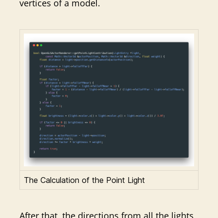
vertices of a model.
The Calculation of the Point Light
After that, the directions from all the lights