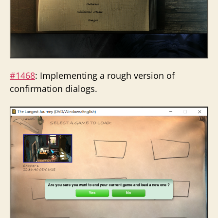
#1468
: Implementing a rough version of
confirmation dialogs.