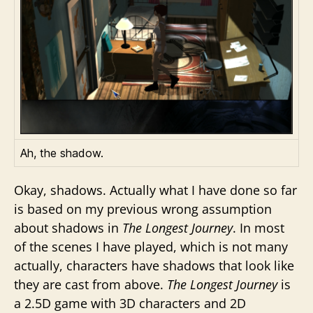
Ah, the shadow.
Okay, shadows. Actually what I have done so far
is based on my previous wrong assumption
about shadows in
The Longest Journey
. In most
of the scenes I have played, which is not many
actually, characters have shadows that look like
they are cast from above.
The Longest Journey
is
a 2.5D game with 3D characters and 2D