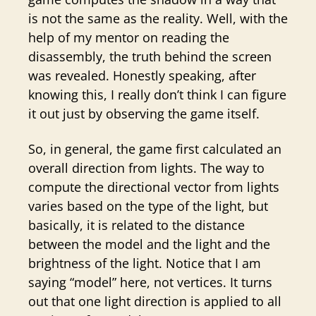
is not the same as the reality. Well, with the
help of my mentor on reading the
disassembly, the truth behind the screen
was revealed. Honestly speaking, after
knowing this, I really don’t think I can figure
it out just by observing the game itself.
So, in general, the game first calculated an
overall direction from lights. The way to
compute the directional vector from lights
varies based on the type of the light, but
basically, it is related to the distance
between the model and the light and the
brightness of the light. Notice that I am
saying “model” here, not vertices. It turns
out that one light direction is applied to all