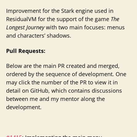
Improvement for the Stark engine used in
ResidualVM for the support of the game
The
Longest Journey
with two main focuses: menus
and characters’ shadows.
Pull Requests:
Below are the main PR created and merged,
ordered by the sequence of development. One
may click the number of the PR to view it in
detail on GitHub, which contains discussions
between me and my mentor along the
development.