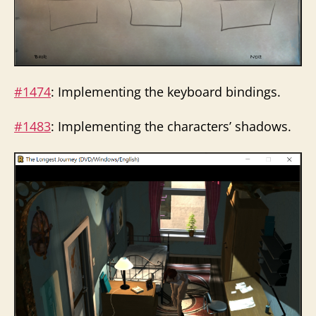
#1474
: Implementing the keyboard bindings.
#1483
: Implementing the characters’ shadows.