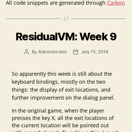
All code snippets are generated through
Carbon
ResidualVM: Week 9
By
Administrator
July 15, 2018
Post
Post
author
date
So apparently this week is still about the
keyboard bindings, mostly on the two
things: the display of exit locations, and
further improvement on the dialog panel.
In the original game, when the player
presses the key X, all the exit locations of
the current location will be pointed out