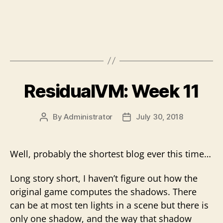
ResidualVM: Week 11
By
Administrator
July 30, 2018
Post
Post
author
date
Well, probably the shortest blog ever this time…
Long story short, I haven’t figure out how the
original game computes the shadows. There
can be at most ten lights in a scene but there is
only one shadow, and the way that shadow