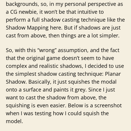
backgrounds, so, in my personal perspective as
a CG newbie, it won’t be that intuitive to
perform a full shadow casting technique like the
Shadow Mapping here. But if shadows are just
cast from above, then things are a lot simpler.
So, with this “wrong” assumption, and the fact
that the original game doesn’t seem to have
complex and realistic shadows, I decided to use
the simplest shadow casting technique: Planar
Shadow. Basically, it just squishes the modal
onto a surface and paints it grey. Since I just
want to cast the shadow from above, the
squishing is even easier. Below is a screenshot
when I was testing how I could squish the
model.