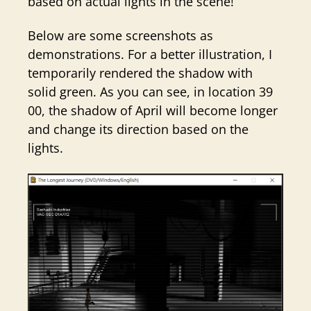
based on actual lights in the scene!
Below are some screenshots as
demonstrations. For a better illustration, I
temporarily rendered the shadow with
solid green. As you can see, in location 39
00, the shadow of April will become longer
and change its direction based on the
lights.