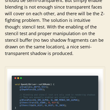
should be semi-transparent. But simply enable
blending is not enough since transparent faces
will cover on each other, and there will be the Z-
fighting problem. The solution is intuitive
though: stencil test. With the enabling of the
stencil test and proper manipulation on the
stencil buffer (no two shadow fragments can be
drawn on the same location), a nice semi-
transparent shadow is produced.