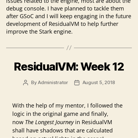
issues related to the engine, most are about the
debug console. I have planned to tackle them
after GSoC and I will keep engaging in the future
development of ResidualVM to help further
improve the Stark engine.
ResidualVM: Week 12
By
Administrator
August 5, 2018
Post
Post
author
date
With the help of my mentor, I followed the
logic in the original game and finally,
now
The Longest Journey
in ResidualVM
shall have shadows that are calculated