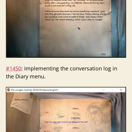
#1450
: Implementing the conversation log in
the Diary menu.