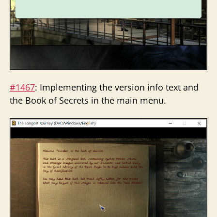
#1467
: Implementing the version info text and
the Book of Secrets in the main menu.