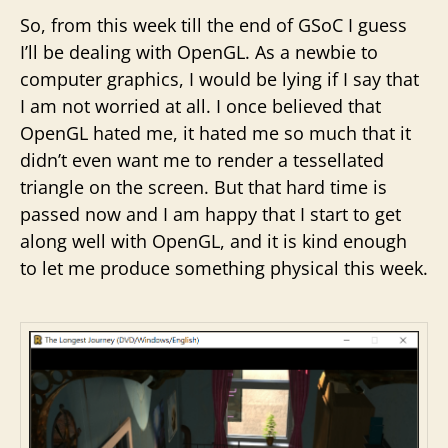
So, from this week till the end of GSoC I guess
I’ll be dealing with OpenGL. As a newbie to
computer graphics, I would be lying if I say that
I am not worried at all. I once believed that
OpenGL hated me, it hated me so much that it
didn’t even want me to render a tessellated
triangle on the screen. But that hard time is
passed now and I am happy that I start to get
along well with OpenGL, and it is kind enough
to let me produce something physical this week.