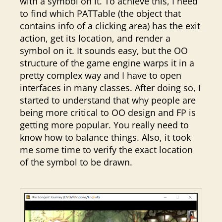
with a symbol on it. To achieve this, I need
to find which PATTable (the object that
contains info of a clicking area) has the exit
action, get its location, and render a
symbol on it. It sounds easy, but the OO
structure of the game engine warps it in a
pretty complex way and I have to open
interfaces in many classes. After doing so, I
started to understand that why people are
being more critical to OO design and FP is
getting more popular. You really need to
know how to balance things. Also, it took
me some time to verify the exact location
of the symbol to be drawn.