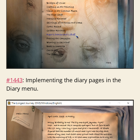
#1443
: Implementing the diary pages in the
Diary menu.