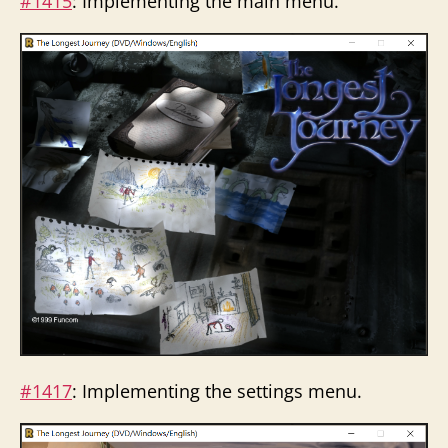
#1415
: Implementing the main menu.
#1417
: Implementing the settings menu.