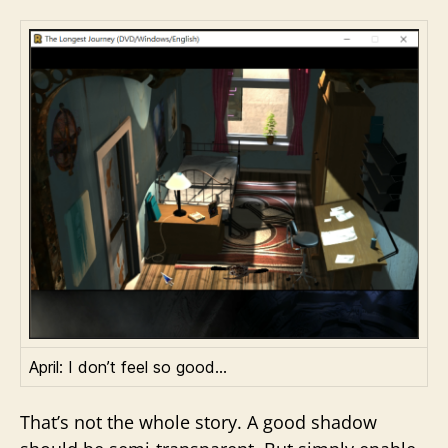
April: I don’t feel so good…
That’s not the whole story. A good shadow