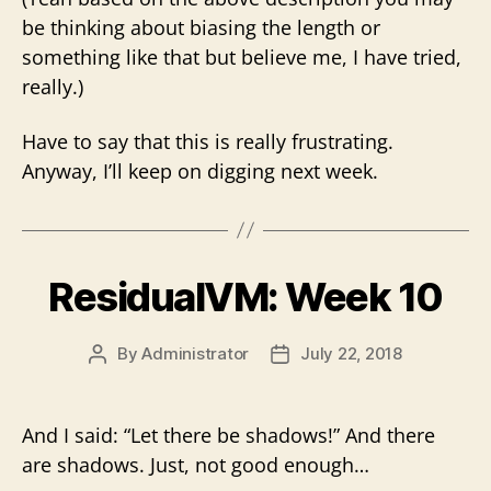
be thinking about biasing the length or
something like that but believe me, I have tried,
really.)
Have to say that this is really frustrating.
Anyway, I’ll keep on digging next week.
ResidualVM: Week 10
By
Administrator
July 22, 2018
Post
Post
author
date
And I said: “Let there be shadows!” And there
are shadows. Just, not good enough…