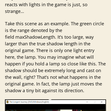
reacts with lights in the game is just, so
strange…
Take this scene as an example. The green circle
is the range denoted by the
field maxShadowLength. It’s too large, way
larger than the true shadow length in the
original game. There is only one light entry
here, the lamp. You may imagine what will
happen if you hold a lamp so close like this. The
shadow should be extremely long and cast on
the wall, right? That’s not what happens in the
original game. In fact, the lamp just moves the
shadow a tiny bit against its direction.