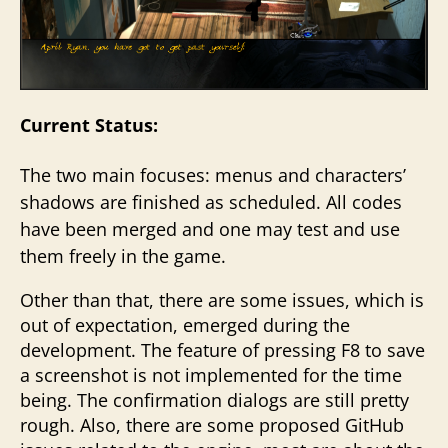
Current Status:
The two main focuses: menus and characters’
shadows are finished as scheduled. All codes
have been merged and one may test and use
them freely in the game.
Other than that, there are some issues, which is
out of expectation, emerged during the
development. The feature of pressing F8 to save
a screenshot is not implemented for the time
being. The confirmation dialogs are still pretty
rough. Also, there are some proposed GitHub