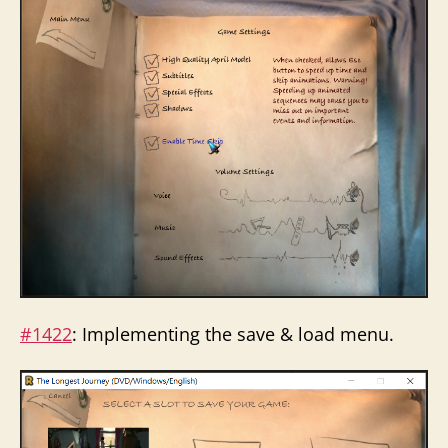
#1422
: Implementing the save & load menu.