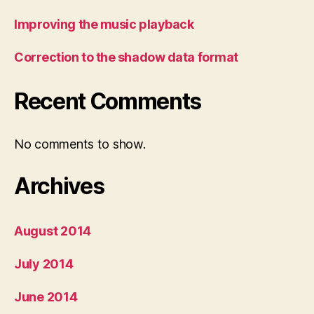
Improving the music playback
Correction to the shadow data format
Recent Comments
No comments to show.
Archives
August 2014
July 2014
June 2014