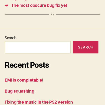
→
The most obscure bug fix yet
Search
SEARCH
Recent Posts
EMI is completable!
Bug squashing
Fixing the music in the PS2 version