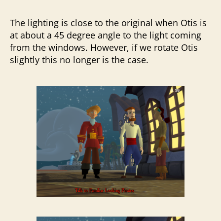
The lighting is close to the original when Otis is
at about a 45 degree angle to the light coming
from the windows. However, if we rotate Otis
slightly this no longer is the case.