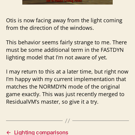
Otis is now facing away from the light coming
from the direction of the windows.
This behavior seems fairly strange to me. There
must be some additional term in the FASTDYN
lighting model that I’m not aware of yet.
I may return to this at a later time, but right now
I’m happy with my current implementation that
matches the NORMDYN mode of the original
game exactly. This was just recently merged to
ResidualVM’s master, so give it a try.
←
Lighting comparisons