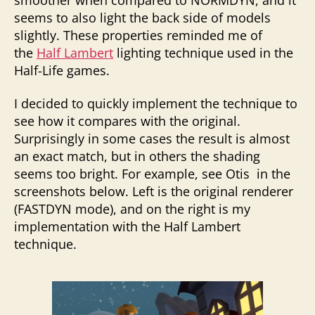
seems to also light the back side of models
slightly. These properties reminded me of
the
Half Lambert
lighting technique used in the
Half-Life games.
I decided to quickly implement the technique to
see how it compares with the original.
Surprisingly in some cases the result is almost
an exact match, but in others the shading
seems too bright. For example, see Otis in the
screenshots below. Left is the original renderer
(FASTDYN mode), and on the right is my
implementation with the Half Lambert
technique.