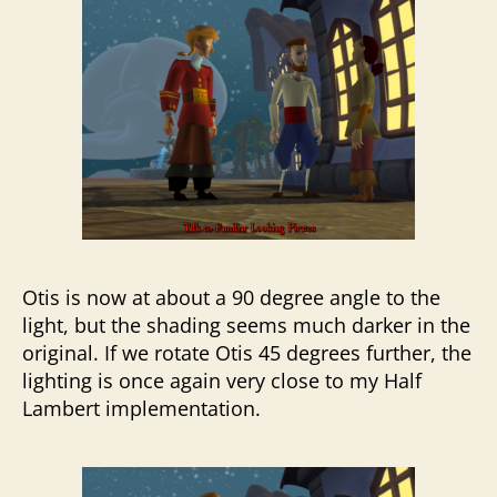
Otis is now at about a 90 degree angle to the
light, but the shading seems much darker in the
original. If we rotate Otis 45 degrees further, the
lighting is once again very close to my Half
Lambert implementation.