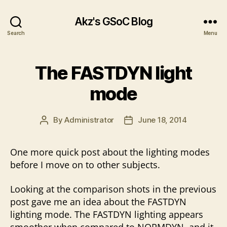
Akz's GSoC Blog
Search
Menu
The FASTDYN light
mode
By
Administrator
June 18, 2014
Post
Post
author
date
One more quick post about the lighting modes
before I move on to other subjects.
Looking at the comparison shots in the previous
post gave me an idea about the FASTDYN
lighting mode. The FASTDYN lighting appears
smoother when compared to NORMDYN, and it