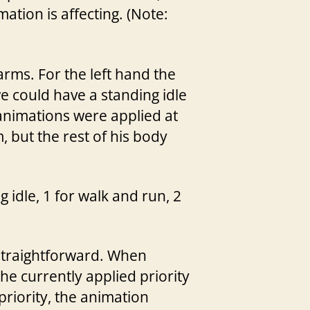
ation is affecting. (Note:
rms. For the left hand the
 we could have a standing idle
 animations were applied at
 but the rest of his body
g idle, 1 for walk and run, 2
 straightforward. When
he currently applied priority
priority, the animation