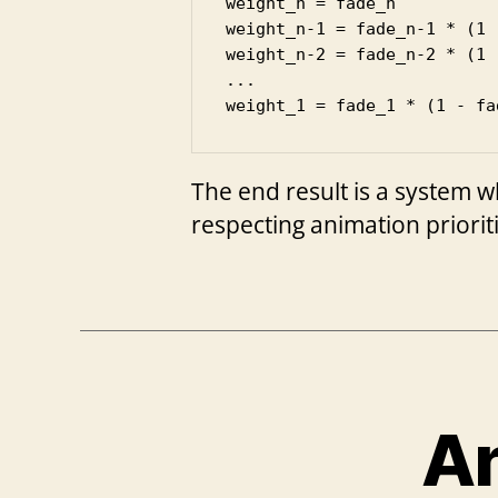
weight_n = fade_n

weight_n-1 = fade_n-1 * (1 
weight_n-2 = fade_n-2 * (1 
...

weight_1 = fade_1 * (1 - fa
The end result is a system w
respecting animation priorit
An