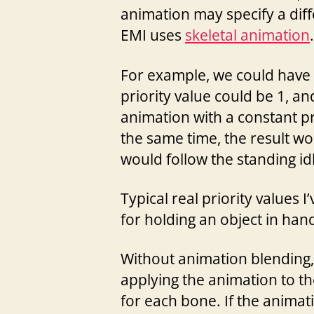
animation may specify a diffe
EMI uses
skeletal animation
.
For example, we could have 
priority value could be 1, an
animation with a constant pr
the same time, the result wo
would follow the standing id
Typical real priority values I
for holding an object in han
Without animation blending, 
applying the animation to th
for each bone. If the animati