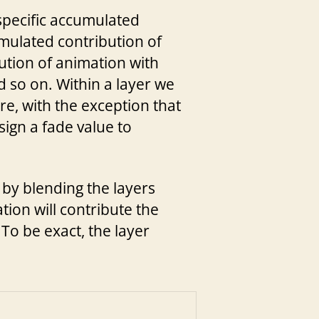
-specific accumulated
umulated contribution of
bution of animation with
nd so on. Within a layer we
re, with the exception that
sign a fade value to
t by blending the layers
tion will contribute the
 To be exact, the layer