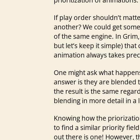
If play order shouldn’t mat
another? We could get some 
of the same engine. In Grim,
but let’s keep it simple) tha
animation always takes prec
One might ask what happens 
answer is they are blended t
the result is the same regard
blending in more detail in a 
Knowing how the priorization
to find a similar priority fi
out there is one! However, th