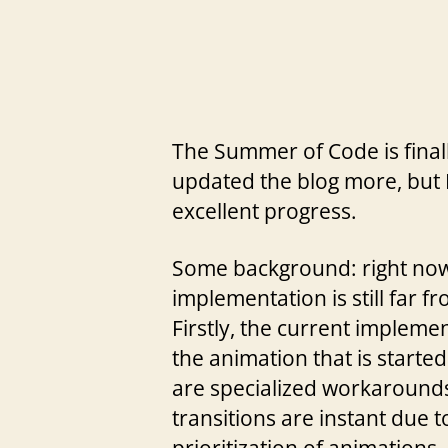
The Summer of Code is finally
updated the blog more, but 
excellent progress.
Some background: right now 
implementation is still far f
Firstly, the current impleme
the animation that is starte
are specialized workarounds 
transitions are instant due t
prioritization of animations.