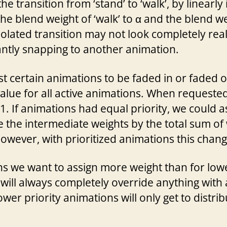
 transition from ‘stand’ to ‘walk’, by linearly
he blend weight of ‘walk’ to α and the blend wei
olated transition may not look completely realis
antly snapping to another animation.
 certain animations to be faded in or faded ou
value for all active animations. When requested,
. If animations had equal priority, we could as
 the intermediate weights by the total sum of w
wever, with prioritized animations this change
ns we want to assign more weight than for lowe
ill always completely override anything with a 
wer priority animations will only get to distri