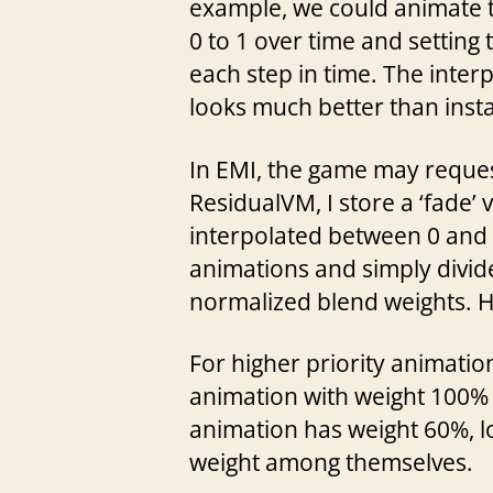
example, we could animate the
0 to 1 over time and setting t
each step in time. The interp
looks much better than inst
In EMI, the game may request
ResidualVM, I store a ‘fade’ 
interpolated between 0 and 1
animations and simply divide
normalized blend weights. Ho
For higher priority animatio
animation with weight 100% w
animation has weight 60%, lo
weight among themselves.