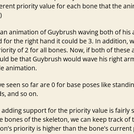
rent priority value for each bone that the anim
)
an animation of Guybrush waving both of his a
d for the right hand it could be 3. In addition,
iority of 2 for all bones. Now, if both of these
uld be that Guybrush would wave his right arm,
le animation.
’ve seen so far are 0 for base poses like standin
ds, and so on.
adding support for the priority value is fairly
e bones of the skeleton, we can keep track of t
on’s priority is higher than the bone’s current 