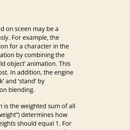
yed on sceen may be a
sly. For example, the
on for a character in the
ation by combining the
ld object’ animation. This
st. In addition, the engine
’ and ‘stand’ by
ion blending.
n is the weighted sum of all
 weight”) determines how
eights should equal 1. For