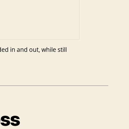
 in and out, while still
ess