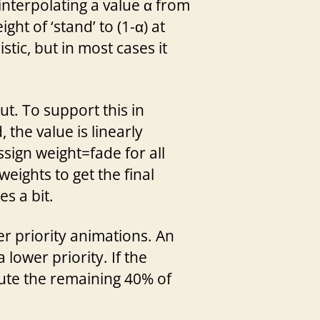
 interpolating a value α from
ght of ‘stand’ to (1-α) at
tic, but in most cases it
t. To support this in
 the value is linearly
sign weight=fade for all
eights to get the final
s a bit.
r priority animations. An
lower priority. If the
bute the remaining 40% of