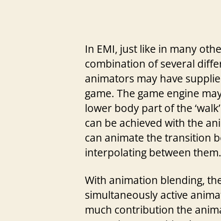
In EMI, just like in many o
combination of several diff
animators may have supplied 
game. The game engine may p
lower body part of the ‘walk
can be achieved with the anim
can animate the transition b
interpolating between them. 
With animation blending, the
simultaneously active anima
much contribution the animat