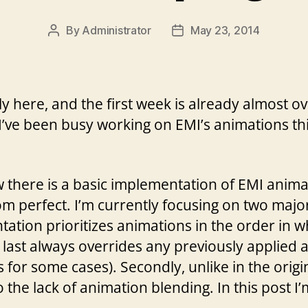
By
Administrator
May 23, 2014
Post
Post
author
date
 here, and the first week is already almost ove
I’ve been busy working on EMI’s animations t
there is a basic implementation of EMI anima
rom perfect. I’m currently focusing on two major 
ntation prioritizes animations in the order in w
d last always overrides any previously applied
for some cases). Secondly, unlike in the origi
o the lack of animation blending. In this post I