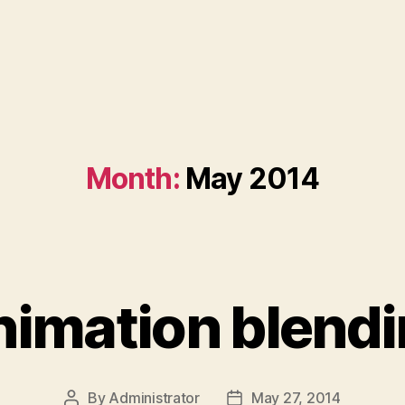
Month:
May 2014
imation blend
By
Administrator
May 27, 2014
Post
Post