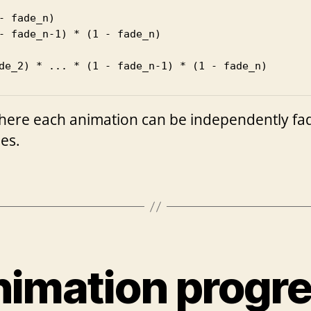
- fade_n)

- fade_n-1) * (1 - fade_n)

de_2) * ... * (1 - fade_n-1) * (1 - fade_n)
here each animation can be independently faded
ies.
imation progr