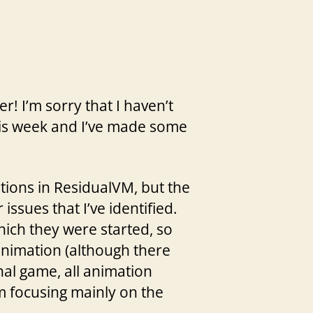
r! I’m sorry that I haven’t
his week and I’ve made some
tions in ResidualVM, but the
issues that I’ve identified.
hich they were started, so
 animation (although there
nal game, all animation
’m focusing mainly on the