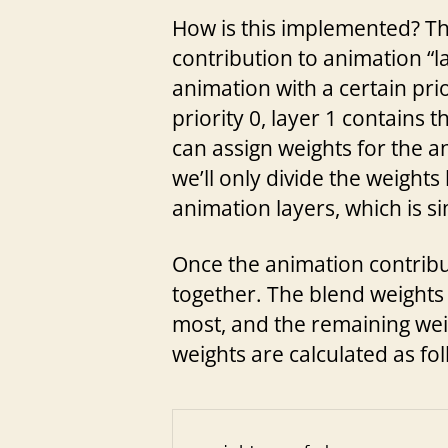
How is this implemented? The 
contribution to animation “l
animation with a certain pri
priority 0, layer 1 contains 
can assign weights for the a
we’ll only divide the weights
animation layers, which is s
Once the animation contributio
together. The blend weights 
most, and the remaining weig
weights are calculated as fol