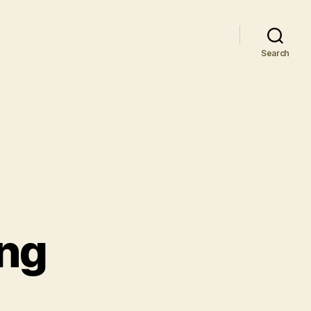
Search
ing