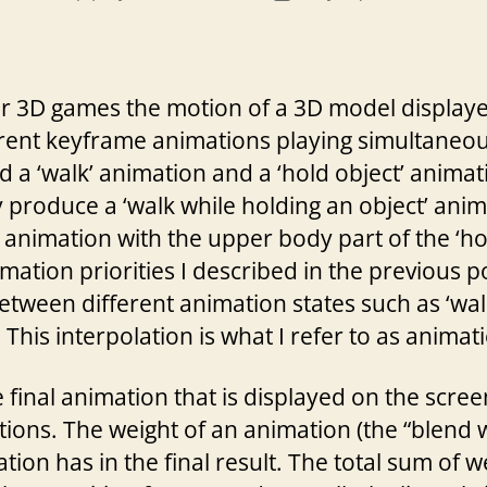
author
date
ther 3D games the motion of a 3D model displa
erent keyframe animations playing simultaneou
a ‘walk’ animation and a ‘hold object’ animati
roduce a ‘walk while holding an object’ anim
’ animation with the upper body part of the ‘ho
ation priorities I described in the previous po
etween different animation states such as ‘walk
This interpolation is what I refer to as animat
 final animation that is displayed on the scree
tions. The weight of an animation (the “blend
ion has in the final result. The total sum of w