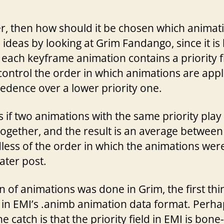
ter, then how should it be chosen which anima
ideas by looking at Grim Fandango, since it is
 each keyframe animation contains a priority fi
t control the order in which animations are appl
edence over a lower priority one.
if two animations with the same priority play
ogether, and the result is an average between
less of the order in which the animations were 
later post.
 of animations was done in Grim, the first thin
eld in EMI’s .animb animation data format. Perha
e catch is that the priority field in EMI is bone