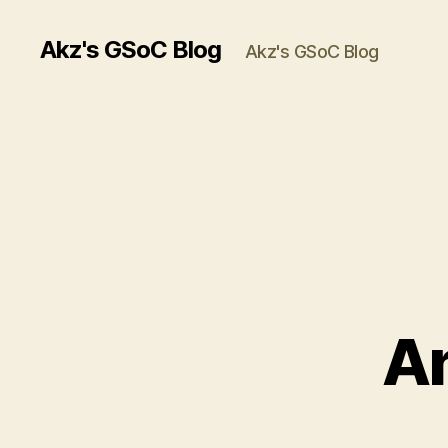
Akz's GSoC Blog
Akz's GSoC Blog
An