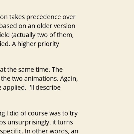
tion takes precedence over
 based on an older version
eld (actually two of them,
ied. A higher priority
 at the same time. The
 the two animations. Again,
applied. I’ll describe
g I did of course was to try
ps unsurprisingly, it turns
-specific. In other words, an