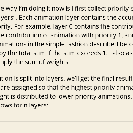
way I’m doing it now is I first collect priority
ayers”. Each animation layer contains the acc
ority. For example, layer 0 contains the contri
the contribution of animation with priority 1, a
nimations in the simple fashion described befo
 by the total sum if the sum exceeds 1. I also as
imply the sum of weights.
n is split into layers, we’ll get the final resul
are assigned so that the highest priority anima
ht is distributed to lower priority animations.
lows for n layers: