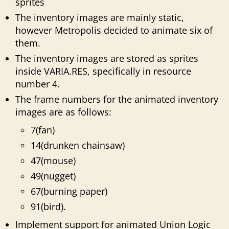
sprites
The inventory images are mainly static,
however Metropolis decided to animate six of
them.
The inventory images are stored as sprites
inside VARIA.RES, specifically in resource
number 4.
The frame numbers for the animated inventory
images are as follows:
7(fan)
14(drunken chainsaw)
47(mouse)
49(nugget)
67(burning paper)
91(bird).
Implement support for animated Union Logic