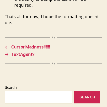
required.
Thats all for now, I hope the formatting doesnt
die.
←
Cursor Madness!!!!!!
→
TextAgent?
Search
SEARCH