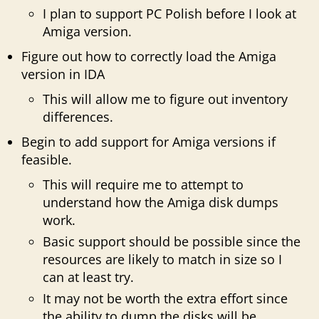
I plan to support PC Polish before I look at
Amiga version.
Figure out how to correctly load the Amiga
version in IDA
This will allow me to figure out inventory
differences.
Begin to add support for Amiga versions if
feasible.
This will require me to attempt to
understand how the Amiga disk dumps
work.
Basic support should be possible since the
resources are likely to match in size so I
can at least try.
It may not be worth the extra effort since
the ability to dump the disks will be