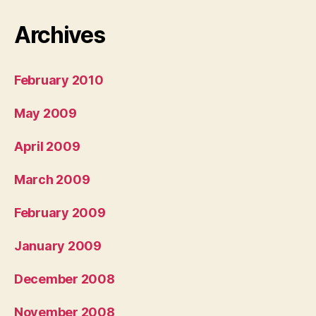
Archives
February 2010
May 2009
April 2009
March 2009
February 2009
January 2009
December 2008
November 2008