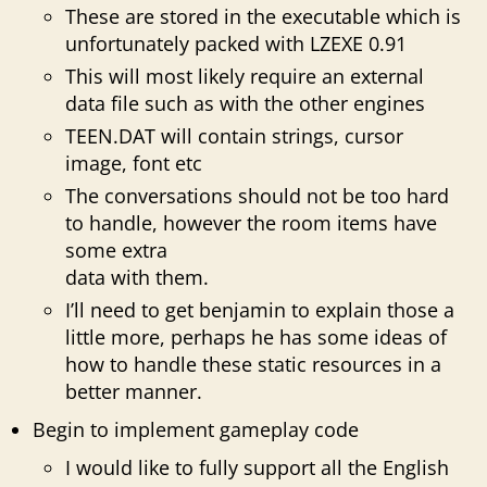
These are stored in the executable which is
unfortunately packed with LZEXE 0.91
This will most likely require an external
data file such as with the other engines
TEEN.DAT will contain strings, cursor
image, font etc
The conversations should not be too hard
to handle, however the room items have
some extra
data with them.
I’ll need to get benjamin to explain those a
little more, perhaps he has some ideas of
how to handle these static resources in a
better manner.
Begin to implement gameplay code
I would like to fully support all the English