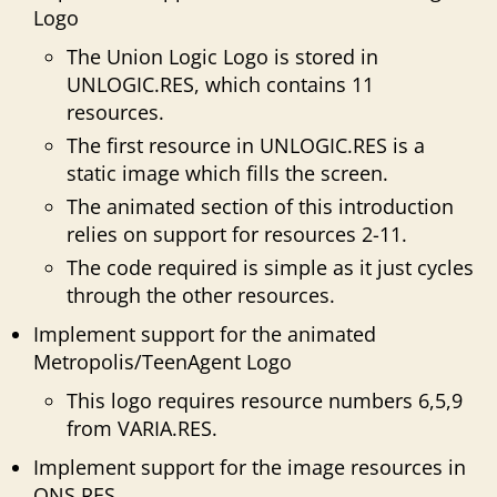
Logo
The Union Logic Logo is stored in
UNLOGIC.RES, which contains 11
resources.
The first resource in UNLOGIC.RES is a
static image which fills the screen.
The animated section of this introduction
relies on support for resources 2-11.
The code required is simple as it just cycles
through the other resources.
Implement support for the animated
Metropolis/TeenAgent Logo
This logo requires resource numbers 6,5,9
from VARIA.RES.
Implement support for the image resources in
ONS.RES