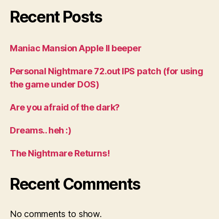
Recent Posts
Maniac Mansion Apple II beeper
Personal Nightmare 72.out IPS patch (for using
the game under DOS)
Are you afraid of the dark?
Dreams.. heh :)
The Nightmare Returns!
Recent Comments
No comments to show.