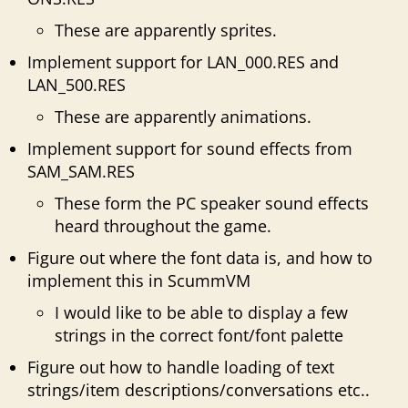
These are apparently sprites.
Implement support for LAN_000.RES and
LAN_500.RES
These are apparently animations.
Implement support for sound effects from
SAM_SAM.RES
These form the PC speaker sound effects
heard throughout the game.
Figure out where the font data is, and how to
implement this in ScummVM
I would like to be able to display a few
strings in the correct font/font palette
Figure out how to handle loading of text
strings/item descriptions/conversations etc..