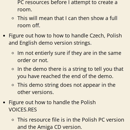
PC resources before I attempt to create a
room.
This will mean that I can then show a full
room off.
Figure out how to how to handle Czech, Polish
and English demo version strings.
Im not entierly sure if they are in the same
order or not.
In the demo there is a string to tell you that
you have reached the end of the demo.
This demo string does not appear in the
other versions.
Figure out how to handle the Polish
VOICES.RES
This resource file is in the Polish PC version
and the Amiga CD version.