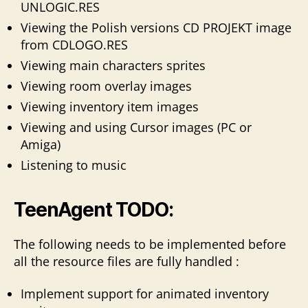
UNLOGIC.RES
Viewing the Polish versions CD PROJEKT image
from CDLOGO.RES
Viewing main characters sprites
Viewing room overlay images
Viewing inventory item images
Viewing and using Cursor images (PC or
Amiga)
Listening to music
TeenAgent TODO:
The following needs to be implemented before
all the resource files are fully handled :
Implement support for animated inventory