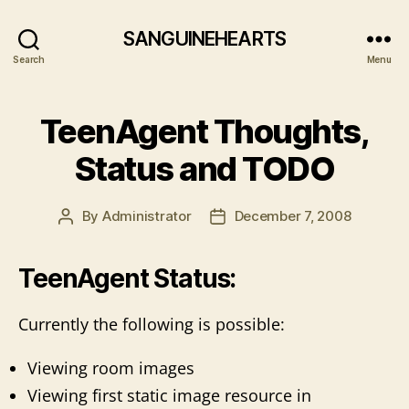
SANGUINEHEARTS
Search
Menu
TeenAgent Thoughts,
Status and TODO
By
Administrator
December 7, 2008
Post
Post
author
date
TeenAgent Status:
Currently the following is possible:
Viewing room images
Viewing first static image resource in