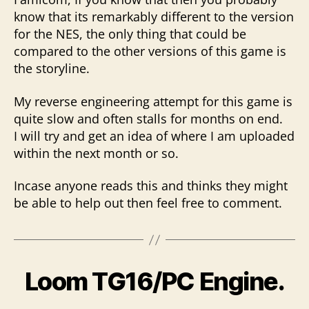
know that its remarkably different to the version
for the NES, the only thing that could be
compared to the other versions of this game is
the storyline.
My reverse engineering attempt for this game is
quite slow and often stalls for months on end.
I will try and get an idea of where I am uploaded
within the next month or so.
Incase anyone reads this and thinks they might
be able to help out then feel free to comment.
Loom TG16/PC Engine.