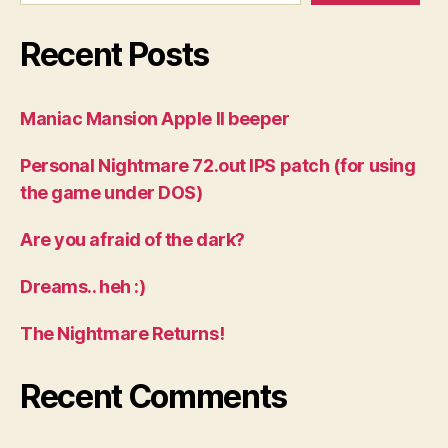
Recent Posts
Maniac Mansion Apple II beeper
Personal Nightmare 72.out IPS patch (for using
the game under DOS)
Are you afraid of the dark?
Dreams.. heh :)
The Nightmare Returns!
Recent Comments