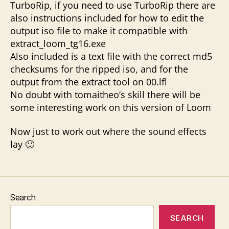
TurboRip, if you need to use TurboRip there are
also instructions included for how to edit the
output iso file to make it compatible with
extract_loom_tg16.exe
Also included is a text file with the correct md5
checksums for the ripped iso, and for the
output from the extract tool on 00.lfl
No doubt with tomaitheo’s skill there will be
some interesting work on this version of Loom
Now just to work out where the sound effects
lay 🙂
Search
SEARCH