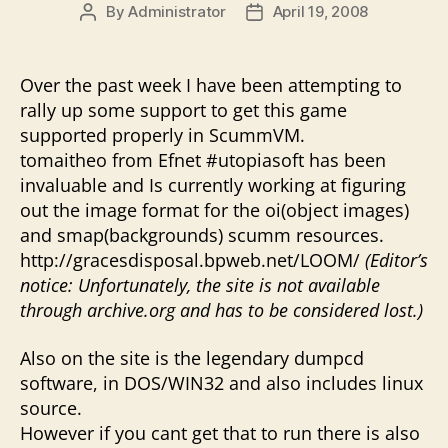
By
Administrator
April 19, 2008
Post
Post
author
date
Over the past week I have been attempting to
rally up some support to get this game
supported properly in ScummVM.
tomaitheo from Efnet #utopiasoft has been
invaluable and Is currently working at figuring
out the image format for the oi(object images)
and smap(backgrounds) scumm resources.
http://gracesdisposal.bpweb.net/LOOM/
(Editor’s
notice: Unfortunately, the site is not available
through archive.org and has to be considered lost.)
Also on the site is the legendary dumpcd
software, in DOS/WIN32 and also includes linux
source.
However if you cant get that to run there is also