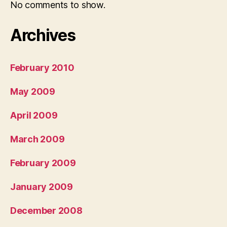
No comments to show.
Archives
February 2010
May 2009
April 2009
March 2009
February 2009
January 2009
December 2008