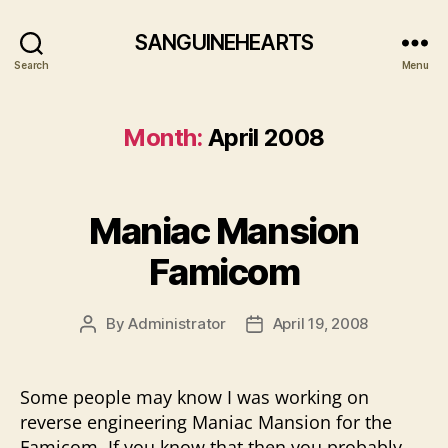
SANGUINEHEARTS
Search
Menu
Month:
April 2008
Maniac Mansion
Famicom
By
Administrator
April 19, 2008
Post
Post
author
date
Some people may know I was working on
reverse engineering Maniac Mansion for the
Famicom, If you know that then you probably