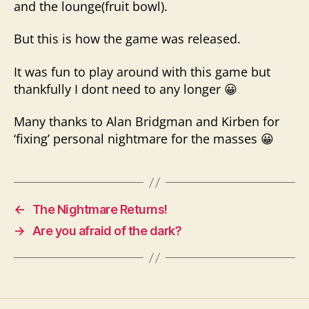
and the lounge(fruit bowl).
But this is how the game was released.
It was fun to play around with this game but
thankfully I dont need to any longer 😀
Many thanks to Alan Bridgman and Kirben for
‘fixing’ personal nightmare for the masses 😀
←
The Nightmare Returns!
→
Are you afraid of the dark?