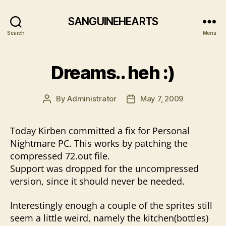
SANGUINEHEARTS
Search
Menu
Dreams.. heh :)
By
Administrator
May 7, 2009
Post
Post
author
date
Today Kirben committed a fix for Personal
Nightmare PC. This works by patching the
compressed 72.out file.
Support was dropped for the uncompressed
version, since it should never be needed.
Interestingly enough a couple of the sprites still
seem a little weird, namely the kitchen(bottles)