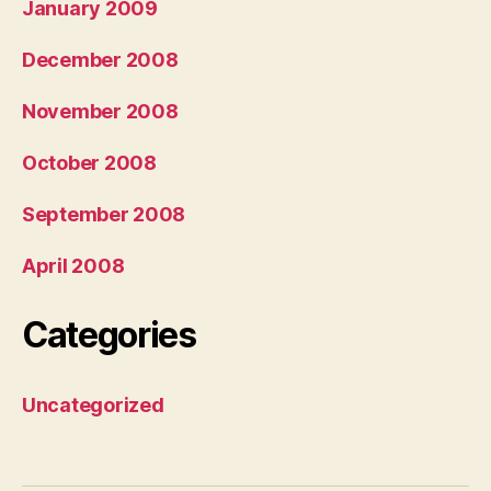
January 2009
December 2008
November 2008
October 2008
September 2008
April 2008
Categories
Uncategorized