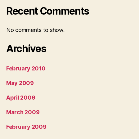
Recent Comments
No comments to show.
Archives
February 2010
May 2009
April 2009
March 2009
February 2009