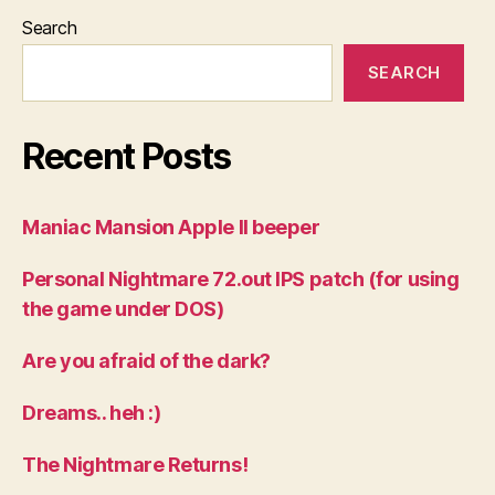
Search
SEARCH
Recent Posts
Maniac Mansion Apple II beeper
Personal Nightmare 72.out IPS patch (for using
the game under DOS)
Are you afraid of the dark?
Dreams.. heh :)
The Nightmare Returns!