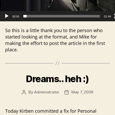
r
00:00
01:44
So this is a little thank you to the person who
started looking at the format, and Mike for
making the effort to post the article in the first
place.
Dreams.. heh :)
By
Administrator
May 7, 2009
Post
Post
author
date
Today Kirben committed a fix for Personal