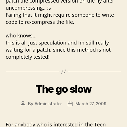
patch the compressed version on the fly after
uncompressing.. :s
Failing that it might require someone to write
code to re-compress the file.
who knows…
this is all just speculation and Im still really
waiting for a patch, since this method is not
completely tested!
The go slow
By
Administrator
March 27, 2009
Post
Post
author
date
For anybody who is interested in the Teen