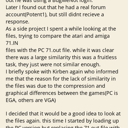
Later I found out that he had a real forum
account(Potent1), but still didnt recieve a
response.
As a side project I spent a while looking at the
files, trying to compare the atari and amiga
71.IN
files with the PC 71.out file. while it was clear
there was a large similarity this was a fruitless
task, they just were not similar enough.
I briefly spoke with Kirben again who informed
me that the reason for the lack of similarity in
the files was due to the compression and
graphical differences between the games(PC is
EGA, others are VGA)
I decided that it would be a good idea to look at
the files again. this time I started by loading up
the PC version but replacing the 71.out file with