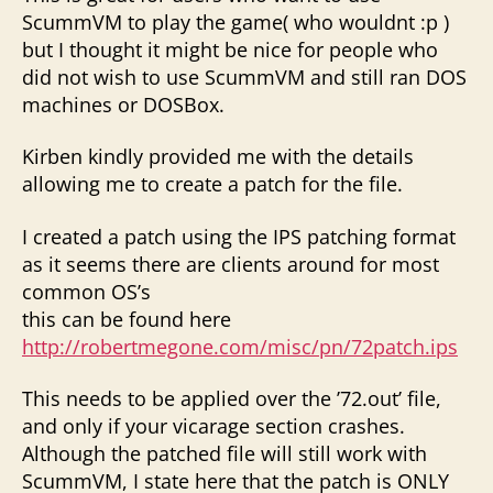
ScummVM to play the game( who wouldnt :p )
but I thought it might be nice for people who
did not wish to use ScummVM and still ran DOS
machines or DOSBox.
Kirben kindly provided me with the details
allowing me to create a patch for the file.
I created a patch using the IPS patching format
as it seems there are clients around for most
common OS’s
this can be found here
http://robertmegone.com/misc/pn/72patch.ips
This needs to be applied over the ’72.out’ file,
and only if your vicarage section crashes.
Although the patched file will still work with
ScummVM, I state here that the patch is ONLY