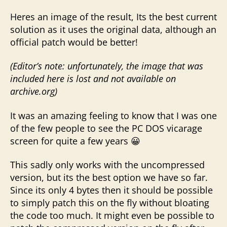
Heres an image of the result, Its the best current
solution as it uses the original data, although an
official patch would be better!
(Editor’s note: unfortunately, the image that was
included here is lost and not available on
archive.org)
It was an amazing feeling to know that I was one
of the few people to see the PC DOS vicarage
screen for quite a few years 😀
This sadly only works with the uncompressed
version, but its the best option we have so far.
Since its only 4 bytes then it should be possible
to simply patch this on the fly without bloating
the code too much. It might even be possible to