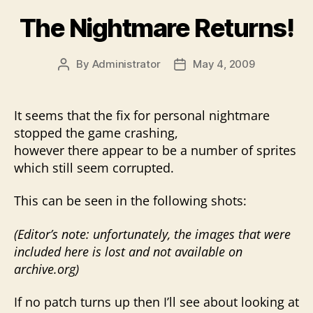
The Nightmare Returns!
By
Administrator
May 4, 2009
Post
Post
author
date
It seems that the fix for personal nightmare
stopped the game crashing,
however there appear to be a number of sprites
which still seem corrupted.
This can be seen in the following shots:
(Editor’s note: unfortunately, the images that were
included here is lost and not available on
archive.org)
If no patch turns up then I’ll see about looking at