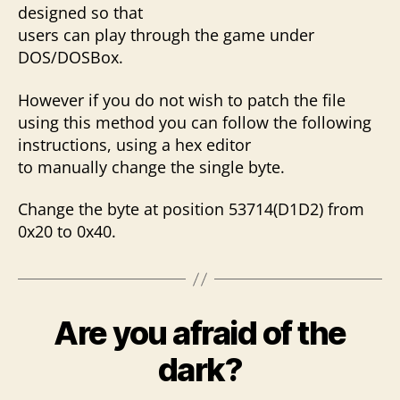
designed so that
users can play through the game under
DOS/DOSBox.
However if you do not wish to patch the file
using this method you can follow the following
instructions, using a hex editor
to manually change the single byte.
Change the byte at position 53714(D1D2) from
0x20 to 0x40.
Are you afraid of the
dark?