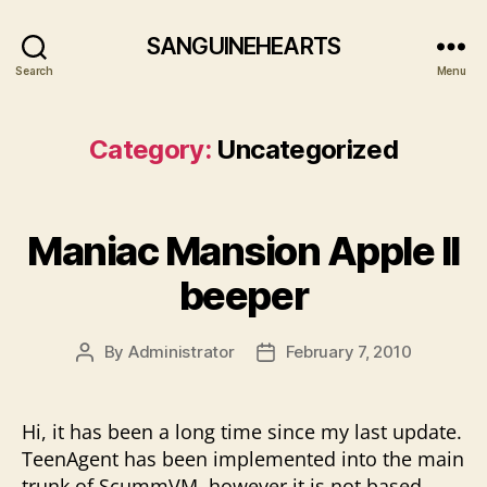
SANGUINEHEARTS
Search
Menu
Category:
Uncategorized
Maniac Mansion Apple II
beeper
By
Administrator
February 7, 2010
Post
Post
author
date
Hi, it has been a long time since my last update.
TeenAgent has been implemented into the main
trunk of ScummVM, however it is not based