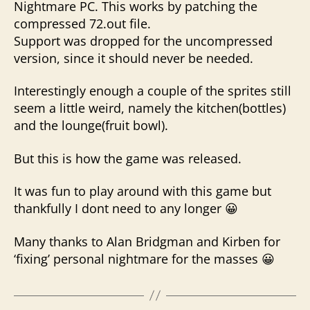
Nightmare PC. This works by patching the
compressed 72.out file.
Support was dropped for the uncompressed
version, since it should never be needed.
Interestingly enough a couple of the sprites still
seem a little weird, namely the kitchen(bottles)
and the lounge(fruit bowl).
But this is how the game was released.
It was fun to play around with this game but
thankfully I dont need to any longer 😀
Many thanks to Alan Bridgman and Kirben for
‘fixing’ personal nightmare for the masses 😀