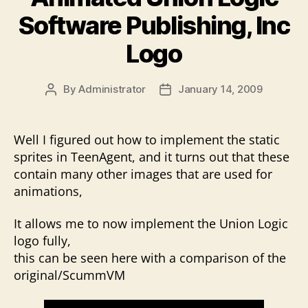
Software Publishing, Inc
Logo
By
Administrator
January 14, 2009
Post
Post
author
date
Well I figured out how to implement the static
sprites in TeenAgent, and it turns out that these
contain many other images that are used for
animations,
It allows me to now implement the Union Logic
logo fully,
this can be seen here with a comparison of the
original/ScummVM
V