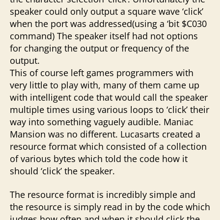
speaker could only output a square wave ‘click’
when the port was addressed(using a ‘bit $C030
command) The speaker itself had not options
for changing the output or frequency of the
output.
This of course left games programmers with
very little to play with, many of them came up
with intelligent code that would call the speaker
multiple times using various loops to ‘click’ their
way into something vaguely audible. Maniac
Mansion was no different. Lucasarts created a
resource format which consisted of a collection
of various bytes which told the code how it
should ‘click’ the speaker.
The resource format is incredibly simple and
the resource is simply read in by the code which
judges how often and when it should click the