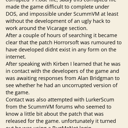
made the game difficult to complete under
DOS, and impossible under ScummVM at least
without the development of an ugly hack to
work around the Vicarage section.
After a couple of hours of searching it became
clear that the patch Horrorsoft was rumoured to
have developed didnt exist in any form on the
internet.
After speaking with Kirben I learned that he was
in contact with the developers of the game and
was awaiting responses from Alan Bridgman to
see whether he had an uncorrupted version of
the game.
Contact was also attempted with LurkerScum
from the ScummVM forums who seemed to
know a little bit about the patch that was
released for the game. unfortunately it turned
out he was using a BugMeNot login.