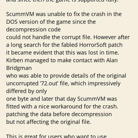
ScummVM was unable to fix the crash in the
DOS version of the game since the
decompression code
could not handle the corrupt file. However after
a long search for the fabled HorrorSoft patch
it became evident that this was lost in time.
Kirben managed to make contact with Alan
Bridgman
who was able to provide details of the original
uncorrupted ’72.out’ file, which impressively
differed by only
one byte and later that day ScummVM was
fitted with a nice workaround for the crash.
patching the data before decompression
but not affecting the original file.
This is great for users who want to use