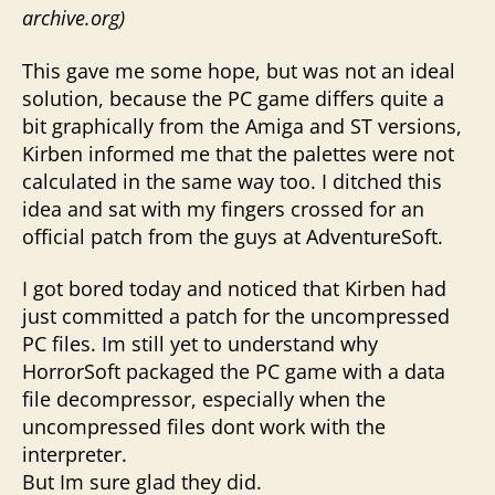
archive.org)
This gave me some hope, but was not an ideal
solution, because the PC game differs quite a
bit graphically from the Amiga and ST versions,
Kirben informed me that the palettes were not
calculated in the same way too. I ditched this
idea and sat with my fingers crossed for an
official patch from the guys at AdventureSoft.
I got bored today and noticed that Kirben had
just committed a patch for the uncompressed
PC files. Im still yet to understand why
HorrorSoft packaged the PC game with a data
file decompressor, especially when the
uncompressed files dont work with the
interpreter.
But Im sure glad they did.