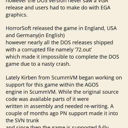
however the DOS version never saw a VGA
release and users had to make do with EGA
graphics.
HorrorSoft released the game in England, USA
and Germany(in English)
however nearly all the DOS releases shipped
with a corrupted file namely ’72.out’
which made it impossible to complete the DOS
game due to a nasty crash.
Lately Kirben from ScummVM began working on
support for this game within the AGOS
engine in ScummVM. While the original source
code was available parts of it were
written in assembly and needed re-writing. A
couple of months ago PN support made it into
the SVN trunk
and since then the game is supported fully.