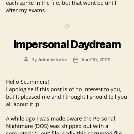
each sprite in the file, but that wont be until
after my exams.
Impersonal Daydream
By
Administrator
April 10, 2009
Post
Post
author
date
Hello Scummers!
I apologise if this post is of no interest to you,
but It pleased me and I thought I should tell you
all about it :p
A while ago I was made aware the Personal
Nightmare (DOS) was shipped out with a
corrupted ’71.out’ file, sadly this corrupted file