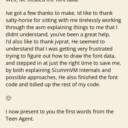
Ive got a few thanks to make, Id like to thank
salty-horse for sitting with me tirelessly working
through the asm explaining things to me that I
didnt understand, you’ve been a great help.
I’d also like to thank jvprat, He seemed to
understand that I was getting very frustrated
trying to figure out how to draw the font data,
and stepped in at just the right time to save me,
by both explaining ScummVM internals and
possible approaches, He also finished the font
code and tidied up the rest of my code.
🙂
I now present to you the first words from the
Teen Agent.