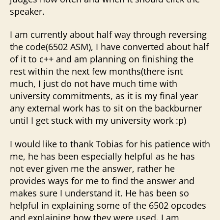
speaker.
I am currently about half way through reversing
the code(6502 ASM), I have converted about half
of it to c++ and am planning on finishing the
rest within the next few months(there isnt
much, I just do not have much time with
university commitments, as it is my final year
any external work has to sit on the backburner
until I get stuck with my university work :p)
I would like to thank Tobias for his patience with
me, he has been especially helpful as he has
not ever given me the answer, rather he
provides ways for me to find the answer and
makes sure I understand it. He has been so
helpful in explaining some of the 6502 opcodes
and explaining how they were used. I am