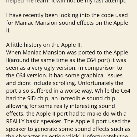
helped me learn. It will not be my last attempt.
I have recently been looking into the code used
for Maniac Mansion sound effects on the Apple
II.
A little history on the Apple II:
When Maniac Mansion was ported to the Apple
II(around the same time as the C64 port) it was
seen as a very ugly version, in comparison to
the C64 version. It had some graphical issues
and didnt include scrolling. Unfortunately the
port also suffered in a worse way. While the C64
had the SID chip, an incredible sound chip
allowing for some really interesting sound
effects, the Apple II port had to make do with a
REALLY basic speaker. The Apple II port used the
speaker to generate some sound effects such as
the character selection ‘click’. Unfortunately the