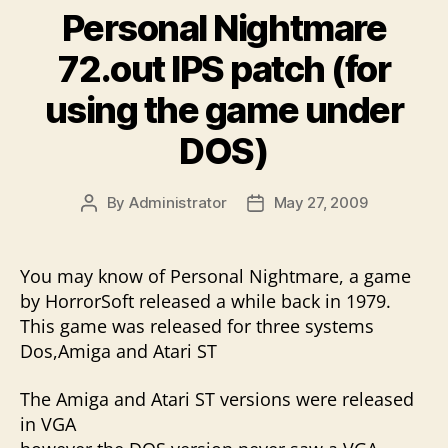
Personal Nightmare
72.out IPS patch (for
using the game under
DOS)
By
Administrator
May 27, 2009
Post
Post
author
date
You may know of Personal Nightmare, a game
by HorrorSoft released a while back in 1979.
This game was released for three systems
Dos,Amiga and Atari ST
The Amiga and Atari ST versions were released
in VGA