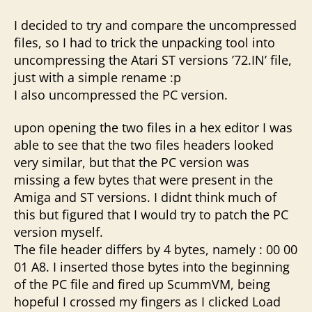
I decided to try and compare the uncompressed
files, so I had to trick the unpacking tool into
uncompressing the Atari ST versions ’72.IN’ file,
just with a simple rename :p
I also uncompressed the PC version.
upon opening the two files in a hex editor I was
able to see that the two files headers looked
very similar, but that the PC version was
missing a few bytes that were present in the
Amiga and ST versions. I didnt think much of
this but figured that I would try to patch the PC
version myself.
The file header differs by 4 bytes, namely : 00 00
01 A8. I inserted those bytes into the beginning
of the PC file and fired up ScummVM, being
hopeful I crossed my fingers as I clicked Load