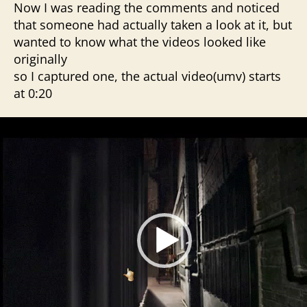
Now I was reading the comments and noticed
that someone had actually taken a look at it, but
wanted to know what the videos looked like
originally
so I captured one, the actual video(umv) starts
at 0:20
V
i
d
e
o
P
l
a
y
e