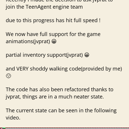
join the TeenAgent engine team
due to this progress has hit full speed !
We now have full support for the game
animations(jvprat) 😀
partial inventory support(jvprat) 😀
and VERY shoddy walking code(provided by me)
🙁
The code has also been refactored thanks to
jvprat, things are in a much neater state.
The current state can be seen in the following
video.