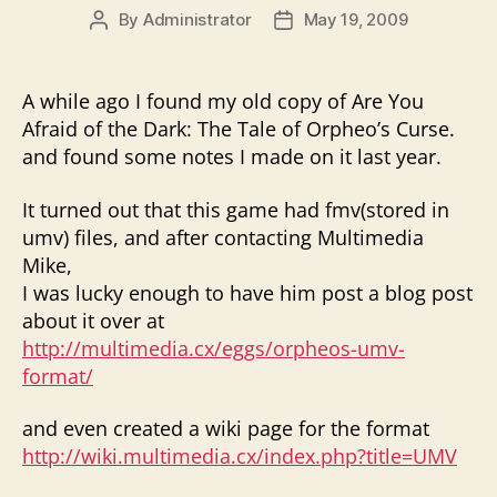
By
Administrator
May 19, 2009
Post
Post
author
date
A while ago I found my old copy of Are You
Afraid of the Dark: The Tale of Orpheo’s Curse.
and found some notes I made on it last year.
It turned out that this game had fmv(stored in
umv) files, and after contacting Multimedia
Mike,
I was lucky enough to have him post a blog post
about it over at
http://multimedia.cx/eggs/orpheos-umv-
format/
and even created a wiki page for the format
http://wiki.multimedia.cx/index.php?title=UMV