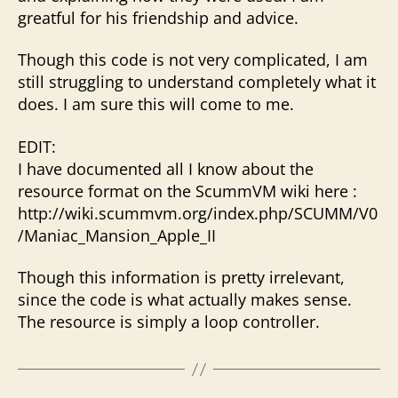
greatful for his friendship and advice.
Though this code is not very complicated, I am
still struggling to understand completely what it
does. I am sure this will come to me.
EDIT:
I have documented all I know about the
resource format on the ScummVM wiki here :
http://wiki.scummvm.org/index.php/SCUMM/V0
/Maniac_Mansion_Apple_II
Though this information is pretty irrelevant,
since the code is what actually makes sense.
The resource is simply a loop controller.