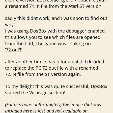
a renamed 71.in file from the Atari ST version.
sadly this didnt work, and I was soon to find out
why!
I was using DosBox with the debugger enabled,
this allows you to see which files are opened
from the hdd, The game was choking on
’72.out’!!
after another brief search for a patch I decided
to replace the PC 72.out file with a renamed
72.IN file from the ST version again.
To my delight this was quite successful, DosBox
started the Vicarage section!
(Editor’s note: unfortunately, the image that was
included here is lost and not available on