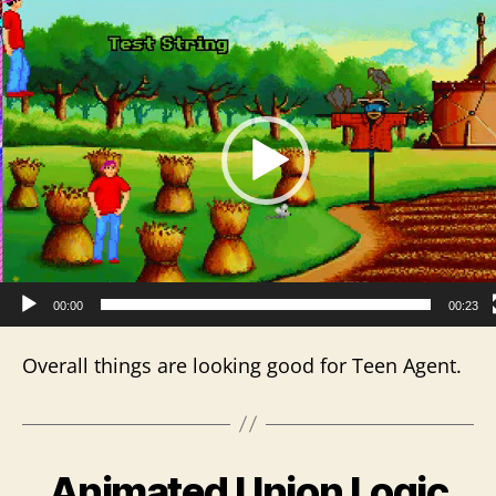
V
i
d
e
o
P
l
a
y
e
r
00:00
00:23
Overall things are looking good for Teen Agent.
Animated Union Logic