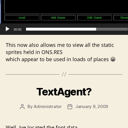
e
r
00:00
This now also allows me to view all the static
sprites held in ONS.RES
which appear to be used in loads of places 😀
TextAgent?
By
Administrator
January 9, 2009
Post
Post
author
date
Well, Ive located the font data.