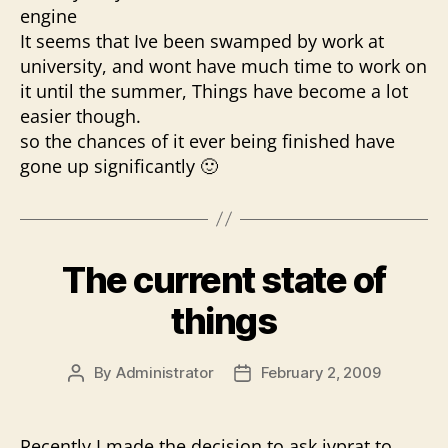
engine
It seems that Ive been swamped by work at
university, and wont have much time to work on
it until the summer, Things have become a lot
easier though.
so the chances of it ever being finished have
gone up significantly 🙂
The current state of
things
By
Administrator
February 2, 2009
Post
Post
author
date
Recently I made the decision to ask jvprat to