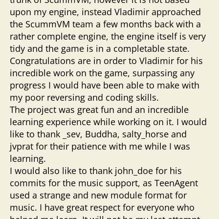
upon my engine, instead Vladimir approached
the ScummVM team a few months back with a
rather complete engine, the engine itself is very
tidy and the game is in a completable state.
Congratulations are in order to Vladimir for his
incredible work on the game, surpassing any
progress I would have been able to make with
my poor reversing and coding skills.
The project was great fun and an incredible
learning experience while working on it. I would
like to thank _sev, Buddha, salty_horse and
jvprat for their patience with me while I was
learning.
I would also like to thank john_doe for his
commits for the music support, as TeenAgent
used a strange and new module format for
music. I have great respect for everyone who