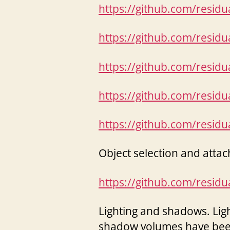
https://github.com/resid
https://github.com/resid
https://github.com/resid
https://github.com/resid
https://github.com/resid
Object selection and attac
https://github.com/resid
Lighting and shadows. Light
shadow volumes have bee