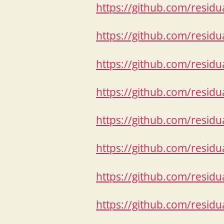
https://github.com/resid
https://github.com/resid
https://github.com/resid
https://github.com/resid
https://github.com/resid
https://github.com/resid
https://github.com/resid
https://github.com/resid