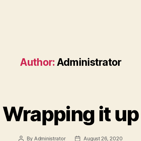
Author:
Administrator
Wrapping it up
By
Administrator
August 26, 2020
Post
Post