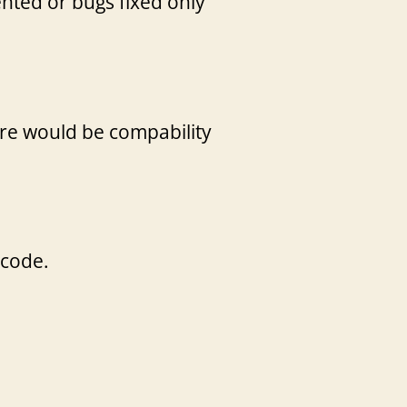
nted or bugs fixed only
ere would be compability
 code.