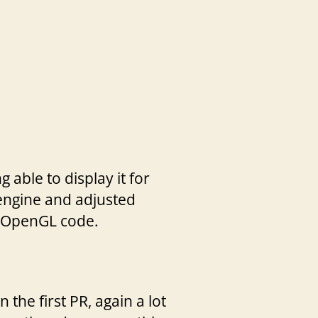
able to display it for
 engine and adjusted
ll OpenGL code.
the first PR, again a lot