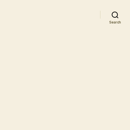
Search