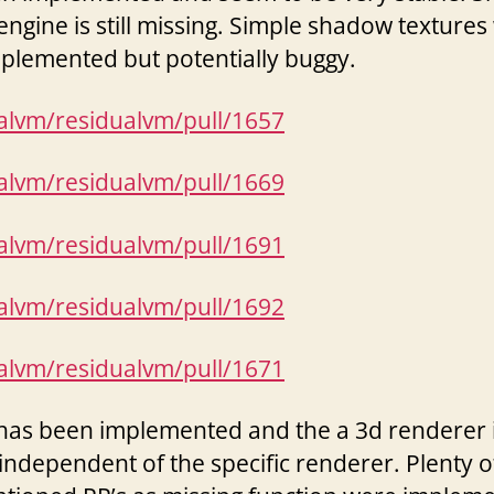
engine is still missing. Simple shadow textures
mplemented but potentially buggy.
ualvm/residualvm/pull/1657
ualvm/residualvm/pull/1669
ualvm/residualvm/pull/1691
ualvm/residualvm/pull/1692
ualvm/residualvm/pull/1671
has been implemented and the a 3d renderer 
independent of the specific renderer. Plenty o