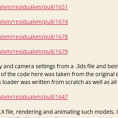
ualvm/residualvm/pull/1651
ualvm/residualvm/pull/1674
ualvm/residualvm/pull/1678
ualvm/residualvm/pull/1679
and camera settings from a .3ds file and being 
 of the code here was taken from the original
 loader was written from scratch as well as a
ualvm/residualvm/pull/1647
 file, rendering and animating such models. In 