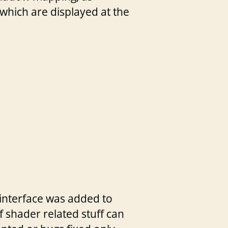
 which are displayed at the
interface was added to
f shader related stuff can