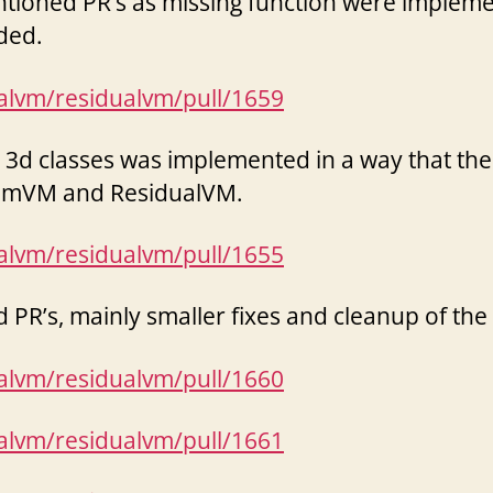
tioned PR’s as missing function were impleme
ded.
ualvm/residualvm/pull/1659
d 3d classes was implemented in a way that th
ummVM and ResidualVM.
ualvm/residualvm/pull/1655
R’s, mainly smaller fixes and cleanup of the
ualvm/residualvm/pull/1660
ualvm/residualvm/pull/1661