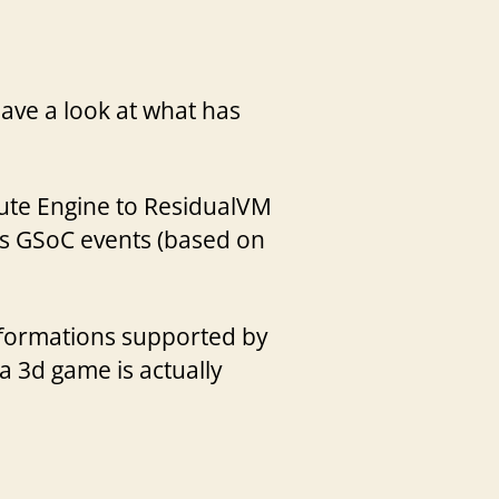
ave a look at what has
rmute Engine to ResidualVM
s GSoC events (based on
sformations supported by
 a 3d game is actually