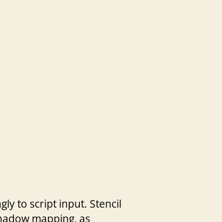
ly to script input. Stencil
Shadow mapping, as