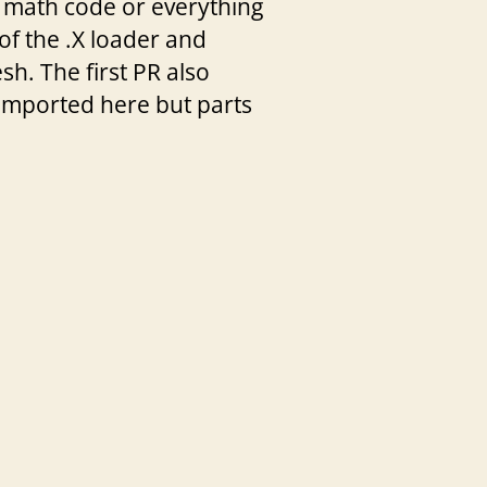
 math code or everything
of the .X loader and
h. The first PR also
 imported here but parts