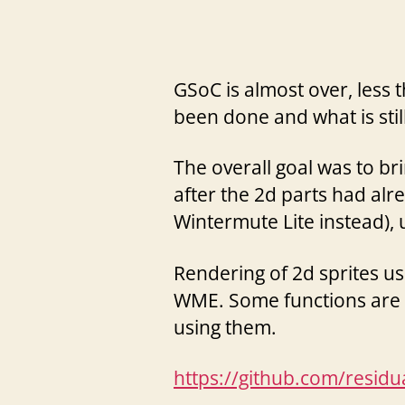
GSoC is almost over, less
been done and what is stil
The overall goal was to br
after the 2d parts had a
Wintermute Lite instead),
Rendering of 2d sprites u
WME. Some functions are st
using them.
https://github.com/resid