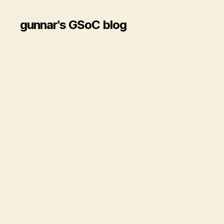
gunnar's GSoC blog