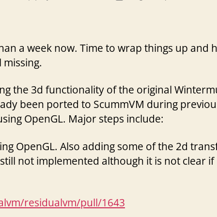
author
date
 than a week now. Time to wrap things up and h
l missing.
ing the 3d functionality of the original Winte
lready been ported to ScummVM during previou
 using OpenGL. Major steps include:
sing OpenGL. Also adding some of the 2d tran
ill not implemented although it is not clear if
ualvm/residualvm/pull/1643