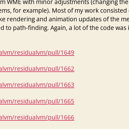
rom WME with minor adjustments (changing the
ems, for example). Most of my work consisted 
ike rendering and animation updates of the mes
 to path-finding. Again, a lot of the code was
ualvm/residualvm/pull/1649
ualvm/residualvm/pull/1662
ualvm/residualvm/pull/1663
ualvm/residualvm/pull/1665
ualvm/residualvm/pull/1666