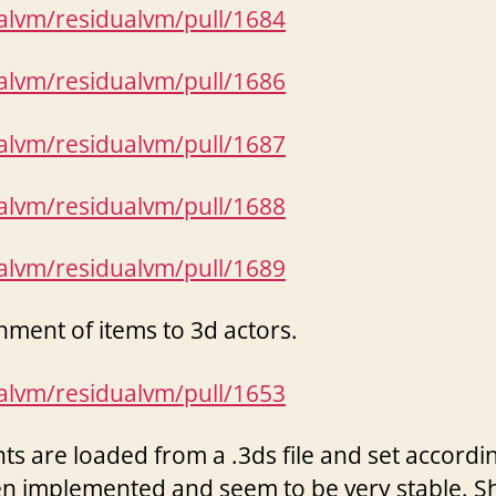
ualvm/residualvm/pull/1684
ualvm/residualvm/pull/1686
ualvm/residualvm/pull/1687
ualvm/residualvm/pull/1688
ualvm/residualvm/pull/1689
hment of items to 3d actors.
ualvm/residualvm/pull/1653
s are loaded from a .3ds file and set according
n implemented and seem to be very stable. 