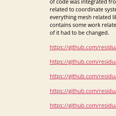
of code was integrated f
related to coordinate syst
everything mesh related l
contains some work related
of it had to be changed.
https://github.com/resid
https://github.com/resid
https://github.com/resid
https://github.com/resid
https://github.com/resid