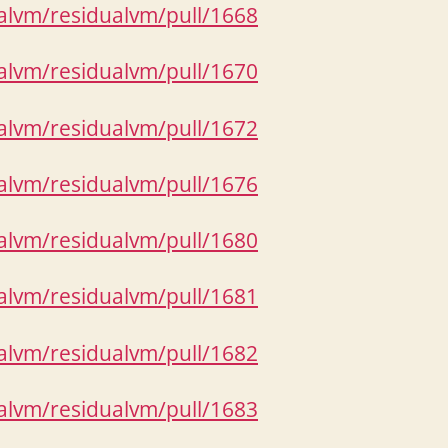
ualvm/residualvm/pull/1668
ualvm/residualvm/pull/1670
ualvm/residualvm/pull/1672
ualvm/residualvm/pull/1676
ualvm/residualvm/pull/1680
ualvm/residualvm/pull/1681
ualvm/residualvm/pull/1682
ualvm/residualvm/pull/1683