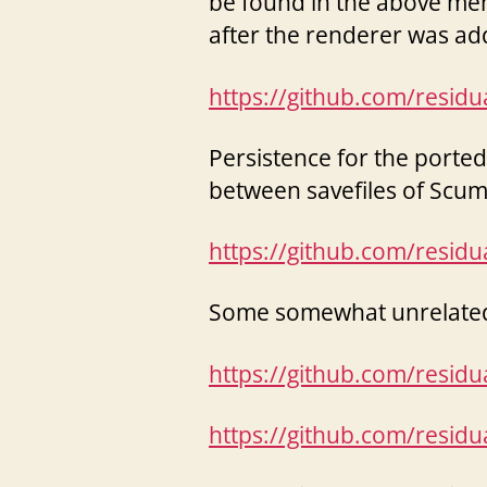
be found in the above men
after the renderer was ad
https://github.com/resid
Persistence for the porte
between savefiles of Sc
https://github.com/resid
Some somewhat unrelated P
https://github.com/resid
https://github.com/resid