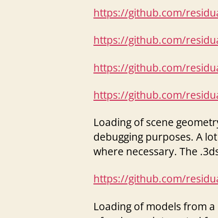
https://github.com/resid
https://github.com/resid
https://github.com/resid
https://github.com/resid
Loading of scene geometry 
debugging purposes. A lot
where necessary. The .3ds
https://github.com/resid
Loading of models from a .X