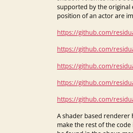
supported by the original 
position of an actor are i
https://github.com/resid
https://github.com/resid
https://github.com/resid
https://github.com/resid
https://github.com/resid
A shader based renderer 
make the rest of the code 