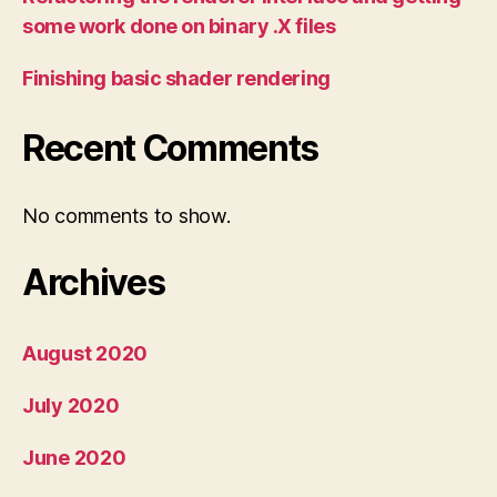
some work done on binary .X files
Finishing basic shader rendering
Recent Comments
No comments to show.
Archives
August 2020
July 2020
June 2020