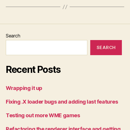
Search
SEARCH
Recent Posts
Wrapping it up
Fixing .X loader bugs and adding last features
Testing out more WME games
Refactoring the renderer interface and getting