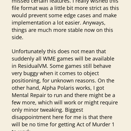
missed certain features. I really wished this
file format was a little bit more strict as this
would prevent some edge cases and make
implementation a lot easier. Anyways,
things are much more stable now on this
side.
Unfortunately this does not mean that
suddenly all WME games will be available
in ResidualVM. Some games still behave
very buggy when it comes to object
positioning, for unknown reasons. On the
other hand, Alpha Polaris works, I got
Mental Repair to run and there might be a
few more, which will work or might require
only minor tweaking. Biggest
disappointment here for me is that there
will be no time for getting Act of Murder 1