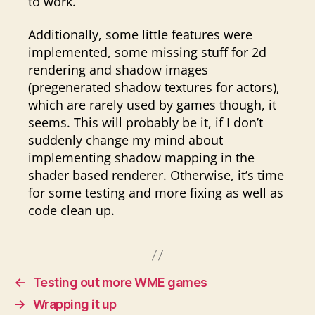
to work.
Additionally, some little features were
implemented, some missing stuff for 2d
rendering and shadow images
(pregenerated shadow textures for actors),
which are rarely used by games though, it
seems. This will probably be it, if I don’t
suddenly change my mind about
implementing shadow mapping in the
shader based renderer. Otherwise, it’s time
for some testing and more fixing as well as
code clean up.
←
Testing out more WME games
→
Wrapping it up