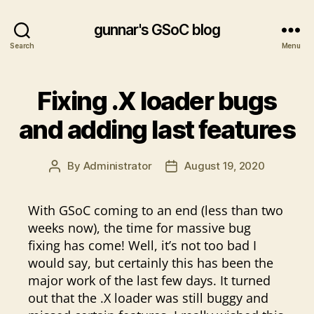
gunnar's GSoC blog
Search
Menu
Fixing .X loader bugs
and adding last features
By
Administrator
August 19, 2020
Post
Post
author
date
With GSoC coming to an end (less than two
weeks now), the time for massive bug
fixing has come! Well, it’s not too bad I
would say, but certainly this has been the
major work of the last few days. It turned
out that the .X loader was still buggy and