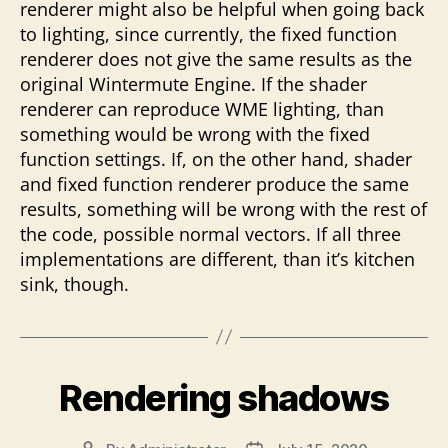
renderer might also be helpful when going back
to lighting, since currently, the fixed function
renderer does not give the same results as the
original Wintermute Engine. If the shader
renderer can reproduce WME lighting, than
something would be wrong with the fixed
function settings. If, on the other hand, shader
and fixed function renderer produce the same
results, something will be wrong with the rest of
the code, possible normal vectors. If all three
implementations are different, than it’s kitchen
sink, though.
Rendering shadows