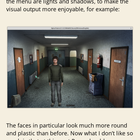
the menu are lights and shadows, to make the
visual output more enjoyable, for example:
The faces in particular look much more round
and plastic than before. Now what I don’t like so