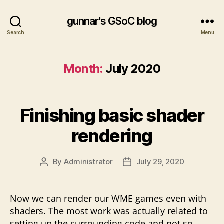
gunnar's GSoC blog
Search
Menu
Month:
July 2020
Finishing basic shader
rendering
By
Administrator
July 29, 2020
Post
Post
author
date
Now we can render our WME games even with
shaders. The most work was actually related to
setting up the surrounding code and not so