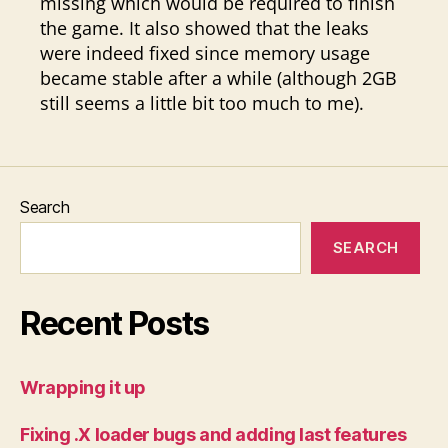
missing which would be required to finish
the game. It also showed that the leaks
were indeed fixed since memory usage
became stable after a while (although 2GB
still seems a little bit too much to me).
Search
SEARCH
Recent Posts
Wrapping it up
Fixing .X loader bugs and adding last features