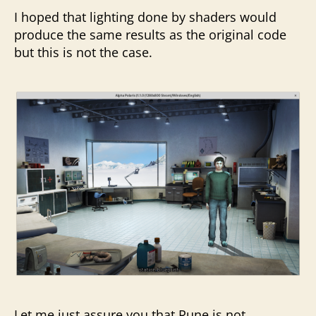
I hoped that lighting done by shaders would
produce the same results as the original code
but this is not the case.
Let me just assure you that Rune is not