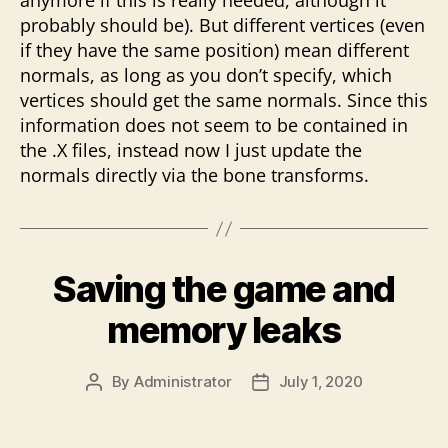
anymore if this is really needed, although it
probably should be). But different vertices (even
if they have the same position) mean different
normals, as long as you don’t specify, which
vertices should get the same normals. Since this
information does not seem to be contained in
the .X files, instead now I just update the
normals directly via the bone transforms.
Saving the game and
memory leaks
By
Administrator
July 1, 2020
Post
Post
author
date