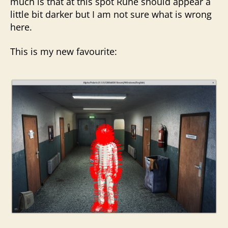
much is that at this spot Rune should appear a
little bit darker but I am not sure what is wrong
here.
This is my new favourite: