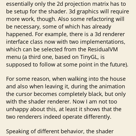
essentially only the 2d projection matrix has to
be setup for the shader. 3d graphics will require
more work, though. Also some refactoring will
be necessary, some of which has already
happened. For example, there is a 3d renderer
interface class now with two implementations,
which can be selected from the ResidualVM
menu (a third one, based on TinyGL, is
supposed to follow at some point in the future).
For some reason, when walking into the house
and also when leaving it, during the animation
the cursor becomes completely black, but only
with the shader renderer. Now I am not too
unhappy about this, at least it shows that the
two renderers indeed operate differently.
Speaking of different behavior, the shader