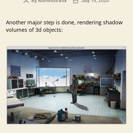
By
Administrator
July 15, 2020
Post
Post
author
date
Another major step is done, rendering shadow
volumes of 3d objects: