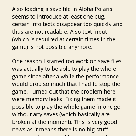
Also loading a save file in Alpha Polaris
seems to introduce at least one bug,
certain info texts disappear too quickly and
thus are not readable. Also text input
(which is required at certain times in the
game) is not possible anymore.
One reason I started too work on save files
was actually to be able to play the whole
game since after a while the performance
would drop so much that I had to stop the
game. Turned out that the problem here
were memory leaks. Fixing them made it
possible to play the whole game in one go,
without any saves (which basically are
broken at the moment). This is very good
news as it means there is no big stuff