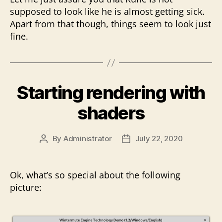
supposed to look like he is almost getting sick.
Apart from that though, things seem to look just
fine.
Starting rendering with
shaders
By
Administrator
July 22, 2020
Post
Post
author
date
Ok, what’s so special about the following
picture: