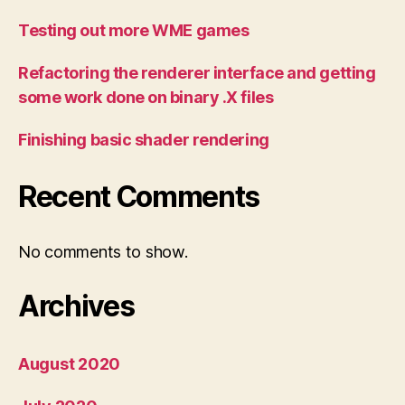
Testing out more WME games
Refactoring the renderer interface and getting
some work done on binary .X files
Finishing basic shader rendering
Recent Comments
No comments to show.
Archives
August 2020