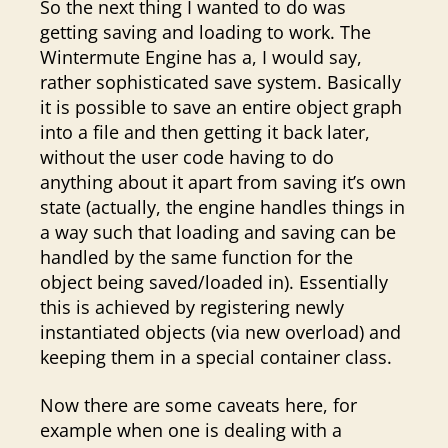
So the next thing I wanted to do was
getting saving and loading to work. The
Wintermute Engine has a, I would say,
rather sophisticated save system. Basically
it is possible to save an entire object graph
into a file and then getting it back later,
without the user code having to do
anything about it apart from saving it’s own
state (actually, the engine handles things in
a way such that loading and saving can be
handled by the same function for the
object being saved/loaded in). Essentially
this is achieved by registering newly
instantiated objects (via new overload) and
keeping them in a special container class.
Now there are some caveats here, for
example when one is dealing with a