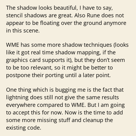
The shadow looks beautiful, I have to say,
stencil shadows are great. Also Rune does not
appear to be floating over the ground anymore
in this scene.
WME has some more shadow techniques (looks
like it got real time shadow mapping, if the
graphics card supports it), but they don’t seem
to be too relevant, so it might be better to
postpone their porting until a later point.
One thing which is bugging me is the fact that
lightning does still not give the same results
everywhere compared to WME. But I am going
to accept this for now. Now is the time to add
some more missing stuff and cleanup the
existing code.