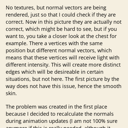
No textures, but normal vectors are being
rendered, just so that I could check if they are
correct. Now in this picture they are actually not
correct, which might be hard to see, but if you
want to, you take a closer look at the chest for
example. There a vertices with the same
position but different normal vectors, which
means that these vertices will receive light with
different intensity. This will create more distinct
edges which will be desireable in certain
situations, but not here. The first picture by the
way does not have this issue, hence the smooth
skin.
The problem was created in the first place
because I decided to recalculate the normals
during animation updates (I am not 100% sure