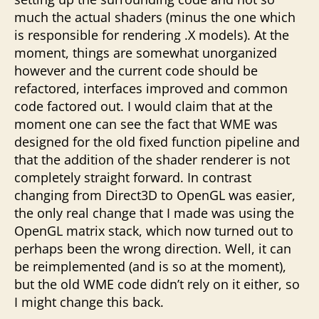
much the actual shaders (minus the one which
is responsible for rendering .X models). At the
moment, things are somewhat unorganized
however and the current code should be
refactored, interfaces improved and common
code factored out. I would claim that at the
moment one can see the fact that WME was
designed for the old fixed function pipeline and
that the addition of the shader renderer is not
completely straight forward. In contrast
changing from Direct3D to OpenGL was easier,
the only real change that I made was using the
OpenGL matrix stack, which now turned out to
perhaps been the wrong direction. Well, it can
be reimplemented (and is so at the moment),
but the old WME code didn’t rely on it either, so
I might change this back.