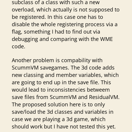
subclass of a class with such a new
overload, which actually is not supposed to
be registered. In this case one has to
disable the whole registering process via a
flag, something I had to find out via
debugging and comparing with the WME
code.
Another problem is compability with
ScummVM savegames. The 3d code adds
new classing and member variables, which
are going to end up in the save file. This
would lead to inconsistencies betweem
save files from ScummVM and ResidualVM.
The proposed solution here is to only
save/load the 3d classes and variables in
case we are playing a 3d game, which
should work but I have not tested this yet.