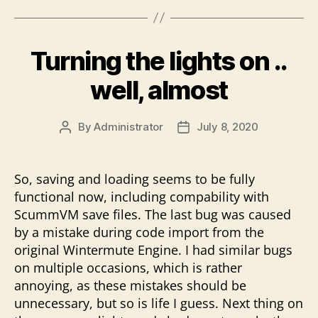
Turning the lights on ..
well, almost
By
Administrator
July 8, 2020
Post
Post
author
date
So, saving and loading seems to be fully
functional now, including compability with
ScummVM save files. The last bug was caused
by a mistake during code import from the
original Wintermute Engine. I had similar bugs
on multiple occasions, which is rather
annoying, as these mistakes should be
unnecessary, but so is life I guess. Next thing on