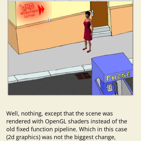
Well, nothing, except that the scene was
rendered with OpenGL shaders instead of the
old fixed function pipeline. Which in this case
(2d graphics) was not the biggest change,