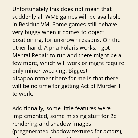
Unfortunately this does not mean that
suddenly all WME games will be available
in ResidualVM. Some games still behave
very buggy when it comes to object
positioning, for unknown reasons. On the
other hand, Alpha Polaris works, I got
Mental Repair to run and there might be a
few more, which will work or might require
only minor tweaking. Biggest
disappointment here for me is that there
will be no time for getting Act of Murder 1
to work.
Additionally, some little features were
implemented, some missing stuff for 2d
rendering and shadow images
(pregenerated shadow textures for actors),