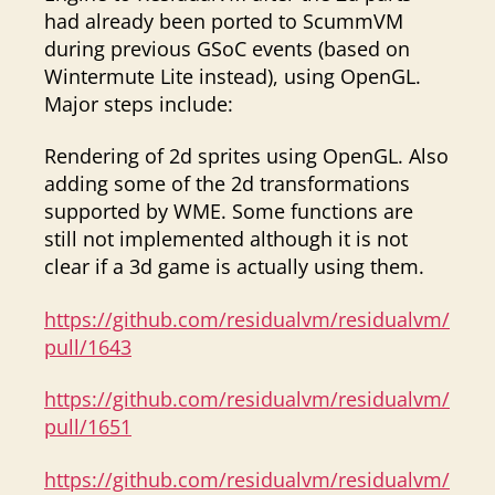
had already been ported to ScummVM
during previous GSoC events (based on
Wintermute Lite instead), using OpenGL.
Major steps include:
Rendering of 2d sprites using OpenGL. Also
adding some of the 2d transformations
supported by WME. Some functions are
still not implemented although it is not
clear if a 3d game is actually using them.
https://github.com/residualvm/residualvm/
pull/1643
https://github.com/residualvm/residualvm/
pull/1651
https://github.com/residualvm/residualvm/