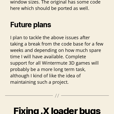
window sizes. The original has some code
here which should be ported as well.
Future plans
I plan to tackle the above issues after
taking a break from the code base for a few
weeks and depending on how much spare
time I will have available. Complete
support for all Wintermute 3D games will
probably be a more long term task,
although I kind of like the idea of
maintaining such a project.
Fixing .X loader bugs