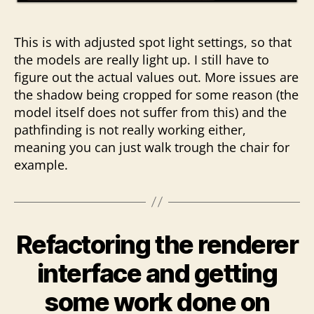
This is with adjusted spot light settings, so that
the models are really light up. I still have to
figure out the actual values out. More issues are
the shadow being cropped for some reason (the
model itself does not suffer from this) and the
pathfinding is not really working either,
meaning you can just walk trough the chair for
example.
Refactoring the renderer
interface and getting
some work done on