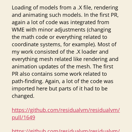
Loading of models from a .X file, rendering
and animating such models. In the first PR,
again a lot of code was integrated from
WME with minor adjustments (changing
the math code or everything related to
coordinate systems, for example). Most of
my work consisted of the .X loader and
everything mesh related like rendering and
animation updates of the mesh. The first
PR also contains some work related to
path-finding. Again, a lot of the code was
imported here but parts of it had to be
changed.
https://github.com/residualvm/residualvm/
pull/1649
https://github.com/residualvm/residualvm/