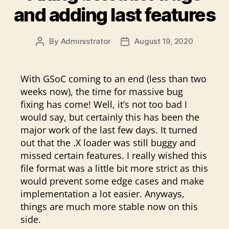
and adding last features
By
Administrator
August 19, 2020
Post
Post
author
date
With GSoC coming to an end (less than two
weeks now), the time for massive bug
fixing has come! Well, it’s not too bad I
would say, but certainly this has been the
major work of the last few days. It turned
out that the .X loader was still buggy and
missed certain features. I really wished this
file format was a little bit more strict as this
would prevent some edge cases and make
implementation a lot easier. Anyways,
things are much more stable now on this
side.