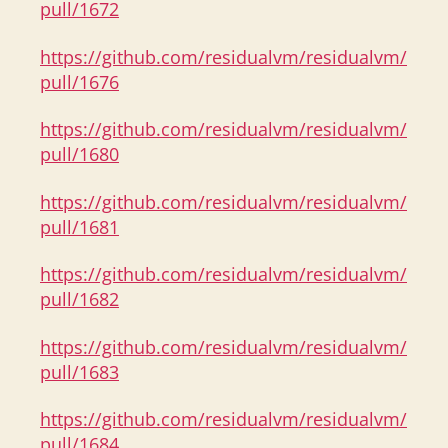
pull/1672
https://github.com/residualvm/residualvm/
pull/1676
https://github.com/residualvm/residualvm/
pull/1680
https://github.com/residualvm/residualvm/
pull/1681
https://github.com/residualvm/residualvm/
pull/1682
https://github.com/residualvm/residualvm/
pull/1683
https://github.com/residualvm/residualvm/
pull/1684