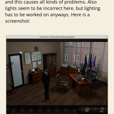
and this causes all kinds of problems. Also
lights seem to be incorrect here, but lighting
has to be worked on anyways. Here is a
screenshot: