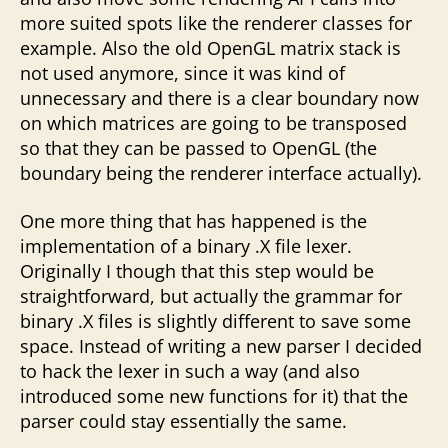
more suited spots like the renderer classes for
example. Also the old OpenGL matrix stack is
not used anymore, since it was kind of
unnecessary and there is a clear boundary now
on which matrices are going to be transposed
so that they can be passed to OpenGL (the
boundary being the renderer interface actually).
One more thing that has happened is the
implementation of a binary .X file lexer.
Originally I though that this step would be
straightforward, but actually the grammar for
binary .X files is slightly different to save some
space. Instead of writing a new parser I decided
to hack the lexer in such a way (and also
introduced some new functions for it) that the
parser could stay essentially the same.