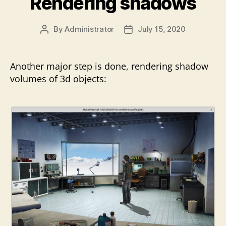
Rendering shadows
By
Administrator
July 15, 2020
Post
Post
author
date
Another major step is done, rendering shadow
volumes of 3d objects: