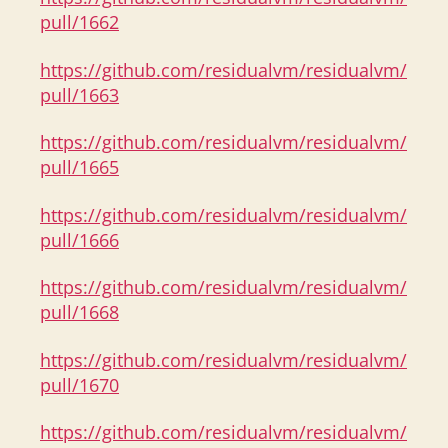
pull/1662
https://github.com/residualvm/residualvm/
pull/1663
https://github.com/residualvm/residualvm/
pull/1665
https://github.com/residualvm/residualvm/
pull/1666
https://github.com/residualvm/residualvm/
pull/1668
https://github.com/residualvm/residualvm/
pull/1670
https://github.com/residualvm/residualvm/