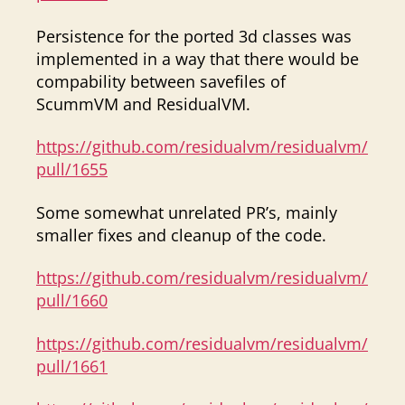
Persistence for the ported 3d classes was
implemented in a way that there would be
compability between savefiles of
ScummVM and ResidualVM.
https://github.com/residualvm/residualvm/
pull/1655
Some somewhat unrelated PR’s, mainly
smaller fixes and cleanup of the code.
https://github.com/residualvm/residualvm/
pull/1660
https://github.com/residualvm/residualvm/
pull/1661