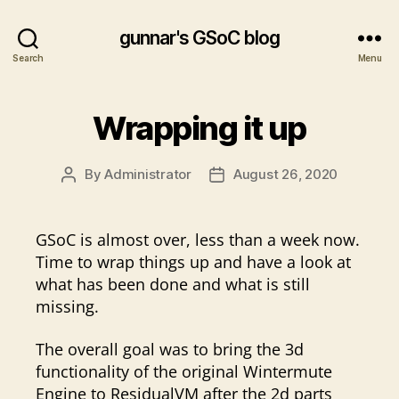
gunnar's GSoC blog
Search
Menu
Wrapping it up
By
Administrator
August 26, 2020
Post
Post
author
date
GSoC is almost over, less than a week now.
Time to wrap things up and have a look at
what has been done and what is still
missing.
The overall goal was to bring the 3d
functionality of the original Wintermute
Engine to ResidualVM after the 2d parts