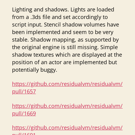
Lighting and shadows. Lights are loaded
from a .3ds file and set accordingly to
script input. Stencil shadow volumes have
been implemented and seem to be very
stable. Shadow mapping, as supported by
the original engine is still missing. Simple
shadow textures which are displayed at the
position of an actor are implemented but
potentially buggy.
https://github.com/residualvm/residualvm/
pull/1657
https://github.com/residualvm/residualvm/
pull/1669
https://github.com/residualvm/residualvm/