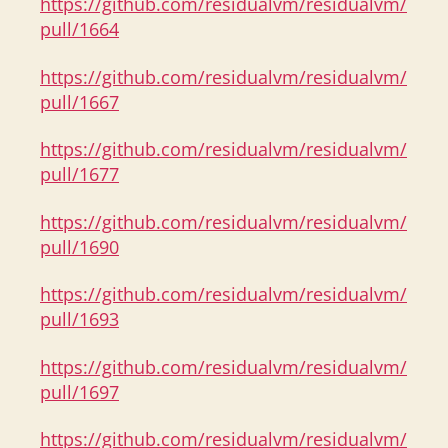
https://github.com/residualvm/residualvm/
pull/1664
https://github.com/residualvm/residualvm/
pull/1667
https://github.com/residualvm/residualvm/
pull/1677
https://github.com/residualvm/residualvm/
pull/1690
https://github.com/residualvm/residualvm/
pull/1693
https://github.com/residualvm/residualvm/
pull/1697
https://github.com/residualvm/residualvm/