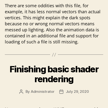
There are some oddities with this file, for
example, it has less normal vectors than actual
vertices. This might explain the dark spots
because no or wrong normal vectors means
messed up lighting. Also the animation data is
contained in an additional file and support for
loading of such a file is still missing.
Finishing basic shader
rendering
By
Administrator
July 29, 2020
Post
Post
author
date