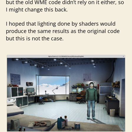
but the old WME code didn’t rely on it either, so
I might change this back.
I hoped that lighting done by shaders would
produce the same results as the original code
but this is not the case.