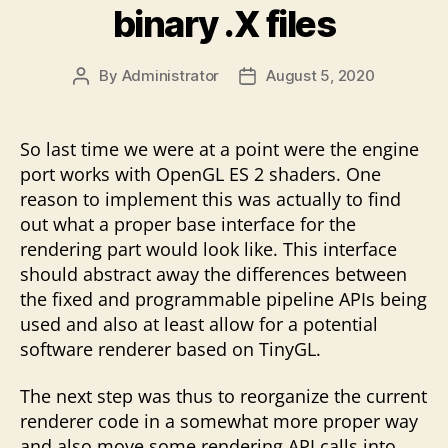
binary .X files
By
Administrator
August 5, 2020
Post
Post
author
date
So last time we were at a point were the engine
port works with OpenGL ES 2 shaders. One
reason to implement this was actually to find
out what a proper base interface for the
rendering part would look like. This interface
should abstract away the differences between
the fixed and programmable pipeline APIs being
used and also at least allow for a potential
software renderer based on TinyGL.
The next step was thus to reorganize the current
renderer code in a somewhat more proper way
and also move some rendering API calls into