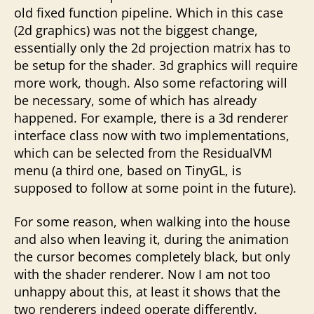
old fixed function pipeline. Which in this case
(2d graphics) was not the biggest change,
essentially only the 2d projection matrix has to
be setup for the shader. 3d graphics will require
more work, though. Also some refactoring will
be necessary, some of which has already
happened. For example, there is a 3d renderer
interface class now with two implementations,
which can be selected from the ResidualVM
menu (a third one, based on TinyGL, is
supposed to follow at some point in the future).
For some reason, when walking into the house
and also when leaving it, during the animation
the cursor becomes completely black, but only
with the shader renderer. Now I am not too
unhappy about this, at least it shows that the
two renderers indeed operate differently.