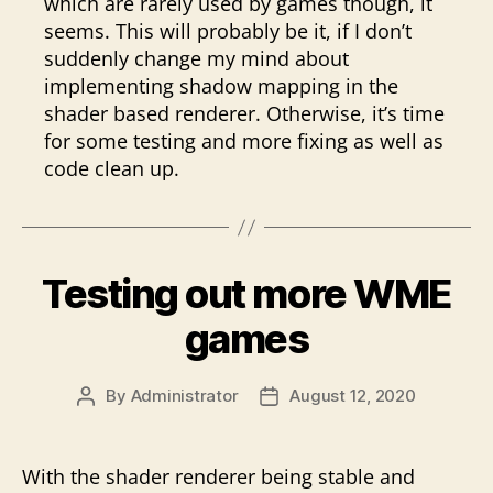
which are rarely used by games though, it
seems. This will probably be it, if I don’t
suddenly change my mind about
implementing shadow mapping in the
shader based renderer. Otherwise, it’s time
for some testing and more fixing as well as
code clean up.
Testing out more WME
games
By
Administrator
August 12, 2020
Post
Post
author
date
With the shader renderer being stable and