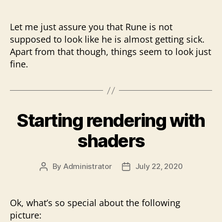
Let me just assure you that Rune is not
supposed to look like he is almost getting sick.
Apart from that though, things seem to look just
fine.
Starting rendering with
shaders
By
Administrator
July 22, 2020
Post
Post
author
date
Ok, what’s so special about the following
picture: