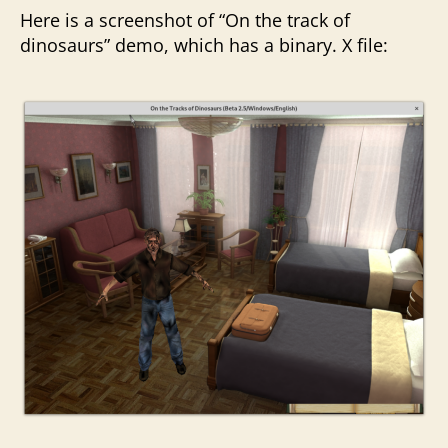
Here is a screenshot of “On the track of
dinosaurs” demo, which has a binary. X file: