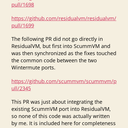
pull/1698
https://github.com/residualvm/residualvm/
pull/1699
The following PR did not go directly in
ResidualVM, but first into ScummVM and
was then synchronized as the fixes touched
the common code between the two
Wintermute ports.
https://github.com/scummvm/scummvm/p
ull/2345
This PR was just about integrating the
existing ScummVM port into ResidualVM,
so none of this code was actually written
by me. It is included here for completeness