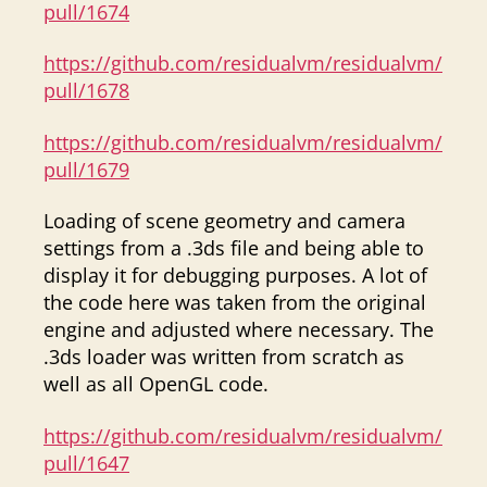
pull/1674
https://github.com/residualvm/residualvm/
pull/1678
https://github.com/residualvm/residualvm/
pull/1679
Loading of scene geometry and camera
settings from a .3ds file and being able to
display it for debugging purposes. A lot of
the code here was taken from the original
engine and adjusted where necessary. The
.3ds loader was written from scratch as
well as all OpenGL code.
https://github.com/residualvm/residualvm/
pull/1647