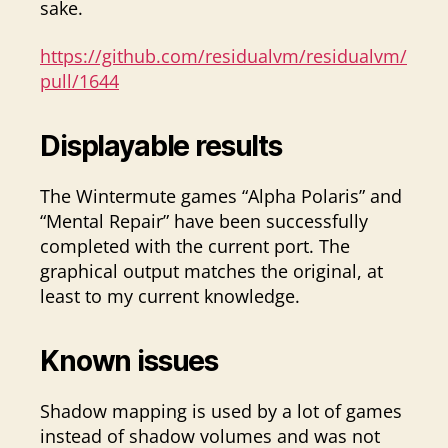
sake.
https://github.com/residualvm/residualvm/
pull/1644
Displayable results
The Wintermute games “Alpha Polaris” and
“Mental Repair” have been successfully
completed with the current port. The
graphical output matches the original, at
least to my current knowledge.
Known issues
Shadow mapping is used by a lot of games
instead of shadow volumes and was not