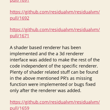
pull/1691
https://github.com/residualvm/residualvm/
pull/1692
https://github.com/residualvm/residualvm/
pull/1671
A shader based renderer has been
implemented and the a 3d renderer
interface was added to make the rest of the
code independent of the specific renderer.
Plenty of shader related stuff can be found
in the above mentioned PR’s as missing
function were implemented or bugs fixed
only after the renderer was added.
https://github.com/residualvm/residualvm/
pull/1659