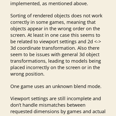
implemented, as mentioned above.
Sorting of rendered objects does not work
correctly in some games, meaning that
objects appear in the wrong order on the
screen. At least in one case this seems to
be related to viewport settings and 2d <->
3d coordinate transformation. Also there
seem to be issues with general 3d object
transformations, leading to models being
placed incorrectly on the screen or in the
wrong position.
One game uses an unknown blend mode.
Viewport settings are still incomplete and
don’t handle mismatches between
requested dimensions by games and actual