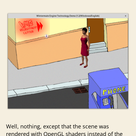
Well, nothing, except that the scene was
rendered with OpenGL shaders instead of the