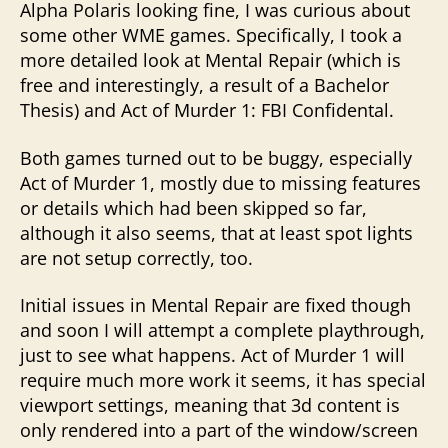
Alpha Polaris looking fine, I was curious about
some other WME games. Specifically, I took a
more detailed look at Mental Repair (which is
free and interestingly, a result of a Bachelor
Thesis) and Act of Murder 1: FBI Confidental.
Both games turned out to be buggy, especially
Act of Murder 1, mostly due to missing features
or details which had been skipped so far,
although it also seems, that at least spot lights
are not setup correctly, too.
Initial issues in Mental Repair are fixed though
and soon I will attempt a complete playthrough,
just to see what happens. Act of Murder 1 will
require much more work it seems, it has special
viewport settings, meaning that 3d content is
only rendered into a part of the window/screen