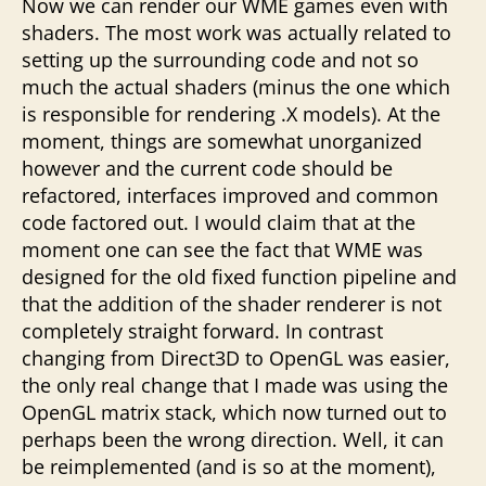
Now we can render our WME games even with
shaders. The most work was actually related to
setting up the surrounding code and not so
much the actual shaders (minus the one which
is responsible for rendering .X models). At the
moment, things are somewhat unorganized
however and the current code should be
refactored, interfaces improved and common
code factored out. I would claim that at the
moment one can see the fact that WME was
designed for the old fixed function pipeline and
that the addition of the shader renderer is not
completely straight forward. In contrast
changing from Direct3D to OpenGL was easier,
the only real change that I made was using the
OpenGL matrix stack, which now turned out to
perhaps been the wrong direction. Well, it can
be reimplemented (and is so at the moment),