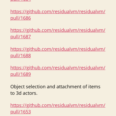
https://github.com/residualvm/residualvm/
pull/1686
https://github.com/residualvm/residualvm/
pull/1687
https://github.com/residualvm/residualvm/
pull/1688
https://github.com/residualvm/residualvm/
pull/1689
Object selection and attachment of items
to 3d actors.
https://github.com/residualvm/residualvm/
pull/1653