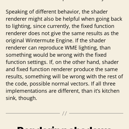
Speaking of different behavior, the shader
renderer might also be helpful when going back
to lighting, since currently, the fixed function
renderer does not give the same results as the
original Wintermute Engine. If the shader
renderer can reproduce WME lighting, than
something would be wrong with the fixed
function settings. If, on the other hand, shader
and fixed function renderer produce the same
results, something will be wrong with the rest of
the code, possible normal vectors. If all three
implementations are different, than it’s kitchen
sink, though.