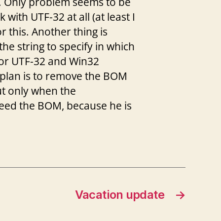
on. Only problem seems to be
ith UTF-32 at all (at least I
r this. Another thing is
e string to specify in which
 for UTF-32 and Win32
plan is to remove the BOM
ut only when the
need the BOM, because he is
Vacation update
→