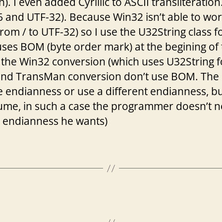
). I even added Cyrillic to ASCII transliterati
and UTF-32). Because Win32 isn’t able to work w
from / to UTF-32) so I use the U32String class fo
es BOM (byte order mark) at the begining of th
ut the Win32 conversion (which uses U32String
and TransMan conversion don’t use BOM. The 
e endianness or use a different endianness, b
ume, in such a case the programmer doesn’t 
h endianness he wants)