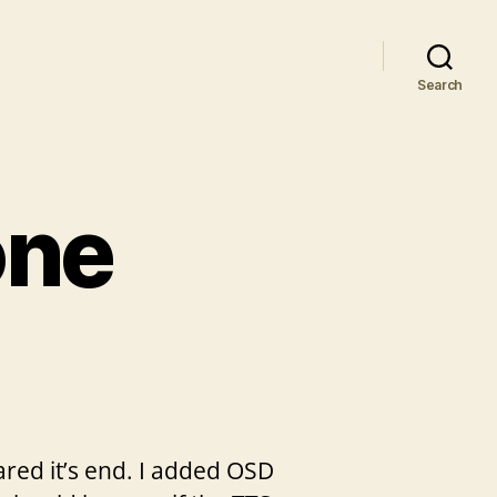
Search
one
eared it’s end. I added OSD