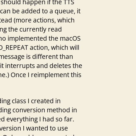
 should happen if the TTS
 can be added to a queue, it
stead (more actions, which
ng the currently read
(who implemented the macOS
_REPEAT action, which will
message is different than
t interrupts and deletes the
ne.) Once I reimplement this
ing class I created in
oding conversion method in
d everything I had so far.
nversion I wanted to use