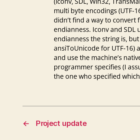
(iconv, SDL, Win32, TransMan
multi byte encodings (UTF-16 
didn’t find a way to convert 
endianness. Iconv and SDL us
endianness the string is, b
ansiToUnicode for UTF-16) 
and use the machine’s nativ
programmer specifies (I ass
the one who specified whic
←
Project update