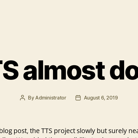
S almost d
By
Administrator
August 6, 2019
Post
Post
author
date
 blog post, the TTS project slowly but surely n