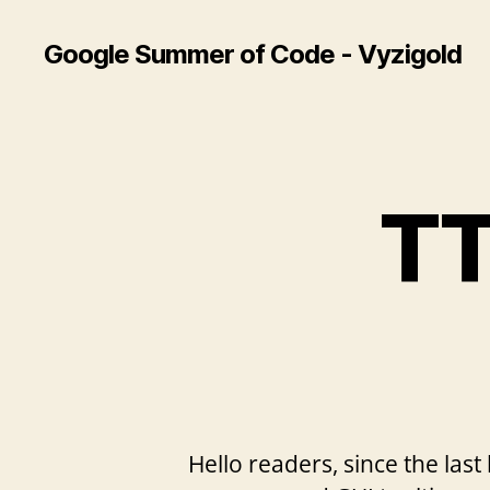
Google Summer of Code - Vyzigold
TT
Hello readers, since the last