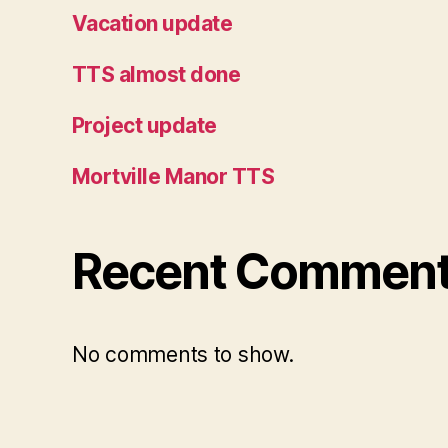
Vacation update
TTS almost done
Project update
Mortville Manor TTS
Recent Commen
No comments to show.