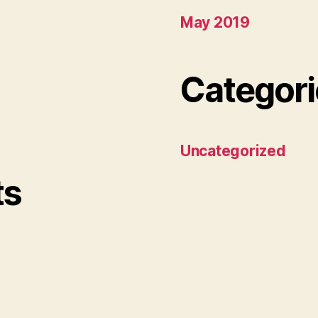
May 2019
Categori
Uncategorized
ts