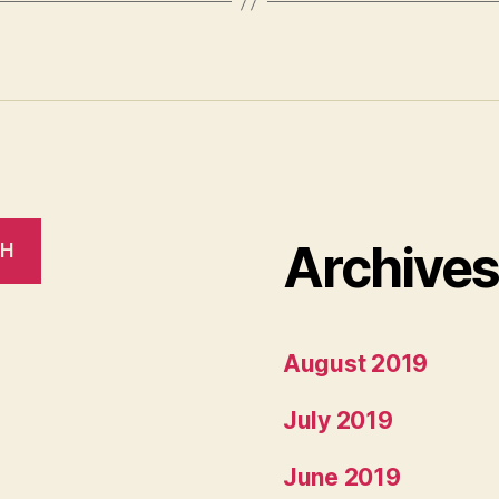
Archive
CH
August 2019
July 2019
June 2019