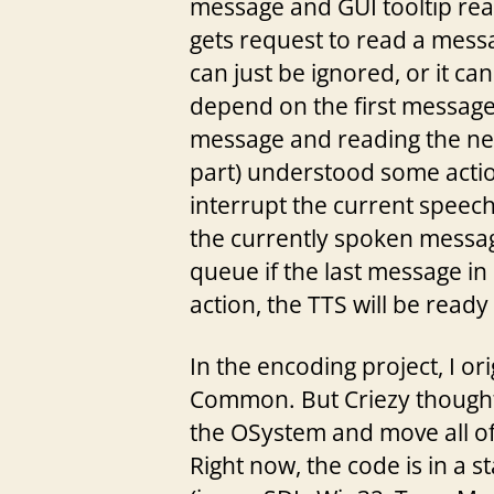
message and GUI tooltip rea
gets request to read a messa
can just be ignored, or it c
depend on the first message 
message and reading the ne
part) understood some actio
interrupt the current speech
the currently spoken messag
queue if the last message in
action, the TTS will be ready 
In the encoding project, I or
Common. But Criezy thought 
the OSystem and move all of 
Right now, the code is in a s