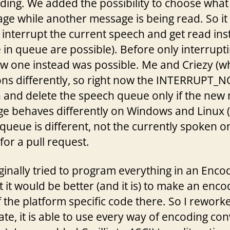
ding. We added the possibility to choose what
ge while another message is being read. So it
an interrupt the current speech and get read in
in queue are possible). Before only interrupti
w one instead was possible. Me and Criezy 
ns differently, so right now the INTERRUPT_NO
 and delete the speech queue only if the new 
e behaves differently on Windows and Linux (i
 queue is different, not the currently spoken o
for a pull request.
iginally tried to program everything in an Encod
it would be better (and it is) to make an enc
the platform specific code there. So I reworke
tate, it is able to use every way of encoding co