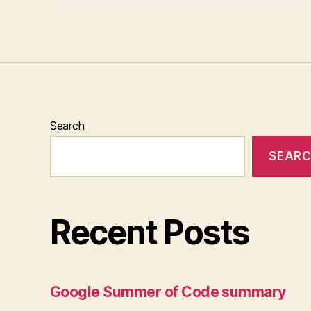
Search
SEAR
Recent Posts
Google Summer of Code summary