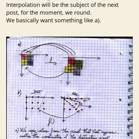
Interpolation will be the subject of the next
post, for the moment, we round.
We basically want something like a).