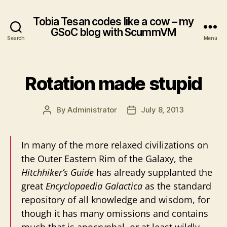
Tobia Tesan codes like a cow – my
GSoC blog with ScummVM
Search
Menu
Rotation made stupid
By
Administrator
July 8, 2013
Post
Post
author
date
In many of the more relaxed civilizations on
the Outer Eastern Rim of the Galaxy, the
Hitchhiker’s Guide
has already supplanted the
great
Encyclopaedia Galactica
as the standard
repository of all knowledge and wisdom, for
though it has many omissions and contains