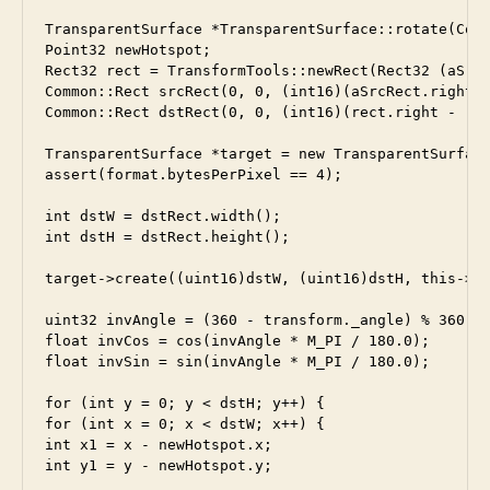
TransparentSurface *TransparentSurface::rotate(Comm
Point32 newHotspot;

Rect32 rect = TransformTools::newRect(Rect32 (aSrcR
Common::Rect srcRect(0, 0, (int16)(aSrcRect.right -
Common::Rect dstRect(0, 0, (int16)(rect.right - rec
TransparentSurface *target = new TransparentSurface
assert(format.bytesPerPixel == 4);

int dstW = dstRect.width();

int dstH = dstRect.height();

target->create((uint16)dstW, (uint16)dstH, this->fo
uint32 invAngle = (360 - transform._angle) % 360;

float invCos = cos(invAngle * M_PI / 180.0);

float invSin = sin(invAngle * M_PI / 180.0);

for (int y = 0; y < dstH; y++) {

for (int x = 0; x < dstW; x++) {

int x1 = x - newHotspot.x;

int y1 = y - newHotspot.y;
