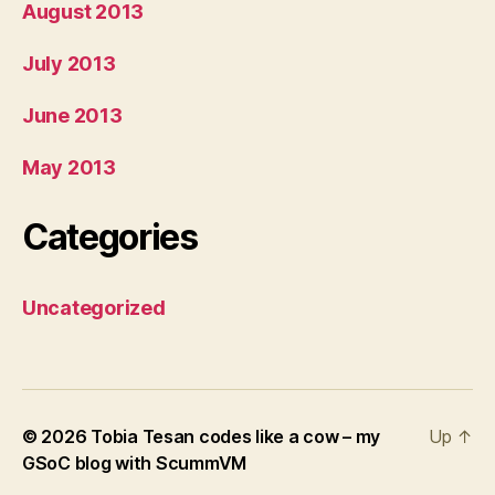
August 2013
July 2013
June 2013
May 2013
Categories
Uncategorized
© 2026
Tobia Tesan codes like a cow – my
Up
↑
GSoC blog with ScummVM