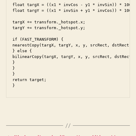
float targX = ((x1 * invCos - y1 * invSin)) * 100.0
float targY = ((x1 * invSin + y1 * invCos)) * 100.0
targX += transform._hotspot.x;

targY += transform._hotspot.y;

if (FAST_TRANSFORM) {

nearestCopy(targX, targY, x, y, srcRect, dstRect, t
} else {

bilinearCopy(targX, targY, x, y, srcRect, dstRect, 
}

}

}

return target;
