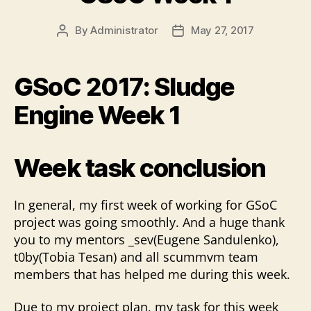
By
Administrator
May 27, 2017
Post
Post
author
date
GSoC 2017: Sludge
Engine Week 1
Week task conclusion
In general, my first week of working for GSoC
project was going smoothly. And a huge thank
you to my mentors _sev(Eugene Sandulenko),
t0by(Tobia Tesan) and all scummvm team
members that has helped me during this week.
Due to my project plan, my task for this week