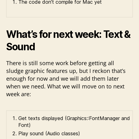
The code don’t compile for Mac yet
What’s for next week: Text &
Sound
There is still some work before getting all
sludge graphic features up, but I reckon that’s
enough for now and we will add them later
when we need. What we will move on to next
week are:
Get texts displayed (Graphics::FontManager and
Font)
Play sound (Audio classes)