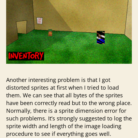
Another interesting problem is that I got
distorted sprites at first when I tried to load
them. We can see that all bytes of the sprites
have been correctly read but to the wrong place.
Normally, there is a sprite dimension error for
such problems. It’s strongly suggested to log the
sprite width and length of the image loading
procedure to see if everything goes well.