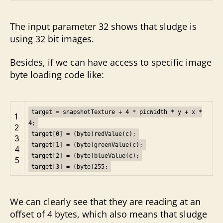
The input parameter 32 shows that sludge is
using 32 bit images.
Besides, if we can have access to specific image
byte loading code like:
target = snapshotTexture + 4 * picWidth * y + x *
1
4;
2
target[0] = (byte)redValue(c);
3
target[1] = (byte)greenValue(c);
4
target[2] = (byte)blueValue(c);
5
target[3] = (byte)255;
We can clearly see that they are reading at an
offset of 4 bytes, which also means that sludge