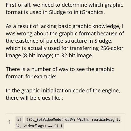
First of all, we need to determine which graphic
format is used in Sludge to initGraphics.
As a result of lacking basic graphic knowledge, I
was wrong about the graphic format because of
the existence of palette structure in Sludge,
which is actually used for transferring 256-color
image (8-bit image) to 32-bit image.
There is a number of way to see the graphic
format, for example:
In the graphic initialization code of the engine,
there will be clues like :
if
(SDL_SetVideoMode(realWinWidth, realWinHeight,
1
32, videoflags) == 0) {