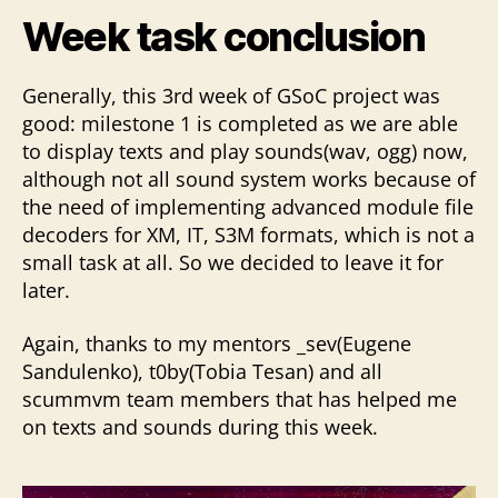
Week task conclusion
Generally, this 3rd week of GSoC project was
good: milestone 1 is completed as we are able
to display texts and play sounds(wav, ogg) now,
although not all sound system works because of
the need of implementing advanced module file
decoders for XM, IT, S3M formats, which is not a
small task at all. So we decided to leave it for
later.
Again, thanks to my mentors _sev(Eugene
Sandulenko), t0by(Tobia Tesan) and all
scummvm team members that has helped me
on texts and sounds during this week.