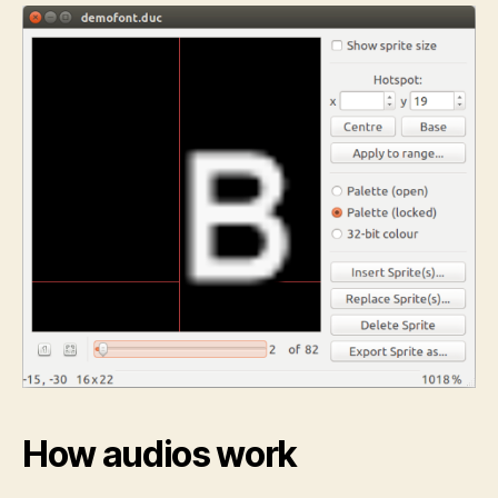
How audios work