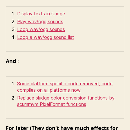
Display texts in sludge
Play wav/ogg sounds
Loop wav/ogg sounds
Loop a wav/ogg sound list
And
:
Some platform specific code removed, code
compiles on all platforms now
Replace sludge color conversion functions by
scummvm PixelFormat functions
For later (They don’t have much effects for