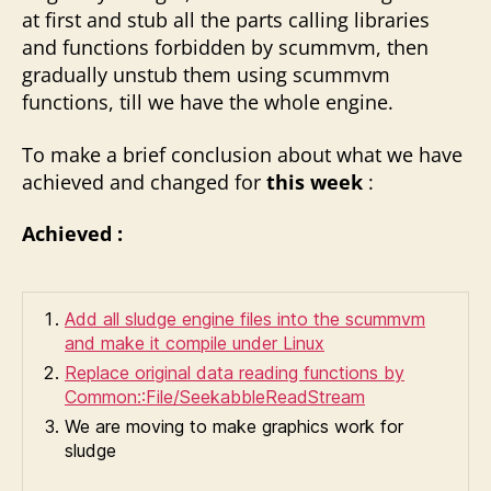
at first and stub all the parts calling libraries
and functions forbidden by scummvm, then
gradually unstub them using scummvm
functions, till we have the whole engine.
To make a brief conclusion about what we have
achieved and changed for
this week
:
Achieved :
Add all sludge engine files into the scummvm
and make it compile under Linux
Replace original data reading functions by
Common::File/SeekabbleReadStream
We are moving to make graphics work for
sludge