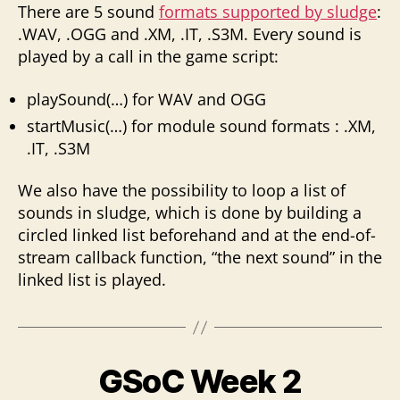
There are 5 sound
formats supported by sludge
:
.WAV, .OGG and .XM, .IT, .S3M. Every sound is
played by a call in the game script:
playSound(…) for WAV and OGG
startMusic(…) for module sound formats : .XM,
.IT, .S3M
We also have the possibility to loop a list of
sounds in sludge, which is done by building a
circled linked list beforehand and at the end-of-
stream callback function, “the next sound” in the
linked list is played.
GSoC Week 2