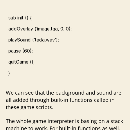
sub init () {
addOverlay (‘image.tga’, 0, 0);
playSound (‘tada.wav’);
pause (60);
quitGame ();
}
We can see that the background and sound are
all added through built-in functions called in
these game scripts.
The whole game interpreter is basing on a stack
machine to work. For built-in functions as well.