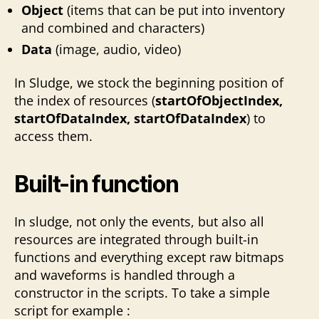
Object
(items that can be put into inventory
and combined and characters)
Data
(image, audio, video)
In Sludge, we stock the beginning position of
the index of resources (
startOfObjectIndex,
startOfDataIndex, startOfDataIndex
) to
access them.
Built-in function
In sludge, not only the events, but also all
resources are integrated through built-in
functions and everything except raw bitmaps
and waveforms is handled through a
constructor in the scripts. To take a simple
script for example :