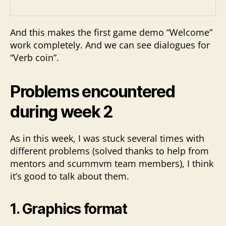
And this makes the first game demo “Welcome”
work completely. And we can see dialogues for
“Verb coin”.
Problems encountered
during week 2
As in this week, I was stuck several times with
different problems (solved thanks to help from
mentors and scummvm team members), I think
it’s good to talk about them.
1. Graphics format