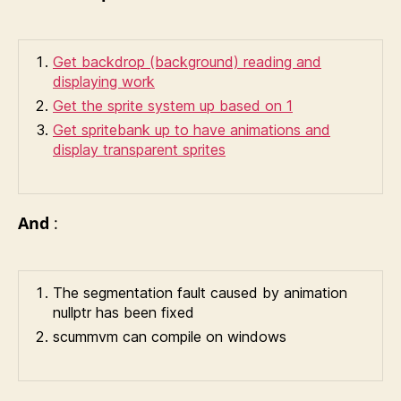
Get backdrop (background) reading and
displaying work
Get the sprite system up based on 1
Get spritebank up to have animations and
display transparent sprites
And
:
The segmentation fault caused by animation
nullptr has been fixed
scummvm can compile on windows