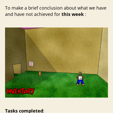
To make a brief conclusion about what we have
and have not achieved for
this week
:
Tasks completed
: