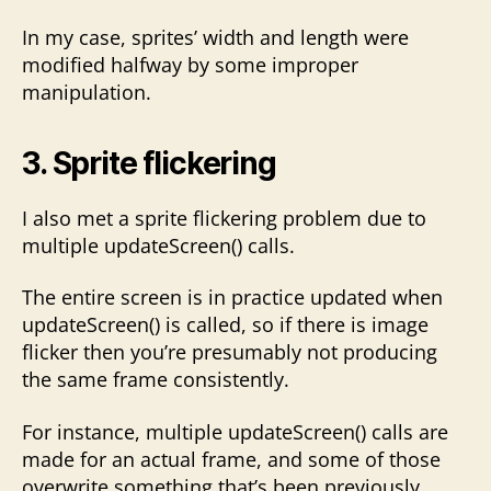
In my case, sprites’ width and length were
modified halfway by some improper
manipulation.
3. Sprite flickering
I also met a sprite flickering problem due to
multiple updateScreen() calls.
The entire screen is in practice updated when
updateScreen() is called, so if there is image
flicker then you’re presumably not producing
the same frame consistently.
For instance, multiple updateScreen() calls are
made for an actual frame, and some of those
overwrite something that’s been previously