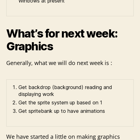
Windows at present
What’s for next week:
Graphics
Generally, what we will do next week is :
Get backdrop (background) reading and
displaying work
Get the sprite system up based on 1
Get spritebank up to have animations
We have started a little on making graphics