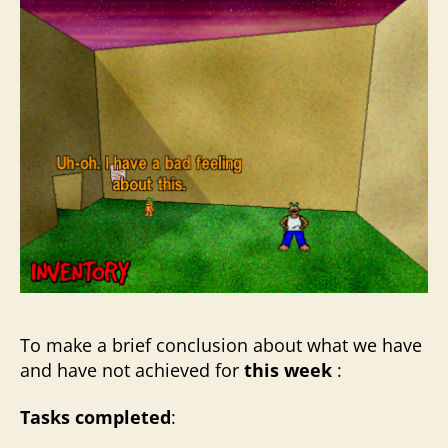
To make a brief conclusion about what we have
and have not achieved for
this week
:
Tasks completed
: