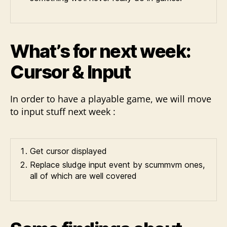
What’s for next week:
Cursor & Input
In order to have a playable game, we will move
to input stuff next week :
Get cursor displayed
Replace sludge input event by scummvm ones,
all of which are well covered