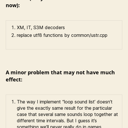
now):
XM, IT, S3M decoders
replace utf8 functions by common/ustr.cpp
A minor problem that may not have much
effect:
The way I implement “loop sound list’ doesn’t
give the exactly same result for the particular
case that several same sounds loop together at
different time intervals. But I guess it’s
something we’ll never really do in games.