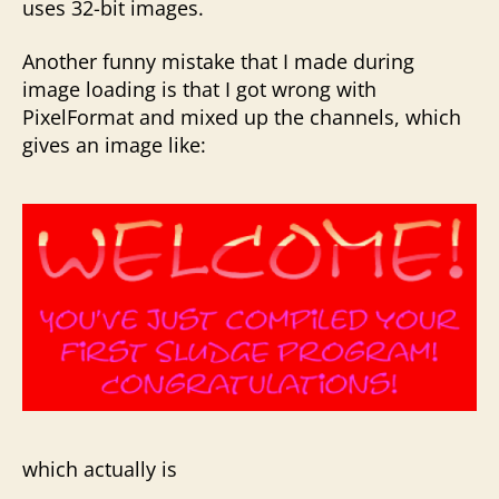
uses 32-bit images.
Another funny mistake that I made during
image loading is that I got wrong with
PixelFormat and mixed up the channels, which
gives an image like:
which actually is