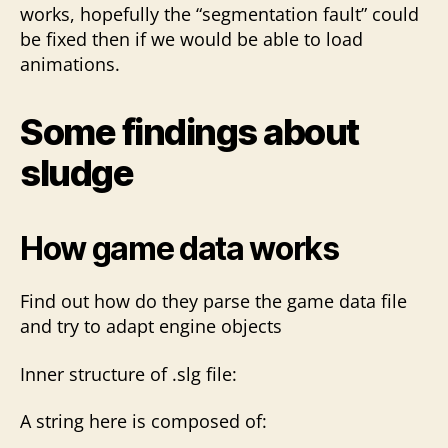
works, hopefully the “segmentation fault” could
be fixed then if we would be able to load
animations.
Some findings about
sludge
How game data works
Find out how do they parse the game data file
and try to adapt engine objects
Inner structure of .slg file:
A string here is composed of: