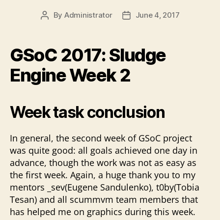
By
Administrator
June 4, 2017
Post
Post
author
date
GSoC 2017: Sludge
Engine Week 2
Week task conclusion
In general, the second week of GSoC project
was quite good: all goals achieved one day in
advance, though the work was not as easy as
the first week. Again, a huge thank you to my
mentors _sev(Eugene Sandulenko), t0by(Tobia
Tesan) and all scummvm team members that
has helped me on graphics during this week.