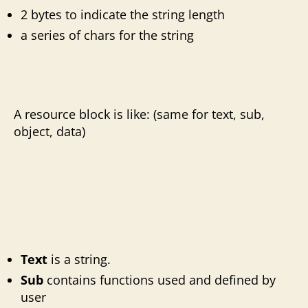
2 bytes to indicate the string length
a series of chars for the string
A resource block is like: (same for text, sub,
object, data)
Text
is a string.
Sub
contains
functions used and defined by
user