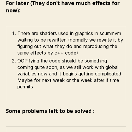
For later (They don’t have much effects for
now):
There are shaders used in graphics in scummvm
waiting to be rewritten (normally we rewrite it by
figuring out what they do and reproducing the
same effects by c++ code)
OOPifying the code should be something
coming quite soon, as we still work with global
variables now and it begins getting complicated.
Maybe for next week or the week after if time
permits
Some problems left to be solved :