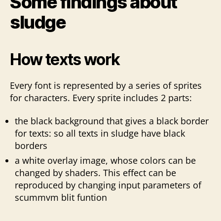
Some findings about
sludge
How texts work
Every font is represented by a series of sprites
for characters. Every sprite includes 2 parts:
the black background that gives a black border
for texts: so all texts in sludge have black
borders
a white overlay image, whose colors can be
changed by shaders. This effect can be
reproduced by changing input parameters of
scummvm blit funtion