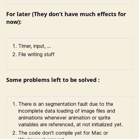
For later (They don’t have much effects for
now):
Timer, input, …
File writing stuff
Some problems left to be solved :
There is an segmentation fault due to the
incomplete data loading of image files and
animations whenever animation or sprite
variables are referenced, at not initialized yet.
The code don’t compile yet for Mac or