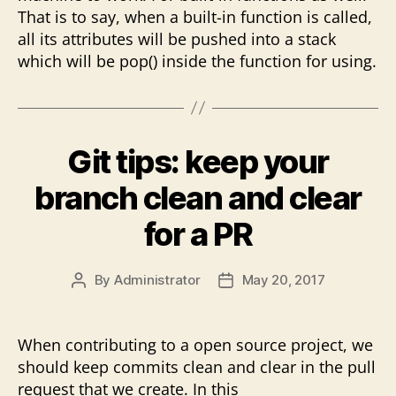
That is to say, when a built-in function is called,
all its attributes will be pushed into a stack
which will be pop() inside the function for using.
Git tips: keep your
branch clean and clear
for a PR
By
Administrator
May 20, 2017
Post
Post
author
date
When contributing to a open source project, we
should keep commits clean and clear in the pull
request that we create. In this