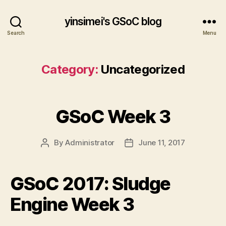
yinsimei's GSoC blog
Search
Menu
Category:
Uncategorized
GSoC Week 3
By
Administrator
June 11, 2017
Post
Post
author
date
GSoC 2017: Sludge
Engine Week 3