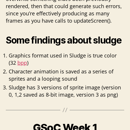
rendered, then that could generate such errors,
since you’re effectively producing as many
frames as you have calls to updateScreen().
Some findings about sludge
Graphics format used in Sludge is true color
(32
bpp
)
Character animation is saved as a series of
sprites and a looping sound
Sludge has 3 versions of sprite image (version
0, 1,2 saved as 8-bit image, version 3 as png)
GSoC Week 1