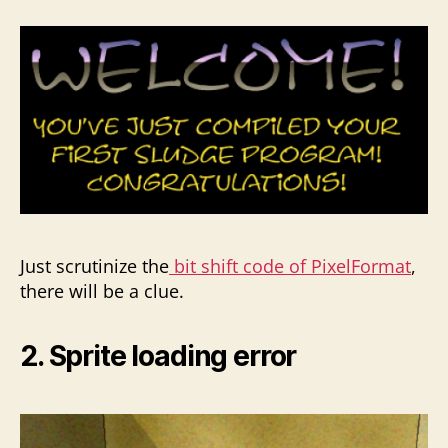
Just scrutinize the
bit shift code of PixelFormat
,
there will be a clue.
2. Sprite loading error