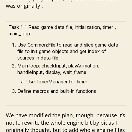
was originally :
Task 1-1 Read game data file, initialization, timer ,
main_loop:
Use Common:File to read and slice game data
file to init game objects and get index of
sources in data file
Main loop: checkInput, playAnimation,
handleInput, display, wait_frame
Use TimerManager for timer
Define macros and built-in functions
We have modified the plan, though, because it’s
not to rewrite the whole engine bit by bit as I
originally thought, but to add whole engine files