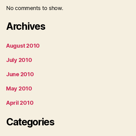
No comments to show.
Archives
August 2010
July 2010
June 2010
May 2010
April 2010
Categories