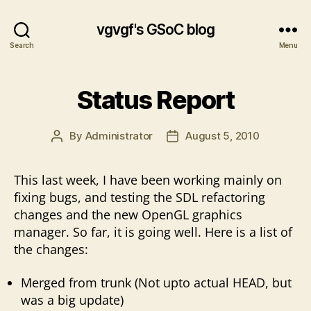
vgvgf's GSoC blog
Search
Menu
Status Report
By
Administrator
August 5, 2010
Post
Post
author
date
This last week, I have been working mainly on
fixing bugs, and testing the SDL refactoring
changes and the new OpenGL graphics
manager. So far, it is going well. Here is a list of
the changes:
Merged from trunk (Not upto actual HEAD, but
was a big update)