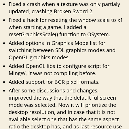
Fixed a crash when a texture was only partialy
updated, crashing Broken Sword 2.
Fixed a hack for reseting the wndow scale to x1
when starting a game. I added a
resetGraphicsScale() function to OSystem.
Added options in Graphics Mode list for
switching between SDL graphics modes and
OpenGL graphics modes.
Added OpenGL libs to configure script for
MingW, it was not compiling before.
Added support for BGR pixel formats.
After some discussions and changes,
improved the way that the default fullscreen
mode was selected. Now it will prioritize the
desktop resolution, and in case that it is not
available select one that has the same aspect
ratio the desktop has, and as last resource use