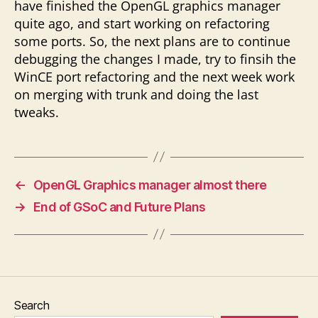
have finished the OpenGL graphics manager
quite ago, and start working on refactoring
some ports. So, the next plans are to continue
debugging the changes I made, try to finsih the
WinCE port refactoring and the next week work
on merging with trunk and doing the last
tweaks.
←
OpenGL Graphics manager almost there
→
End of GSoC and Future Plans
Search