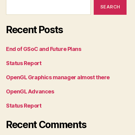
SEARCH
Recent Posts
End of GSoC and Future Plans
Status Report
OpenGL Graphics manager almost there
OpenGL Advances
Status Report
Recent Comments