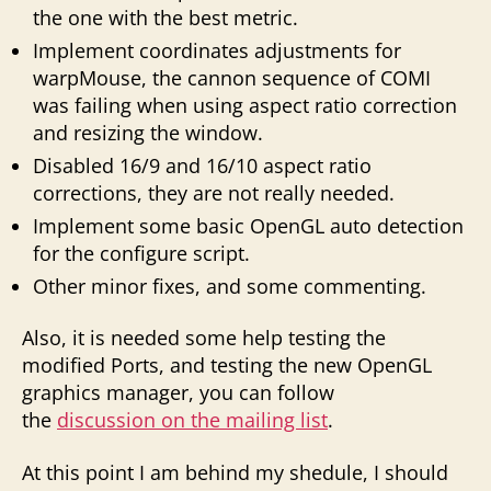
the one with the best metric.
Implement coordinates adjustments for
warpMouse, the cannon sequence of COMI
was failing when using aspect ratio correction
and resizing the window.
Disabled 16/9 and 16/10 aspect ratio
corrections, they are not really needed.
Implement some basic OpenGL auto detection
for the configure script.
Other minor fixes, and some commenting.
Also, it is needed some help testing the
modified Ports, and testing the new OpenGL
graphics manager, you can follow
the
discussion on the mailing list
.
At this point I am behind my shedule, I should