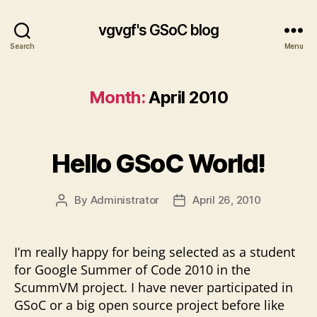
vgvgf's GSoC blog
Search
Menu
Month:
April 2010
Hello GSoC World!
By
Administrator
April 26, 2010
Post
Post
author
date
I’m really happy for being selected as a student
for Google Summer of Code 2010 in the
ScummVM project. I have never participated in
GSoC or a big open source project before like