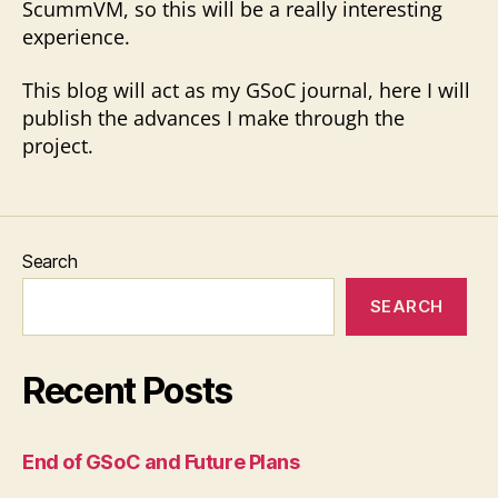
ScummVM, so this will be a really interesting
experience.
This blog will act as my GSoC journal, here I will
publish the advances I make through the
project.
Search
SEARCH
Recent Posts
End of GSoC and Future Plans