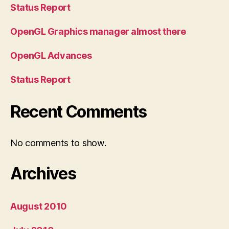
Status Report
OpenGL Graphics manager almost there
OpenGL Advances
Status Report
Recent Comments
No comments to show.
Archives
August 2010