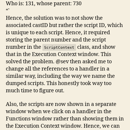
Who is: 131, whose parent: 730
“`
Hence, the solution was to not show the
associated castID but rather the script ID, which
is unique to each script. Hence, it required
storing the parent number and the script
number in the
class, and show
ScriptContext
that in the Execution Context window. This
solved the problem. @sev then asked me to
change all the references to a handler in a
similar way, including the way we name the
dumped scripts. This honestly took way too
much time to figure out.
Also, the scripts are now shown in a separate
window when we click on a handler in the
Functions window rather than showing them in
the Execution Context window. Hence, we can