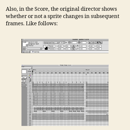
Also, in the Score, the original director shows
whether or not a sprite changes in subsequent
frames. Like follows: