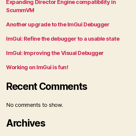
Expanding Director Engine compatibility in
ScummVM
Another upgrade to the ImGui Debugger
ImGui: Refine the debugger to a usable state
ImGui: Improving the Visual Debugger
Working on ImGui is fun!
Recent Comments
No comments to show.
Archives