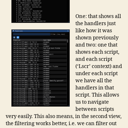
One: that shows all
the handlers just
like how it was
shown previously
and two: one that
shows each script,
and each script
(‘Lscr’ context) and
under each script
we have all the
handlers in that
script. This allows
us to navigate
between scripts
very easily. This also means, in the second view,
the filtering works better, i.e. we can filter out