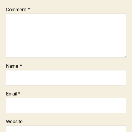
Comment
*
Name
*
Email
*
Website