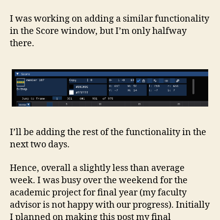
I was working on adding a similar functionality
in the Score window, but I’m only halfway
there.
I’ll be adding the rest of the functionality in the
next two days.
Hence, overall a slightly less than average
week. I was busy over the weekend for the
academic project for final year (my faculty
advisor is not happy with our progress). Initially
I planned on making this post my final