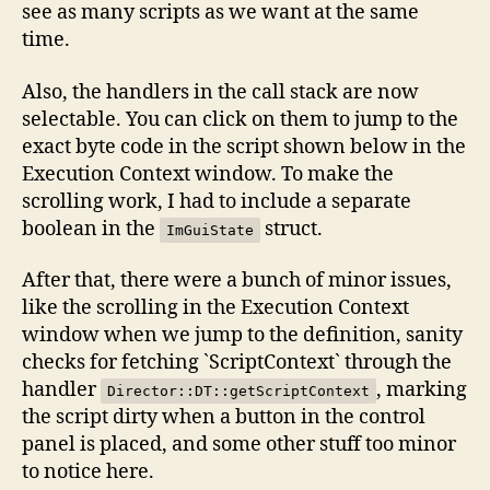
see as many scripts as we want at the same
time.
Also, the handlers in the call stack are now
selectable. You can click on them to jump to the
exact byte code in the script shown below in the
Execution Context window. To make the
scrolling work, I had to include a separate
boolean in the
struct.
ImGuiState
After that, there were a bunch of minor issues,
like the scrolling in the Execution Context
window when we jump to the definition, sanity
checks for fetching `ScriptContext` through the
handler
, marking
Director::DT::getScriptContext
the script dirty when a button in the control
panel is placed, and some other stuff too minor
to notice here.