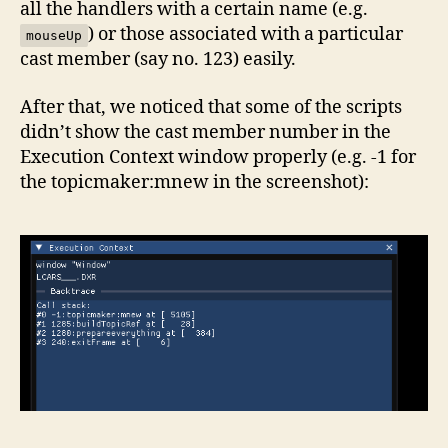
all the handlers with a certain name (e.g.
) or those associated with a particular
mouseUp
cast member (say no. 123) easily.
After that, we noticed that some of the scripts
didn’t show the cast member number in the
Execution Context window properly (e.g. -1 for
the topicmaker:mnew in the screenshot):