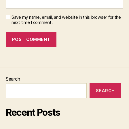
Save my name, email, and website in this browser for the
next time I comment.
Search
SEARCH
Recent Posts