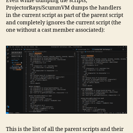
Even while dumping the scripts,
ProjectorRays/ScummVM dumps the handlers
in the current script as part of the parent script
and completely ignores the current script (the
one without a cast member associated):
This is the list of all the parent scripts and their