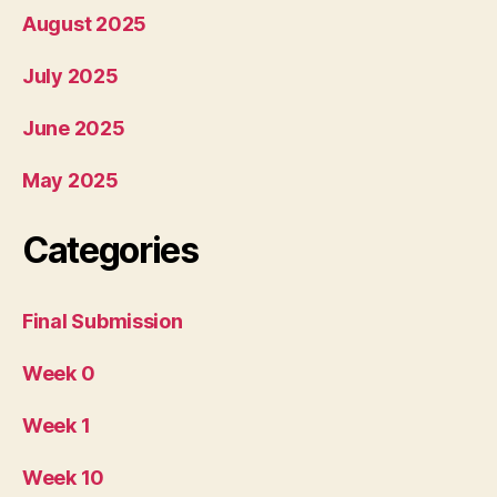
August 2025
July 2025
June 2025
May 2025
Categories
Final Submission
Week 0
Week 1
Week 10