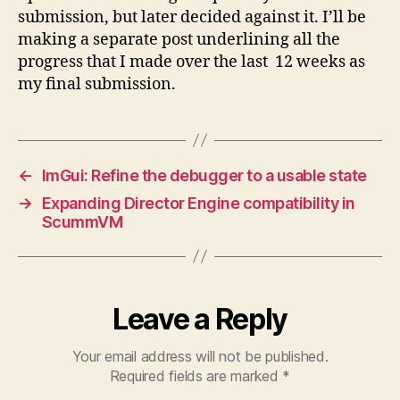
submission, but later decided against it. I’ll be
making a separate post underlining all the
progress that I made over the last 12 weeks as
my final submission.
←
ImGui: Refine the debugger to a usable state
→
Expanding Director Engine compatibility in
ScummVM
Leave a Reply
Your email address will not be published.
Required fields are marked
*