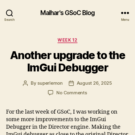
Malhar's GSoC Blog
Search
Menu
Categories
WEEK 12
Another upgrade to the
ImGui Debugger
By
superlemon
August 26, 2025
Post
Post
author
date
on
No Comments
Another
upgrade
For the last week of GSoC, I was working on
to
some more improvements to the ImGui
the
ImGui
Debugger in the Director engine. Making the
Debugger
ImGui debugger as close to the original Director