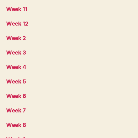
Week 11
Week 12
Week 2
Week 3
Week 4
Week 5
Week 6
Week 7
Week 8