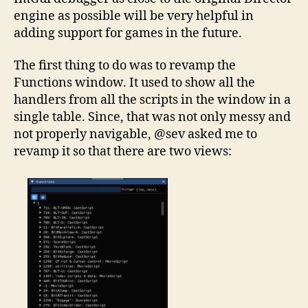
engine as possible will be very helpful in
adding support for games in the future.
The first thing to do was to revamp the
Functions window. It used to show all the
handlers from all the scripts in the window in a
single table. Since, that was not only messy and
not properly navigable, @sev asked me to
revamp it so that there are two views: