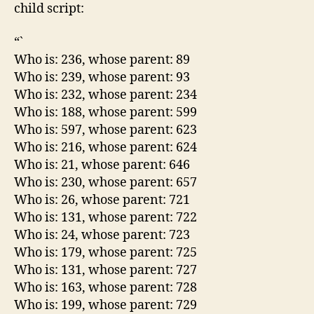
child script:
“`
Who is: 236, whose parent: 89
Who is: 239, whose parent: 93
Who is: 232, whose parent: 234
Who is: 188, whose parent: 599
Who is: 597, whose parent: 623
Who is: 216, whose parent: 624
Who is: 21, whose parent: 646
Who is: 230, whose parent: 657
Who is: 26, whose parent: 721
Who is: 131, whose parent: 722
Who is: 24, whose parent: 723
Who is: 179, whose parent: 725
Who is: 131, whose parent: 727
Who is: 163, whose parent: 728
Who is: 199, whose parent: 729