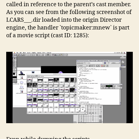
called in reference to the parent’s cast member.
As you can see from the following screenshot of
LCARS___.dir loaded into the origin Director
engine, the handler `topicmaker:mnew` is part
of a movie script (cast ID: 1285):