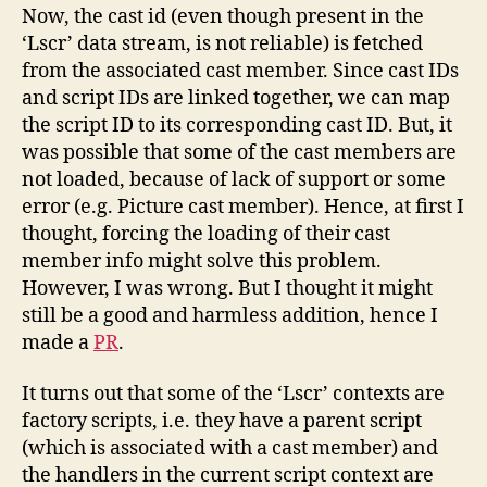
Now, the cast id (even though present in the
‘Lscr’ data stream, is not reliable) is fetched
from the associated cast member. Since cast IDs
and script IDs are linked together, we can map
the script ID to its corresponding cast ID. But, it
was possible that some of the cast members are
not loaded, because of lack of support or some
error (e.g. Picture cast member). Hence, at first I
thought, forcing the loading of their cast
member info might solve this problem.
However, I was wrong. But I thought it might
still be a good and harmless addition, hence I
made a
PR
.
It turns out that some of the ‘Lscr’ contexts are
factory scripts, i.e. they have a parent script
(which is associated with a cast member) and
the handlers in the current script context are