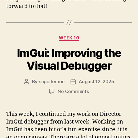
forward to that!
Categories
WEEK 10
ImGui: Improving the
Visual Debugger
By
superlemon
August 12, 2025
Post
Post
author
date
on
No Comments
ImGui:
Improving
the
This week, I continued my work on Director
Visual
ImGui debugger from last week. Working on
Debugger
ImGui has been bit of a fun exercise since, it is
an open canvas. There are a lot of opportunities