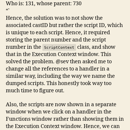
Who is: 131, whose parent: 730
“`
Hence, the solution was to not show the
associated castID but rather the script ID, which
is unique to each script. Hence, it required
storing the parent number and the script
number in the
class, and show
ScriptContext
that in the Execution Context window. This
solved the problem. @sev then asked me to
change all the references to a handler in a
similar way, including the way we name the
dumped scripts. This honestly took way too
much time to figure out.
Also, the scripts are now shown in a separate
window when we click on a handler in the
Functions window rather than showing them in
the Execution Context window. Hence, we can