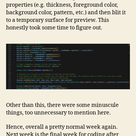
properties (e.g. thickness, foreground color,
background color, pattern, etc.) and then blit it
to a temporary surface for preview. This
honestly took some time to figure out.
Other than this, there were some minuscule
things, too unnecessary to mention here.
Hence, overall a pretty normal week again.
Next week is the final week for coding after