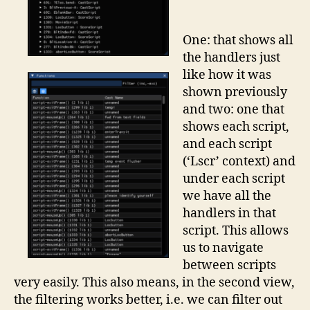
One: that shows all
the handlers just
like how it was
shown previously
and two: one that
shows each script,
and each script
(‘Lscr’ context) and
under each script
we have all the
handlers in that
script. This allows
us to navigate
between scripts
very easily. This also means, in the second view,
the filtering works better, i.e. we can filter out