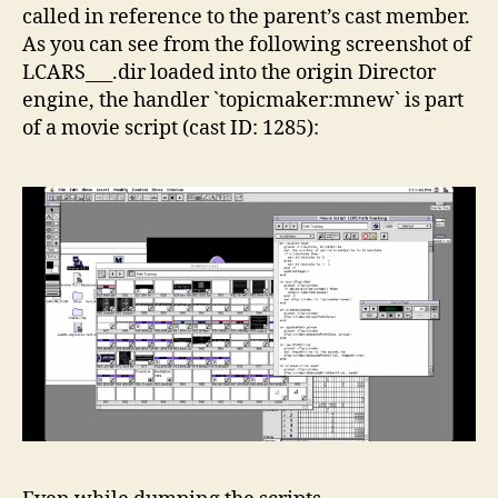
called in reference to the parent’s cast member.
As you can see from the following screenshot of
LCARS___.dir loaded into the origin Director
engine, the handler `topicmaker:mnew` is part
of a movie script (cast ID: 1285):