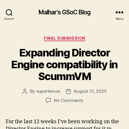
Malhar's GSoC Blog
Search
Menu
Categories
FINAL SUBMISSION
Expanding Director
Engine compatibility in
ScummVM
By
superlemon
August 31, 2025
Post
Post
author
date
on
No Comments
Expanding
Director
Engine
For the last 12 weeks I’ve been working on the
compatibility
Director Engine to increase support for it in