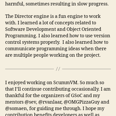
harmful, sometimes resulting in slow progress.
The Director engine is a fun engine to work
with. I learned a lot of concepts related to
Software Development and Object Oriented
Programming. I also learned how to use version
control systems properly. I also learned how to
communicate programming ideas when there
are multiple people working on the project.
I enjoyed working on ScummVM. So much so
that I’ll continue contributing occasionally. I am
thankful for the organizers of GSoC and my
mentors @sev, @rvanlaar, @OMGPizzaGuy and
@somaen, for guiding me through. I hope my
contribution benefits developers as well as