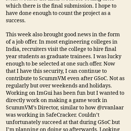
which there is the final submission. I hope to
have done enough to count the project as a
success.
This week also brought good news in the form
of a job offer. In most engineering colleges in
India, recruiters visit the college to hire final
year students as graduate trainees. I was lucky
enough to be selected at one such offer. Now
that I have this security, I can continue to
contribute to ScummVM even after GSoC. Not as
regularly but over weekends and holidays.
Working on ImGui has been fun but I wanted to
directly work on making a game work in
ScummVM’s Director, similar to how @rvanlaar
was working in SafeCracker. Couldn’t
unfortunately succeed at that during GSoC but
I’m planning on doing so afterwards. Looking