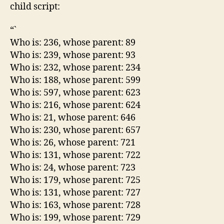
child script:
“`
Who is: 236, whose parent: 89
Who is: 239, whose parent: 93
Who is: 232, whose parent: 234
Who is: 188, whose parent: 599
Who is: 597, whose parent: 623
Who is: 216, whose parent: 624
Who is: 21, whose parent: 646
Who is: 230, whose parent: 657
Who is: 26, whose parent: 721
Who is: 131, whose parent: 722
Who is: 24, whose parent: 723
Who is: 179, whose parent: 725
Who is: 131, whose parent: 727
Who is: 163, whose parent: 728
Who is: 199, whose parent: 729