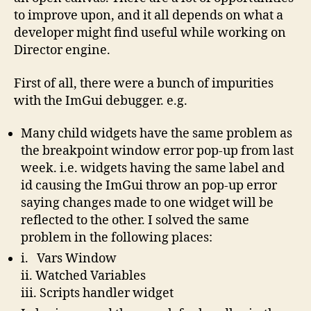
to improve upon, and it all depends on what a
developer might find useful while working on
Director engine.
First of all, there were a bunch of impurities
with the ImGui debugger. e.g.
Many child widgets have the same problem as
the breakpoint window error pop-up from last
week. i.e. widgets having the same label and
id causing the ImGui throw an pop-up error
saying changes made to one widget will be
reflected to the other. I solved the same
problem in the following places:
i. Vars Window
ii. Watched Variables
iii. Scripts handler widget