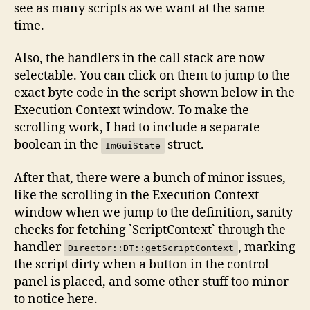
see as many scripts as we want at the same
time.
Also, the handlers in the call stack are now
selectable. You can click on them to jump to the
exact byte code in the script shown below in the
Execution Context window. To make the
scrolling work, I had to include a separate
boolean in the
struct.
ImGuiState
After that, there were a bunch of minor issues,
like the scrolling in the Execution Context
window when we jump to the definition, sanity
checks for fetching `ScriptContext` through the
handler
, marking
Director::DT::getScriptContext
the script dirty when a button in the control
panel is placed, and some other stuff too minor
to notice here.