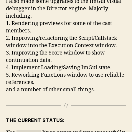
I also made some upgrades to the ImGui visual
debugger in the Director engine. Majorly
including:
1. Rendering previews for some of the cast
members.
2. Improving/refactoring the Script/Callstack
window into the Execution Context window.
3. Improving the Score window to show
continuation data.
4. Implement Loading/Saving ImGui state.
5. Reworking Functions window to use reliable
references.
and a number of other small things.
THE CURRENT STATUS: