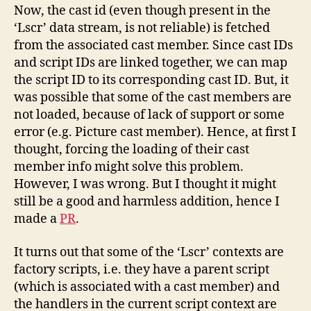
Now, the cast id (even though present in the
‘Lscr’ data stream, is not reliable) is fetched
from the associated cast member. Since cast IDs
and script IDs are linked together, we can map
the script ID to its corresponding cast ID. But, it
was possible that some of the cast members are
not loaded, because of lack of support or some
error (e.g. Picture cast member). Hence, at first I
thought, forcing the loading of their cast
member info might solve this problem.
However, I was wrong. But I thought it might
still be a good and harmless addition, hence I
made a
PR
.
It turns out that some of the ‘Lscr’ contexts are
factory scripts, i.e. they have a parent script
(which is associated with a cast member) and
the handlers in the current script context are