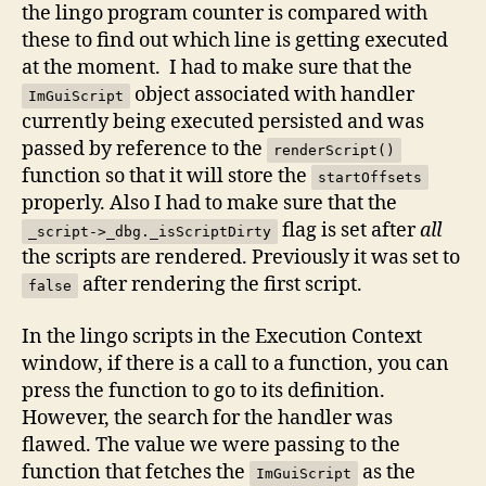
the lingo program counter is compared with
these to find out which line is getting executed
at the moment. I had to make sure that the
object associated with handler
ImGuiScript
currently being executed persisted and was
passed by reference to the
renderScript()
function so that it will store the
startOffsets
properly. Also I had to make sure that the
flag is set after
all
_script->_dbg._isScriptDirty
the scripts are rendered. Previously it was set to
after rendering the first script.
false
In the lingo scripts in the Execution Context
window, if there is a call to a function, you can
press the function to go to its definition.
However, the search for the handler was
flawed. The value we were passing to the
function that fetches the
as the
ImGuiScript