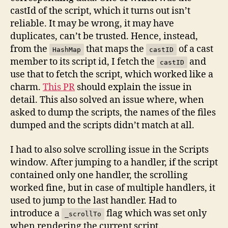
castId of the script, which it turns out isn’t
reliable. It may be wrong, it may have
duplicates, can’t be trusted. Hence, instead,
from the
that maps the
of a cast
HashMap
castID
member to its script id, I fetch the
and
castID
use that to fetch the script, which worked like a
charm.
This PR
should explain the issue in
detail. This also solved an issue where, when
asked to dump the scripts, the names of the files
dumped and the scripts didn’t match at all.
I had to also solve scrolling issue in the Scripts
window. After jumping to a handler, if the script
contained only one handler, the scrolling
worked fine, but in case of multiple handlers, it
used to jump to the last handler. Had to
introduce a
flag which was set only
_scrollTo
when rendering the current script.