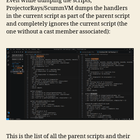
Even while dumping the scripts,
ProjectorRays/ScummVM dumps the handlers
in the current script as part of the parent script
and completely ignores the current script (the
one without a cast member associated):
This is the list of all the parent scripts and their