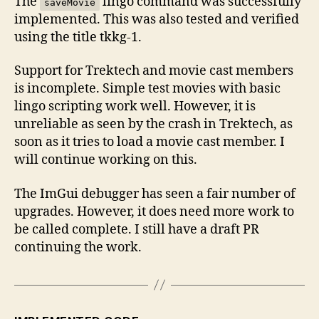
The
lingo command was successfully
saveMovie
implemented. This was also tested and verified
using the title tkkg-1.
Support for Trektech and movie cast members
is incomplete. Simple test movies with basic
lingo scripting work well. However, it is
unreliable as seen by the crash in Trektech, as
soon as it tries to load a movie cast member. I
will continue working on this.
The ImGui debugger has seen a fair number of
upgrades. However, it does need more work to
be called complete. I still have a draft PR
continuing the work.