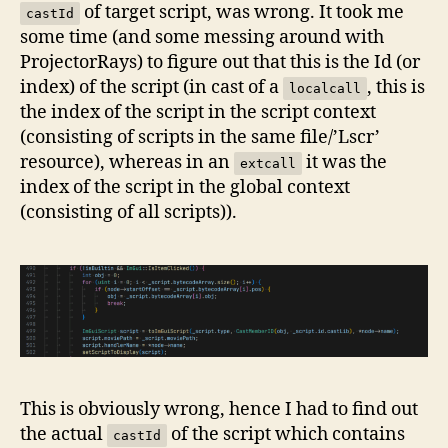
of target script, was wrong. It took me
castId
some time (and some messing around with
ProjectorRays) to figure out that this is the Id (or
index) of the script (in cast of a
, this is
localcall
the index of the script in the script context
(consisting of scripts in the same file/’Lscr’
resource), whereas in an
it was the
extcall
index of the script in the global context
(consisting of all scripts)).
This is obviously wrong, hence I had to find out
the actual
of the script which contains
castId