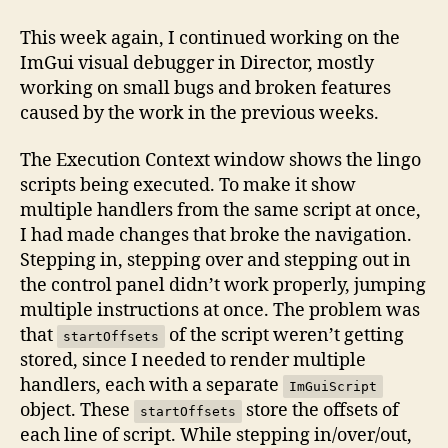
Refine
the
This week again, I continued working on the
debugger
ImGui visual debugger in Director, mostly
to
working on small bugs and broken features
a
caused by the work in the previous weeks.
usable
state
The Execution Context window shows the lingo
scripts being executed. To make it show
multiple handlers from the same script at once,
I had made changes that broke the navigation.
Stepping in, stepping over and stepping out in
the control panel didn’t work properly, jumping
multiple instructions at once. The problem was
that
of the script weren’t getting
startOffsets
stored, since I needed to render multiple
handlers, each with a separate
ImGuiScript
object. These
store the offsets of
startOffsets
each line of script. While stepping in/over/out,