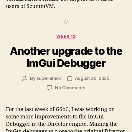
users of ScummVM.
Categories
WEEK 12
Another upgrade to the
ImGui Debugger
By
superlemon
August 26, 2025
Post
Post
author
date
on
No Comments
Another
upgrade
to
For the last week of GSoC, I was working on
the
some more improvements to the ImGui
ImGui
Debugger in the Director engine. Making the
Debugger
ImGui debugger as close to the original Director