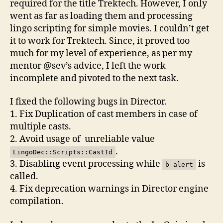
required for the title Trektech. However, I only
went as far as loading them and processing
lingo scripting for simple movies. I couldn’t get
it to work for Trektech. Since, it proved too
much for my level of experience, as per my
mentor @sev’s advice, I left the work
incomplete and pivoted to the next task.
I fixed the following bugs in Director.
1. Fix Duplication of cast members in case of
multiple casts.
2. Avoid usage of unreliable value
.
LingoDec::Scripts::CastId
3. Disabling event processing while
is
b_alert
called.
4. Fix deprecation warnings in Director engine
compilation.