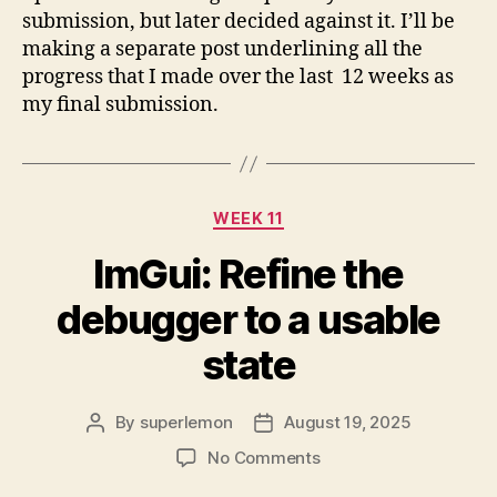
submission, but later decided against it. I’ll be
making a separate post underlining all the
progress that I made over the last 12 weeks as
my final submission.
Categories
WEEK 11
ImGui: Refine the
debugger to a usable
state
By
superlemon
August 19, 2025
Post
Post
author
date
on
No Comments
ImGui: