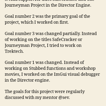
Journeyman Project in the Director Engine.
Goal number 2 was the primary goal of the
project, which I worked on first.
Goal number 3 was changed partially. Instead
of working on the titles SafeCracker or
Journeyman Project, I tried to work on
Trektech.
Goal number 1 was changed. Instead of
working on Stubbed functions and workshop
movies, I worked on the ImGui visual debugger
in the Director engine.
The goals for this project were regularly
discussed with my mentor @sev.