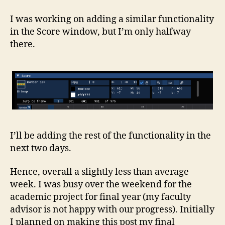
I was working on adding a similar functionality
in the Score window, but I’m only halfway
there.
I’ll be adding the rest of the functionality in the
next two days.
Hence, overall a slightly less than average
week. I was busy over the weekend for the
academic project for final year (my faculty
advisor is not happy with our progress). Initially
I planned on making this post my final