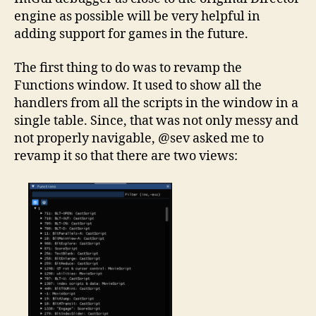
engine as possible will be very helpful in
adding support for games in the future.
The first thing to do was to revamp the
Functions window. It used to show all the
handlers from all the scripts in the window in a
single table. Since, that was not only messy and
not properly navigable, @sev asked me to
revamp it so that there are two views: