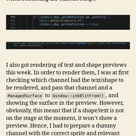
I also got rendering of text and shape previews
this week. In order to render them, I was at first
checking which channel had the text/shape to
be rendered, and pass that channel and a
to
, and
ManagedSurface
Window::inkBlitFrom()
showing the surface in the preview. However,
obviously, this meant that if a shape/text is not
on the stage at the moment, it won’t show a
preview. Hence, I had to prepare a dummy
channel with the correct sprite and relevant