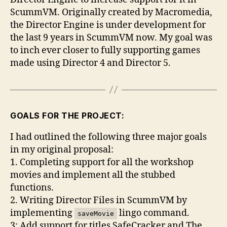
in
ScummVM. Originally created by Macromedia,
ScummVM
the Director Engine is under development for
the last 9 years in ScummVM now. My goal was
to inch ever closer to fully supporting games
made using Director 4 and Director 5.
GOALS FOR THE PROJECT:
I had outlined the following three major goals
in my original proposal:
1. Completing support for all the workshop
movies and implement all the stubbed
functions.
2. Writing Director Files in ScummVM by
implementing
lingo command.
saveMovie
3: Add support for titles SafeCracker and The