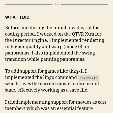
WHAT I DID:
Before and during the initial few days of the
coding period, I worked on the QTVR Xtra for
the Director Engine. I implemented rendering
in higher quality and warp (mode 0) for
panoramas. I also implemented the swing
transition while panning panoramas.
To add support for games like tkkg-1, I
implemented the lingo command
saveMovie
which saves the current movie in its current
state, effectively working as a save file.
I tried implementing support for movies as cast
members which was an essential feature