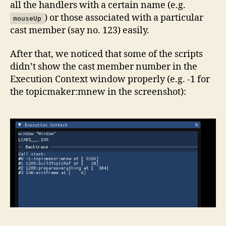
all the handlers with a certain name (e.g.
) or those associated with a particular
mouseUp
cast member (say no. 123) easily.
After that, we noticed that some of the scripts
didn’t show the cast member number in the
Execution Context window properly (e.g. -1 for
the topicmaker:mnew in the screenshot):