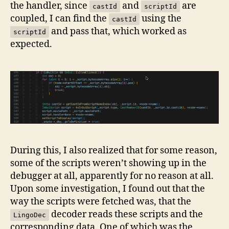
the handler, since
and
are
castId
scriptId
coupled, I can find the
using the
castId
and pass that, which worked as
scriptId
expected.
During this, I also realized that for some reason,
some of the scripts weren’t showing up in the
debugger at all, apparently for no reason at all.
Upon some investigation, I found out that the
way the scripts were fetched was, that the
decoder reads these scripts and the
LingoDec
corresponding data. One of which was the