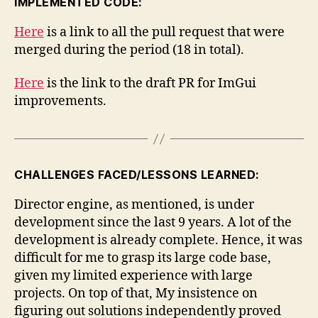
IMPLEMENTED CODE:
Here
is a link to all the pull request that were
merged during the period (18 in total).
Here
is the link to the draft PR for ImGui
improvements.
CHALLENGES FACED/LESSONS LEARNED:
Director engine, as mentioned, is under
development since the last 9 years. A lot of the
development is already complete. Hence, it was
difficult for me to grasp its large code base,
given my limited experience with large
projects. On top of that, My insistence on
figuring out solutions independently proved