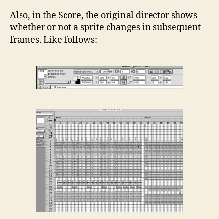
Also, in the Score, the original director shows
whether or not a sprite changes in subsequent
frames. Like follows: