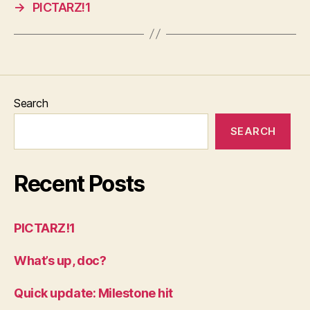
→
PICTARZ!1
Search
SEARCH
Recent Posts
PICTARZ!1
What’s up, doc?
Quick update: Milestone hit