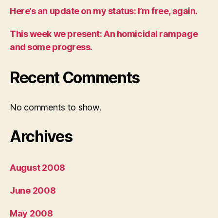
Here’s an update on my status: I’m free, again.
This week we present: An homicidal rampage
and some progress.
Recent Comments
No comments to show.
Archives
August 2008
June 2008
May 2008