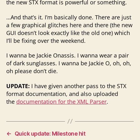
the new STX format is powerful or something.
…And that’s it. I’m basically done. There are just
a few graphical glitches here and there (the new
GUI doesn’t look exactly like the old one) which
I’ll be fixing over the weekend.
I wanna be Jackie Onassis. I wanna wear a pair
of dark sunglasses. I wanna be Jackie O, oh, oh,
oh please don’t die.
UPDATE:
I have given another pass to the STX
format documentation, and also uploaded
the
documentation for the XML Parser
.
←
Quick update: Milestone hit