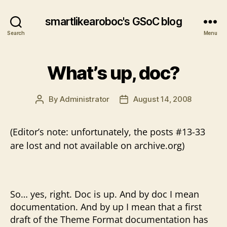
smartlikearoboc's GSoC blog
Search
Menu
What’s up, doc?
By
Administrator
August 14, 2008
Post
Post
author
date
(Editor’s note: unfortunately, the posts #13-33
are lost and not available on archive.org)
So… yes, right. Doc is up. And by doc I mean
documentation. And by up I mean that a first
draft of the Theme Format documentation has