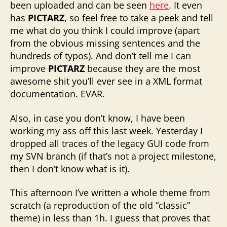
been uploaded and can be seen
here
. It even
has
PICTARZ
, so feel free to take a peek and tell
me what do you think I could improve (apart
from the obvious missing sentences and the
hundreds of typos). And don’t tell me I can
improve
PICTARZ
because they are the most
awesome shit you’ll ever see in a XML format
documentation. EVAR.
Also, in case you don’t know, I have been
working my ass off this last week. Yesterday I
dropped all traces of the legacy GUI code from
my SVN branch (if that’s not a project milestone,
then I don’t know what is it).
This afternoon I’ve written a whole theme from
scratch (a reproduction of the old “classic”
theme) in less than 1h. I guess that proves that