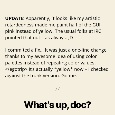
UPDATE
: Apparently, it looks like my artistic
retardedness made me paint half of the GUI
pink instead of yellow. The usual folks at IRC
pointed that out – as always. ;D
I commited a fix… It was just a one-line change
thanks to my awesome idea of using color
palettes instead of repeating color values.
</egotrip> It’s actually *yellow* now – I checked
against the trunk version. Go me.
What’s up, doc?