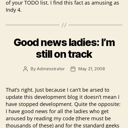
of your TODO list. I find this fact as amusing as
Indy 4.
Good news ladies: I’m
still on track
By
Administrator
May 21, 2008
Post
Post
author
date
That’s right. Just because I can’t be arsed to
update this development blog it doesn’t mean I
have stopped development. Quite the opposite:
I have good news for all the ladies who get
aroused by reading my code (there must be
thousands of these) and for the standard geeks