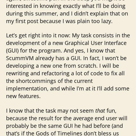
interested in knowing exactly what I’ll be doing
during this summer, and I didn’t explain that on
my first post because I was plain too lazy.
Let’s get right into it now: My task consists in the
development of a new Graphical User Interface
(GUI) for the program. And yes, I know that
ScummVM already has a GUI. In fact, I won’t be
developing a new one from scratch. I will be
rewriting and refactoring a lot of code to fix all
the shortcommings of the current
implementation, and while I’m at it I’ll add some
new features.
I know that the task may not seem
that
fun,
because the result for the average end user will
probably be the same GUI he had before (and
that’s if the Gods of Timelines don’t bless us