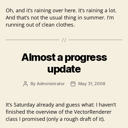
Oh, and it’s raining over here. It’s raining a lot.
And that’s not the usual thing in summer. I’m
running out of clean clothes.
Almost a progress
update
By
Administrator
May 31, 2008
Post
Post
author
date
It’s Saturday already and guess what: I haven’t
finished the overview of the VectorRenderer
class I promised (only a rough draft of it).