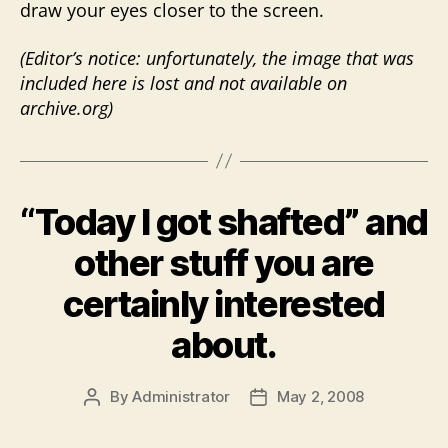
draw your eyes closer to the screen.
(Editor’s notice: unfortunately, the image that was
included here is lost and not available on
archive.org)
“Today I got shafted” and
other stuff you are
certainly interested
about.
By
Administrator
May 2, 2008
Post
Post
author
date