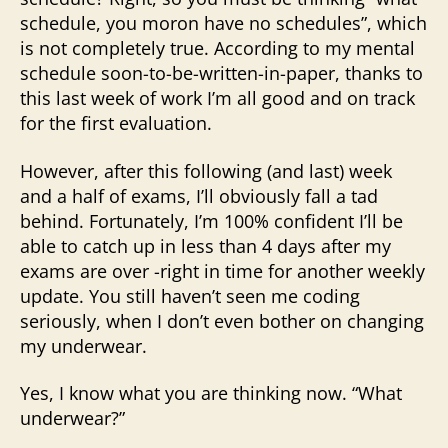
schedule, you moron have no schedules”, which
is not completely true. According to my mental
schedule soon-to-be-written-in-paper, thanks to
this last week of work I’m all good and on track
for the first evaluation.
However, after this following (and last) week
and a half of exams, I’ll obviously fall a tad
behind. Fortunately, I’m 100% confident I’ll be
able to catch up in less than 4 days after my
exams are over -right in time for another weekly
update. You still haven’t seen me coding
seriously, when I don’t even bother on changing
my underwear.
Yes, I know what you are thinking now. “What
underwear?”