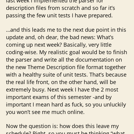
last week I implemented the parser for
description files from scratch and so far it’s
passing the few unit tests I have prepared.
…and this leads me to the next due point in this
update and, oh dear, the bad news: What’s
coming up next week? Basically, very little
coding-wise. My realistic goal would be to finish
the parser and write all the documentation on
the new Theme Description file format together
with a healthy suite of unit tests. That’s because
the real life front, on the other hand, will be
extremely busy. Next week I have the 2 most
important exams of this semester -and by
important I mean hard as fuck, so you unluckily
you won’t see me much online.
Now the question is: how does this leave my
schedule? Right, so you must be thinking “what