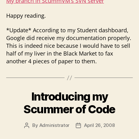
My branch in ScummVM’s SVN server
Happy reading.
*Update* According to my Student dashboard,
Google did receive my documentation properly.
This is indeed nice because I would have to sell
half of my liver in the Black Market to fax
another 4 pieces of paper to them.
Introducing my
Scummer of Code
By
Administrator
April 26, 2008
Post
Post
author
date