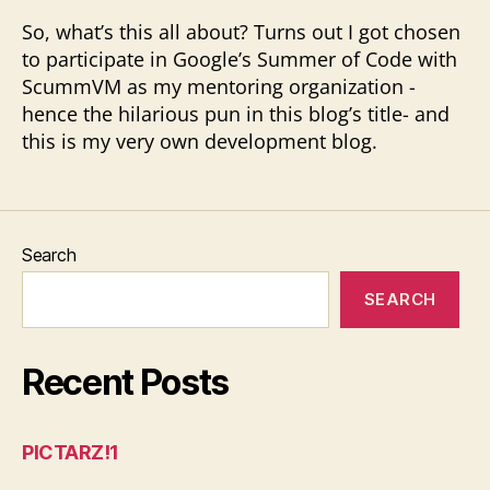
So, what’s this all about? Turns out I got chosen
to participate in Google’s Summer of Code with
ScummVM as my mentoring organization -
hence the hilarious pun in this blog’s title- and
this is my very own development blog.
Search
SEARCH
Recent Posts
PICTARZ!1