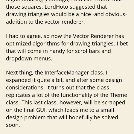
those squares. LordHoto suggested that
drawing triangles would be a nice -and obvious-
addition to the vector renderer.
I had to agree, so now the Vector Renderer has
optimized algorithms for drawing triangles. I bet
that will come in handy for scrollbars and
dropdown menus.
Next thing, the InterfaceManager class. I
expanded it quite a bit, and after some design
considerations, it turns out that the class
replicates a lot of the functionality of the Theme
class. This last class, however, will be scrapped
on the final GUI, which leads me to a small
design problem that will hopefully be solved
soon.