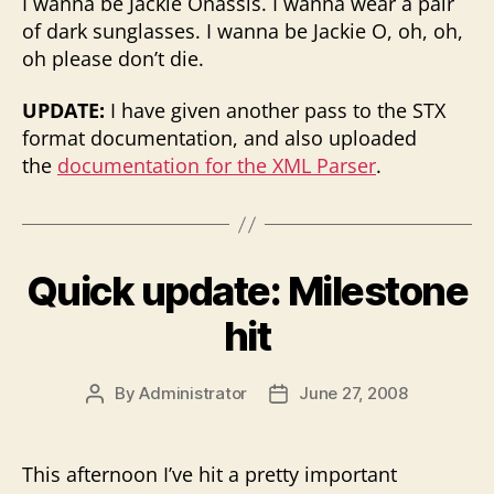
I wanna be Jackie Onassis. I wanna wear a pair
of dark sunglasses. I wanna be Jackie O, oh, oh,
oh please don’t die.
UPDATE:
I have given another pass to the STX
format documentation, and also uploaded
the
documentation for the XML Parser
.
Quick update: Milestone
hit
By
Administrator
June 27, 2008
Post
Post
author
date
This afternoon I’ve hit a pretty important