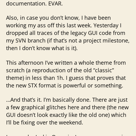
documentation. EVAR.
Also, in case you don’t know, I have been
working my ass off this last week. Yesterday I
dropped all traces of the legacy GUI code from
my SVN branch (if that’s not a project milestone,
then I don’t know what is it).
This afternoon I’ve written a whole theme from
scratch (a reproduction of the old “classic”
theme) in less than 1h. I guess that proves that
the new STX format is powerful or something.
…And that’s it. I’m basically done. There are just
a few graphical glitches here and there (the new
GUI doesn’t look exactly like the old one) which
I’ll be fixing over the weekend.