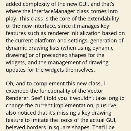
added complexity of the new GUI, and that’s
where the InterfaceManager class comes into
play. This class is the core of the extendability
of the new interface, since it manages key
features such as renderer initialization based on
the current platform and settings, generation of
dynamic drawing lists (when using dynamic
drawing) or of precached shapes for the
widgets, and the management of drawing
updates for the widgets themselves.
Oh, and to complement this new class, I
extended the functionality of the Vector
Renderer. See? I told you it wouldn’t take long to
change the current implementation, plus I’ve
also noticed that it’s missing a key drawing
feature to imitate the looks of the actual GUI,
beleved borders in square shapes. That’ll be