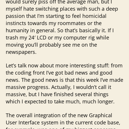
would surely piss off the average man, but I
myself hate switching places with such a deep
passion that I’m starting to feel homicidal
instincts towards my roommates or the
humanity in general. So that’s basically it. If I
trash my 24′ LCD or my computer rig while
moving you’ll probably see me on the
newspapers.
Let’s talk now about more interesting stuff: from
the coding front I’ve got bad news and good
news. The good news is that this week I’ve made
massive progress. Actually, I wouldn’t call it
massive, but I have finished several things
which I expected to take much, much longer.
The overall integration of the new Graphical
User Interface system in the current code base,