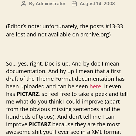
By
Administrator
August 14, 2008
Post
Post
author
date
(Editor’s note: unfortunately, the posts #13-33
are lost and not available on archive.org)
So… yes, right. Doc is up. And by doc I mean
documentation. And by up I mean that a first
draft of the Theme Format documentation has
been uploaded and can be seen
here
. It even
has
PICTARZ
, so feel free to take a peek and tell
me what do you think I could improve (apart
from the obvious missing sentences and the
hundreds of typos). And don’t tell me I can
improve
PICTARZ
because they are the most
awesome shit you’ll ever see in a XML format