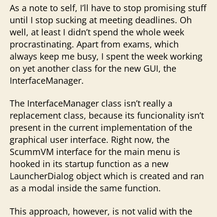
As a note to self, I’ll have to stop promising stuff
until I stop sucking at meeting deadlines. Oh
well, at least I didn’t spend the whole week
procrastinating. Apart from exams, which
always keep me busy, I spent the week working
on yet another class for the new GUI, the
InterfaceManager.
The InterfaceManager class isn’t really a
replacement class, because its funcionality isn’t
present in the current implementation of the
graphical user interface. Right now, the
ScummVM interface for the main menu is
hooked in its startup function as a new
LauncherDialog object which is created and ran
as a modal inside the same function.
This approach, however, is not valid with the