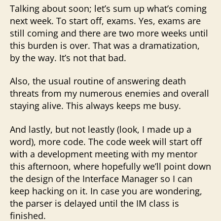
Talking about soon; let’s sum up what’s coming
next week. To start off, exams. Yes, exams are
still coming and there are two more weeks until
this burden is over. That was a dramatization,
by the way. It’s not that bad.
Also, the usual routine of answering death
threats from my numerous enemies and overall
staying alive. This always keeps me busy.
And lastly, but not leastly (look, I made up a
word), more code. The code week will start off
with a development meeting with my mentor
this afternoon, where hopefully we’ll point down
the design of the Interface Manager so I can
keep hacking on it. In case you are wondering,
the parser is delayed until the IM class is
finished.