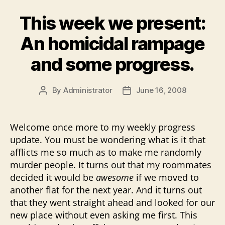
This week we present:
An homicidal rampage
and some progress.
By
Administrator
June 16, 2008
Post
Post
author
date
Welcome once more to my weekly progress
update. You must be wondering what is it that
afflicts me so much as to make me randomly
murder people. It turns out that my roommates
decided it would be
awesome
if we moved to
another flat for the next year. And it turns out
that they went straight ahead and looked for our
new place without even asking me first. This