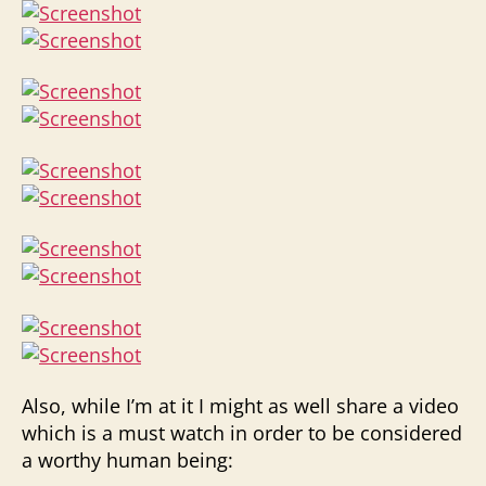
Also, while I’m at it I might as well share a video
which is a must watch in order to be considered
a worthy human being: