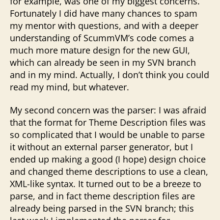
for example, was one of my biggest concerns.
Fortunately I did have many chances to spam
my mentor with questions, and with a deeper
understanding of ScummVM’s code comes a
much more mature design for the new GUI,
which can already be seen in my SVN branch
and in my mind. Actually, I don’t think you could
read my mind, but whatever.
My second concern was the parser: I was afraid
that the format for Theme Description files was
so complicated that I would be unable to parse
it without an external parser generator, but I
ended up making a good (I hope) design choice
and changed theme descriptions to use a clean,
XML-like syntax. It turned out to be a breeze to
parse, and in fact theme description files are
already being parsed in the SVN branch; this