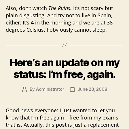
Also, don’t watch
The Ruins.
It’s not scary but
plain disgusting. And try not to live in Spain,
either: It’s 4 in the morning and we are at 38
degrees Celsius. I obviously cannot sleep.
Here’s an update on my
status: I’m free, again.
By
Administrator
June 23, 2008
Post
Post
author
date
Good news everyone: I just wanted to let you
know that I’m free again – free from my exams,
that is. Actually, this post is just a replacement