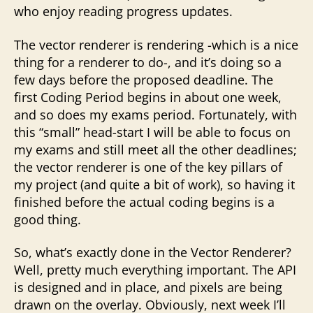
who enjoy reading progress updates.
The vector renderer is rendering -which is a nice
thing for a renderer to do-, and it’s doing so a
few days before the proposed deadline. The
first Coding Period begins in about one week,
and so does my exams period. Fortunately, with
this “small” head-start I will be able to focus on
my exams and still meet all the other deadlines;
the vector renderer is one of the key pillars of
my project (and quite a bit of work), so having it
finished before the actual coding begins is a
good thing.
So, what’s exactly done in the Vector Renderer?
Well, pretty much everything important. The API
is designed and in place, and pixels are being
drawn on the overlay. Obviously, next week I’ll