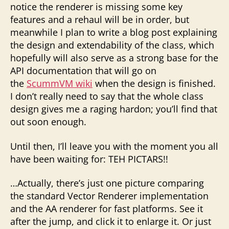
notice the renderer is missing some key
features and a rehaul will be in order, but
meanwhile I plan to write a blog post explaining
the design and extendability of the class, which
hopefully will also serve as a strong base for the
API documentation that will go on
the
ScummVM wiki
when the design is finished.
I don’t really need to say that the whole class
design gives me a raging hardon; you’ll find that
out soon enough.
Until then, I’ll leave you with the moment you all
have been waiting for: TEH PICTARS!!
…Actually, there’s just one picture comparing
the standard Vector Renderer implementation
and the AA renderer for fast platforms. See it
after the jump, and click it to enlarge it. Or just