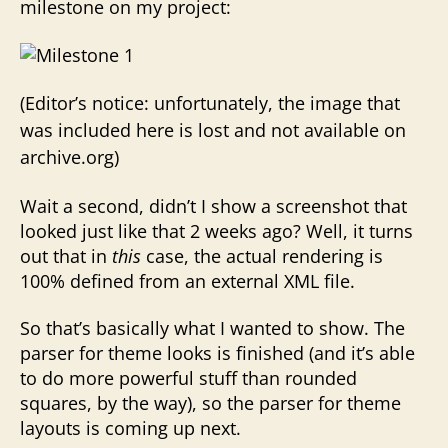
milestone on my project:
(Editor’s notice: unfortunately, the image that
was included here is lost and not available on
archive.org)
Wait a second, didn’t I show a screenshot that
looked just like that 2 weeks ago? Well, it turns
out that in
this
case, the actual rendering is
100% defined from an external XML file.
So that’s basically what I wanted to show. The
parser for theme looks is finished (and it’s able
to do more powerful stuff than rounded
squares, by the way), so the parser for theme
layouts is coming up next.