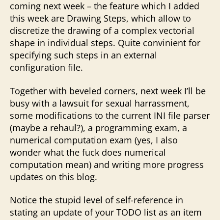
coming next week – the feature which I added
this week are Drawing Steps, which allow to
discretize the drawing of a complex vectorial
shape in individual steps. Quite convinient for
specifying such steps in an external
configuration file.
Together with beveled corners, next week I’ll be
busy with a lawsuit for sexual harrassment,
some modifications to the current INI file parser
(maybe a rehaul?), a programming exam, a
numerical computation exam (yes, I also
wonder what the fuck does numerical
computation mean) and writing more progress
updates on this blog.
Notice the stupid level of self-reference in
stating an update of your TODO list as an item