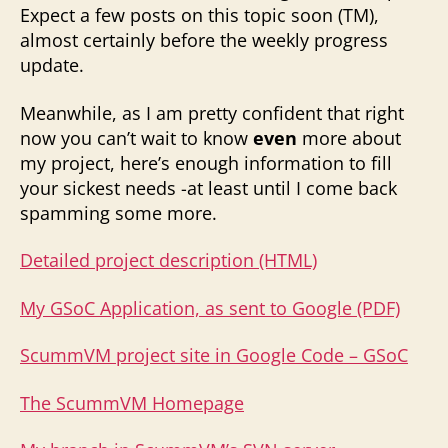
Expect a few posts on this topic soon (TM),
almost certainly before the weekly progress
update.
Meanwhile, as I am pretty confident that right
now you can’t wait to know
even
more about
my project, here’s enough information to fill
your sickest needs -at least until I come back
spamming some more.
Detailed project description (HTML)
My GSoC Application, as sent to Google (PDF)
ScummVM project site in Google Code – GSoC
The ScummVM Homepage