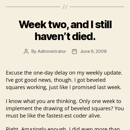
Week two, and I still
haven’t died.
By
Administrator
June 9, 2008
Post
Post
author
date
Excuse the one-day delay on my weekly update.
I’ve got good news, though. I got beveled
squares working, just like I promised last week.
I know what you are thinking. Only one week to
implement the drawing of beveled squares? You
must be like the fastest-est coder alive.
Right. Amazingly enough, I did even more than