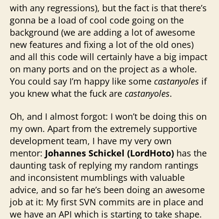
with any regressions), but the fact is that there’s
gonna be a load of cool code going on the
background (we are adding a lot of awesome
new features and fixing a lot of the old ones)
and all this code will certainly have a big impact
on many ports and on the project as a whole.
You could say I’m happy like some
castanyoles
if
you knew what the fuck are
castanyoles
.
Oh, and I almost forgot: I won’t be doing this on
my own. Apart from the extremely supportive
development team, I have my very own
mentor:
Johannes Schickel (
LordHoto)
has the
daunting task of replying my random rantings
and inconsistent mumblings with valuable
advice, and so far he’s been doing an awesome
job at it: My first SVN commits are in place and
we have an API which is starting to take shape.