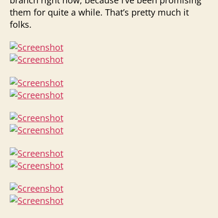
them for quite a while. That’s pretty much it
folks.