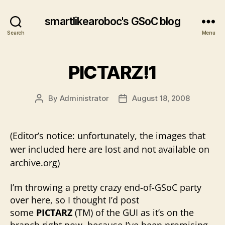
smartlikearoboc's GSoC blog
Search
Menu
PICTARZ!1
By
Administrator
August 18, 2008
Post
Post
author
date
(Editor’s notice: unfortunately, the images that
wer included here are lost and not available on
archive.org)
I’m throwing a pretty crazy end-of-GSoC party
over here, so I thought I’d post
some
PICTARZ
(TM) of the GUI as it’s on the
branch right now, because I’ve been promising