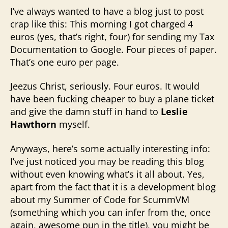
I’ve always wanted to have a blog just to post
crap like this: This morning I got charged 4
euros (yes, that’s right, four) for sending my Tax
Documentation to Google. Four pieces of paper.
That’s one euro per page.
Jeezus Christ, seriously. Four euros. It would
have been fucking cheaper to buy a plane ticket
and give the damn stuff in hand to
Leslie
Hawthorn
myself.
Anyways, here’s some actually interesting info:
I’ve just noticed you may be reading this blog
without even knowing what’s it all about. Yes,
apart from the fact that it is a development blog
about my Summer of Code for ScummVM
(something which you can infer from the, once
again, awesome pun in the title), you might be