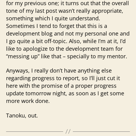
for my previous one; it turns out that the overall
tone of my last post wasn’t really appropriate,
something which I quite understand.
Sometimes I tend to forget that this is a
development blog and not my personal one and
I go quite a bit off-topic. Also, while I’m at it, I’d
like to apologize to the development team for
“messing up” like that – specially to my mentor.
Anyways, I really don’t have anything else
regarding progress to report, so I’ll just cut it
here with the promise of a proper progress
update tomorrow night, as soon as I get some
more work done.
Tanoku, out.