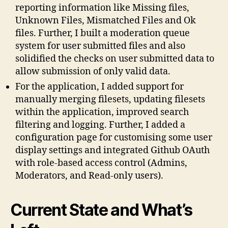
reporting information like Missing files,
Unknown Files, Mismatched Files and Ok
files. Further, I built a moderation queue
system for user submitted files and also
solidified the checks on user submitted data to
allow submission of only valid data.
For the application, I added support for
manually merging filesets, updating filesets
within the application, improved search
filtering and logging. Further, I added a
configuration page for customising some user
display settings and integrated Github OAuth
with role-based access control (Admins,
Moderators, and Read-only users).
Current State and What’s