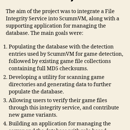
The aim of the project was to integrate a File
Integrity Service into ScummVM, along with a
supporting application for managing the
database. The main goals were:
Populating the database with the detection
entries used by ScummVM for game detection,
followed by existing game file collections
containing full MD5 checksums.
Developing a utility for scanning game
directories and generating data to further
populate the database.
Allowing users to verify their game files
through this integrity service, and contribute
new game variants.
Building an application for managing the