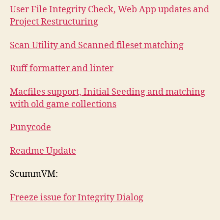
User File Integrity Check, Web App updates and
Project Restructuring
Scan Utility and Scanned fileset matching
Ruff formatter and linter
Macfiles support, Initial Seeding and matching
with old game collections
Punycode
Readme Update
ScummVM:
Freeze issue for Integrity Dialog