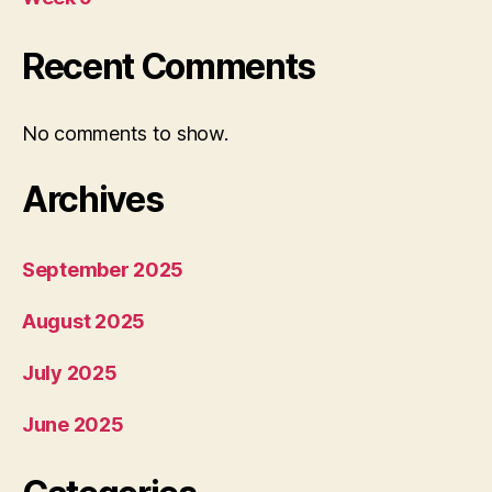
Recent Comments
No comments to show.
Archives
September 2025
August 2025
July 2025
June 2025