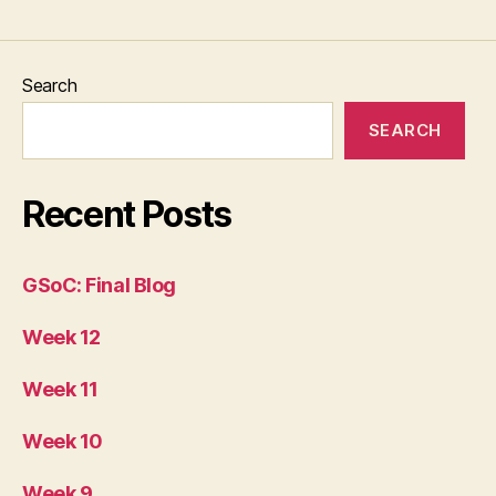
Search
SEARCH
Recent Posts
GSoC: Final Blog
Week 12
Week 11
Week 10
Week 9