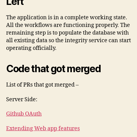
Left
The application is in a complete working state.
All the workflows are functioning properly. The
remaining step is to populate the database with
all existing data so the integrity service can start
operating officially.
Code that got merged
List of PRs that got merged –
Server Side:
Github OAuth
Extending Web app features