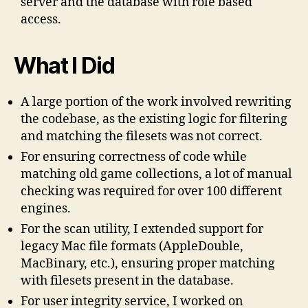
server and the database with role based
access.
What I Did
A large portion of the work involved rewriting
the codebase, as the existing logic for filtering
and matching the filesets was not correct.
For ensuring correctness of code while
matching old game collections, a lot of manual
checking was required for over 100 different
engines.
For the scan utility, I extended support for
legacy Mac file formats (AppleDouble,
MacBinary, etc.), ensuring proper matching
with filesets present in the database.
For user integrity service, I worked on