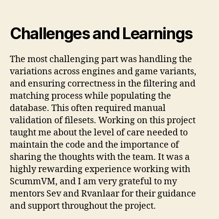
Challenges and Learnings
The most challenging part was handling the
variations across engines and game variants,
and ensuring correctness in the filtering and
matching process while populating the
database. This often required manual
validation of filesets. Working on this project
taught me about the level of care needed to
maintain the code and the importance of
sharing the thoughts with the team. It was a
highly rewarding experience working with
ScummVM, and I am very grateful to my
mentors Sev and Rvanlaar for their guidance
and support throughout the project.