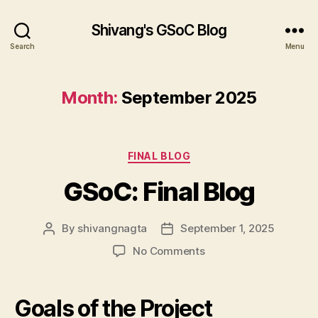
Shivang's GSoC Blog
Search
Menu
Month:
September 2025
Categories
FINAL BLOG
GSoC: Final Blog
By
shivangnagta
September 1, 2025
Post
Post
author
date
on
No Comments
GSoC:
Final
Blog
Goals of the Project