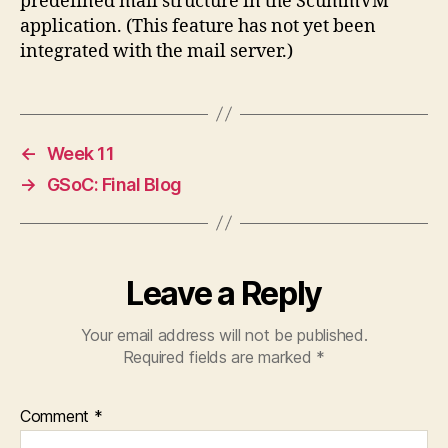
predefined mail structure in the ScummVM
application. (This feature has not yet been
integrated with the mail server.)
←
Week 11
→
GSoC: Final Blog
Leave a Reply
Your email address will not be published.
Required fields are marked
*
Comment
*