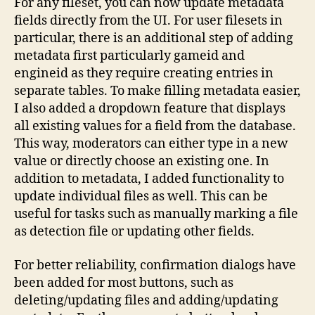
For any fileset, you can now update metadata
fields directly from the UI. For user filesets in
particular, there is an additional step of adding
metadata first particularly gameid and
engineid as they require creating entries in
separate tables. To make filling metadata easier,
I also added a dropdown feature that displays
all existing values for a field from the database.
This way, moderators can either type in a new
value or directly choose an existing one. In
addition to metadata, I added functionality to
update individual files as well. This can be
useful for tasks such as manually marking a file
as detection file or updating other fields.
For better reliability, confirmation dialogs have
been added for most buttons, such as
deleting/updating files and adding/updating