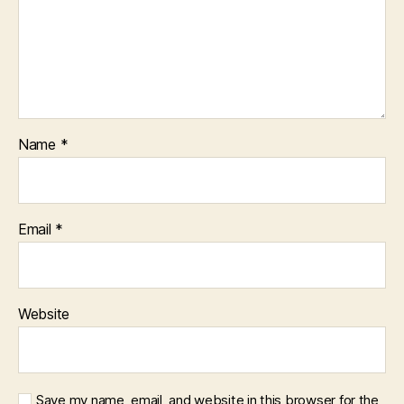
Name
*
Email
*
Website
Save my name, email, and website in this browser for the