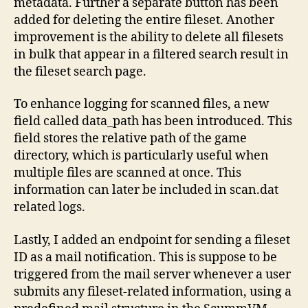
metadata. Further a separate button has been
added for deleting the entire fileset. Another
improvement is the ability to delete all filesets
in bulk that appear in a filtered search result in
the fileset search page.
To enhance logging for scanned files, a new
field called data_path has been introduced. This
field stores the relative path of the game
directory, which is particularly useful when
multiple files are scanned at once. This
information can later be included in scan.dat
related logs.
Lastly, I added an endpoint for sending a fileset
ID as a mail notification. This is suppose to be
triggered from the mail server whenever a user
submits any fileset-related information, using a