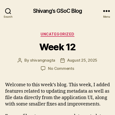
Shivang's GSoC Blog
Search
Menu
Categories
UNCATEGORIZED
Week 12
By
shivangnagta
August 25, 2025
Post
Post
author
date
on
No Comments
Week
12
Welcome to this week’s blog. This week, I added
features related to updating metadata as well as
file data directly from the application UI, along
with some smaller fixes and improvements.