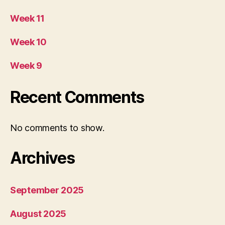
Week 11
Week 10
Week 9
Recent Comments
No comments to show.
Archives
September 2025
August 2025