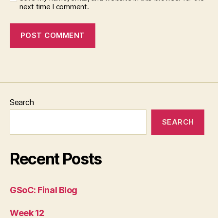
next time I comment.
Search
SEARCH
Recent Posts
GSoC: Final Blog
Week 12