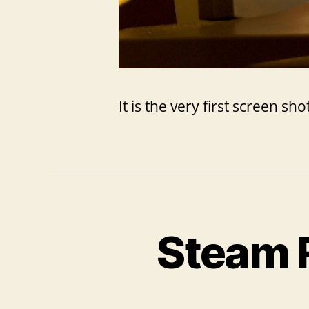
It is the very first screen s
Steam 