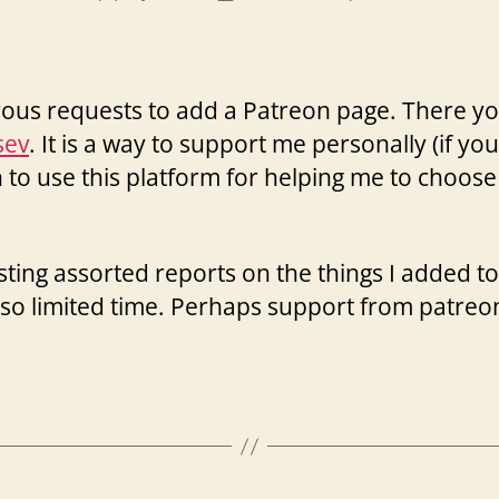
author
date
rous requests to add a Patreon page. There yo
sev
. It is a way to support me personally (if you
an to use this platform for helping me to choo
posting assorted reports on the things I added
so limited time. Perhaps support from patre