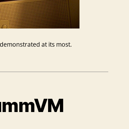
s demonstrated at its most.
ScummVM