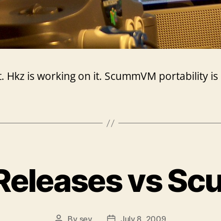
hot. Hkz is working on it. ScummVM portability i
Releases vs 
By
sev
July 8, 2009
Post
Post