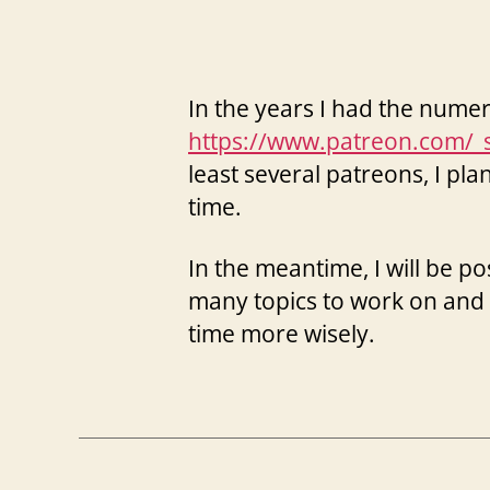
In the years I had the nume
https://www.patreon.com/_
least several patreons, I pl
time.
In the meantime, I will be 
many topics to work on and 
time more wisely.