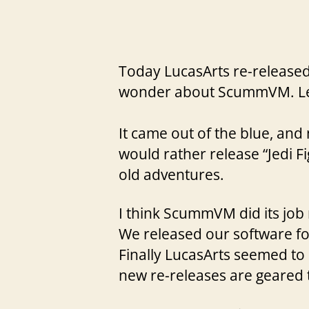
Today LucasArts re-released
wonder about ScummVM. Le
It came out of the blue, an
would rather release “Jedi 
old adventures.
I think ScummVM did its job 
We released our software fo
Finally LucasArts seemed to 
new re-releases are geared t