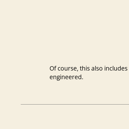
Of course, this also includes
engineered.