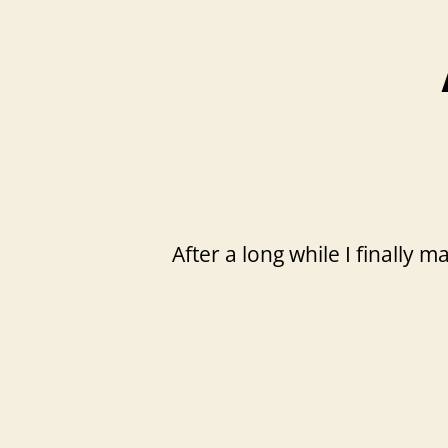
After a long while I finally