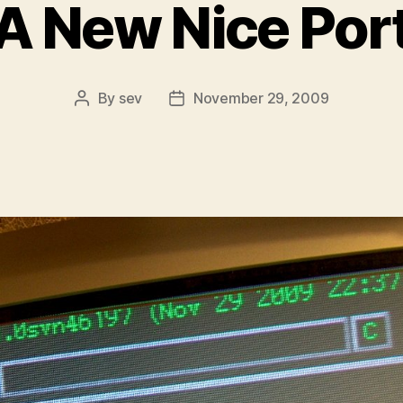
A New Nice Por
By
sev
November 29, 2009
Post
Post
author
date