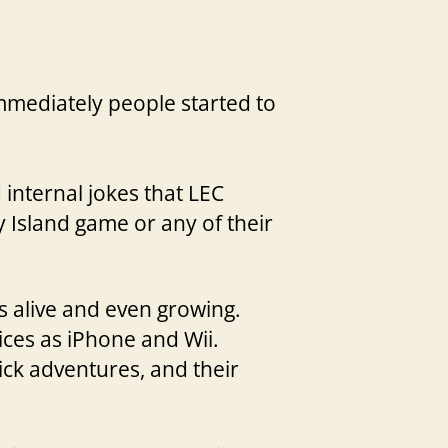
mmediately people started to
internal jokes that LEC
 Island game or any of their
s alive and even growing.
ices as iPhone and Wii.
lick adventures, and their