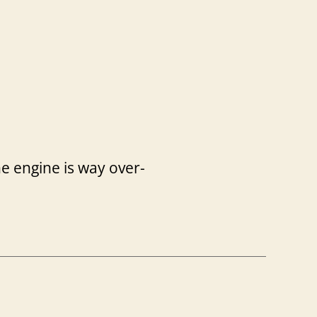
the engine is way over-