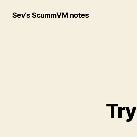
Sev's ScummVM notes
Try