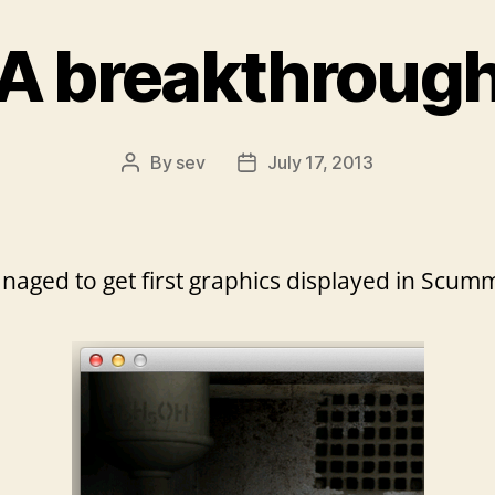
A breakthroug
By
sev
July 17, 2013
Post
Post
author
date
 managed to get first graphics displayed in Sc