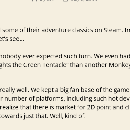
author
date
 some of their adventure classics on Steam. I
t’s see…
d nobody ever expected such turn. We even had 
Fights the Green Tentacle” than another Monkey
really well. We kept a big fan base of the game
r number of platforms, including such hot dev
realize that there is market for 2D point and c
owards just that. Well, kind of.