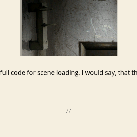
 full code for scene loading. I would say, that 