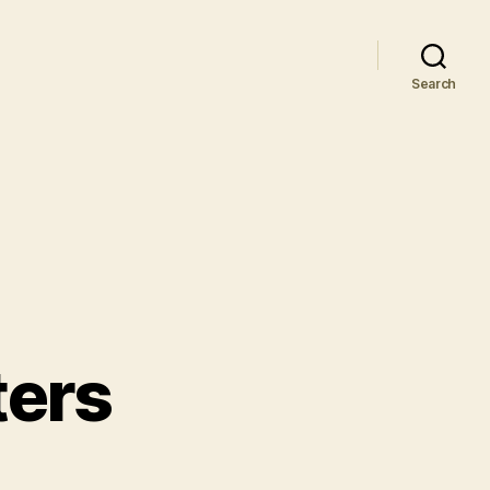
Search
ters