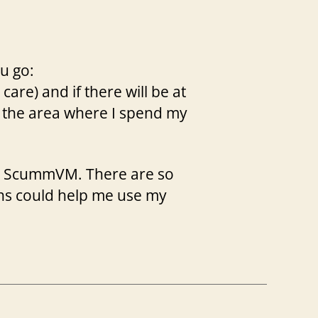
u go:
 care) and if there will be at
se the area where I spend my
 to ScummVM. There are so
ons could help me use my