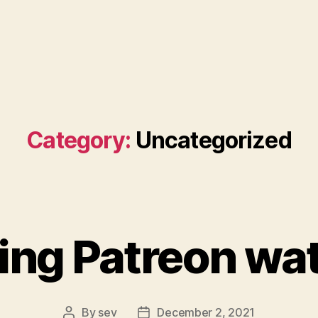
Category:
Uncategorized
ing Patreon wa
By
sev
December 2, 2021
Post
Post