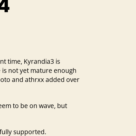
a4
nt time, Kyrandia3 is
ne is not yet mature enough
Hoto and athrxx added over
seem to be on wave, but
fully supported.