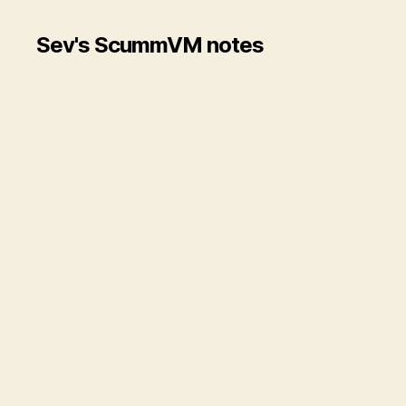
Sev's ScummVM notes