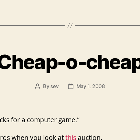
Cheap-o-chea
By
sev
May 1, 2008
Post
Post
author
date
cks for a computer game.”
rds when you look at
this
auction.