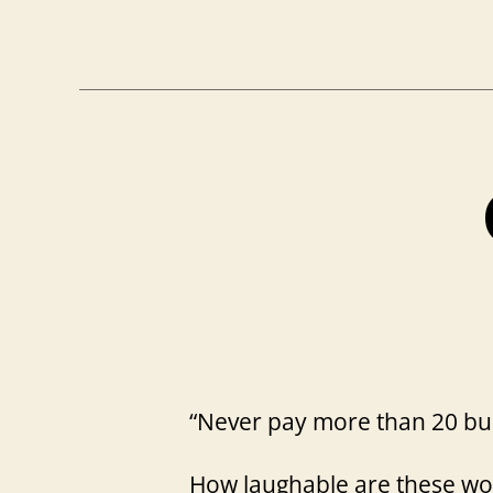
“Never pay more than 20 bu
How laughable are these wo