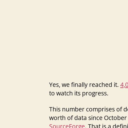
Yes, we finally reached it.
4,
to watch its progress.
This number comprises of do
worth of data since October 
SourceForge
. That is a defin