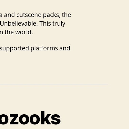
a and cutscene packs, the
Unbelievable. This truly
n the world.
e supported platforms and
oozooks