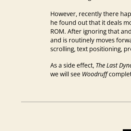
However, recently there hap
he found out that it deals m
ROM. After ignoring that and 
and is routinely moves forw
scrolling, text positioning, 
As a side effect,
The Last Dyn
we will see
Woodruff
completa