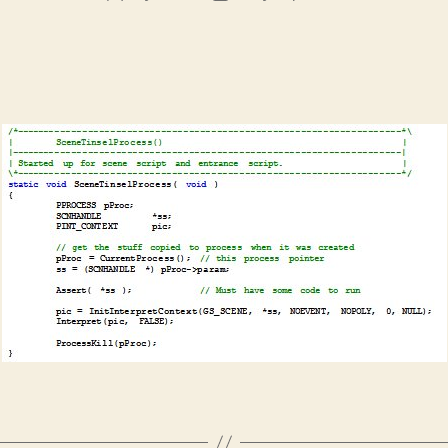
author
date