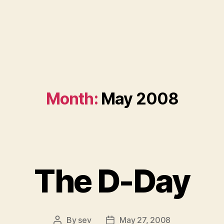
Month:
May 2008
The D-Day
By
sev
May 27, 2008
Post
Post