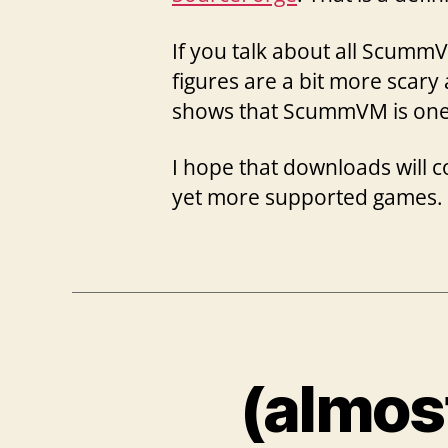
If you talk about all Scumm
figures are a bit more scary 
shows that ScummVM is one o
I hope that downloads will 
yet more supported games.
(almos