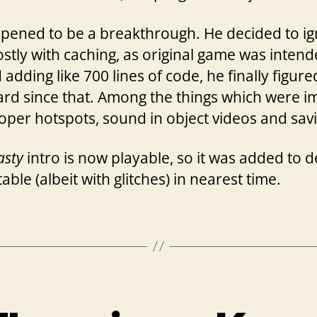
pened to be a breakthrough. He decided to ign
ostly with caching, as original game was intend
adding like 700 lines of code, he finally figur
ard since that. Among the things which were 
proper hotspots, sound in object videos and sav
asty
intro is now playable, so it was added to 
ble (albeit with glitches) in nearest time.