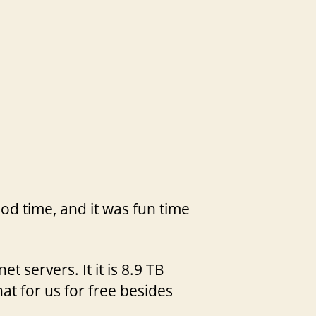
ood time, and it was fun time
servers. It it is 8.9 TB
at for us for free besides