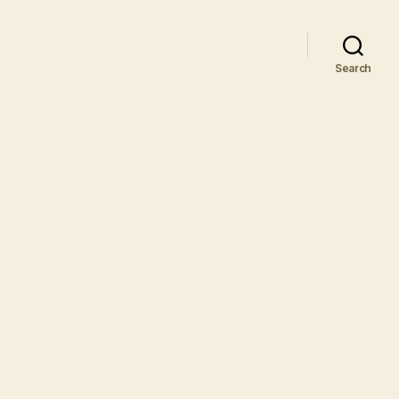
Search