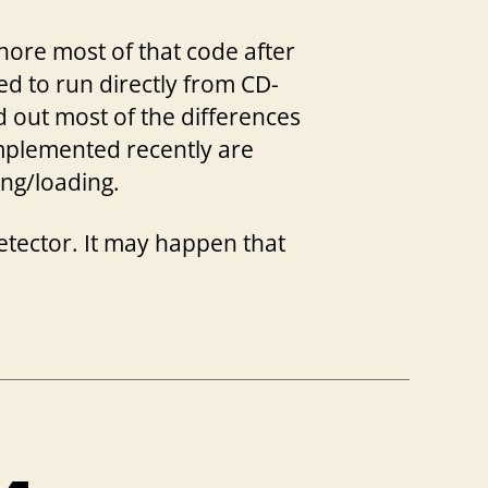
ore most of that code after
ed to run directly from CD-
ed out most of the differences
implemented recently are
ing/loading.
detector. It may happen that