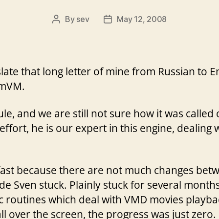
By
sev
May 12, 2008
Post
Post
author
date
ate that long letter of mine from Russian to En
mmVM.
e, and we are still not sure how it was called o
fort, he is our expert in this engine, dealing 
fast because there are not much changes betw
e Sven stuck. Plainly stuck for several months
c routines which deal with VMD movies playbac
 over the screen, the progress was just zero.