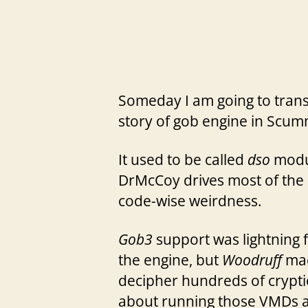
Someday I am going to transl
story of gob engine in Scu
It used to be called
dso
modul
DrMcCoy drives most of the ef
code-wise weirdness.
Gob3
support was lightning 
the engine, but
Woodruff
mad
decipher hundreds of crypti
about running those VMDs all