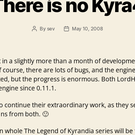
here is no Kyr
By
sev
May 10, 2008
Post
Post
author
date
st in a slightly more than a month of developme
f course, there are lots of bugs, and the engi
ed, but the progress is enormous. Both Lord
engine since 0.11.1.
o continue their extraordinary work, as they 
ans from both. 🙂
n whole The Legend of Kyrandia series will be 