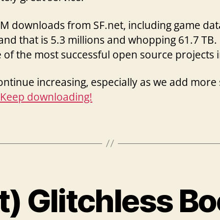
VM downloads from SF.net, including game dat
and that is 5.3 millions and whopping 61.7 TB. 
f the most successful open source projects i
continue increasing, especially as we add mor
Keep downloading!
t) Glitchless B