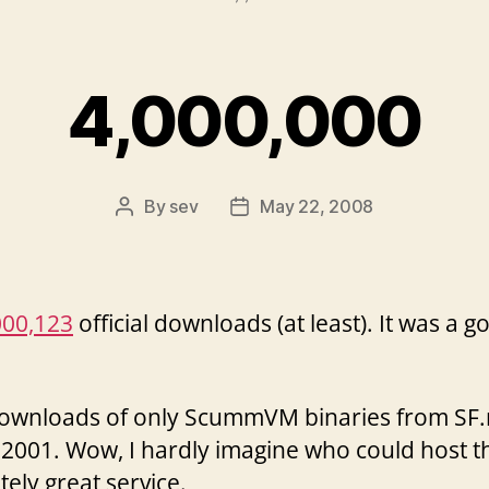
4,000,000
By
sev
May 22, 2008
Post
Post
author
date
000,123
official downloads (at least). It was a g
wnloads of only ScummVM binaries from SF.net 
2001. Wow, I hardly imagine who could host th
itely great service.