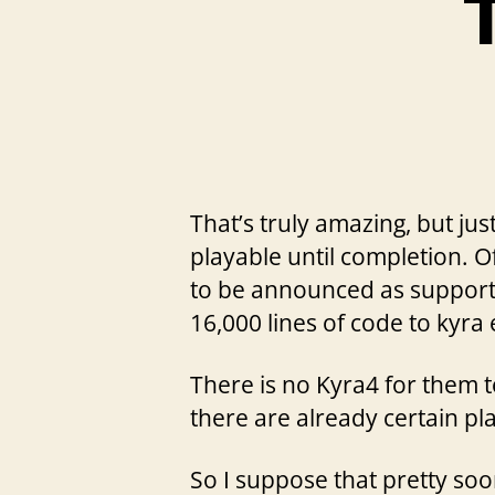
T
That’s truly amazing, but ju
playable until completion. O
to be announced as support
16,000 lines of code to kyra 
There is no Kyra4 for them t
there are already certain pl
So I suppose that pretty soo