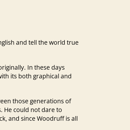
glish and tell the world true
riginally. In these days
with its both graphical and
een those generations of
. He could not dare to
k, and since Woodruff is all