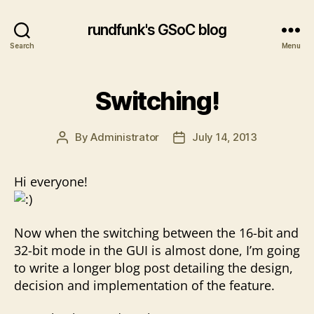
rundfunk's GSoC blog
Search
Menu
Switching!
By
Administrator
July 14, 2013
Post
Post
author
date
Hi everyone!
Now when the switching between the 16-bit and
32-bit mode in the GUI is almost done, I’m going
to write a longer blog post detailing the design,
decision and implementation of the feature.