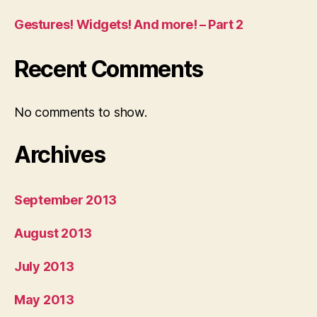
Gestures! Widgets! And more! – Part 2
Recent Comments
No comments to show.
Archives
September 2013
August 2013
July 2013
May 2013