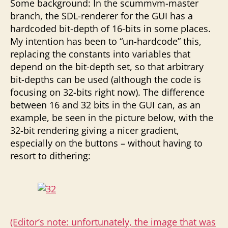
Some background: In the scummvm-master
branch, the SDL-renderer for the GUI has a
hardcoded bit-depth of 16-bits in some places.
My intention has been to “un-hardcode” this,
replacing the constants into variables that
depend on the bit-depth set, so that arbitrary
bit-depths can be used (although the code is
focusing on 32-bits right now). The difference
between 16 and 32 bits in the GUI can, as an
example, be seen in the picture below, with the
32-bit rendering giving a nicer gradient,
especially on the buttons – without having to
resort to dithering:
(Editor’s note: unfortunately, the image that was