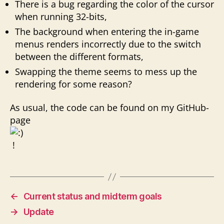
There is a bug regarding the color of the cursor
when running 32-bits,
The background when entering the in-game
menus renders incorrectly due to the switch
between the different formats,
Swapping the theme seems to mess up the
rendering for some reason?
As usual, the code can be found on my GitHub-
page
!
←
Current status and midterm goals
→
Update