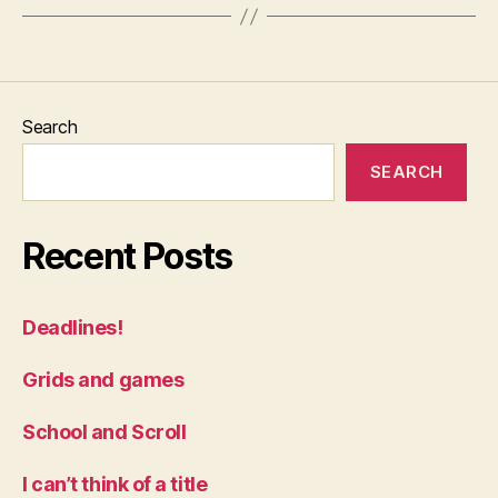
Search
SEARCH
Recent Posts
Deadlines!
Grids and games
School and Scroll
I can’t think of a title