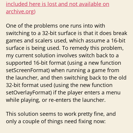
included here is lost and not available on
archive.org)
One of the problems one runs into with
switching to a 32-bit surface is that it does break
games and scalers used, which assume a 16-bit
surface is being used. To remedy this problem,
my current solution involves switch back to a
supported 16-bit format (using a new function
setScreenFormat) when running a game from
the launcher, and then switching back to the old
32-bit format used (using the new function
setOverlayFormat) if the player enters a menu
while playing, or re-enters the launcher.
This solution seems to work pretty fine, and
only a couple of things need fixing now: