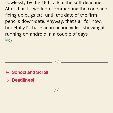
flawlessly by the 16th, a.k.a. the soft deadline.
After that, I’ll work on commenting the code and
fixing up bugs etc, until the date of the firm
pencils down-date. Anyway, that’s all for now,
hopefully I’ll have an in-action video showing it
running on android in a couple of days
.
←
School and Scroll
→
Deadlines!