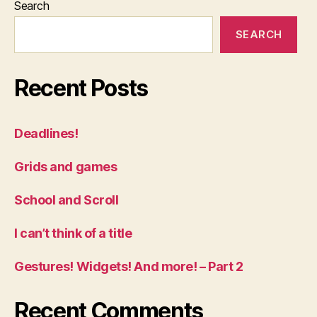
Search
SEARCH
Recent Posts
Deadlines!
Grids and games
School and Scroll
I can’t think of a title
Gestures! Widgets! And more! – Part 2
Recent Comments