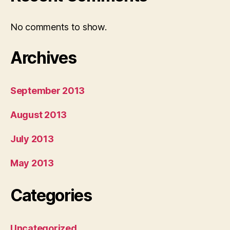
No comments to show.
Archives
September 2013
August 2013
July 2013
May 2013
Categories
Uncategorized