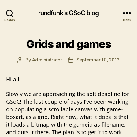
rundfunk's GSoC blog
Search
Menu
Grids and games
By
Administrator
September 10, 2013
Post
Post
author
date
Hi all!
Slowly we are approaching the soft deadline for
GSoC! The last couple of days I’ve been working
on populating a scrollable canvas with game-
boxart, as a grid. Right now, what it does is that
it loads a bitmap with the gameid as filename,
and puts it there. The plan is to get it to work