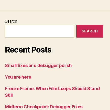
Search
SEARCH
Recent Posts
Small fixes and debugger polish
You are here
Freeze Frame: When Film Loops Should Stand
Still
Midterm Checkpoint: Debugger Fixes