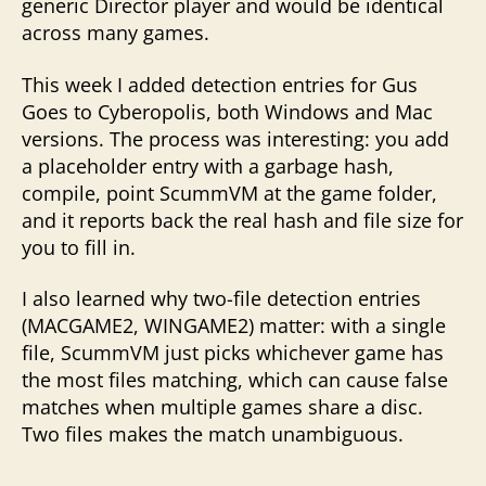
generic Director player and would be identical
across many games.
This week I added detection entries for Gus
Goes to Cyberopolis, both Windows and Mac
versions. The process was interesting: you add
a placeholder entry with a garbage hash,
compile, point ScummVM at the game folder,
and it reports back the real hash and file size for
you to fill in.
I also learned why two-file detection entries
(MACGAME2, WINGAME2) matter: with a single
file, ScummVM just picks whichever game has
the most files matching, which can cause false
matches when multiple games share a disc.
Two files makes the match unambiguous.