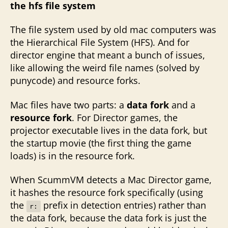
the hfs file system
The file system used by old mac computers was
the Hierarchical File System (HFS). And for
director engine that meant a bunch of issues,
like allowing the weird file names (solved by
punycode) and resource forks.
Mac files have two parts: a
data fork
and a
resource fork
. For Director games, the
projector executable lives in the data fork, but
the startup movie (the first thing the game
loads) is in the resource fork.
When ScummVM detects a Mac Director game,
it hashes the resource fork specifically (using
the
prefix in detection entries) rather than
r:
the data fork, because the data fork is just the