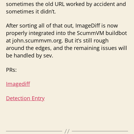
sometimes the old URL worked by accident and
sometimes it didn’t.
After sorting all of that out, ImageDiff is now
properly integrated into the ScummVM buildbot
at john.scummvm.org. But it’s still rough
around the edges, and the remaining issues will
be handled by sev.
PRs:
Imagediff
Detection Entry