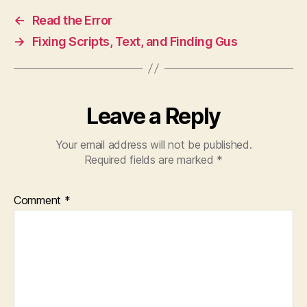
←
Read the Error
→
Fixing Scripts, Text, and Finding Gus
Leave a Reply
Your email address will not be published.
Required fields are marked
*
Comment
*