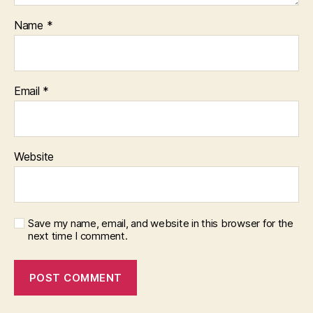
Name
*
Email
*
Website
Save my name, email, and website in this browser for the
next time I comment.