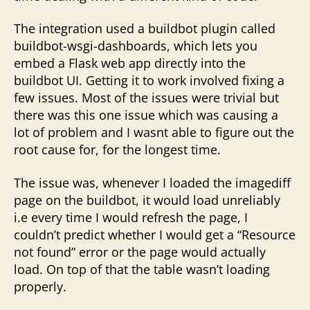
The integration used a buildbot plugin called
buildbot-wsgi-dashboards, which lets you
embed a Flask web app directly into the
buildbot UI. Getting it to work involved fixing a
few issues. Most of the issues were trivial but
there was this one issue which was causing a
lot of problem and I wasnt able to figure out the
root cause for, for the longest time.
The issue was, whenever I loaded the imagediff
page on the buildbot, it would load unreliably
i.e every time I would refresh the page, I
couldn’t predict whether I would get a “Resource
not found” error or the page would actually
load. On top of that the table wasn’t loading
properly.