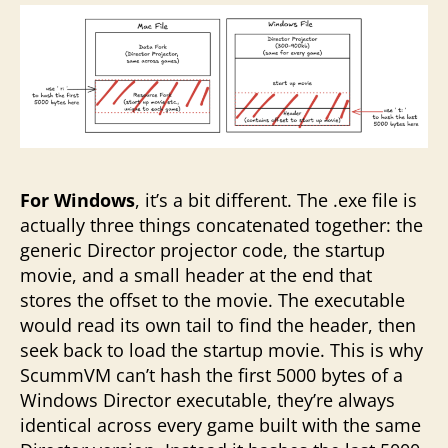
For Windows
, it’s a bit different. The .exe file is
actually three things concatenated together: the
generic Director projector code, the startup
movie, and a small header at the end that
stores the offset to the movie. The executable
would read its own tail to find the header, then
seek back to load the startup movie. This is why
ScummVM can’t hash the first 5000 bytes of a
Windows Director executable, they’re always
identical across every game built with the same