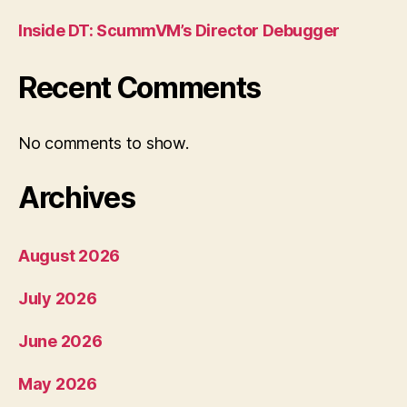
Inside DT: ScummVM’s Director Debugger
Recent Comments
No comments to show.
Archives
August 2026
July 2026
June 2026
May 2026