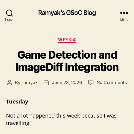
Ramyak's GSoC Blog
Search
Menu
Categories
WEEK 4
Game Detection and
ImageDiff Integration
on
By
ramyak
June 23, 2026
No Comments
Post
Post
Ga
author
date
Det
Tuesday
an
Ima
Not a lot happened this week because I was
Int
travelling.