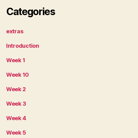
Categories
extras
Introduction
Week 1
Week 10
Week 2
Week 3
Week 4
Week 5