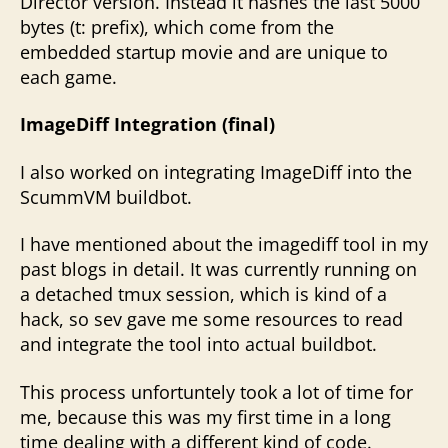
Director version. Instead it hashes the last 5000
bytes (t: prefix), which come from the
embedded startup movie and are unique to
each game.
ImageDiff Integration (final)
I also worked on integrating ImageDiff into the
ScummVM buildbot.
I have mentioned about the imagediff tool in my
past blogs in detail. It was currently running on
a detached tmux session, which is kind of a
hack, so sev gave me some resources to read
and integrate the tool into actual buildbot.
This process unfortuntely took a lot of time for
me, because this was my first time in a long
time dealing with a different kind of code.