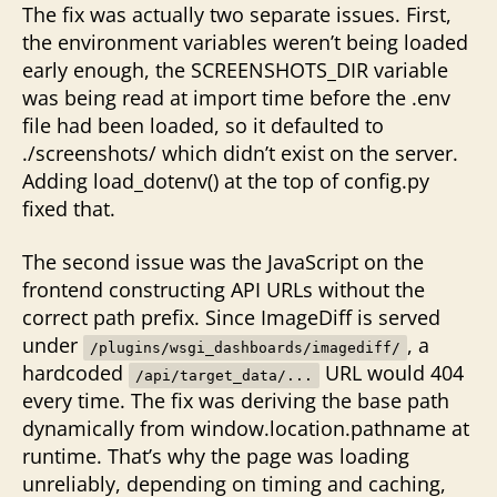
The fix was actually two separate issues. First,
the environment variables weren’t being loaded
early enough, the SCREENSHOTS_DIR variable
was being read at import time before the .env
file had been loaded, so it defaulted to
./screenshots/ which didn’t exist on the server.
Adding load_dotenv() at the top of config.py
fixed that.
The second issue was the JavaScript on the
frontend constructing API URLs without the
correct path prefix. Since ImageDiff is served
under
, a
/plugins/wsgi_dashboards/imagediff/
hardcoded
URL would 404
/api/target_data/...
every time. The fix was deriving the base path
dynamically from window.location.pathname at
runtime. That’s why the page was loading
unreliably, depending on timing and caching,