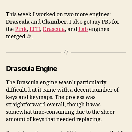
Ke
Sup
This week I worked on two more engines:
for
Drascula
and
Chamber
. I also got my PRs for
Dra
the
Pink
,
EFH
,
Drascula
, and
Lab
engines
an
merged 🎉.
Ch
Drascula Engine
The Drascula engine wasn’t particularly
difficult, but it came with a decent number of
keys and keymaps. The process was
straightforward overall, though it was
somewhat time-consuming due to the sheer
amount of keys that needed replacing.