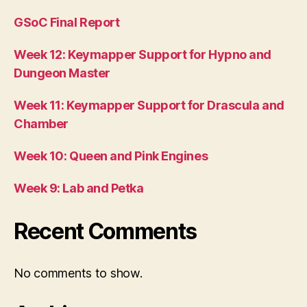
GSoC Final Report
Week 12: Keymapper Support for Hypno and
Dungeon Master
Week 11: Keymapper Support for Drascula and
Chamber
Week 10: Queen and Pink Engines
Week 9: Lab and Petka
Recent Comments
No comments to show.