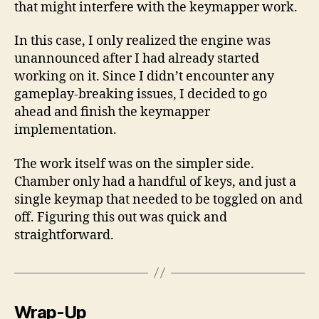
that might interfere with the keymapper work.
In this case, I only realized the engine was
unannounced after I had already started
working on it. Since I didn’t encounter any
gameplay-breaking issues, I decided to go
ahead and finish the keymapper
implementation.
The work itself was on the simpler side.
Chamber only had a handful of keys, and just a
single keymap that needed to be toggled on and
off. Figuring this out was quick and
straightforward.
Wrap-Up