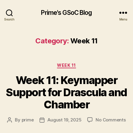
Prime's GSoC Blog
Search
Menu
Category:
Week 11
Categories
WEEK 11
Week 11: Keymapper
Support for Drascula and
Chamber
on
By
prime
August 19, 2025
No Comments
Post
Post
We
author
date
11: