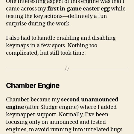
One interesting aspect of this engine was that I
came across my
first in-game easter egg
while
testing the key actions—definitely a fun
surprise during the work.
I also had to handle enabling and disabling
keymaps in a few spots. Nothing too
complicated, but still took time.
Chamber Engine
Chamber became my
second unannounced
engine
(after Sludge engine) where I added
keymapper support. Normally, I’ve been
focusing only on announced and tested
engines, to avoid running into unrelated bugs