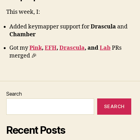
This week, I:
Added keymapper support for
Drascula
and
Chamber
Got my
Pink
,
EFH
,
Drascula
, and
Lab
PRs
merged 🎉
Search
SEARCH
Recent Posts