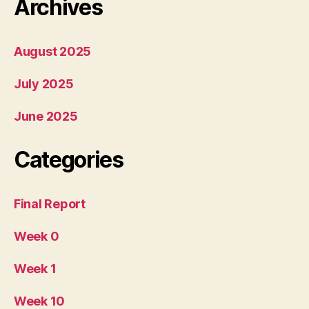
Archives
August 2025
July 2025
June 2025
Categories
Final Report
Week 0
Week 1
Week 10