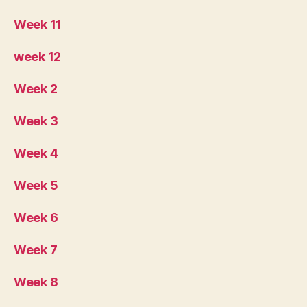
Week 11
week 12
Week 2
Week 3
Week 4
Week 5
Week 6
Week 7
Week 8