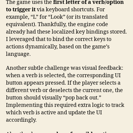
The game uses the
first letter of a verb/option
to trigger it
via keyboard shortcuts. For
example, “L” for “Look” (or its translated
equivalent). Thankfully, the engine code
already had these localized key bindings stored.
I leveraged that to bind the correct keys to
actions dynamically, based on the game’s
language.
Another subtle challenge was visual feedback:
when a verb is selected, the corresponding UI
button appears pressed. If the player selects a
different verb or deselects the current one, the
button should visually “pop back out.”
Implementing this required extra logic to track
which verb is active and update the UI
accordingly.