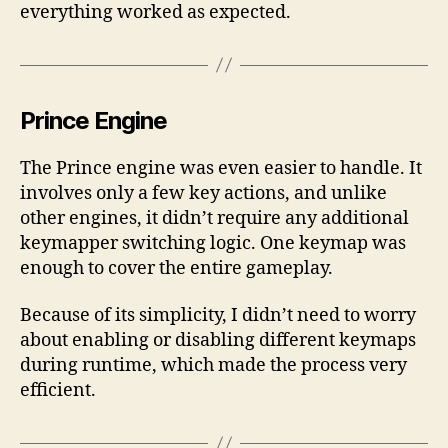
everything worked as expected.
Prince Engine
The Prince engine was even easier to handle. It
involves only a few key actions, and unlike
other engines, it didn’t require any additional
keymapper switching logic. One keymap was
enough to cover the entire gameplay.
Because of its simplicity, I didn’t need to worry
about enabling or disabling different keymaps
during runtime, which made the process very
efficient.