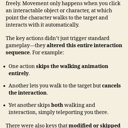
freely. Movement only happens when you click
an interactable object or character, at which
point the character walks to the target and
interacts with it automatically.
The key actions didn’t just trigger standard
gameplay—they
altered this entire interaction
sequence
. For example:
One action
skips the walking animation
entirely
.
Another lets you walk to the target but
cancels
the interaction
.
Yet another skips
both
walking and
interaction, simply teleporting you there.
There were also keys that
modified or skipped