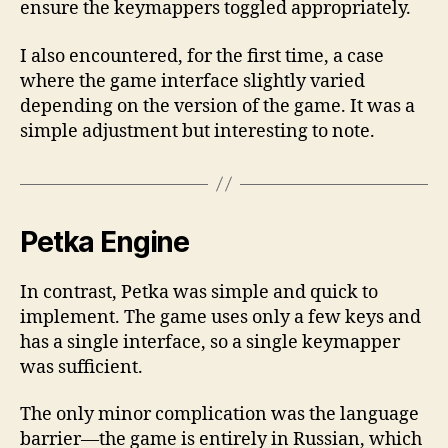
ensure the keymappers toggled appropriately.
I also encountered, for the first time, a case
where the game interface slightly varied
depending on the version of the game. It was a
simple adjustment but interesting to note.
Petka Engine
In contrast, Petka was simple and quick to
implement. The game uses only a few keys and
has a single interface, so a single keymapper
was sufficient.
The only minor complication was the language
barrier—the game is entirely in Russian, which