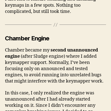
keymaps in a few spots. Nothing too
complicated, but still took time.
Chamber Engine
Chamber became my
second unannounced
engine
(after Sludge engine) where I added
keymapper support. Normally, I’ve been
focusing only on announced and tested
engines, to avoid running into unrelated bugs
that might interfere with the keymapper work.
In this case, I only realized the engine was
unannounced after I had already started
working on it. Since I didn’t encounter any