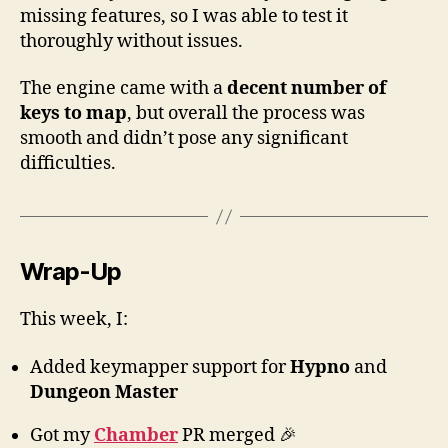
missing features, so I was able to test it
thoroughly without issues.
The engine came with a
decent number of
keys to map
, but overall the process was
smooth and didn’t pose any significant
difficulties.
Wrap-Up
This week, I:
Added keymapper support for
Hypno
and
Dungeon Master
Got my
Chamber
PR merged 🎉