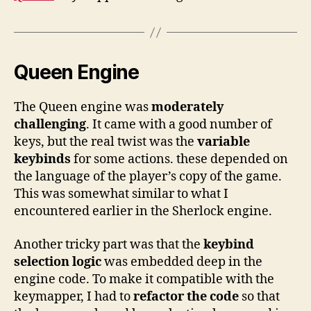
Queen Engine
The Queen engine was
moderately
challenging
. It came with a good number of
keys, but the real twist was the
variable
keybinds
for some actions. these depended on
the language of the player’s copy of the game.
This was somewhat similar to what I
encountered earlier in the Sherlock engine.
Another tricky part was that the
keybind
selection logic
was embedded deep in the
engine code. To make it compatible with the
keymapper, I had to
refactor the code
so that