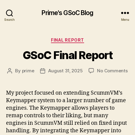
Prime's GSoC Blog
Search
Menu
Categories
FINAL REPORT
GSoC Final Report
on
By
prime
August 31, 2025
No Comments
Post
Post
GS
author
date
Fin
Rep
My project focused on extending ScummVM’s
Keymapper system to a larger number of game
engines. The Keymapper allows players to
remap controls to their liking, but many
engines in ScummVM still relied on fixed input
handling. By integrating the Keymapper into