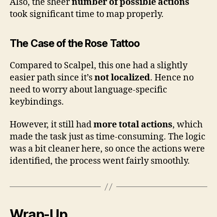
Also, the sheer
number of possible actions
took significant time to map properly.
The Case of the Rose Tattoo
Compared to Scalpel, this one had a slightly
easier path since it’s
not localized
. Hence no
need to worry about language-specific
keybindings.
However, it still had
more total actions
, which
made the task just as time-consuming. The logic
was a bit cleaner here, so once the actions were
identified, the process went fairly smoothly.
Wrap-Up