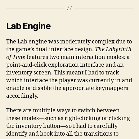
Lab Engine
The Lab engine was moderately complex due to
the game’s dual-interface design.
The Labyrinth
of Time
features two main interaction modes: a
point-and-click exploration interface and an
inventory screen. This meant I had to track
which interface the player was currently in and
enable or disable the appropriate keymappers
accordingly.
There are multiple ways to switch between
these modes—such as right-clicking or clicking
the inventory button—so I had to carefully
identify and hook into all the transitions to