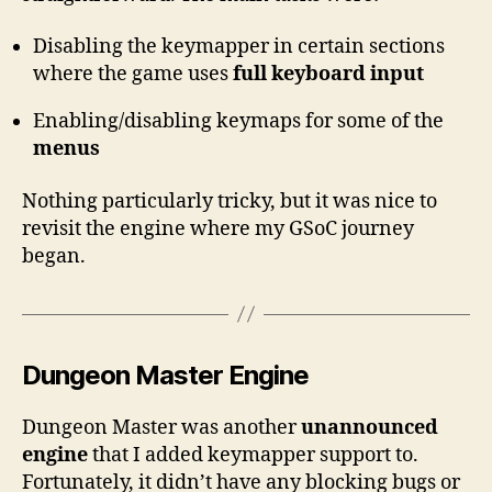
Disabling the keymapper in certain sections
where the game uses
full keyboard input
Enabling/disabling keymaps for some of the
menus
Nothing particularly tricky, but it was nice to
revisit the engine where my GSoC journey
began.
Dungeon Master Engine
Dungeon Master was another
unannounced
engine
that I added keymapper support to.
Fortunately, it didn’t have any blocking bugs or