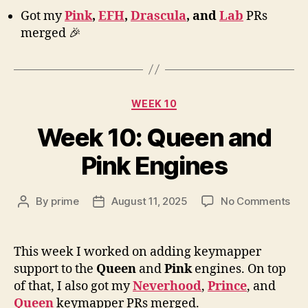
Got my
Pink
,
EFH
,
Drascula
, and
Lab
PRs
merged 🎉
Categories
WEEK 10
Week 10: Queen and
Pink Engines
on
By
prime
August 11, 2025
No Comments
Post
Post
We
author
date
10:
Qu
This week I worked on adding keymapper
an
support to the
Queen
and
Pink
engines. On top
Pin
of that, I also got my
Neverhood
,
Prince
, and
Eng
Queen
keymapper PRs merged.