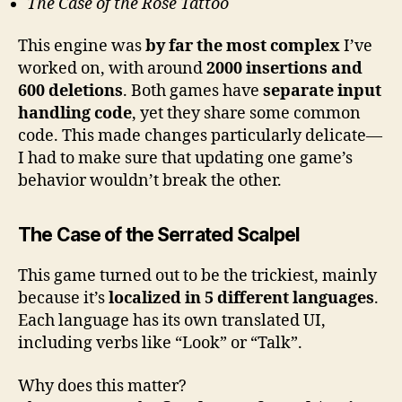
The Case of the Rose Tattoo
This engine was
by far the most complex
I’ve
worked on, with around
2000 insertions and
600 deletions
. Both games have
separate input
handling code
, yet they share some common
code. This made changes particularly delicate—
I had to make sure that updating one game’s
behavior wouldn’t break the other.
The Case of the Serrated Scalpel
This game turned out to be the trickiest, mainly
because it’s
localized in 5 different languages
.
Each language has its own translated UI,
including verbs like “Look” or “Talk”.
Why does this matter?