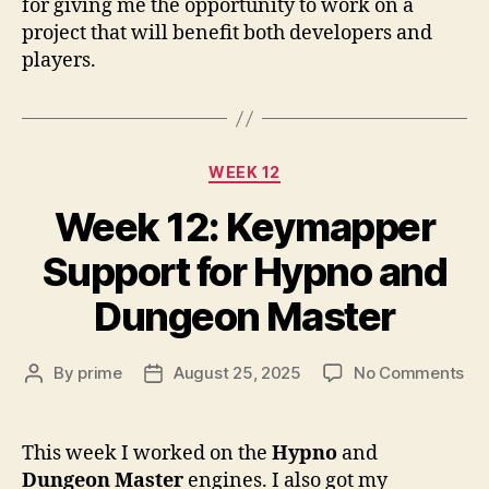
for giving me the opportunity to work on a
project that will benefit both developers and
players.
Categories
WEEK 12
Week 12: Keymapper
Support for Hypno and
Dungeon Master
on
By
prime
August 25, 2025
No Comments
Post
Post
We
author
date
12:
Ke
This week I worked on the
Hypno
and
Su
Dungeon Master
engines. I also got my