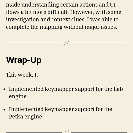
made understanding certain actions and UI
flows a bit more difficult. However, with some
investigation and context clues, I was able to
complete the mapping without major issues.
Wrap-Up
This week, I:
Implemented keymapper support for the Lab
engine
Implemented keymapper support for the
Petka engine