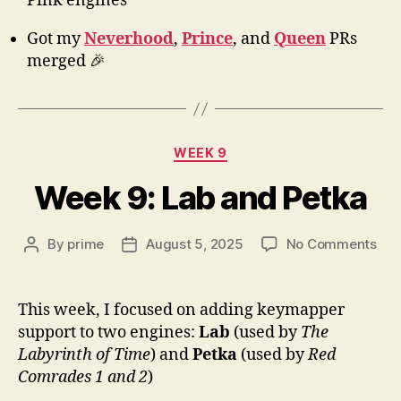
Pink engines
Got my
Neverhood
,
Prince
, and
Queen
PRs
merged 🎉
Categories
WEEK 9
Week 9: Lab and Petka
on
By
prime
August 5, 2025
No Comments
Post
Post
We
author
date
9:
Lab
This week, I focused on adding keymapper
and
support to two engines:
Lab
(used by
The
Pet
Labyrinth of Time
) and
Petka
(used by
Red
Comrades 1 and 2
)