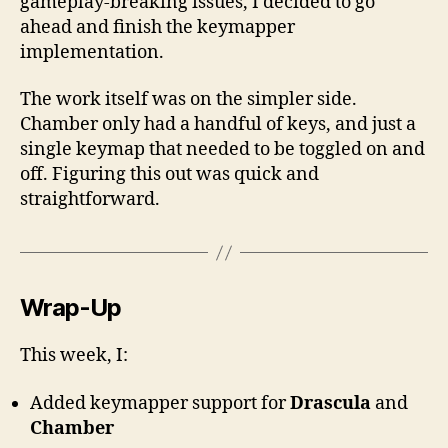
gameplay-breaking issues, I decided to go
ahead and finish the keymapper
implementation.
The work itself was on the simpler side.
Chamber only had a handful of keys, and just a
single keymap that needed to be toggled on and
off. Figuring this out was quick and
straightforward.
Wrap-Up
This week, I:
Added keymapper support for
Drascula
and
Chamber