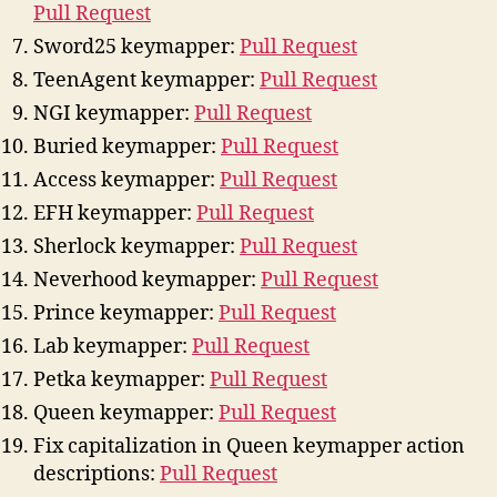
Pull Request
Sword25 keymapper:
Pull Request
TeenAgent keymapper:
Pull Request
NGI keymapper:
Pull Request
Buried keymapper:
Pull Request
Access keymapper:
Pull Request
EFH keymapper:
Pull Request
Sherlock keymapper:
Pull Request
Neverhood keymapper:
Pull Request
Prince keymapper:
Pull Request
Lab keymapper:
Pull Request
Petka keymapper:
Pull Request
Queen keymapper:
Pull Request
Fix capitalization in Queen keymapper action
descriptions:
Pull Request