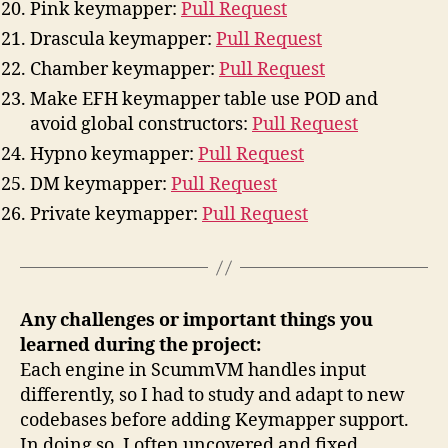
Pink keymapper:
Pull Request
Drascula keymapper:
Pull Request
Chamber keymapper:
Pull Request
Make EFH keymapper table use POD and
avoid global constructors:
Pull Request
Hypno keymapper:
Pull Request
DM keymapper:
Pull Request
Private keymapper:
Pull Request
Any challenges or important things you
learned during the project:
Each engine in ScummVM handles input
differently, so I had to study and adapt to new
codebases before adding Keymapper support.
In doing so, I often uncovered and fixed