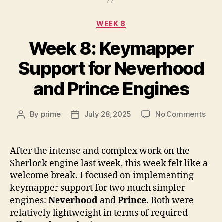
Categories
WEEK 8
Week 8: Keymapper
Support for Neverhood
and Prince Engines
on
By
prime
July 28, 2025
No Comments
Post
Post
Wee
author
date
8:
Key
After the intense and complex work on the
Supp
Sherlock engine last week, this week felt like a
for
welcome break. I focused on implementing
Nev
keymapper support for two much simpler
and
engines:
Neverhood
and
Prince
. Both were
Prin
relatively lightweight in terms of required
Engi