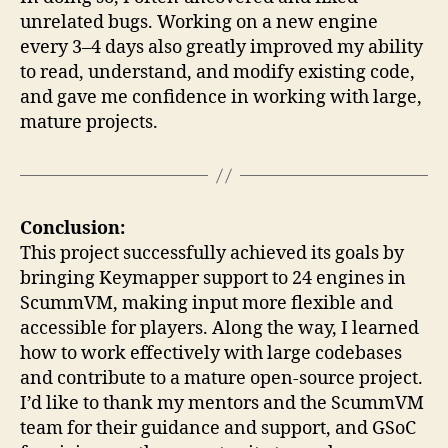
unrelated bugs. Working on a new engine
every 3–4 days also greatly improved my ability
to read, understand, and modify existing code,
and gave me confidence in working with large,
mature projects.
Conclusion:
This project successfully achieved its goals by
bringing Keymapper support to 24 engines in
ScummVM, making input more flexible and
accessible for players. Along the way, I learned
how to work effectively with large codebases
and contribute to a mature open-source project.
I’d like to thank my mentors and the ScummVM
team for their guidance and support, and GSoC