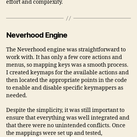
effort and complexity.
Neverhood Engine
The Neverhood engine was straightforward to
work with. It has only a few core actions and
menus, so mapping keys was a smooth process.
I created keymaps for the available actions and
then located the appropriate points in the code
to enable and disable specific keymappers as
needed.
Despite the simplicity, it was still important to
ensure that everything was well integrated and
that there were no unintended conflicts. Once
the mappings were set up and tested,