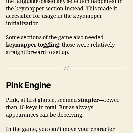
the language-based key selection happened in
the keymapper section instead. This made it
accessible for usage in the keymapper
initialization.
Some sections of the game also needed
keymapper toggling.
those were relatively
straightforward to set up.
Pink Engine
Pink, at first glance, seemed
simpler
—fewer
than 10 keys in total. But as always,
appearances can be deceiving.
In the game, you can’t move your character