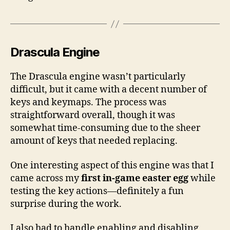
Drascula Engine
The Drascula engine wasn’t particularly
difficult, but it came with a decent number of
keys and keymaps. The process was
straightforward overall, though it was
somewhat time-consuming due to the sheer
amount of keys that needed replacing.
One interesting aspect of this engine was that I
came across my
first in-game easter egg
while
testing the key actions—definitely a fun
surprise during the work.
I also had to handle enabling and disabling