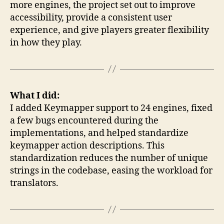
more engines, the project set out to improve
accessibility, provide a consistent user
experience, and give players greater flexibility
in how they play.
What I did:
I added Keymapper support to 24 engines, fixed
a few bugs encountered during the
implementations, and helped standardize
keymapper action descriptions. This
standardization reduces the number of unique
strings in the codebase, easing the workload for
translators.