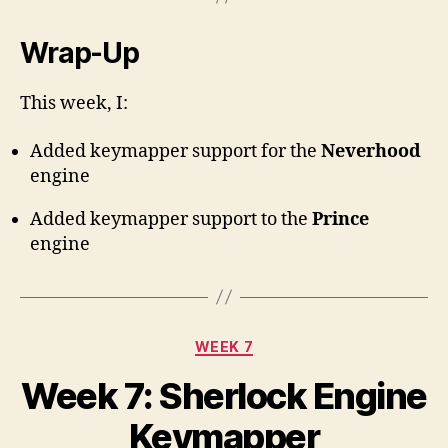
Wrap-Up
This week, I:
Added keymapper support for the
Neverhood
engine
Added keymapper support to the
Prince
engine
Categories
WEEK 7
Week 7: Sherlock Engine
Keymapper