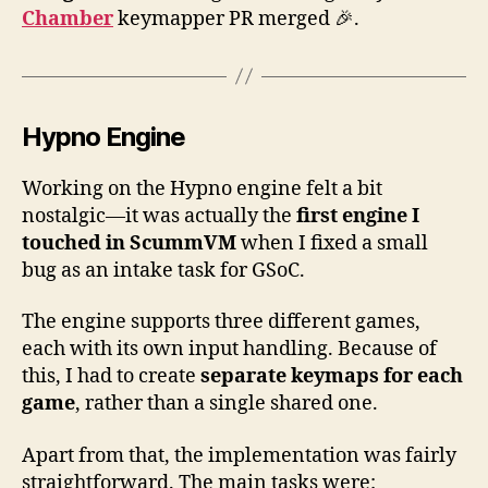
for
Chamber
keymapper PR merged 🎉.
Hy
an
Du
Ma
Hypno Engine
Working on the Hypno engine felt a bit
nostalgic—it was actually the
first engine I
touched in ScummVM
when I fixed a small
bug as an intake task for GSoC.
The engine supports three different games,
each with its own input handling. Because of
this, I had to create
separate keymaps for each
game
, rather than a single shared one.
Apart from that, the implementation was fairly
straightforward. The main tasks were: