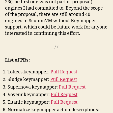
23
(The first one was not part of proposal)
engines I had committed to. Beyond the scope
of the proposal, there are still around 40
engines in ScummVM without Keymapper
support, which could be future work for anyone
interested in continuing this effort.
List of PRs:
Toltecs keymapper:
Pull Request
Sludge keymapper:
Pull Request
Supernova keymapper:
Pull Request
Voyeur keymapper:
Pull Request
Titanic keymapper:
Pull Request
Normalize keymapper action descriptions: