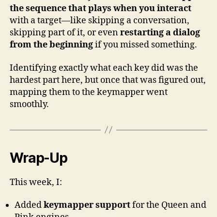
the sequence that plays when you interact
with a target—like skipping a conversation,
skipping part of it, or even
restarting a dialog
from the beginning
if you missed something.
Identifying exactly what each key did was the
hardest part here, but once that was figured out,
mapping them to the keymapper went
smoothly.
Wrap-Up
This week, I:
Added
keymapper support
for the Queen and