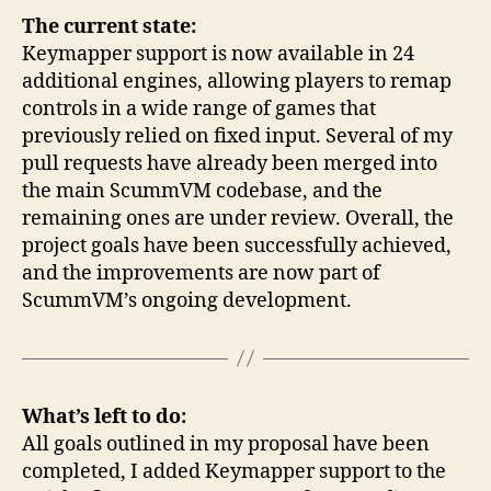
The current state:
Keymapper support is now available in 24
additional engines, allowing players to remap
controls in a wide range of games that
previously relied on fixed input. Several of my
pull requests have already been merged into
the main ScummVM codebase, and the
remaining ones are under review. Overall, the
project goals have been successfully achieved,
and the improvements are now part of
ScummVM’s ongoing development.
What’s left to do:
All goals outlined in my proposal have been
completed, I added Keymapper support to the