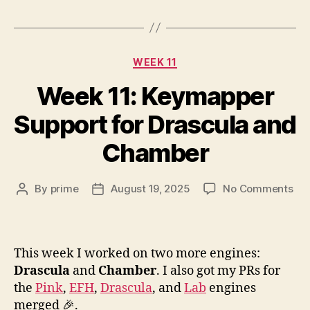
Categories
WEEK 11
Week 11: Keymapper
Support for Drascula and
Chamber
on
By
prime
August 19, 2025
No Comments
Post
Post
We
author
date
11:
Ke
Sup
This week I worked on two more engines:
for
Drascula
and
Chamber
. I also got my PRs for
Dra
the
Pink
,
EFH
,
Drascula
, and
Lab
engines
an
merged 🎉.
Ch