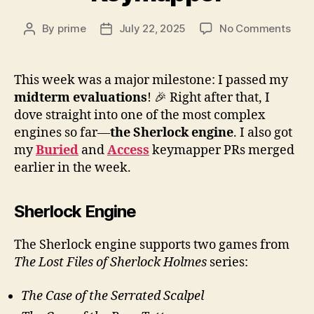
on
By
prime
July 22, 2025
No Comments
Post
Post
Wee
author
date
7:
Sher
This week was a major milestone: I passed my
Engi
midterm evaluations
! 🎉 Right after that, I
Key
dove straight into one of the most complex
engines so far—
the Sherlock engine
. I also got
my
Buried
and
Access
keymapper PRs merged
earlier in the week.
Sherlock Engine
The Sherlock engine supports two games from
The Lost Files of Sherlock Holmes
series:
The Case of the Serrated Scalpel