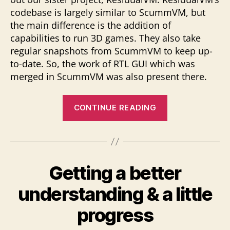
codebase is largely similar to ScummVM, but
the main difference is the addition of
capabilities to run 3D games. They also take
regular snapshots from ScummVM to keep up-
to-date. So, the work of RTL GUI which was
merged in ScummVM was also present there.
“Touching
CONTINUE READING
upon
all
3
tasks”
Getting a better
understanding & a little
progress