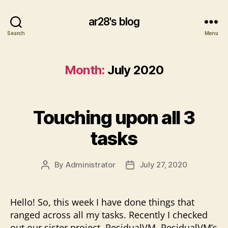
ar28's blog
Search
Menu
Month:
July 2020
Touching upon all 3
tasks
By
Administrator
July 27, 2020
Post
Post
author
date
Hello! So, this week I have done things that
ranged across all my tasks. Recently I checked
out our sister project, ResidualVM. ResidualVM’s