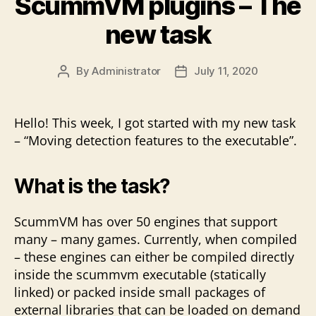
ScummVM plugins – The
a
little
new task
progress”
By
Administrator
July 11, 2020
Post
Post
author
date
Hello! This week, I got started with my new task
– “Moving detection features to the executable”.
What is the task?
ScummVM has over 50 engines that support
many – many games. Currently, when compiled
– these engines can either be compiled directly
inside the scummvm executable (statically
linked) or packed inside small packages of
external libraries that can be loaded on demand