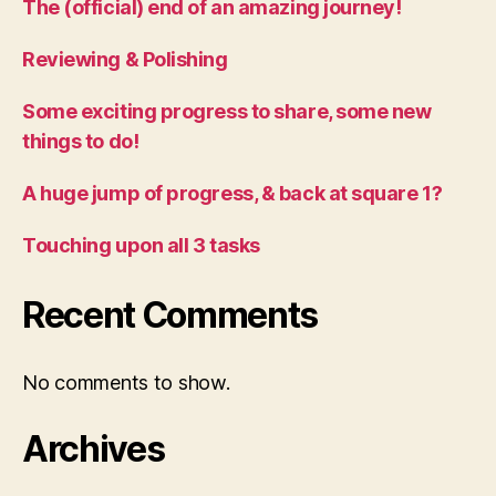
The (official) end of an amazing journey!
Reviewing & Polishing
Some exciting progress to share, some new
things to do!
A huge jump of progress, & back at square 1?
Touching upon all 3 tasks
Recent Comments
No comments to show.
Archives