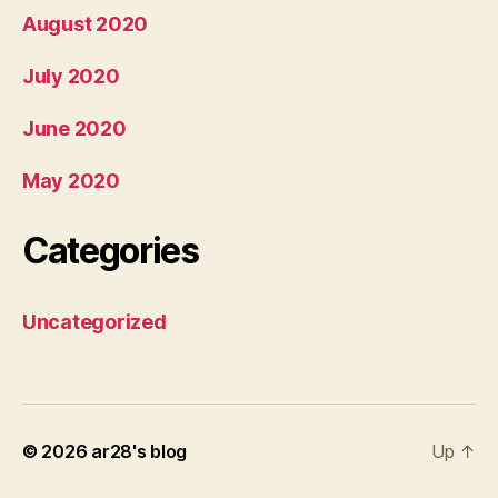
August 2020
July 2020
June 2020
May 2020
Categories
Uncategorized
© 2026
ar28's blog
Up
↑