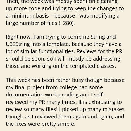
Then, the week was mostly spent on cleaning
up more code and trying to keep the changes to
a minimum basis – because I was modifying a
large number of files (~280).
Right now, I am trying to combine String and
U32String into a template, because they have a
lot of similar functionalities. Reviews for the PR
should be soon, so I will mostly be addressing
those and working on the templated classes.
This week has been rather busy though because
my final project from college had some
documentation work pending and I self-
reviewed my PR many times. It is exhausting to
review so many files! I picked up many mistakes
though as I reviewed them again and again, and
the fixes were pretty simple.