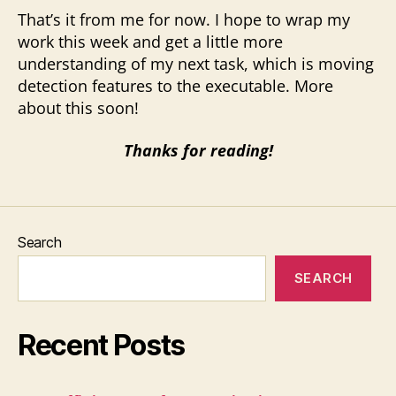
That’s it from me for now. I hope to wrap my
work this week and get a little more
understanding of my next task, which is moving
detection features to the executable. More
about this soon!
Thanks for reading!
Search
SEARCH
Recent Posts