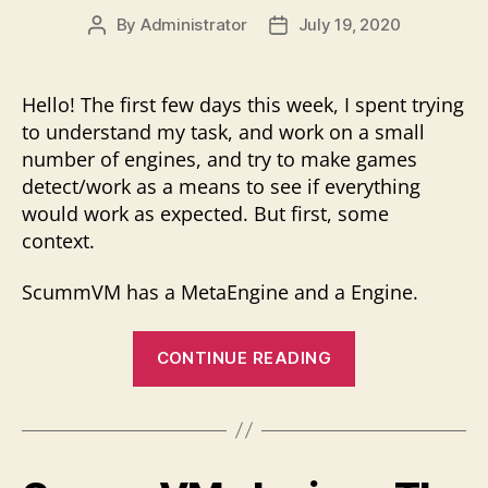
By
Administrator
July 19, 2020
Post
Post
author
date
Hello! The first few days this week, I spent trying
to understand my task, and work on a small
number of engines, and try to make games
detect/work as a means to see if everything
would work as expected. But first, some
context.
ScummVM has a MetaEngine and a Engine.
“Getting
CONTINUE READING
a
better
understandin
&