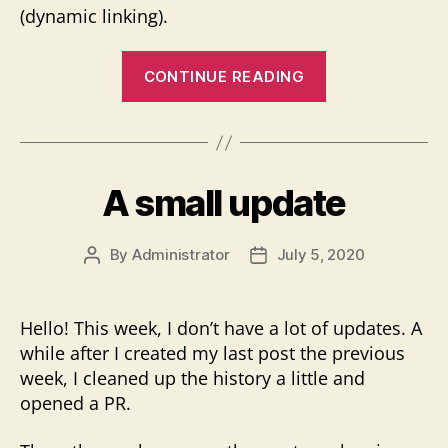
(dynamic linking).
“ScummVM
CONTINUE READING
plugins
–
The
new
A small update
task”
By
Administrator
July 5, 2020
Post
Post
author
date
Hello! This week, I don’t have a lot of updates. A
while after I created my last post the previous
week, I cleaned up the history a little and
opened a PR.