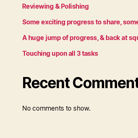
Reviewing & Polishing
Some exciting progress to share, some
A huge jump of progress, & back at sq
Touching upon all 3 tasks
Recent Commen
No comments to show.