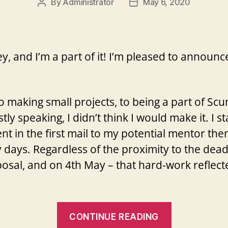
By
Administrator
May 6, 2020
Post
Post
author
date
ey, and I’m a part of it! I’m pleased to annou
to making small projects, to being a part of S
tly speaking, I didn’t think I would make it. I
nt in the first mail to my potential mentor then
days. Regardless of the proximity to the deadl
osal, and on 4th May – that hard-work reflecte
“I
CONTINUE READING
got