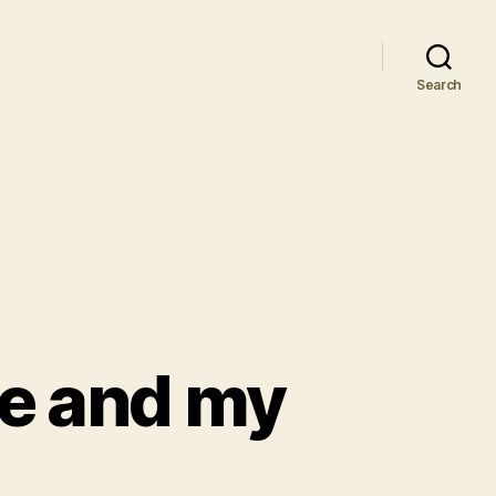
Search
ce and my