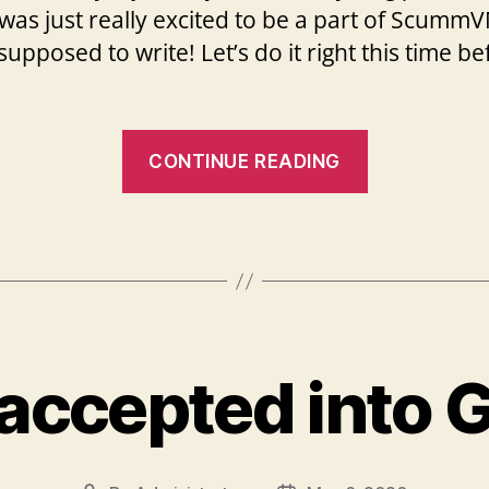
 I was just really excited to be a part of Scum
pposed to write! Let’s do it right this time b
“My
CONTINUE READING
first
week
experience
and
my
first
t accepted into 
task!”