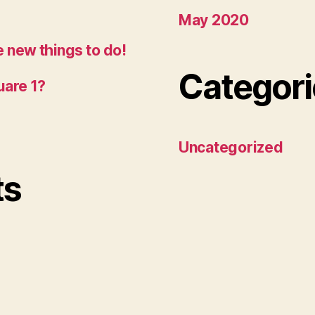
May 2020
 new things to do!
Categori
uare 1?
Uncategorized
ts