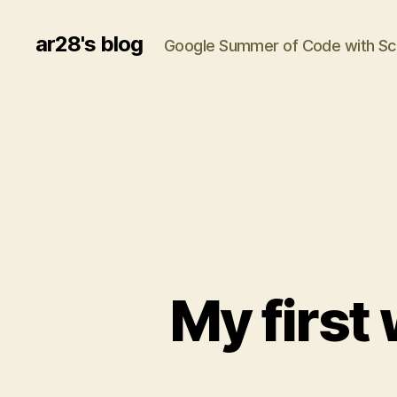
ar28's blog
Google Summer of Code with 
My first