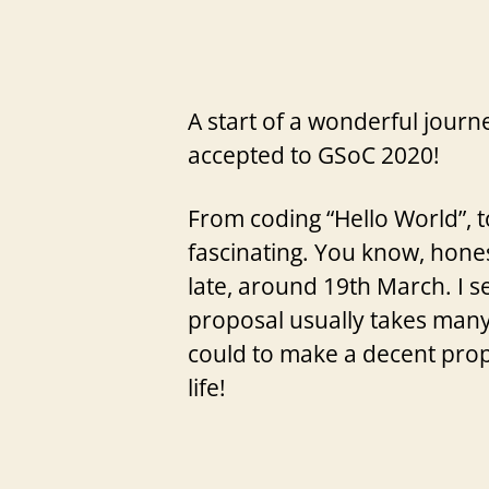
A start of a wonderful journ
accepted to GSoC 2020!
From coding “Hello World”, 
fascinating. You know, hones
late, around 19th March. I se
proposal usually takes many 
could to make a decent prop
life!