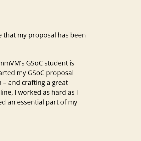
nce that my proposal has been
cummVM’s GSoC student is
 started my GSoC proposal
 – and crafting a great
ine, I worked as hard as I
d an essential part of my