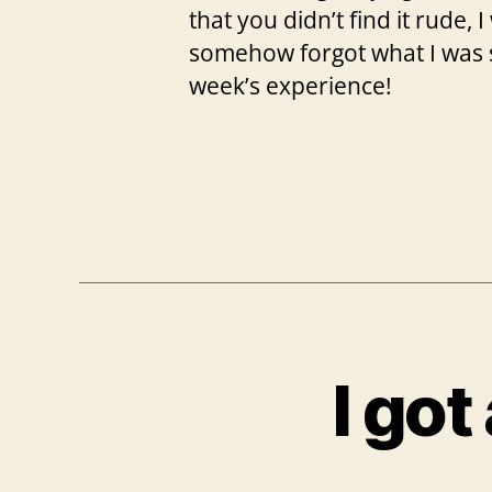
that you didn’t find it rude,
somehow forgot what I was su
week’s experience!
I go