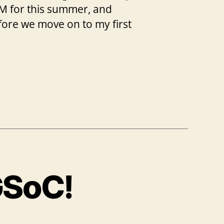
mVM for this summer, and
efore we move on to my first
GSoC!