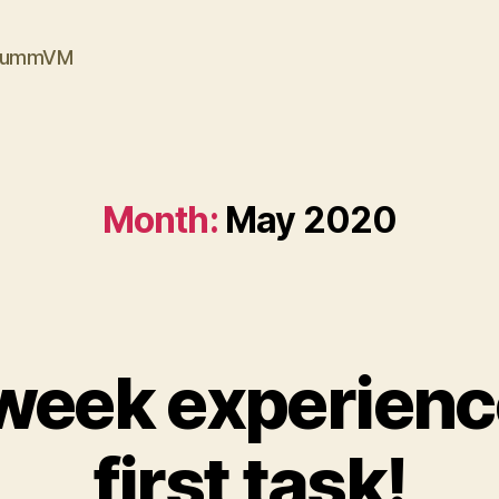
ScummVM
Month:
May 2020
 week experien
first task!