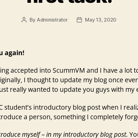
By
Administrator
May 13, 2020
Post
Post
author
date
ou again!
eing accepted into ScummVM and I have a lot to 
Originally, I thought to update my blog once eve
just really wanted to update you guys with my e
 student’s introductory blog post when I reali
ntroduce a person, something I completely forgo
ntroduce myself – in my introductory blog post.
You