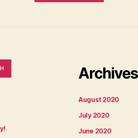
accepted
into
GSoC!”
Archive
CH
August 2020
July 2020
y!
June 2020