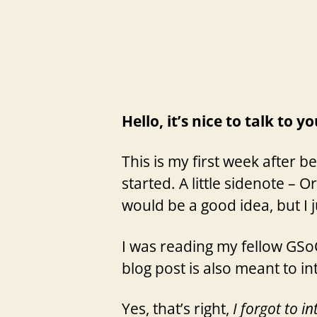
Hello, it’s nice to talk to y
This is my first week after b
started. A little sidenote – 
would be a good idea, but I 
I was reading my fellow GSoC
blog post is also meant to i
Yes, that’s right,
I forgot to i