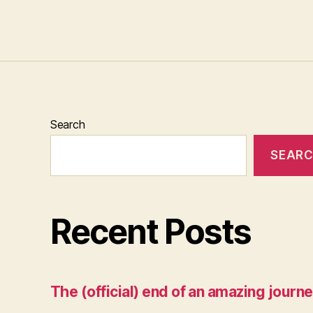
Search
SEAR
Recent Posts
The (official) end of an amazing journe