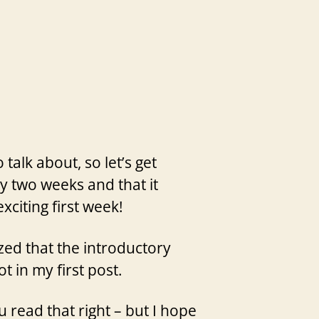
talk about, so let’s get
ry two weeks and that it
xciting first week!
zed that the introductory
t in my first post.
 read that right – but I hope