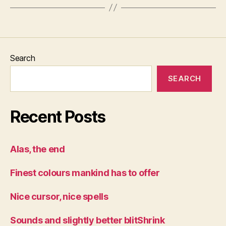
Search
SEARCH
Recent Posts
Alas, the end
Finest colours mankind has to offer
Nice cursor, nice spells
Sounds and slightly better blitShrink