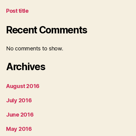
Post title
Recent Comments
No comments to show.
Archives
August 2016
July 2016
June 2016
May 2016