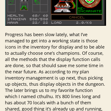
Progress has been slow lately, what I’ve
managed to get into a working state is those
icons in the inventory for display and to be able
to actually choose one’s champions. Of course,
all the methods that the display function calls
are done, so that should save me some time in
the near future. As according to my plan
inventory management is up next, thus picking
up objects, thus display objects in the dungeon.
The later brings us to my favorite function
which I named cthulhu. It’s 800 lines long and
has about 70 locals with a bunch of them
shared, good thing it’s already up and running,