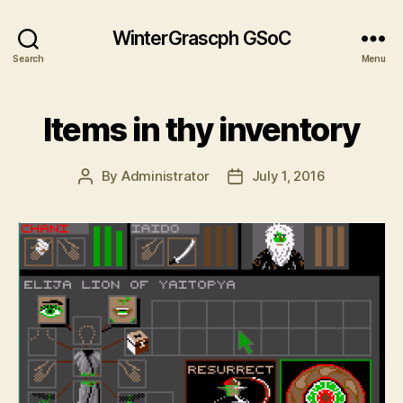
WinterGrascph GSoC
Search
Menu
Items in thy inventory
By
Administrator
July 1, 2016
Post
Post
author
date