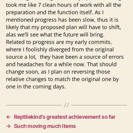
took me like 7 clean hours of work with all the
preparation and the function itself. As I
mentioned progress has been slow, thus it is
likely that my proposed plan will have to shift,
alas we’ll see what the future will bring.
Related to progress are my early commits,
where I foolishly diverged from the original
source a lot, they have been a source of errors
and headaches for a while now. That should
change soon, as I plan on reversing those
relative changes to match the original one by
one in the coming days.
←
Reptilekind’s greatest achievement so far
→
Such moving much items