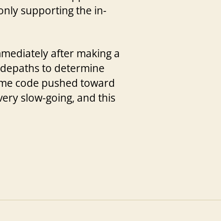
nly supporting the in-
mmediately after making a
odepaths to determine
 some code pushed toward
very slow-going, and this