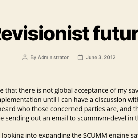
evisionist futu
By
Administrator
June 3, 2012
Post
Post
author
date
e that there is not global acceptance of my s
mplementation until I can have a discussion wi
 heard who those concerned parties are, and 
 be sending out an email to scummvm-devel in t
n looking into expanding the SCUMM engine sa