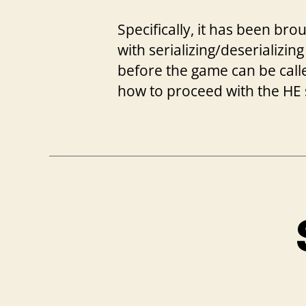
Specifically, it has been br
with serializing/deserializing
before the game can be called
how to proceed with the HE 