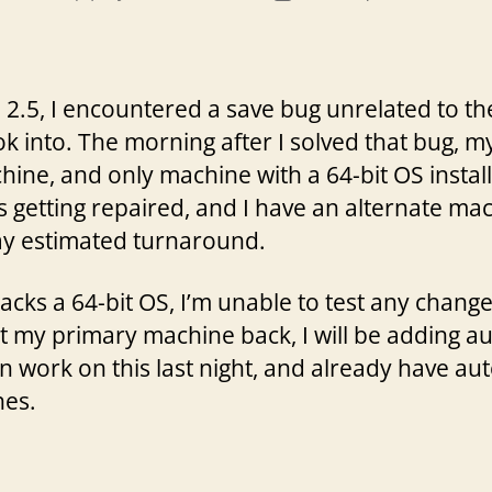
author
date
.5, I encountered a save bug unrelated to the 
ok into. The morning after I solved that bug, m
e, and only machine with a 64-bit OS installed
s getting repaired, and I have an alternate m
ay estimated turnaround.
lacks a 64-bit OS, I’m unable to test any chan
 get my primary machine back, I will be adding a
 work on this last night, and already have au
es.