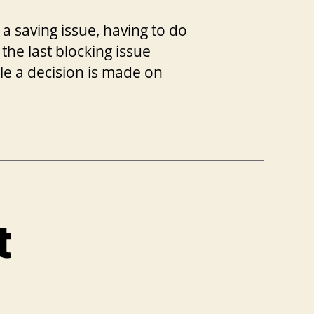
 a saving issue, having to do
 the last blocking issue
ile a decision is made on
t