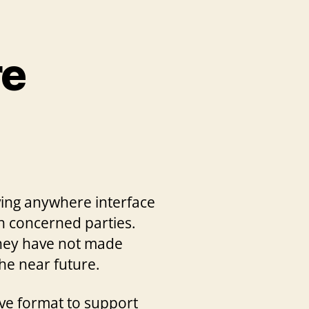
re
aving anywhere interface
th concerned parties.
they have not made
he near future.
ve format to support