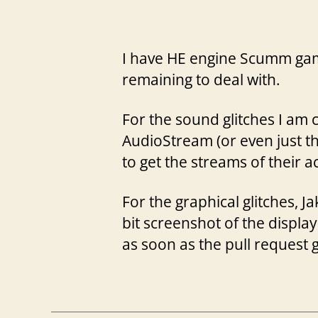
I have HE engine Scumm game
remaining to deal with.
For the sound glitches I am 
AudioStream (or even just th
to get the streams of their a
For the graphical glitches,
bit screenshot of the display
as soon as the pull request 