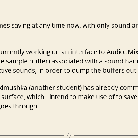
author
date
s saving at any time now, with only sound and
currently working on an interface to Audio::Mix
e sample buffer) associated with a sound handl
ctive sounds, in order to dump the buffers out t
 Jakimushka (another student) has already comm
 surface, which I intend to make use of to save
goes through.