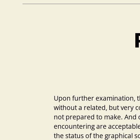
Upon further examination, t
without a related, but very
not prepared to make. And 
encountering are acceptable.
the status of the graphical s