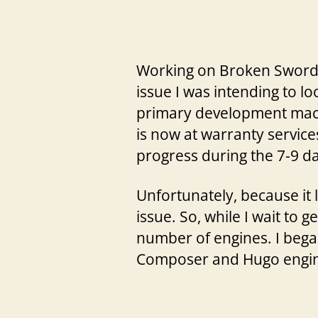
Working on Broken Sword 2
issue I was intending to lo
primary development machin
is now at warranty service
progress during the 7-9 d
Unfortunately, because it 
issue. So, while I wait to
number of engines. I began
Composer and Hugo engin