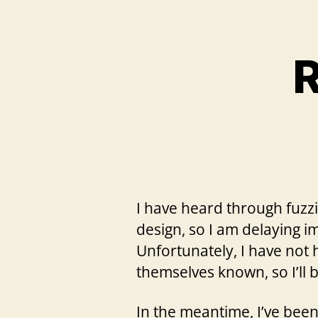
R
I have heard through fuzzi
design, so I am delaying i
Unfortunately, I have not
themselves known, so I’ll
In the meantime, I’ve bee