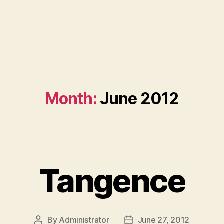
Month:
June 2012
Tangence
By
Administrator
June 27, 2012
Post
Post