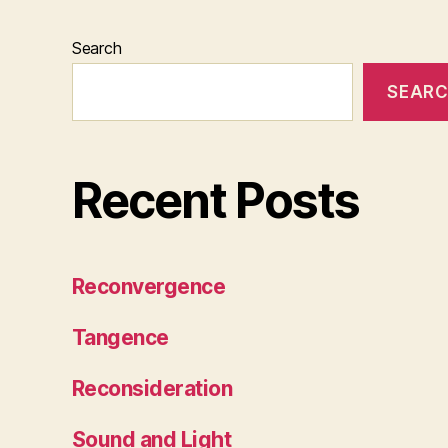
Search
SEAR
Recent Posts
Reconvergence
Tangence
Reconsideration
Sound and Light