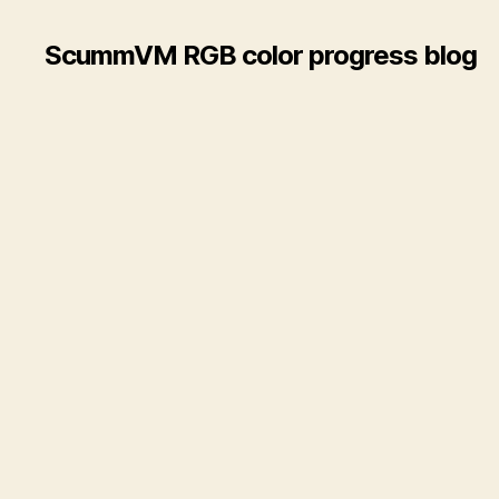
ScummVM RGB color progress blog