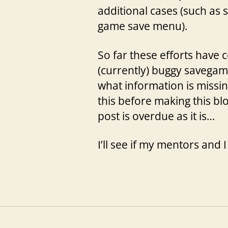
additional cases (such as
game save menu).
So far these efforts have
(currently) buggy savegam
what information is missi
this before making this bl
post is overdue as it is…
I’ll see if my mentors and