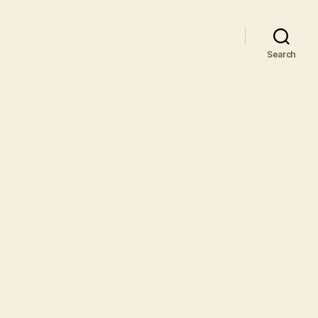
Search