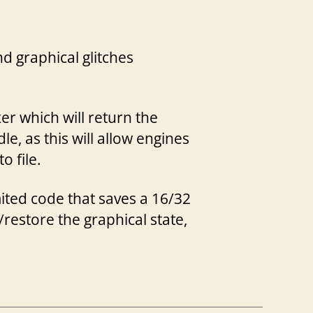
 graphical glitches
er which will return the
e, as this will allow engines
o file.
ited code that saves a 16/32
/restore the graphical state,