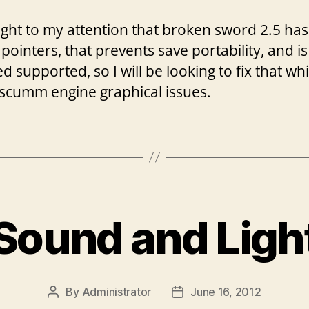
ought to my attention that broken sword 2.5 has
 pointers, that prevents save portability, and is
 supported, so I will be looking to fix that wh
scumm engine graphical issues.
Sound and Ligh
By
Administrator
June 16, 2012
Post
Post