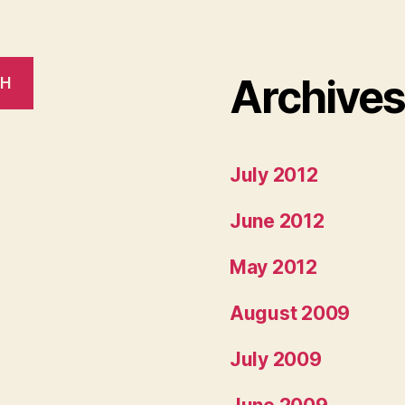
Archive
CH
July 2012
June 2012
May 2012
August 2009
July 2009