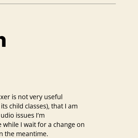
n
er is not very useful
its child classes), that I am
udio issues I’m
 while I wait for a change on
 in the meantime.