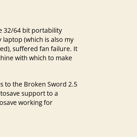
32/64 bit portability
y laptop (which is also my
), suffered fan failure. It
achine with which to make
ges to the Broken Sword 2.5
utosave support to a
tosave working for