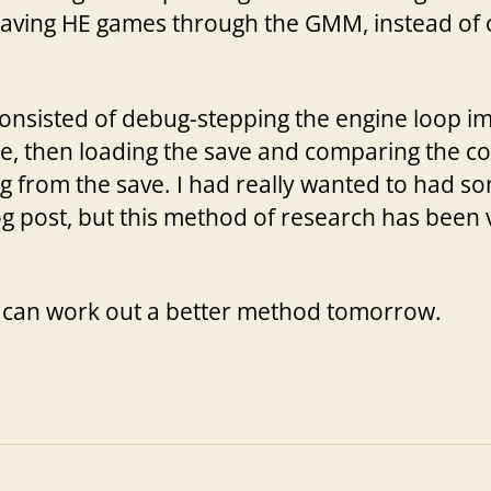
 saving HE games through the GMM, instead of o
 consisted of debug-stepping the engine loop i
e, then loading the save and comparing the c
ng from the save. I had really wanted to had
og post, but this method of research has been 
 I can work out a better method tomorrow.