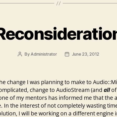
Reconsideratio
By
Administrator
June 23, 2012
Post
Post
author
date
he change I was planning to make to Audio::Mix
 complicated, change to AudioStream (and
all
of 
one of my mentors has informed me that the a
 In the interest of not completely wasting time
olution, I will be working on a different engine