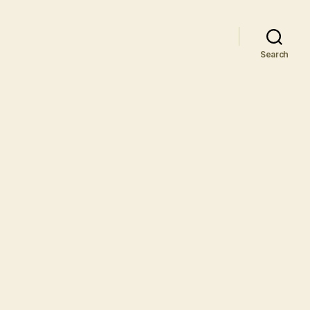
Search