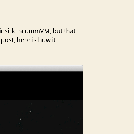
ed inside ScummVM, but that
 post, here is how it