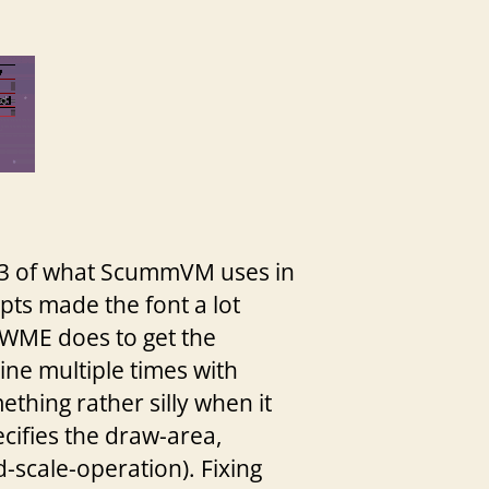
4/3 of what ScummVM uses in
ripts made the font a lot
at WME does to get the
ine multiple times with
ething rather silly when it
pecifies the draw-area,
-scale-operation). Fixing