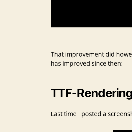
That improvement did however
has improved since then:
TTF-Rendering 
Last time I posted a screensh