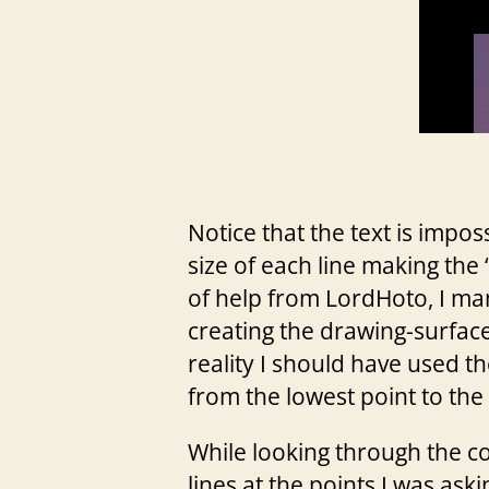
Notice that the text is impos
size of each line making the 
of help from LordHoto, I man
creating the drawing-surface 
reality I should have used t
from the lowest point to the 
While looking through the co
lines at the points I was ask