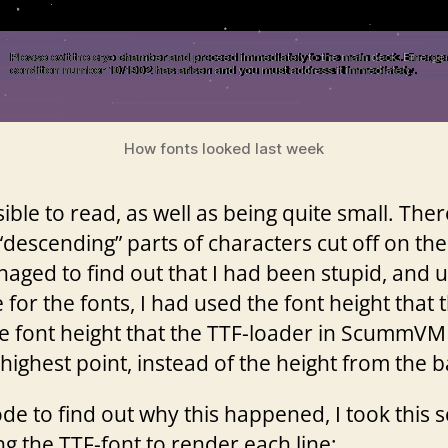
How fonts looked last week
sible to read, as well as being quite small. The
“descending” parts of characters cut off on the 
aged to find out that I had been stupid, and 
for the fonts, I had used the font height that th
he font height that the TTF-loader in ScummVM 
highest point, instead of the height from the ba
de to find out why this happened, I took this
ing the TTF-font to render each line: