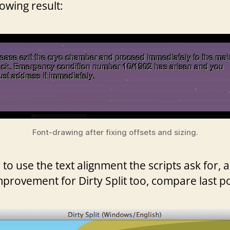
lowing result:
Font-drawing after fixing offsets and sizing.
 use the text alignment the scripts ask for, as
mprovement for Dirty Split too, compare last p