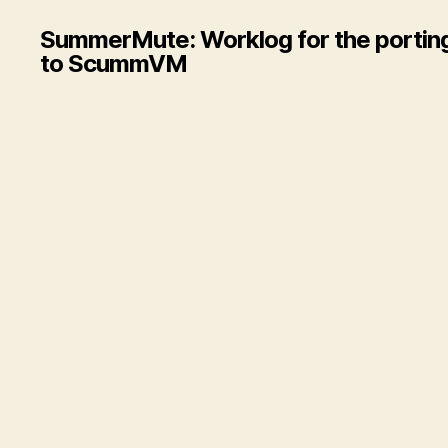
SummerMute: Worklog for the porting
to ScummVM