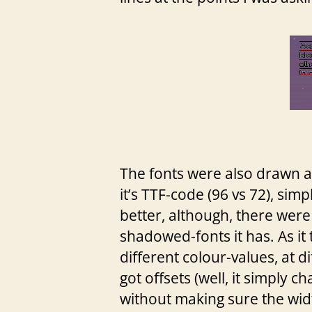
The fonts were also drawn 
it’s TTF-code (96 vs 72), simp
better, although, there were 
shadowed-fonts it has. As it
different colour-values, at d
got offsets (well, it simply c
without making sure the wid