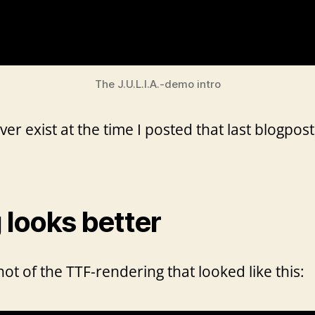
The J.U.L.I.A.-demo intro
 exist at the time I posted that last blogpost,
looks better
ot of the TTF-rendering that looked like this: