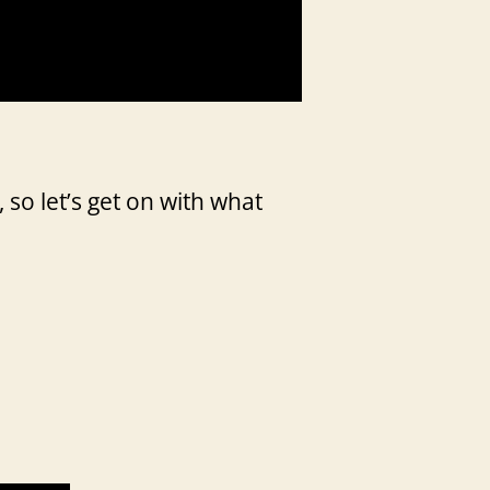
 so let’s get on with what