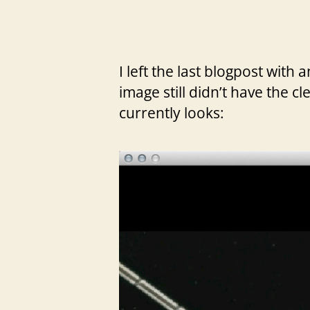
I left the last blogpost with
image still didn’t have the cl
currently looks: