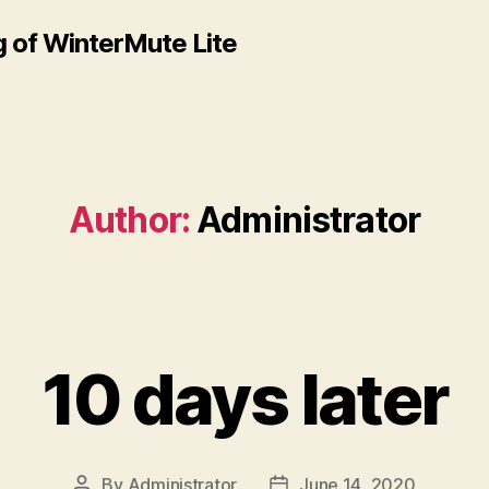
 of WinterMute Lite
Author:
Administrator
10 days later
By
Administrator
June 14, 2020
Post
Post