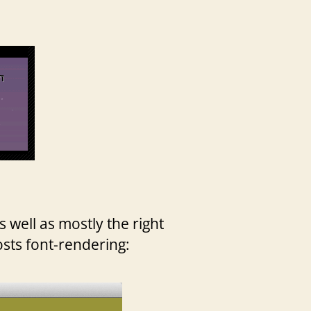
 well as mostly the right
osts font-rendering: