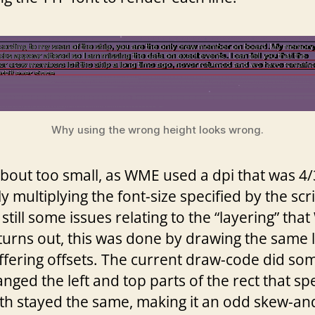
Why using the wrong height looks wrong.
about too small, as WME used a dpi that was 
ly multiplying the font-size specified by the sc
still some issues relating to the “layering” th
 turns out, this was done by drawing the same l
iffering offsets. The current draw-code did som
hanged the left and top parts of the rect that s
th stayed the same, making it an odd skew-and