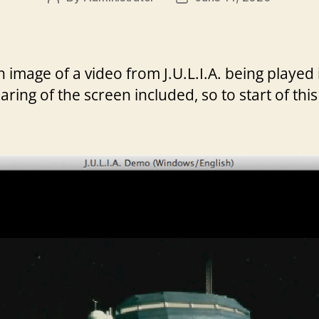
author
date
 an image of a video from J.U.L.I.A. being play
earing of the screen included, so to start of this