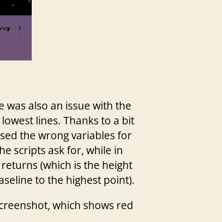
re was also an issue with the
lowest lines. Thanks to a bit
used the wrong variables for
e scripts ask for, while in
returns (which is the height
seline to the highest point).
 screenshot, which shows red