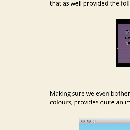
that as well provided the fol
Making sure we even bother to
colours, provides quite an i