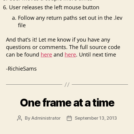
User releases the left mouse button
Follow any return paths set out in the .lev
file
And that’s it! Let me know if you have any
questions or comments. The full source code
can be found
here
and
here
. Until next time
-RichieSams
One frame at a time
By
Administrator
September 13, 2013
Post
Post
author
date