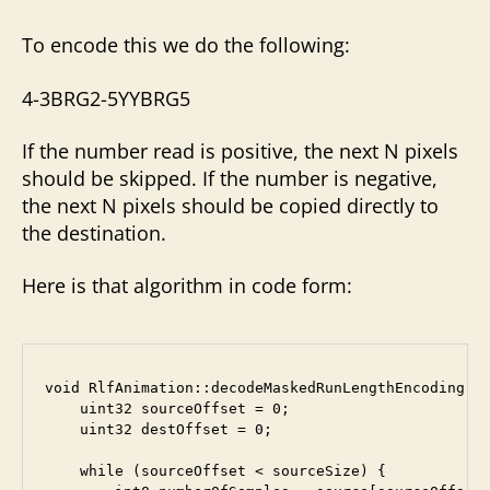
To encode this we do the following:
4-3BRG2-5YYBRG5
If the number read is positive, the next N pixels
should be skipped. If the number is negative,
the next N pixels should be copied directly to
the destination.
Here is that algorithm in code form:
void RlfAnimation::decodeMaskedRunLengthEncoding(in
    uint32 sourceOffset = 0;

    uint32 destOffset = 0;

    while (sourceOffset < sourceSize) {
