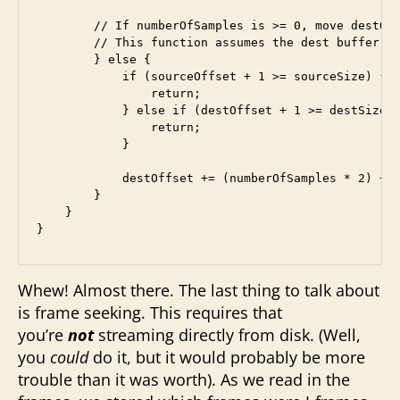
        // If numberOfSamples is >= 0, move destOff
        // This function assumes the dest buffer ha
        } else {

            if (sourceOffset + 1 >= sourceSize) {

                return;

            } else if (destOffset + 1 >= destSize) 
                return;

            }

            destOffset += (numberOfSamples * 2) + 2
        }

    }

}
Whew! Almost there. The last thing to talk about
is frame seeking. This requires that
you’re
not
streaming directly from disk. (Well,
you
could
do it, but it would probably be more
trouble than it was worth). As we read in the