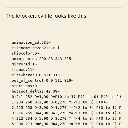
The knocker.lev file looks like this:
animation_id:631~

filename:te2ea21c.rlf~

skipcolor:0~

anim_coords:200 88 343 315~

mirrored:1~

frames:11~

elsewhere:0 0 511 319~

out_of_control:0 0 511 319~

start_pos:0~

hotspot_deltas:42 39~

0:241 252 D=1,90 ^=P(0 to 1) P(1 to 0) P(0 to 1) P(
1:234 260 D=2,90 D=0,270 ^=P(1 to 0) E(0)~

2:225 258 D=3,90 D=1,270 ^=P(2 to 0) P(0 to 1) P(1 
3:216 255 D=4,90 D=2,270 ^=P(3 to 0) P(0 to 1) P(1 
4:212 234 D=5,90 D=3,270 ^=P(4 to 0) P(0 to 2) P(2 
5:206 213 D=6,90 D=4,270 ^=P(5 to 0) P(0 to 3) P(3 