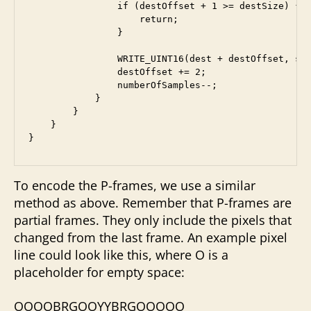
                if (destOffset + 1 >= destSize) {

                    return;

                }

                WRITE_UINT16(dest + destOffset, sam
                destOffset += 2;

                numberOfSamples--;

            }

        }

    }

To encode the P-frames, we use a similar
method as above. Remember that P-frames are
partial frames. They only include the pixels that
changed from the last frame. An example pixel
line could look like this, where O is a
placeholder for empty space:
OOOOBRGOOYYBRGOOOOO