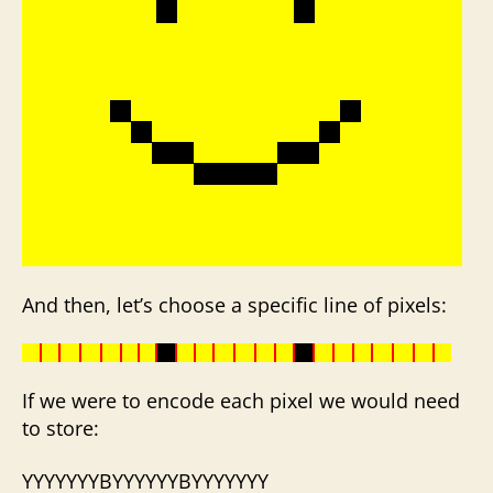
And then, let’s choose a specific line of pixels:
If we were to encode each pixel we would need
to store:
YYYYYYYBYYYYYYBYYYYYYY