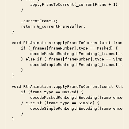
        applyFrameToCurrent(_currentFrame + 1);

    }

    _currentFrame++;

    return &_currentFrameBuffer;

}

void RlfAnimation::applyFrameToCurrent(uint frameNu
    if (_frames[frameNumber].type == Masked) {

        decodeMaskedRunLengthEncoding(_frames[frame
    } else if (_frames[frameNumber].type == Simple)
        decodeSimpleRunLengthEncoding(_frames[frame
    }

}

void RlfAnimation::applyFrameToCurrent(const RlfAni
    if (frame.type == Masked) {

        decodeMaskedRunLengthEncoding(frame.encoded
    } else if (frame.type == Simple) {

        decodeSimpleRunLengthEncoding(frame.encoded
    }
