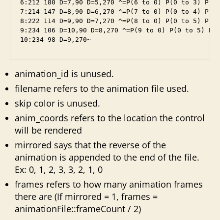
6:212 180 D=7,90 D=5,270 ^=P(6 to 0) P(0 to 3) P(3 
7:214 147 D=8,90 D=6,270 ^=P(7 to 0) P(0 to 4) P(4 
8:222 114 D=9,90 D=7,270 ^=P(8 to 0) P(0 to 5) P(4 
9:234 106 D=10,90 D=8,270 ^=P(9 to 0) P(0 to 5) P(4
10:234 98 D=9,270~
animation_id is unused.
filename refers to the animation file used.
skip color is unused.
anim_coords refers to the location the control
will be rendered
mirrored says that the reverse of the
animation is appended to the end of the file.
Ex: 0, 1, 2, 3, 3, 2, 1, 0
frames refers to how many animation frames
there are (If mirrored = 1, frames =
animationFile::frameCount / 2)