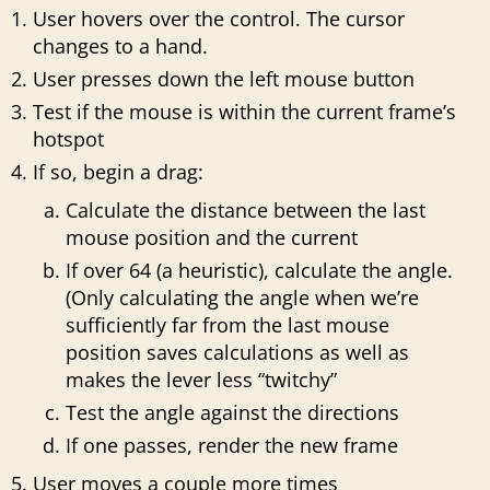
User hovers over the control. The cursor
changes to a hand.
User presses down the left mouse button
Test if the mouse is within the current frame’s
hotspot
If so, begin a drag:
Calculate the distance between the last
mouse position and the current
If over 64 (a heuristic), calculate the angle.
(Only calculating the angle when we’re
sufficiently far from the last mouse
position saves calculations as well as
makes the lever less “twitchy”
Test the angle against the directions
If one passes, render the new frame
User moves a couple more times