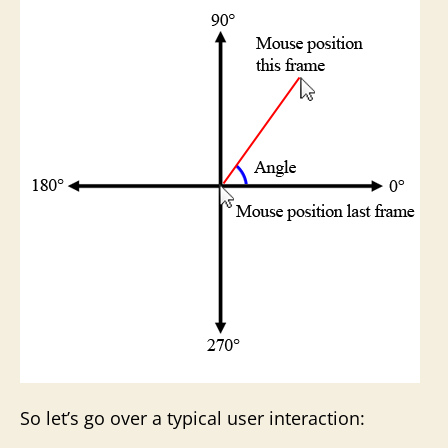
So let’s go over a typical user interaction: