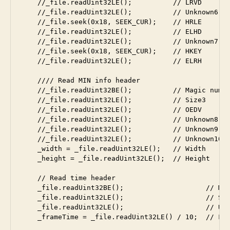
    //_file.readUint32LE();          // LRVD

    //_file.readUint32LE();          // Unknown6

    //_file.seek(0x18, SEEK_CUR);    // HRLE

    //_file.readUint32LE();          // ELHD

    //_file.readUint32LE();          // Unknown7

    //_file.seek(0x18, SEEK_CUR);    // HKEY

    //_file.readUint32LE();          // ELRH

    //// Read MIN info header

    //_file.readUint32BE();          // Magic numbe
    //_file.readUint32LE();          // Size3

    //_file.readUint32LE();          // OEDV

    //_file.readUint32LE();          // Unknown8

    //_file.readUint32LE();          // Unknown9

    //_file.readUint32LE();          // Unknown10

    _width = _file.readUint32LE();   // Width

    _height = _file.readUint32LE();  // Height

    // Read time header

    _file.readUint32BE();                    // Mag
    _file.readUint32LE();                    // Siz
    _file.readUint32LE();                    // Unk
    _frameTime = _file.readUint32LE() / 10;  // Fra