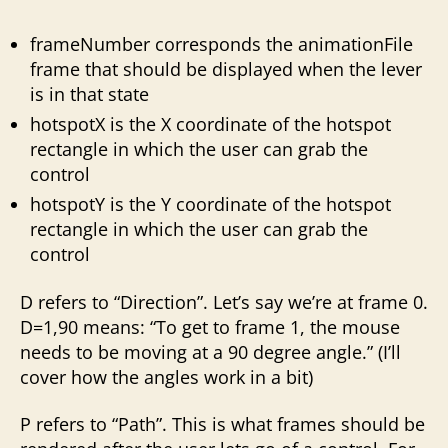
frameNumber corresponds the animationFile
frame that should be displayed when the lever
is in that state
hotspotX is the X coordinate of the hotspot
rectangle in which the user can grab the
control
hotspotY is the Y coordinate of the hotspot
rectangle in which the user can grab the
control
D refers to “Direction”. Let’s say we’re at frame 0.
D=1,90 means: “To get to frame 1, the mouse
needs to be moving at a 90 degree angle.” (I’ll
cover how the angles work in a bit)
P refers to “Path”. This is what frames should be