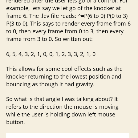
rendered after the user lets go of a control. For
example, lets say we let go of the knocker at
frame 6. The .lev file reads: ^=P(6 to 0) P(0 to 3)
P(3 to 0). This says to render every frame from 6
to 0, then every frame from 0 to 3, then every
frame from 3 to 0. So written out:
6, 5, 4, 3, 2, 1, 0, 0, 1, 2, 3, 3, 2, 1, 0
This allows for some cool effects such as the
knocker returning to the lowest position and
bouncing as though it had gravity.
So what is that angle I was talking about? It
refers to the direction the mouse is moving
while the user is holding down left mouse
button.