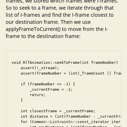
frames, we stored which frames were I-frames.
So to seek to a frame, we iterate through that
list of I-frames and find the I-frame closest to
our destination frame. Then we use
applyFrameToCurrent() to move from the I-
frame to the destination frame:
void RlfAnimation::seekToFrame(int frameNumber) {

    assert(!_stream);

    assert(frameNumber < (int)_frameCount || frameN
    if (frameNumber == -1) {

        _currentFrame = -1;

        return;

    }

    int closestFrame = _currentFrame;

    int distance = (int)frameNumber - _currentFrame
    for (Common::List<uint>::const_iterator iter = 