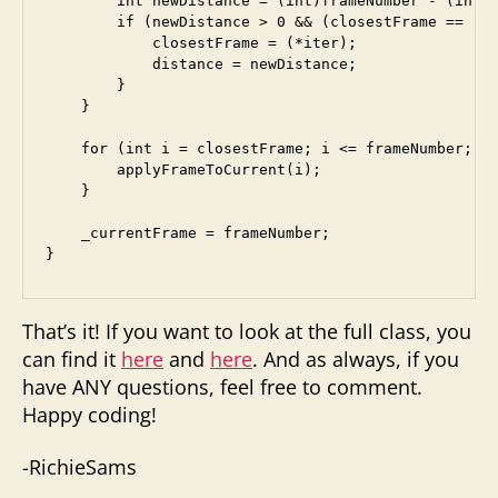
        int newDistance = (int)frameNumber - (int)(
        if (newDistance > 0 && (closestFrame == -1 
            closestFrame = (*iter);

            distance = newDistance;

        }

    }

    for (int i = closestFrame; i <= frameNumber; i+
        applyFrameToCurrent(i);

    }

    _currentFrame = frameNumber;

That’s it! If you want to look at the full class, you
can find it
here
and
here
. And as always, if you
have ANY questions, feel free to comment.
Happy coding!
-RichieSams