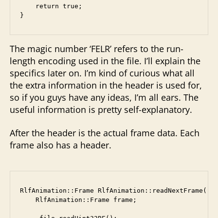
    return true;

The magic number ‘FELR’ refers to the run-
length encoding used in the file. I’ll explain the
specifics later on. I’m kind of curious what all
the extra information in the header is used for,
so if you guys have any ideas, I’m all ears. The
useful information is pretty self-explanatory.
After the header is the actual frame data. Each
frame also has a header.
RlfAnimation::Frame RlfAnimation::readNextFrame() {
    RlfAnimation::Frame frame;
