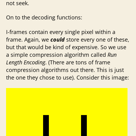
not seek.
On to the decoding functions:
I-frames contain every single pixel within a
frame. Again, we
could
store every one of these,
but that would be kind of expensive. So we use
a simple compression algorithm called
Run
Length Encoding
. (There are tons of frame
compression algorithms out there. This is just
the one they chose to use). Consider this image: