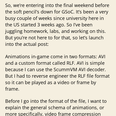
So, we’re entering into the final weekend before
the soft pencil’s down for GSoC. It’s been a very
busy couple of weeks since university here in
the US started 3 weeks ago. So I’ve been
juggling homework, labs, and working on this.
But you’re not here to for that, so let’s launch
into the actual post:
Animations in-game come in two formats: AVI
and a custom format called RLF. AVI is simple
because I can use the ScummVM AVI decoder.
But I had to reverse engineer the RLF file format
so it can be played as a video or frame by
frame.
Before I go into the format of the file, I want to
explain the general schema of animations, or
more specifically, video frame compression