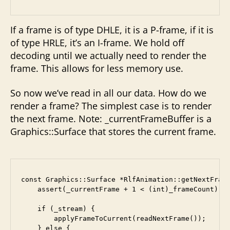
If a frame is of type DHLE, it is a P-frame, if it is
of type HRLE, it’s an I-frame. We hold off
decoding until we actually need to render the
frame. This allows for less memory use.
So now we’ve read in all our data. How do we
render a frame? The simplest case is to render
the next frame. Note: _currentFrameBuffer is a
Graphics::Surface that stores the current frame.
const Graphics::Surface *RlfAnimation::getNextFrame
    assert(_currentFrame + 1 < (int)_frameCount);

    if (_stream) {

        applyFrameToCurrent(readNextFrame());

    } else {
