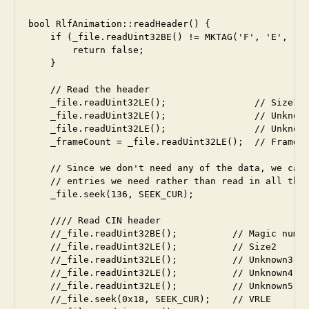
bool RlfAnimation::readHeader() {

    if (_file.readUint32BE() != MKTAG('F', 'E', 'L'
        return false;

    }

    // Read the header

    _file.readUint32LE();                // Size1

    _file.readUint32LE();                // Unknown
    _file.readUint32LE();                // Unknown
    _frameCount = _file.readUint32LE();  // Frame c
    // Since we don't need any of the data, we can 
    // entries we need rather than read in all the 
    _file.seek(136, SEEK_CUR);

    //// Read CIN header

    //_file.readUint32BE();          // Magic numbe
    //_file.readUint32LE();          // Size2

    //_file.readUint32LE();          // Unknown3

    //_file.readUint32LE();          // Unknown4

    //_file.readUint32LE();          // Unknown5

    //_file.seek(0x18, SEEK_CUR);    // VRLE
