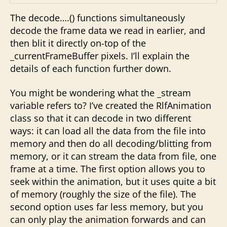
The decode….() functions simultaneously
decode the frame data we read in earlier, and
then blit it directly on-top of the
_currentFrameBuffer pixels. I’ll explain the
details of each function further down.
You might be wondering what the _stream
variable refers to? I’ve created the RlfAnimation
class so that it can decode in two different
ways: it can load all the data from the file into
memory and then do all decoding/blitting from
memory, or it can stream the data from file, one
frame at a time. The first option allows you to
seek within the animation, but it uses quite a bit
of memory (roughly the size of the file). The
second option uses far less memory, but you
can only play the animation forwards and can