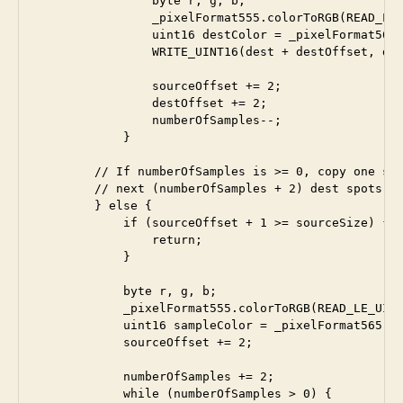
                byte r, g, b;

                _pixelFormat555.colorToRGB(READ_LE_
                uint16 destColor = _pixelFormat565.
                WRITE_UINT16(dest + destOffset, des
                sourceOffset += 2;

                destOffset += 2;

                numberOfSamples--;

            }

        // If numberOfSamples is >= 0, copy one sam
        // next (numberOfSamples + 2) dest spots

        } else {

            if (sourceOffset + 1 >= sourceSize) {

                return;

            }

            byte r, g, b;

            _pixelFormat555.colorToRGB(READ_LE_UINT
            uint16 sampleColor = _pixelFormat565.RG
            sourceOffset += 2;

            numberOfSamples += 2;

            while (numberOfSamples > 0) {
