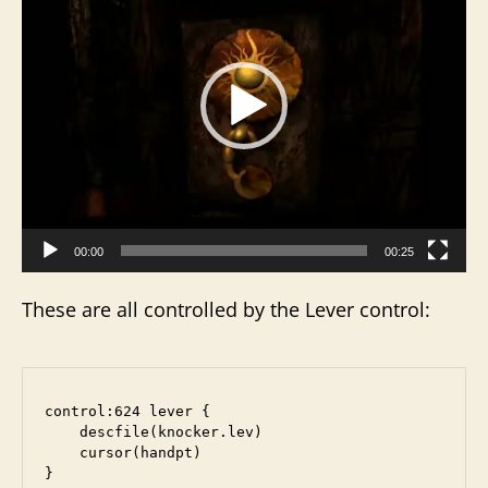
d
e
o
P
l
a
y
e
r
00:00
00:25
These are all controlled by the Lever control:
control:624 lever {

    descfile(knocker.lev)

    cursor(handpt)
