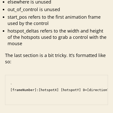
elsewhere is unused
out_of_control is unused
start_pos refers to the first animation frame
used by the control
hotspot_deltas refers to the width and height
of the hotspots used to grab a control with the
mouse
The last section is a bit tricky. It’s formatted like
so:
`

[frameNumber]:[hotspotX] [hotspotY] D=[directionToF