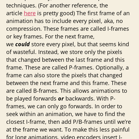
techniques. (For another reference, the
article
here
is pretty good) The first frame of an
animation has to include every pixel, aka, no
compression. These frames are called I-frames
or key frames. For the next frame,
we
could
store every pixel, but that seems kind
of wasteful. Instead, we store only the pixels
that changed between the last frame and this
frame. These are called P-frames. Optionally, a
frame can also store the pixels that changed
between the next frame and this frame. These
are called B-frames. This allows animations to
be played forwards
or
backwards. With P-
frames, we can only go forwards. In order to
seek within an animation, we have to find the
closest I-frame, then add P/B-frames until we’re
at the frame we want. To make this less painful
for long animations, video encoders insert I-