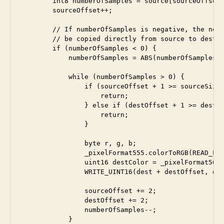
        int8 numberOfSamples = source[sourceOffset]
        sourceOffset++;

        // If numberOfSamples is negative, the next
        // be copied directly from source to dest

        if (numberOfSamples < 0) {

            numberOfSamples = ABS(numberOfSamples);
            while (numberOfSamples > 0) {

                if (sourceOffset + 1 >= sourceSize)
                    return;

                } else if (destOffset + 1 >= destSi
                    return;

                }

                byte r, g, b;

                _pixelFormat555.colorToRGB(READ_LE_
                uint16 destColor = _pixelFormat565.
                WRITE_UINT16(dest + destOffset, des
                sourceOffset += 2;

                destOffset += 2;

                numberOfSamples--;

            }
