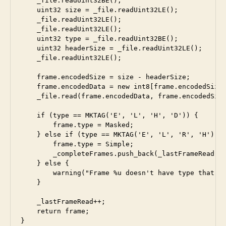
    _file.readUint32BE();                        //
    uint32 size = _file.readUint32LE();          //
    _file.readUint32LE();                        //
    _file.readUint32LE();                        //
    uint32 type = _file.readUint32BE();          //
    uint32 headerSize = _file.readUint32LE();    //
    _file.readUint32LE();                        //
    frame.encodedSize = size - headerSize;

    frame.encodedData = new int8[frame.encodedSize]
    _file.read(frame.encodedData, frame.encodedSize
    if (type == MKTAG('E', 'L', 'H', 'D')) {

        frame.type = Masked;

    } else if (type == MKTAG('E', 'L', 'R', 'H')) {
        frame.type = Simple;

        _completeFrames.push_back(_lastFrameRead);

    } else {

        warning("Frame %u doesn't have type that ca
    }

    _lastFrameRead++;

    return frame;
