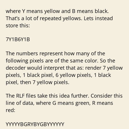
where Y means yellow and B means black.
That’s a lot of repeated yellows. Lets instead
store this:
7Y1B6Y1B
The numbers represent how many of the
following pixels are of the same color. So the
decoder would interpret that as: render 7 yellow
pixels, 1 black pixel, 6 yellow pixels, 1 black
pixel, then 7 yellow pixels.
The RLF files take this idea further. Consider this
line of data, where G means green, R means
red:
YYYYYBGRYBYGBYYYYYY