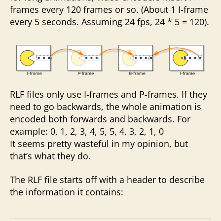
frames every 120 frames or so. (About 1 I-frame
every 5 seconds. Assuming 24 fps, 24 * 5 = 120).
RLF files only use I-frames and P-frames. If they
need to go backwards, the whole animation is
encoded both forwards and backwards. For
example: 0, 1, 2, 3, 4, 5, 5, 4, 3, 2, 1, 0
It seems pretty wasteful in my opinion, but
that’s what they do.
The RLF file starts off with a header to describe
the information it contains: