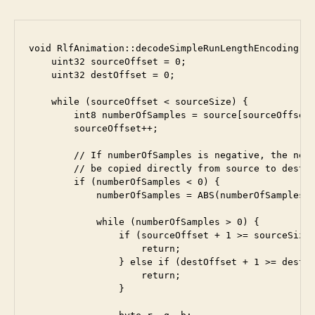
void RlfAnimation::decodeSimpleRunLengthEncoding(in
    uint32 sourceOffset = 0;

    uint32 destOffset = 0;

    while (sourceOffset < sourceSize) {

        int8 numberOfSamples = source[sourceOffset]
        sourceOffset++;

        // If numberOfSamples is negative, the next
        // be copied directly from source to dest

        if (numberOfSamples < 0) {

            numberOfSamples = ABS(numberOfSamples);
            while (numberOfSamples > 0) {

                if (sourceOffset + 1 >= sourceSize)
                    return;

                } else if (destOffset + 1 >= destSi
                    return;

                }
