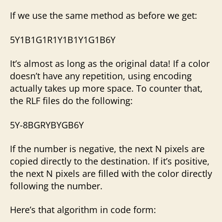
If we use the same method as before we get:
5Y1B1G1R1Y1B1Y1G1B6Y
It’s almost as long as the original data! If a color
doesn’t have any repetition, using encoding
actually takes up more space. To counter that,
the RLF files do the following:
5Y-8BGRYBYGB6Y
If the number is negative, the next N pixels are
copied directly to the destination. If it’s positive,
the next N pixels are filled with the color directly
following the number.
Here’s that algorithm in code form: