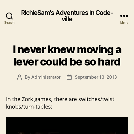
RichieSam's Adventures in Code-
ville
Search
Menu
I never knew moving a
lever could be so hard
By
Administrator
September 13, 2013
Post
Post
author
date
In the Zork games, there are switches/twist
knobs/turn-tables:
V
i