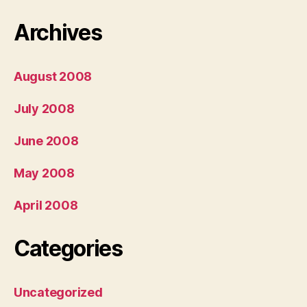
Archives
August 2008
July 2008
June 2008
May 2008
April 2008
Categories
Uncategorized