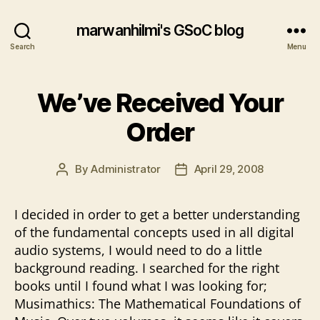
marwanhilmi's GSoC blog
Search
Menu
We’ve Received Your
Order
By
Administrator
April 29, 2008
Post
Post
author
date
I decided in order to get a better understanding
of the fundamental concepts used in all digital
audio systems, I would need to do a little
background reading. I searched for the right
books until I found what I was looking for;
Musimathics: The Mathematical Foundations of