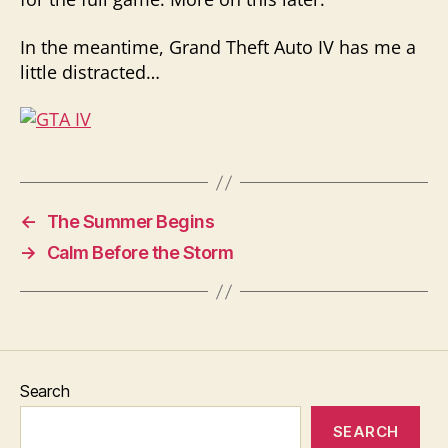
In the meantime, Grand Theft Auto IV has me a
little distracted…
←
The Summer Begins
→
Calm Before the Storm
Search
SEARCH