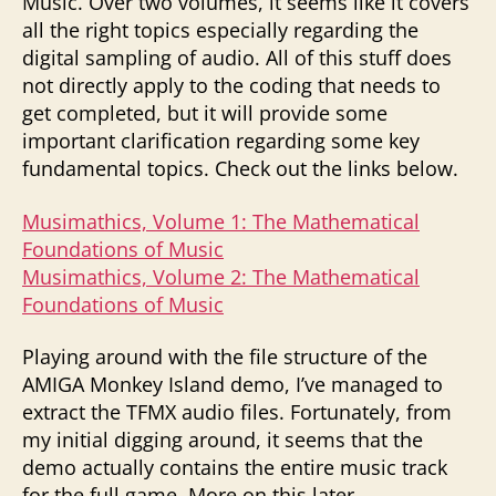
Music. Over two volumes, it seems like it covers
all the right topics especially regarding the
digital sampling of audio. All of this stuff does
not directly apply to the coding that needs to
get completed, but it will provide some
important clarification regarding some key
fundamental topics. Check out the links below.
Musimathics, Volume 1: The Mathematical
Foundations of Music
Musimathics, Volume 2: The Mathematical
Foundations of Music
Playing around with the file structure of the
AMIGA Monkey Island demo, I’ve managed to
extract the TFMX audio files. Fortunately, from
my initial digging around, it seems that the
demo actually contains the entire music track
for the full game. More on this later.