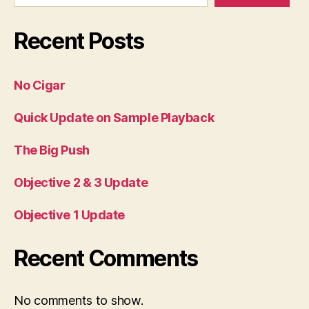
Recent Posts
No Cigar
Quick Update on Sample Playback
The Big Push
Objective 2 & 3 Update
Objective 1 Update
Recent Comments
No comments to show.