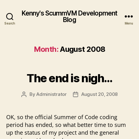
Kenny's ScummVM Development
Blog
Search
Menu
Month:
August 2008
The end is nigh…
By
Administrator
August 20, 2008
Post
Post
author
date
OK, so the official Summer of Code coding
period has ended, so what better time to sum
up the status of my project and the general