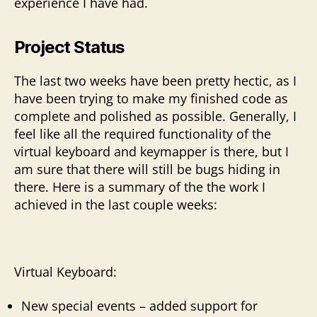
experience I have had.
Project Status
The last two weeks have been pretty hectic, as I
have been trying to make my finished code as
complete and polished as possible. Generally, I
feel like all the required functionality of the
virtual keyboard and keymapper is there, but I
am sure that there will still be bugs hiding in
there. Here is a summary of the the work I
achieved in the last couple weeks:
Virtual Keyboard:
New special events – added support for