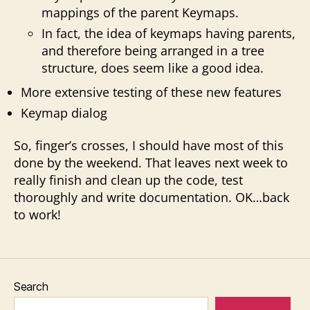
mappings of the parent Keymaps.
In fact, the idea of keymaps having parents,
and therefore being arranged in a tree
structure, does seem like a good idea.
More extensive testing of these new features
Keymap dialog
So, finger’s crosses, I should have most of this
done by the weekend. That leaves next week to
really finish and clean up the code, test
thoroughly and write documentation. OK…back
to work!
Search