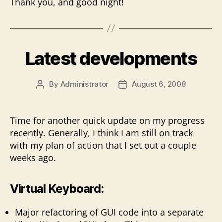
Thank you, and good night!
Latest developments
By
Administrator
August 6, 2008
Post
Post
author
date
Time for another quick update on my progress
recently. Generally, I think I am still on track
with my plan of action that I set out a couple
weeks ago.
Virtual Keyboard:
Major refactoring of GUI code into a separate