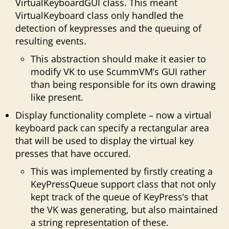
VirtualKeyboardGUI class. This meant
VirtualKeyboard class only handled the
detection of keypresses and the queuing of
resulting events.
This abstraction should make it easier to
modify VK to use ScummVM’s GUI rather
than being responsible for its own drawing
like present.
Display functionality complete – now a virtual
keyboard pack can specify a rectangular area
that will be used to display the virtual key
presses that have occured.
This was implemented by firstly creating a
KeyPressQueue support class that not only
kept track of the queue of KeyPress’s that
the VK was generating, but also maintained
a string representation of these.