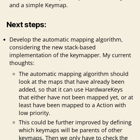
and a simple Keymap.
Next steps:
Develop the automatic mapping algorithm,
considering the new stack-based
implementation of the keymapper. My current
thoughts:
The automatic mapping algorithm should
look at the maps that have already been
added, so that it can use HardwareKeys
that either have not been mapped yet, or at
least have been mapped to a Action with
low priority.
This could be further improved by defining
which keymaps will be parents of other
keymaps. Then we only have to check the