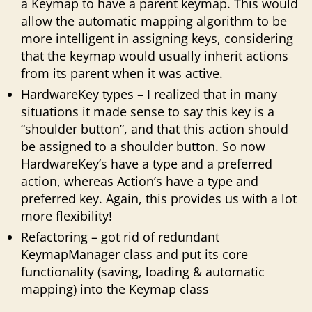
a Keymap to have a parent keymap. This would
allow the automatic mapping algorithm to be
more intelligent in assigning keys, considering
that the keymap would usually inherit actions
from its parent when it was active.
HardwareKey types – I realized that in many
situations it made sense to say this key is a
“shoulder button”, and that this action should
be assigned to a shoulder button. So now
HardwareKey’s have a type and a preferred
action, whereas Action’s have a type and
preferred key. Again, this provides us with a lot
more flexibility!
Refactoring – got rid of redundant
KeymapManager class and put its core
functionality (saving, loading & automatic
mapping) into the Keymap class