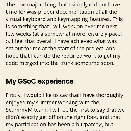
The one major thing that I simply did not have
time for was proper documentation of all the
virtual keyboard and keymapping features. This
is something that I will work on over the next
few weeks (at a somewhat more leisurely pace!
:). I feel that overall I have achieved what was
set out for me at the start of the project, and
hope that I can do the required work to get my
code merged into the trunk sometime soon.
My GSoC experience
Firstly, I would like to say that I have thoroughly
enjoyed my summer working with the
ScummVM team. I will be the first to say that we
didn’t exactly get off on the right foot, and that
my participation has been a bit ‘patchy’, but