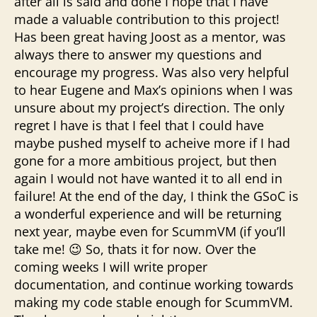
after all is said and done I hope that I have
made a valuable contribution to this project!
Has been great having Joost as a mentor, was
always there to answer my questions and
encourage my progress. Was also very helpful
to hear Eugene and Max’s opinions when I was
unsure about my project’s direction. The only
regret I have is that I feel that I could have
maybe pushed myself to acheive more if I had
gone for a more ambitious project, but then
again I would not have wanted it to all end in
failure! At the end of the day, I think the GSoC is
a wonderful experience and will be returning
next year, maybe even for ScummVM (if you’ll
take me! 😉 So, thats it for now. Over the
coming weeks I will write proper
documentation, and continue working towards
making my code stable enough for ScummVM.