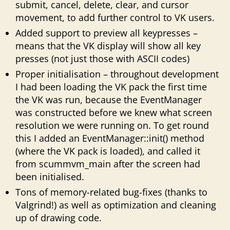
submit, cancel, delete, clear, and cursor
movement, to add further control to VK users.
Added support to preview all keypresses –
means that the VK display will show all key
presses (not just those with ASCII codes)
Proper initialisation – throughout development
I had been loading the VK pack the first time
the VK was run, because the EventManager
was constructed before we knew what screen
resolution we were running on. To get round
this I added an EventManager::init() method
(where the VK pack is loaded), and called it
from scummvm_main after the screen had
been initialised.
Tons of memory-related bug-fixes (thanks to
Valgrind!) as well as optimization and cleaning
up of drawing code.