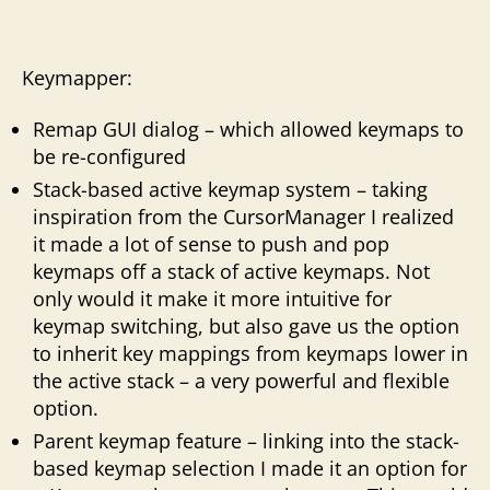
Keymapper:
Remap GUI dialog – which allowed keymaps to
be re-configured
Stack-based active keymap system – taking
inspiration from the CursorManager I realized
it made a lot of sense to push and pop
keymaps off a stack of active keymaps. Not
only would it make it more intuitive for
keymap switching, but also gave us the option
to inherit key mappings from keymaps lower in
the active stack – a very powerful and flexible
option.
Parent keymap feature – linking into the stack-
based keymap selection I made it an option for