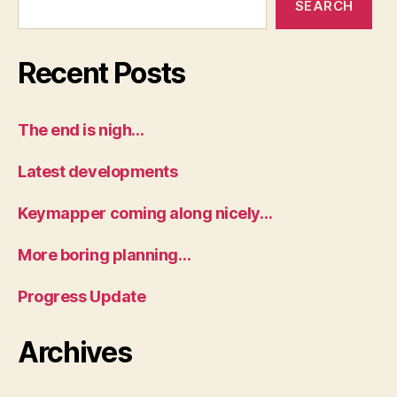
SEARCH
Recent Posts
The end is nigh…
Latest developments
Keymapper coming along nicely…
More boring planning…
Progress Update
Archives