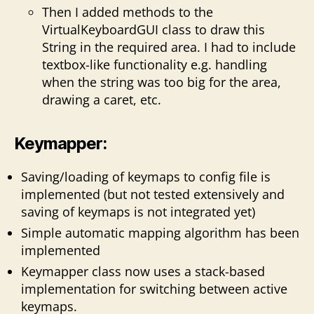
Then I added methods to the
VirtualKeyboardGUI class to draw this
String in the required area. I had to include
textbox-like functionality e.g. handling
when the string was too big for the area,
drawing a caret, etc.
Keymapper:
Saving/loading of keymaps to config file is
implemented (but not tested extensively and
saving of keymaps is not integrated yet)
Simple automatic mapping algorithm has been
implemented
Keymapper class now uses a stack-based
implementation for switching between active
keymaps.