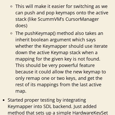
This will make it easier for switching as we
can push and pop keymaps onto the active
stack (like ScummVM’s CursorManager
does)
The pushKeymap() method also takes an
inherit boolean argument which says
whether the Keymapper should use iterate
down the active Keymap stack when a
mapping for the given key is not found.
This should be very powerful feature
because it could allow the new keymap to
only remap one or two keys, and get the
rest of its mappings from the last active
map.
Started proper testing by integrating
Keymapper into SDL backend. Just added
method that sets up a simple HardwareKeySet