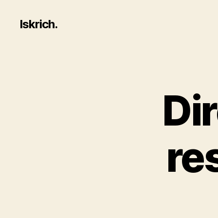
Iskrich.
Dir
re