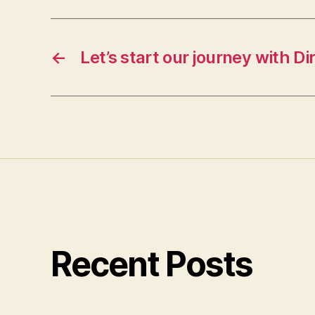
←
Let’s start our journey with Di
Recent Posts