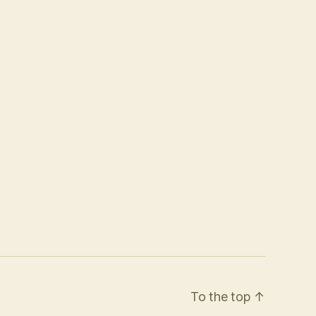
To the top
↑