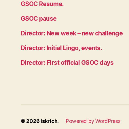
GSOC Resume.
GSOC pause
Director: New week – new challenge
Director: Initial Lingo, events.
Director: First official GSOC days
© 2026
Iskrich.
Powered by WordPress