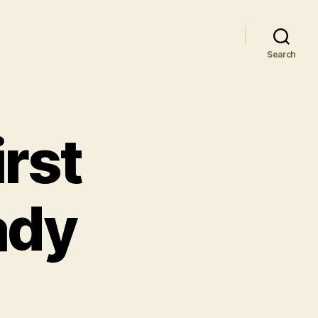
Search
irst
ady