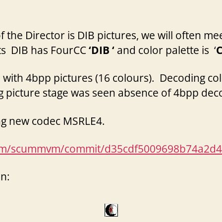
the Director is DIB pictures, we will often mee
cts DIB has FourCC
‘DIB ‘
and color palette is ‘
with 4bpp pictures (16 colours). Decoding col
g picture stage was seen
absence
of 4bpp dec
ing new codec MSRLE4.
mvm/scummvm/commit/d35cdf5009698b74a2d4
n: