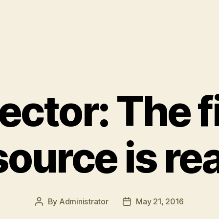
ector: The f
source is re
By
Administrator
May 21, 2016
Post
Post
author
date