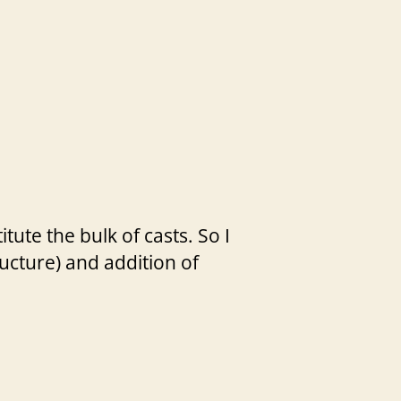
ute the bulk of casts. So I
ucture) and addition of