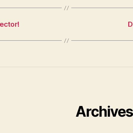
rector!
D
Archive