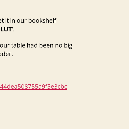
t it in our bookshelf
CLUT
‘.
our table had been no big
oder.
44dea508755a9f5e3cbc