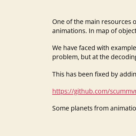
One of the main resources of 
animations. In map of obje
We have faced with example 
problem, but at the decodin
This has been fixed by add
https://github.com/scum
Some planets from animatio