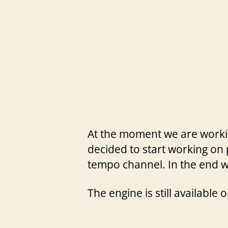
At the moment we are working
decided to start working on 
tempo channel. In the end we
The engine is still available 