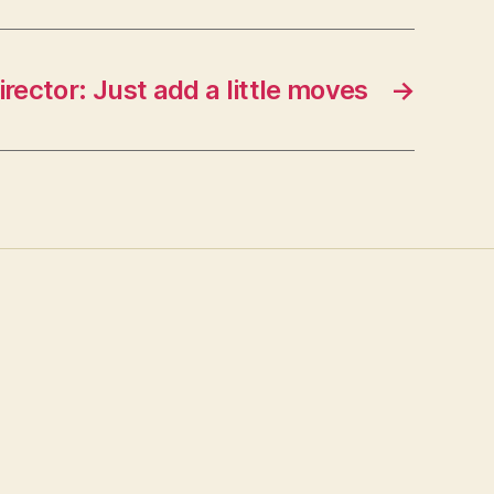
irector: Just add a little moves
→
s