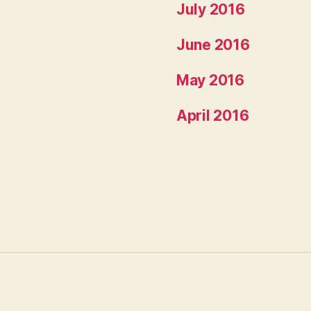
July 2016
June 2016
May 2016
April 2016