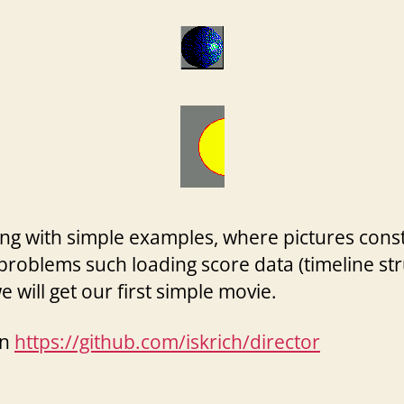
 with simple examples, where pictures constit
problems such loading score data (timeline str
 will get our first simple movie.
on
https://github.com/iskrich/director