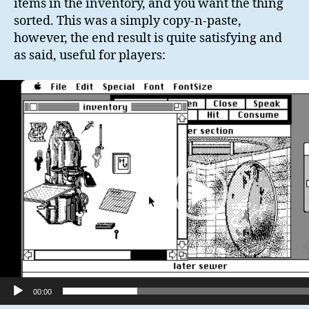
items in the inventory, and you want the thing
sorted. This was a simply copy-n-paste,
however, the end result is quite satisfying and
as said, useful for players:
V
i
d
e
o
P
l
a
y
e
r
00:00