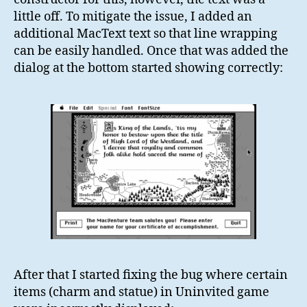
little off. To mitigate the issue, I added an
additional MacText text so that line wrapping
can be easily handled. Once that was added the
dialog at the bottom started showing correctly:
After that I started fixing the bug where certain
items (charm and statue) in Uninvited game