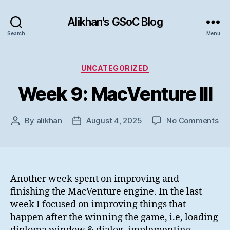
Alikhan's GSoC Blog
Search
Menu
Categories
UNCATEGORIZED
Week 9: MacVenture III
on
By
alikhan
August 4, 2025
No Comments
Post
Post
We
author
date
9:
Ma
III
Another week spent on improving and
finishing the MacVenture engine. In the last
week I focused on improving things that
happen after the winning the game, i.e, loading