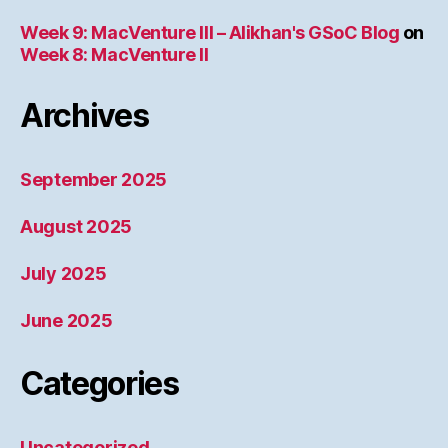
Week 9: MacVenture III – Alikhan's GSoC Blog
on
Week 8: MacVenture II
Archives
September 2025
August 2025
July 2025
June 2025
Categories
Uncategorized