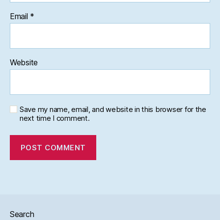
Email
*
Website
Save my name, email, and website in this browser for the
next time I comment.
Search