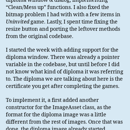
diploma window & dialog, implementing
“Clean/Mess up” functions. I also fixed the
bitmap problem I had with with a few items in
Uninvited
game. Lastly, I spent time fixing the
resize button and porting the leftover methods
from the original codebase.
I started the week with adding support for the
diploma window. There was already a pointer
variable in the codebase, but until before I did
not know what kind of diploma it was referring
to. The diploma we are talking about here is the
certificate you get after completing the games.
To implement it, a first added another
constructor for the ImageAsset class, as the
format for the diploma image was a little
different from the rest of images. Once that was
done, the diploma image already started