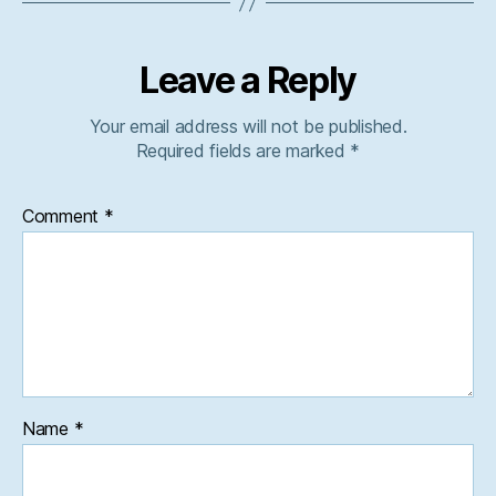
Leave a Reply
Your email address will not be published.
Required fields are marked
*
Comment
*
Name
*