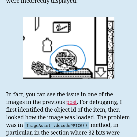
were incorrectly displayed:
In fact, you can see the issue in one of the
images in the previous
post
. For debugging, I
first identified the object id of the item, then
looked how the image was loaded. The problem
was in
method, in
ImageAsset::decodePPIC0()
particular, in the section where 32 bits were