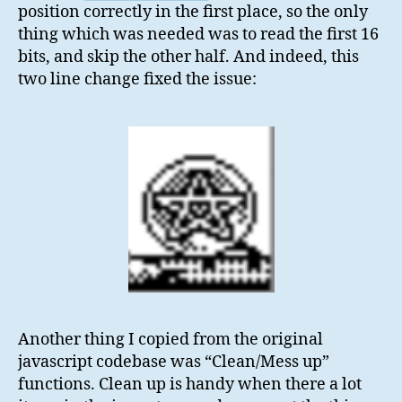
position correctly in the first place, so the only
thing which was needed was to read the first 16
bits, and skip the other half. And indeed, this
two line change fixed the issue:
Another thing I copied from the original
javascript codebase was “Clean/Mess up”
functions. Clean up is handy when there a lot