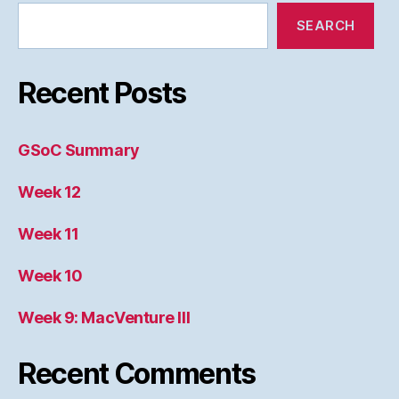
SEARCH
Recent Posts
GSoC Summary
Week 12
Week 11
Week 10
Week 9: MacVenture III
Recent Comments