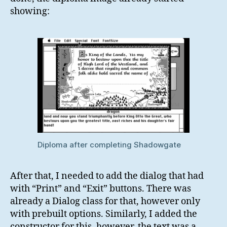
showing:
Diploma after completing Shadowgate
After that, I needed to add the dialog that had
with “Print” and “Exit” buttons. There was
already a Dialog class for that, however only
with prebuilt options. Similarly, I added the
constructor for this, however, the text was a