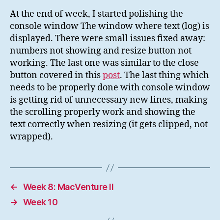
At the end of week, I started polishing the
console window The window where text (log) is
displayed. There were small issues fixed away:
numbers not showing and resize button not
working. The last one was similar to the close
button covered in this
post
. The last thing which
needs to be properly done with console window
is getting rid of unnecessary new lines, making
the scrolling properly work and showing the
text correctly when resizing (it gets clipped, not
wrapped).
←
Week 8: MacVenture II
→
Week 10