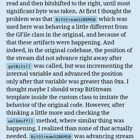
read and then bitshifted to the right, until most
significant byte was taken. At first I thought the
problem was that
which was
BitStream32BEMSB
used here was behaving a little different from
the GFile class in the original, and because of
that these artifacts were happening. And
indeed, in the original codebase, the position of
the stream did not advance right away after
was called, but was incrementing the
getBits()
internal variable and advanced the position
only after that variable was greater than 0xa. I
thought maybe I should wrap BitStream
template inside the custom class to imitate the
behavior of the original code. However, after
thinking a little more and checking the
method, where similar thing was
walkHuff()
happening, I realized than none of that actually
needed.
was advancing stream
BitStream32BEMSB