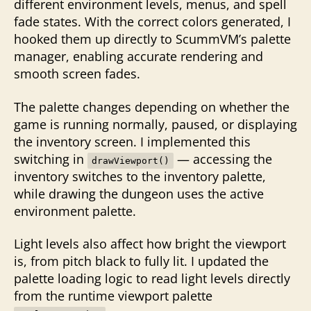
different environment levels, menus, and spell
fade states. With the correct colors generated, I
hooked them up directly to ScummVM’s palette
manager, enabling accurate rendering and
smooth screen fades.
The palette changes depending on whether the
game is running normally, paused, or displaying
the inventory screen. I implemented this
switching in
— accessing the
drawViewport()
inventory switches to the inventory palette,
while drawing the dungeon uses the active
environment palette.
Light levels also affect how bright the viewport
is, from pitch black to fully lit. I updated the
palette loading logic to read light levels directly
from the runtime viewport palette