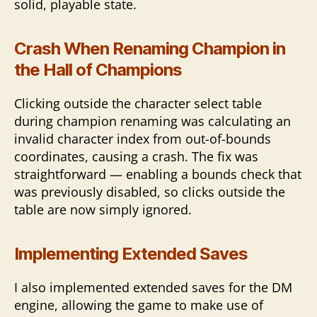
solid, playable state.
Crash When Renaming Champion in
the Hall of Champions
Clicking outside the character select table
during champion renaming was calculating an
invalid character index from out-of-bounds
coordinates, causing a crash. The fix was
straightforward — enabling a bounds check that
was previously disabled, so clicks outside the
table are now simply ignored.
Implementing Extended Saves
I also implemented extended saves for the DM
engine, allowing the game to make use of