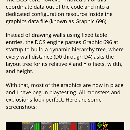
coordinate data out of the code and into a
dedicated configuration resource inside the
graphics data file (known as Graphic 696).
Instead of drawing walls using fixed table
entries, the DOS engine parses Graphic 696 at
startup to build a dynamic hierarchy tree, where
every wall distance (D0 through D4) asks the
layout tree for its relative X and Y offsets, width,
and height.
With that, most of the graphics are now in place
and I have begun playtesting. All monsters and
explosions look perfect. Here are some
screenshots: