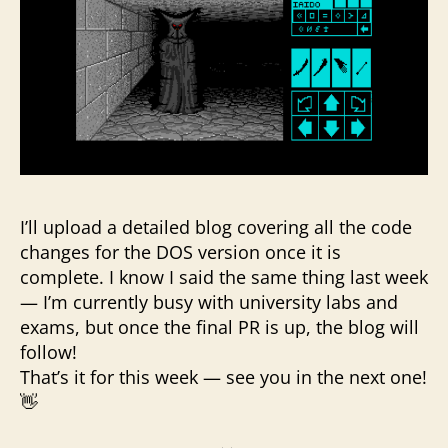
I’ll upload a detailed blog covering all the code
changes for the DOS version once it is
complete. I know I said the same thing last week
— I’m currently busy with university labs and
exams, but once the final PR is up, the blog will
follow!
That’s it for this week — see you in the next one!
👋