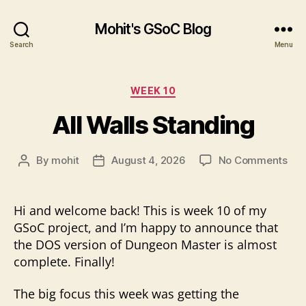
Mohit's GSoC Blog
Search
Menu
Categories
WEEK 10
All Walls Standing
on
By
mohit
August 4, 2026
No Comments
Post
Post
All
author
date
Wal
Sta
Hi and welcome back! This is week 10 of my
GSoC project, and I’m happy to announce that
the DOS version of Dungeon Master is almost
complete. Finally!
The big focus this week was getting the