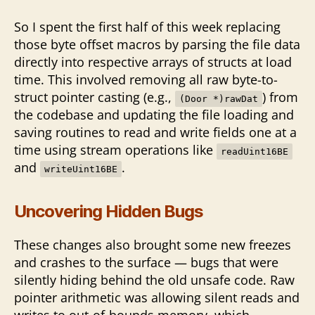
So I spent the first half of this week replacing
those byte offset macros by parsing the file data
directly into respective arrays of structs at load
time. This involved removing all raw byte-to-
struct pointer casting (e.g.,
) from
(Door *)rawDat
the codebase and updating the file loading and
saving routines to read and write fields one at a
time using stream operations like
readUint16BE
and
.
writeUint16BE
Uncovering Hidden Bugs
These changes also brought some new freezes
and crashes to the surface — bugs that were
silently hiding behind the old unsafe code. Raw
pointer arithmetic was allowing silent reads and
writes to out-of-bounds memory, which