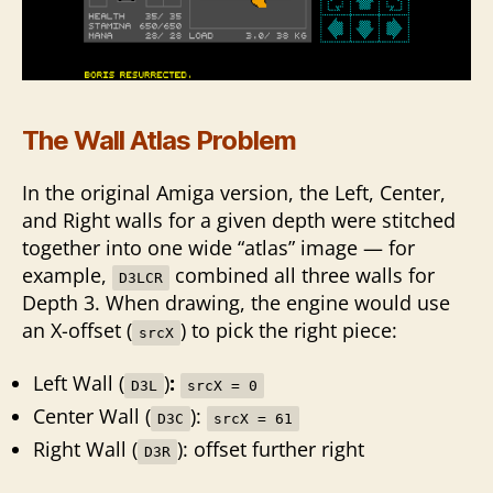
The Wall Atlas Problem
In the original Amiga version, the Left, Center,
and Right walls for a given depth were stitched
together into one wide “atlas” image — for
example,
combined all three walls for
D3LCR
Depth 3. When drawing, the engine would use
an X-offset (
) to pick the right piece:
srcX
Left Wall (
)
:
D3L
srcX = 0
Center Wall (
):
D3C
srcX = 61
Right Wall (
): offset further right
D3R