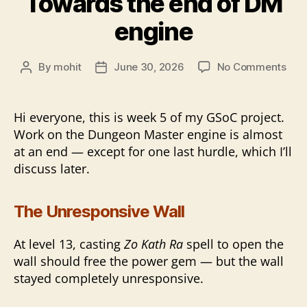
Towards the end of DM
engine
on
By
mohit
June 30, 2026
No Comments
Post
Post
Tow
author
date
the
end
Hi everyone, this is week 5 of my GSoC project.
of
Work on the Dungeon Master engine is almost
DM
at an end — except for one last hurdle, which I’ll
eng
discuss later.
The Unresponsive Wall
At level 13, casting
Zo Kath Ra
spell to open the
wall should free the power gem — but the wall
stayed completely unresponsive.