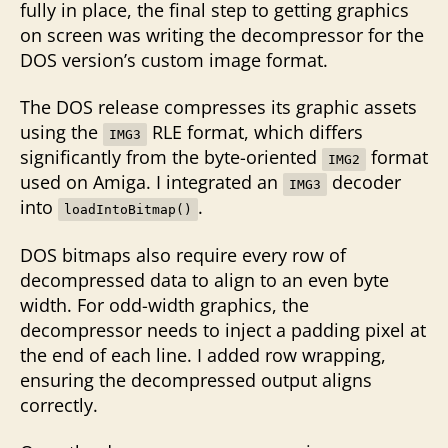
fully in place, the final step to getting graphics
on screen was writing the decompressor for the
DOS version’s custom image format.
The DOS release compresses its graphic assets
using the
RLE format, which differs
IMG3
significantly from the byte-oriented
format
IMG2
used on Amiga. I integrated an
decoder
IMG3
into
.
loadIntoBitmap()
DOS bitmaps also require every row of
decompressed data to align to an even byte
width. For odd-width graphics, the
decompressor needs to inject a padding pixel at
the end of each line. I added row wrapping,
ensuring the decompressed output aligns
correctly.