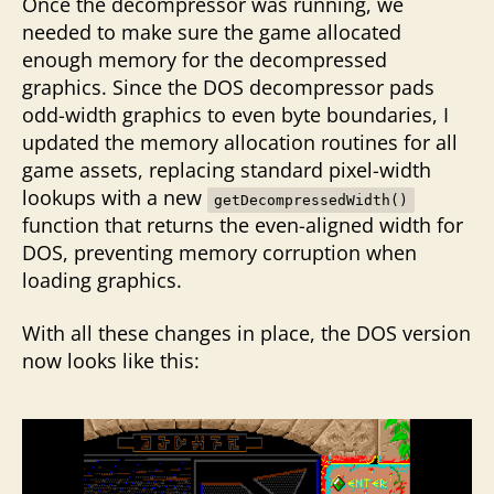
Once the decompressor was running, we
needed to make sure the game allocated
enough memory for the decompressed
graphics. Since the DOS decompressor pads
odd-width graphics to even byte boundaries, I
updated the memory allocation routines for all
game assets, replacing standard pixel-width
lookups with a new
getDecompressedWidth()
function that returns the even-aligned width for
DOS, preventing memory corruption when
loading graphics.
With all these changes in place, the DOS version
now looks like this: