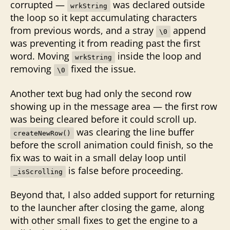
corrupted —
was declared outside
wrkString
the loop so it kept accumulating characters
from previous words, and a stray
append
\0
was preventing it from reading past the first
word. Moving
inside the loop and
wrkString
removing
fixed the issue.
\0
Another text bug had only the second row
showing up in the message area — the first row
was being cleared before it could scroll up.
was clearing the line buffer
createNewRow()
before the scroll animation could finish, so the
fix was to wait in a small delay loop until
is false before proceeding.
_isScrolling
Beyond that, I also added support for returning
to the launcher after closing the game, along
with other small fixes to get the engine to a