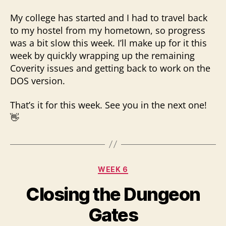
My college has started and I had to travel back
to my hostel from my hometown, so progress
was a bit slow this week. I’ll make up for it this
week by quickly wrapping up the remaining
Coverity issues and getting back to work on the
DOS version.
That’s it for this week. See you in the next one!
👋
Categories
WEEK 6
Closing the Dungeon
Gates