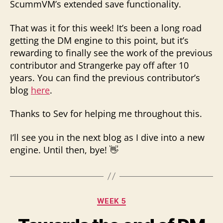
ScummVM’s extended save functionality.
That was it for this week! It’s been a long road
getting the DM engine to this point, but it’s
rewarding to finally see the work of the previous
contributor and Strangerke pay off after 10
years. You can find the previous contributor’s
blog
here
.
Thanks to Sev for helping me throughout this.
I’ll see you in the next blog as I dive into a new
engine. Until then, bye! 👋
Categories
WEEK 5