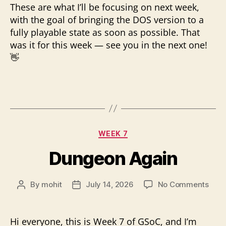
These are what I’ll be focusing on next week,
with the goal of bringing the DOS version to a
fully playable state as soon as possible. That
was it for this week — see you in the next one!
👋
Categories
WEEK 7
Dungeon Again
on
By
mohit
July 14, 2026
No Comments
Post
Post
Dun
author
date
Agai
Hi everyone, this is Week 7 of GSoC, and I’m