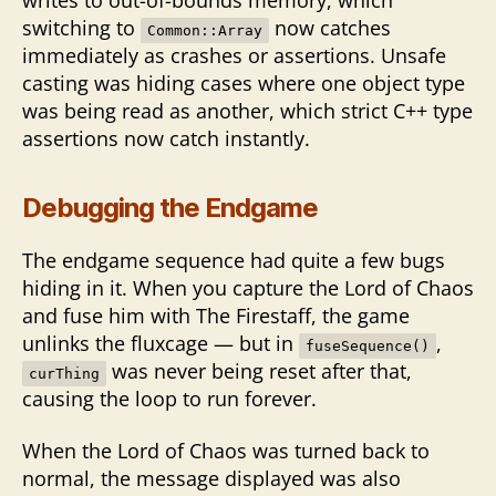
switching to
now catches
Common::Array
immediately as crashes or assertions. Unsafe
casting was hiding cases where one object type
was being read as another, which strict C++ type
assertions now catch instantly.
Debugging the Endgame
The endgame sequence had quite a few bugs
hiding in it. When you capture the Lord of Chaos
and fuse him with The Firestaff, the game
unlinks the fluxcage — but in
,
fuseSequence()
was never being reset after that,
curThing
causing the loop to run forever.
When the Lord of Chaos was turned back to
normal, the message displayed was also