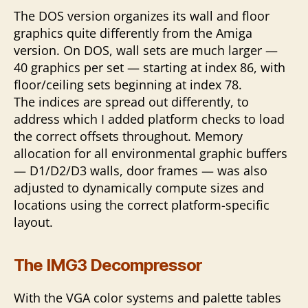
The DOS version organizes its wall and floor
graphics quite differently from the Amiga
version. On DOS, wall sets are much larger —
40 graphics per set — starting at index 86, with
floor/ceiling sets beginning at index 78.
The indices are spread out differently, to
address which I added platform checks to load
the correct offsets throughout. Memory
allocation for all environmental graphic buffers
— D1/D2/D3 walls, door frames — was also
adjusted to dynamically compute sizes and
locations using the correct platform-specific
layout.
The IMG3 Decompressor
With the VGA color systems and palette tables