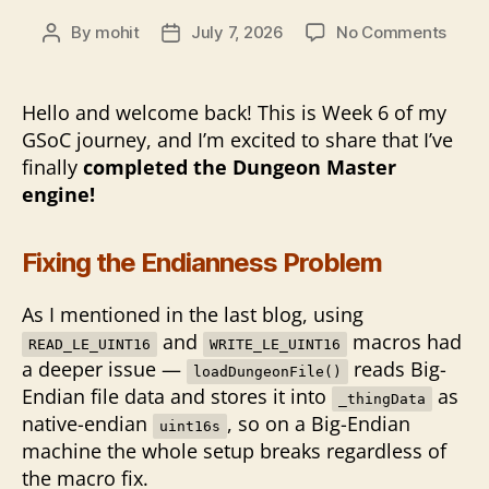
on
By
mohit
July 7, 2026
No Comments
Post
Post
Closi
author
date
the
Dung
Hello and welcome back! This is Week 6 of my
Gate
GSoC journey, and I’m excited to share that I’ve
finally
completed the Dungeon Master
engine!
Fixing the Endianness Problem
As I mentioned in the last blog, using
and
macros had
READ_LE_UINT16
WRITE_LE_UINT16
a deeper issue —
reads Big-
loadDungeonFile()
Endian file data and stores it into
as
_thingData
native-endian
, so on a Big-Endian
uint16s
machine the whole setup breaks regardless of
the macro fix.