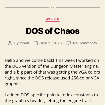
Categories
WEEK 8
DOS of Chaos
on
By
mohit
July 21, 2026
No Comments
Post
Post
DOS
author
date
of
Chao
Hello and welcome back! This week I worked on
the DOS version of the Dungeon Master engine,
and a big part of that was getting the VGA colors
right, since the DOS release used 256-color VGA
graphics.
I added DOS-specific palette index constants to
the graphics header, letting the engine track