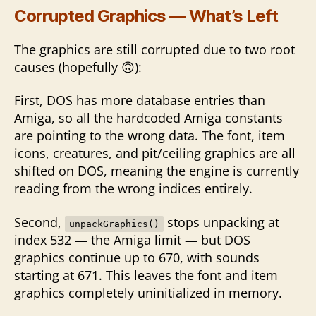
Corrupted Graphics — What’s Left
The graphics are still corrupted due to two root
causes (hopefully 🙃):
First, DOS has more database entries than
Amiga, so all the hardcoded Amiga constants
are pointing to the wrong data. The font, item
icons, creatures, and pit/ceiling graphics are all
shifted on DOS, meaning the engine is currently
reading from the wrong indices entirely.
Second,
stops unpacking at
unpackGraphics()
index 532 — the Amiga limit — but DOS
graphics continue up to 670, with sounds
starting at 671. This leaves the font and item
graphics completely uninitialized in memory.