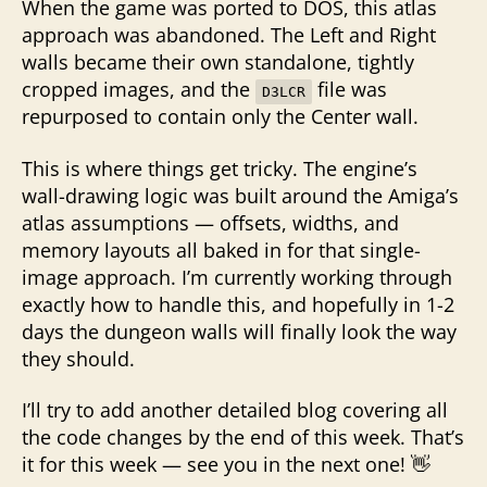
When the game was ported to DOS, this atlas
approach was abandoned. The Left and Right
walls became their own standalone, tightly
cropped images, and the
file was
D3LCR
repurposed to contain only the Center wall.
This is where things get tricky. The engine’s
wall-drawing logic was built around the Amiga’s
atlas assumptions — offsets, widths, and
memory layouts all baked in for that single-
image approach. I’m currently working through
exactly how to handle this, and hopefully in 1-2
days the dungeon walls will finally look the way
they should.
I’ll try to add another detailed blog covering all
the code changes by the end of this week. That’s
it for this week — see you in the next one! 👋