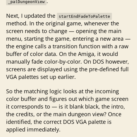
.
_palDungeonView
Next, I updated the
startEndFadeToPalette
method. In the original game, whenever the
screen needs to change — opening the main
menu, starting the game, entering a new area —
the engine calls a transition function with a raw
buffer of color data. On the Amiga, it would
manually fade color-by-color. On DOS however,
screens are displayed using the pre-defined full
VGA palettes set up earlier.
So the matching logic looks at the incoming
color buffer and figures out which game screen
it corresponds to — is it blank black, the intro,
the credits, or the main dungeon view? Once
identified, the correct DOS VGA palette is
applied immediately.