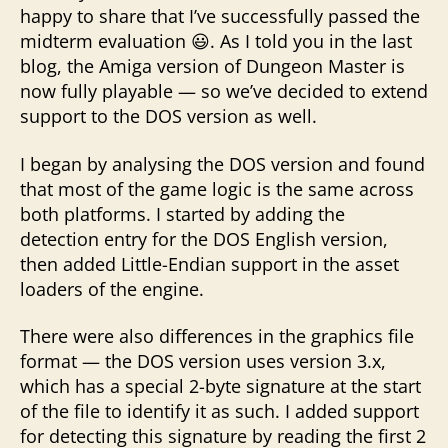
happy to share that I’ve successfully passed the
midterm evaluation 😃. As I told you in the last
blog, the Amiga version of Dungeon Master is
now fully playable — so we’ve decided to extend
support to the DOS version as well.
I began by analysing the DOS version and found
that most of the game logic is the same across
both platforms. I started by adding the
detection entry for the DOS English version,
then added Little-Endian support in the asset
loaders of the engine.
There were also differences in the graphics file
format — the DOS version uses version 3.x,
which has a special 2-byte signature at the start
of the file to identify it as such. I added support
for detecting this signature by reading the first 2