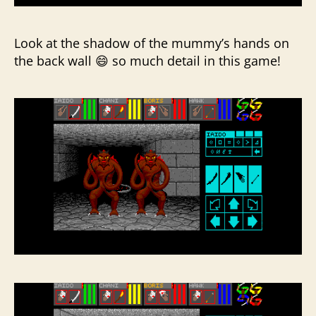
Look at the shadow of the mummy’s hands on
the back wall 😄 so much detail in this game!