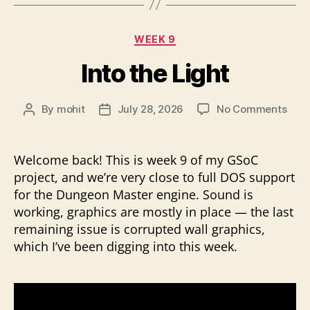
Categories
WEEK 9
Into the Light
on
By
mohit
July 28, 2026
No Comments
Post
Post
Into
author
date
the
Ligh
Welcome back! This is week 9 of my GSoC
project, and we’re very close to full DOS support
for the Dungeon Master engine. Sound is
working, graphics are mostly in place — the last
remaining issue is corrupted wall graphics,
which I’ve been digging into this week.