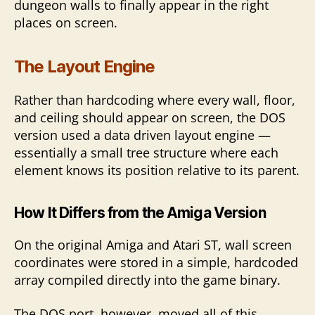
dungeon walls to finally appear in the right
places on screen.
The Layout Engine
Rather than hardcoding where every wall, floor,
and ceiling should appear on screen, the DOS
version used a data driven layout engine —
essentially a small tree structure where each
element knows its position relative to its parent.
How It Differs from the Amiga
Version
On the original Amiga and Atari ST, wall screen
coordinates were stored in a simple, hardcoded
array compiled directly into the game binary.
The DOS port, however, moved all of this