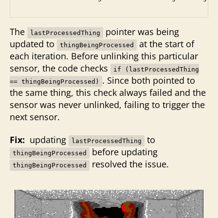
The
pointer was being
lastProcessedThing
updated to
at the start of
thingBeingProcessed
each iteration. Before unlinking this particular
sensor, the code checks
if (lastProcessedThing
. Since both pointed to
== thingBeingProcessed)
the same thing, this check always failed and the
sensor was never unlinked, failing to trigger the
next sensor.
Fix:
updating
to
lastProcessedThing
before updating
thingBeingProcessed
resolved the issue.
thingBeingProcessed