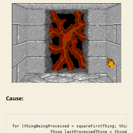
Cause:
for (thingBeingProcessed = squareFirstThing; thingB