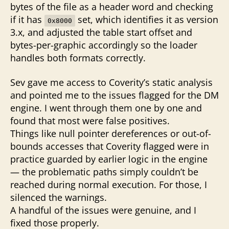
bytes of the file as a header word and checking
if it has
set, which identifies it as version
0x8000
3.x, and adjusted the table start offset and
bytes-per-graphic accordingly so the loader
handles both formats correctly.
Sev gave me access to Coverity’s static analysis
and pointed me to the issues flagged for the DM
engine. I went through them one by one and
found that most were false positives.
Things like null pointer dereferences or out-of-
bounds accesses that Coverity flagged were in
practice guarded by earlier logic in the engine
— the problematic paths simply couldn’t be
reached during normal execution. For those, I
silenced the warnings.
A handful of the issues were genuine, and I
fixed those properly.